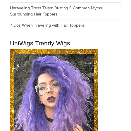
Unraveling Tress Tales: Busting 5 Common Myths
Surrounding Hair Toppers
7 Dos When Traveling with Hair Toppers
UniWigs Trendy Wigs