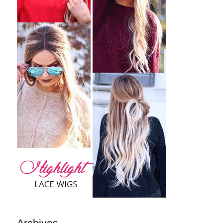
Archives