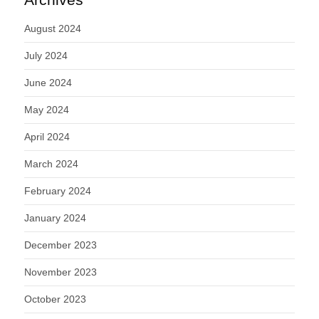
August 2024
July 2024
June 2024
May 2024
April 2024
March 2024
February 2024
January 2024
December 2023
November 2023
October 2023