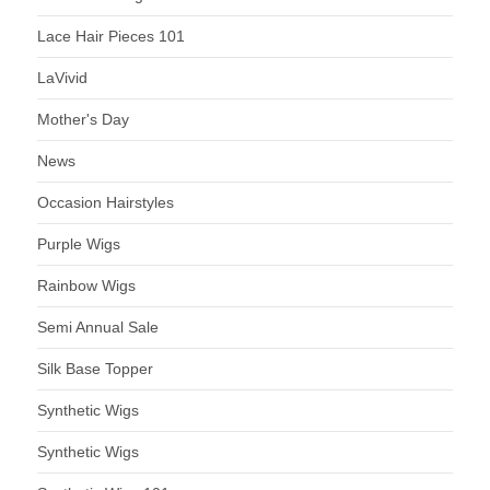
Lace Hair Pieces 101
LaVivid
Mother's Day
News
Occasion Hairstyles
Purple Wigs
Rainbow Wigs
Semi Annual Sale
Silk Base Topper
Synthetic Wigs
Synthetic Wigs