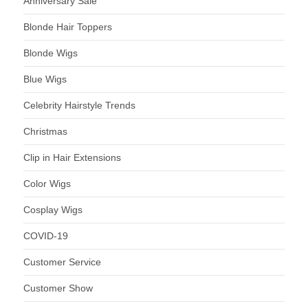
Anniversary Sale
Blonde Hair Toppers
Blonde Wigs
Blue Wigs
Celebrity Hairstyle Trends
Christmas
Clip in Hair Extensions
Color Wigs
Cosplay Wigs
COVID-19
Customer Service
Customer Show