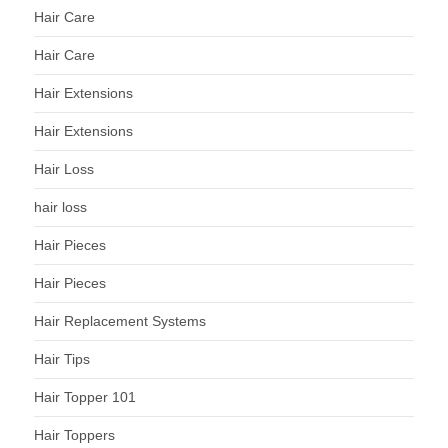
Hair Care
Hair Care
Hair Extensions
Hair Extensions
Hair Loss
hair loss
Hair Pieces
Hair Pieces
Hair Replacement Systems
Hair Tips
Hair Topper 101
Hair Toppers