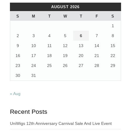
AUGUST 2026
S
M
T
W
T
F
S
1
2
3
4
5
6
7
8
9
10
11
12
13
14
15
16
17
18
19
20
21
22
23
24
25
26
27
28
29
30
31
« Aug
Recent Posts
UniWigs 12th Anniversary Carnival Sale And Live Event