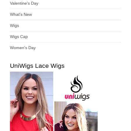
Valentine's Day
What's New
Wigs
Wigs Cap
Women's Day
UniWigs Lace Wigs