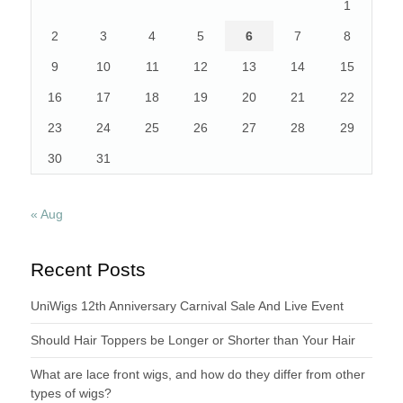
1
2
3
4
5
6
7
8
9
10
11
12
13
14
15
16
17
18
19
20
21
22
23
24
25
26
27
28
29
30
31
« Aug
Recent Posts
UniWigs 12th Anniversary Carnival Sale And Live Event
Should Hair Toppers be Longer or Shorter than Your Hair
What are lace front wigs, and how do they differ from other
types of wigs?