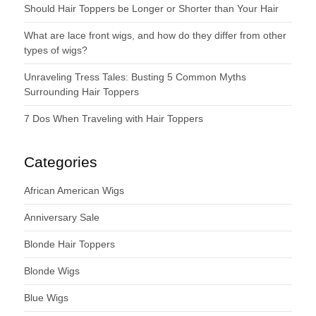
Should Hair Toppers be Longer or Shorter than Your Hair
What are lace front wigs, and how do they differ from other
types of wigs?
Unraveling Tress Tales: Busting 5 Common Myths
Surrounding Hair Toppers
7 Dos When Traveling with Hair Toppers
Categories
African American Wigs
Anniversary Sale
Blonde Hair Toppers
Blonde Wigs
Blue Wigs