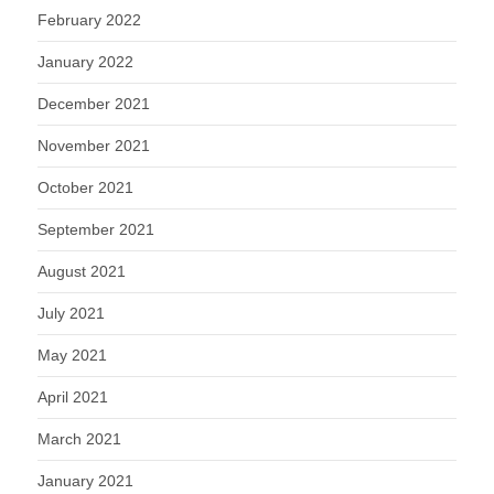
February 2022
January 2022
December 2021
November 2021
October 2021
September 2021
August 2021
July 2021
May 2021
April 2021
March 2021
January 2021