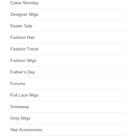
Cyber Monday
Designer Wigs
Easter Sale
Fashion Hair
Fashion Trend
Fashion Wigs
Father's Day
Forums
Full Lace Wigs
Giveaway
Grey Wigs
Hair Accessories