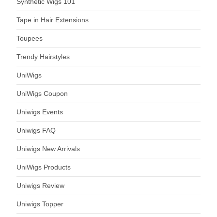
Synthetic Wigs 101
Tape in Hair Extensions
Toupees
Trendy Hairstyles
UniWigs
UniWigs Coupon
Uniwigs Events
Uniwigs FAQ
Uniwigs New Arrivals
UniWigs Products
Uniwigs Review
Uniwigs Topper