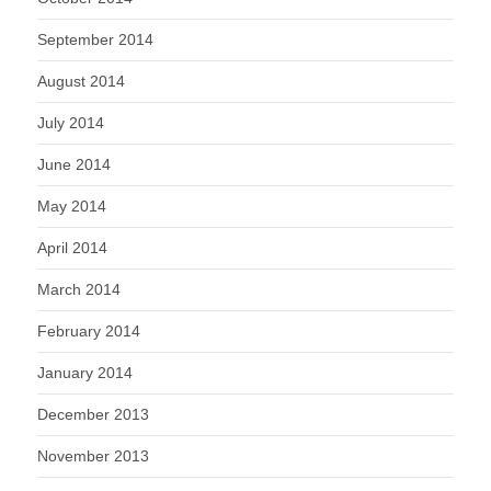
September 2014
August 2014
July 2014
June 2014
May 2014
April 2014
March 2014
February 2014
January 2014
December 2013
November 2013