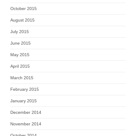
October 2015
August 2015
July 2015
June 2015
May 2015
April 2015
March 2015
February 2015
January 2015
December 2014
November 2014
October 2014