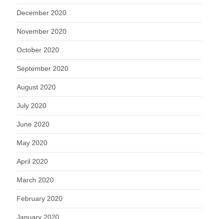
December 2020
November 2020
October 2020
September 2020
August 2020
July 2020
June 2020
May 2020
April 2020
March 2020
February 2020
January 2020