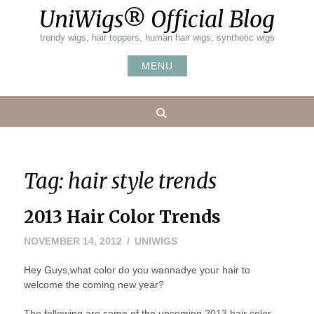
Skip
UniWigs® Official Blog
to
content
trendy wigs, hair toppers, human hair wigs, synthetic wigs
MENU
Search
Tag:
hair style trends
2013 Hair Color Trends
NOVEMBER
NOVEMBER 14, 2012
UNIWIGS
14,
Hey Guys,what color do you wannadye your hair to
2012
welcome the coming new year?
The following are some of the upcoming 2013 hair color