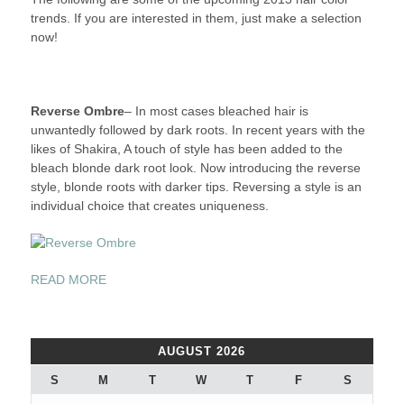
trends. If you are interested in them, just make a selection
now!
Reverse Ombre
– In most cases bleached hair is
unwantedly followed by dark roots. In recent years with the
likes of Shakira, A touch of style has been added to the
bleach blonde dark root look. Now introducing the reverse
style, blonde roots with darker tips. Reversing a style is an
individual choice that creates uniqueness.
“2013
READ MORE
HAIR
COLOR
TRENDS”
AUGUST 2026
S
M
T
W
T
F
S