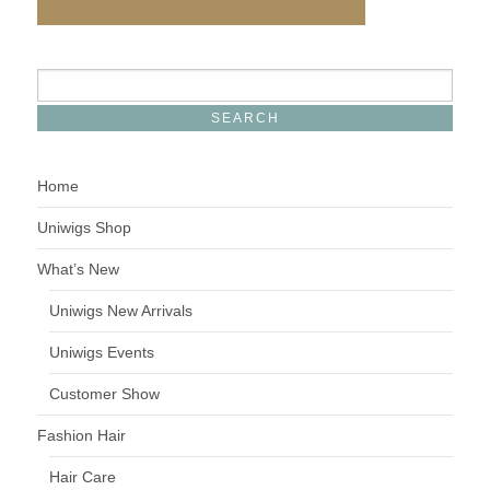
Home
Uniwigs Shop
What’s New
Uniwigs New Arrivals
Uniwigs Events
Customer Show
Fashion Hair
Hair Care