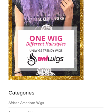
Categories
African American Wigs