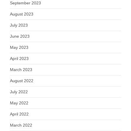
September 2023
August 2023
July 2023
June 2023
May 2023
April 2023
March 2023
August 2022
July 2022
May 2022
April 2022
March 2022