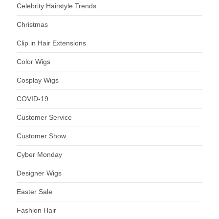
Celebrity Hairstyle Trends
Christmas
Clip in Hair Extensions
Color Wigs
Cosplay Wigs
COVID-19
Customer Service
Customer Show
Cyber Monday
Designer Wigs
Easter Sale
Fashion Hair