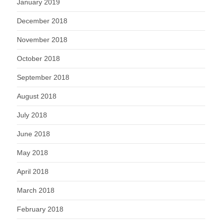
January 2019
December 2018
November 2018
October 2018
September 2018
August 2018
July 2018
June 2018
May 2018
April 2018
March 2018
February 2018