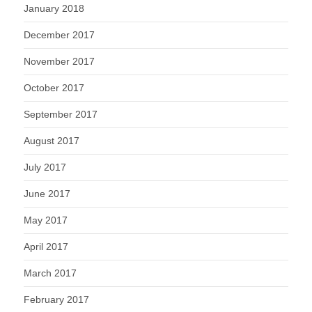
January 2018
December 2017
November 2017
October 2017
September 2017
August 2017
July 2017
June 2017
May 2017
April 2017
March 2017
February 2017