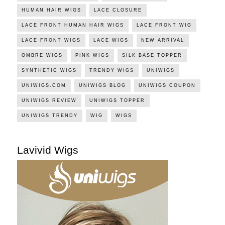
HUMAN HAIR WIGS
LACE CLOSURE
LACE FRONT HUMAN HAIR WIGS
LACE FRONT WIG
LACE FRONT WIGS
LACE WIGS
NEW ARRIVAL
OMBRE WIGS
PINK WIGS
SILK BASE TOPPER
SYNTHETIC WIGS
TRENDY WIGS
UNIWIGS
UNIWIGS.COM
UNIWIGS BLOG
UNIWIGS COUPON
UNIWIGS REVIEW
UNIWIGS TOPPER
UNIWIGS TRENDY
WIG
WIGS
Lavivid Wigs