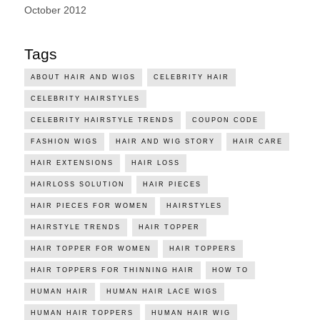
October 2012
Tags
ABOUT HAIR AND WIGS
CELEBRITY HAIR
CELEBRITY HAIRSTYLES
CELEBRITY HAIRSTYLE TRENDS
COUPON CODE
FASHION WIGS
HAIR AND WIG STORY
HAIR CARE
HAIR EXTENSIONS
HAIR LOSS
HAIRLOSS SOLUTION
HAIR PIECES
HAIR PIECES FOR WOMEN
HAIRSTYLES
HAIRSTYLE TRENDS
HAIR TOPPER
HAIR TOPPER FOR WOMEN
HAIR TOPPERS
HAIR TOPPERS FOR THINNING HAIR
HOW TO
HUMAN HAIR
HUMAN HAIR LACE WIGS
HUMAN HAIR TOPPERS
HUMAN HAIR WIG