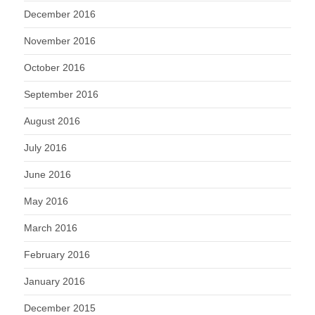
December 2016
November 2016
October 2016
September 2016
August 2016
July 2016
June 2016
May 2016
March 2016
February 2016
January 2016
December 2015