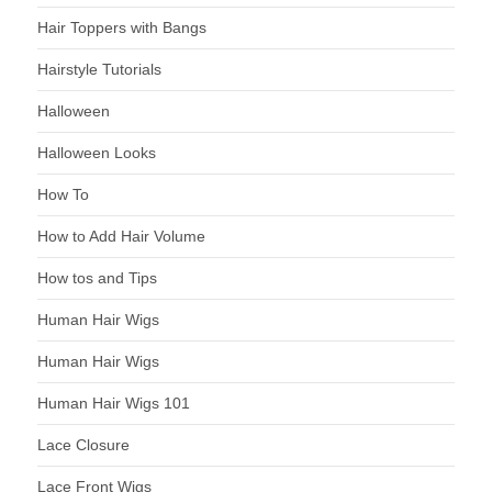
Hair Toppers with Bangs
Hairstyle Tutorials
Halloween
Halloween Looks
How To
How to Add Hair Volume
How tos and Tips
Human Hair Wigs
Human Hair Wigs
Human Hair Wigs 101
Lace Closure
Lace Front Wigs