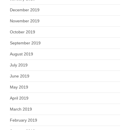
December 2019
November 2019
October 2019
September 2019
August 2019
July 2019
June 2019
May 2019
April 2019
March 2019
February 2019