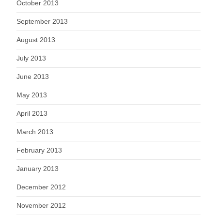
October 2013
September 2013
August 2013
July 2013
June 2013
May 2013
April 2013
March 2013
February 2013
January 2013
December 2012
November 2012