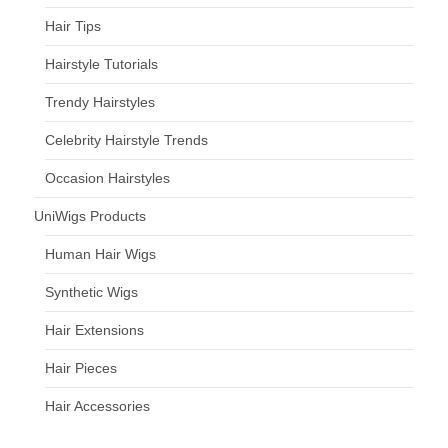
Hair Tips
Hairstyle Tutorials
Trendy Hairstyles
Celebrity Hairstyle Trends
Occasion Hairstyles
UniWigs Products
Human Hair Wigs
Synthetic Wigs
Hair Extensions
Hair Pieces
Hair Accessories