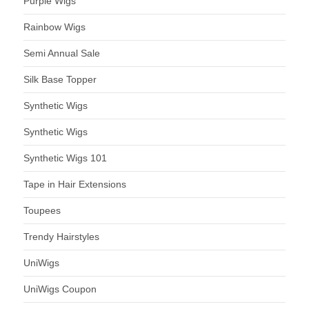
Purple Wigs
Rainbow Wigs
Semi Annual Sale
Silk Base Topper
Synthetic Wigs
Synthetic Wigs
Synthetic Wigs 101
Tape in Hair Extensions
Toupees
Trendy Hairstyles
UniWigs
UniWigs Coupon