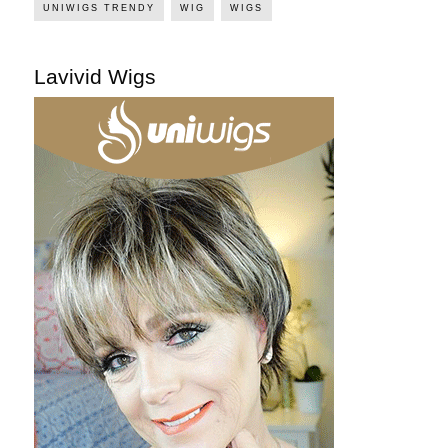
UNIWIGS TRENDY
WIG
WIGS
Lavivid Wigs