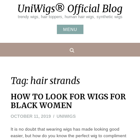
Skip
UniWigs® Official Blog
to
content
trendy wigs, hair toppers, human hair wigs, synthetic wigs
MENU
Search
Tag:
hair strands
HOW TO LOOK FOR WIGS FOR
BLACK WOMEN
OCTOBER 11, 2019
UNIWIGS
It is no doubt that wearing wigs has made looking good
easier, but how do you know the perfect wig to compliment