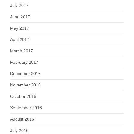
July 2017
June 2017
May 2017
April 2017
March 2017
February 2017
December 2016
November 2016
October 2016
September 2016
August 2016
July 2016