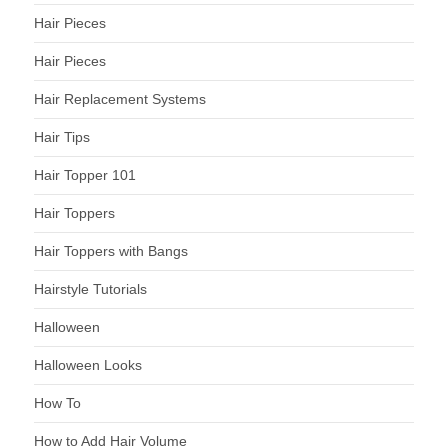
Hair Pieces
Hair Pieces
Hair Replacement Systems
Hair Tips
Hair Topper 101
Hair Toppers
Hair Toppers with Bangs
Hairstyle Tutorials
Halloween
Halloween Looks
How To
How to Add Hair Volume