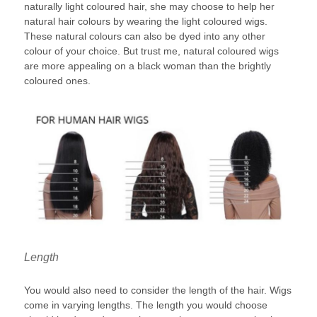
naturally light coloured hair, she may choose to help her
natural hair colours by wearing the light coloured wigs.
These natural colours can also be dyed into any other
colour of your choice. But trust me, natural coloured wigs
are more appealing on a black woman than the brightly
coloured ones.
Length
You would also need to consider the length of the hair. Wigs
come in varying lengths. The length you would choose