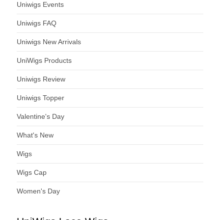
Uniwigs Events
Uniwigs FAQ
Uniwigs New Arrivals
UniWigs Products
Uniwigs Review
Uniwigs Topper
Valentine's Day
What's New
Wigs
Wigs Cap
Women's Day