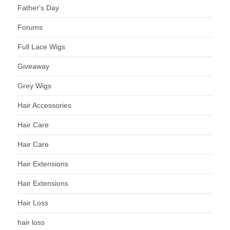
Father's Day
Forums
Full Lace Wigs
Giveaway
Grey Wigs
Hair Accessories
Hair Care
Hair Care
Hair Extensions
Hair Extensions
Hair Loss
hair loss