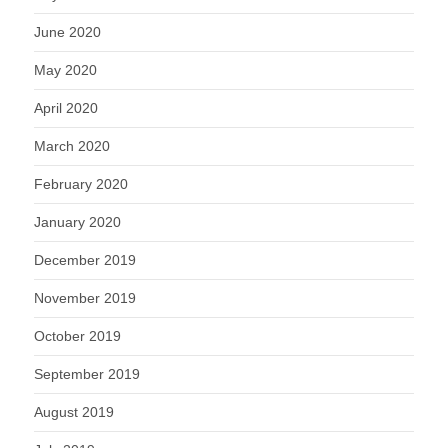
June 2020
May 2020
April 2020
March 2020
February 2020
January 2020
December 2019
November 2019
October 2019
September 2019
August 2019