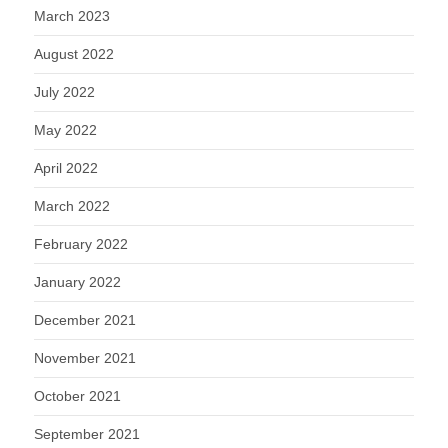
March 2023
August 2022
July 2022
May 2022
April 2022
March 2022
February 2022
January 2022
December 2021
November 2021
October 2021
September 2021