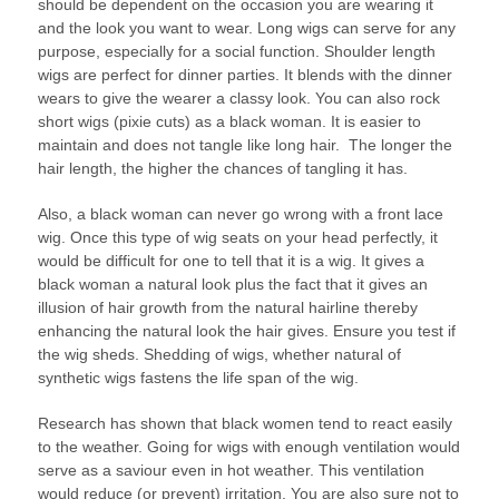
should be dependent on the occasion you are wearing it
and the look you want to wear. Long wigs can serve for any
purpose, especially for a social function. Shoulder length
wigs are perfect for dinner parties. It blends with the dinner
wears to give the wearer a classy look. You can also rock
short wigs (pixie cuts) as a black woman. It is easier to
maintain and does not tangle like long hair. The longer the
hair length, the higher the chances of tangling it has.
Also, a black woman can never go wrong with a front lace
wig. Once this type of wig seats on your head perfectly, it
would be difficult for one to tell that it is a wig. It gives a
black woman a natural look plus the fact that it gives an
illusion of hair growth from the natural hairline thereby
enhancing the natural look the hair gives. Ensure you test if
the wig sheds. Shedding of wigs, whether natural of
synthetic wigs fastens the life span of the wig.
Research has shown that black women tend to react easily
to the weather. Going for wigs with enough ventilation would
serve as a saviour even in hot weather. This ventilation
would reduce (or prevent) irritation. You are also sure not to