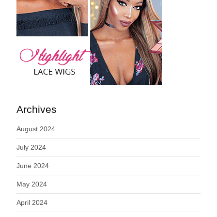
Archives
August 2024
July 2024
June 2024
May 2024
April 2024