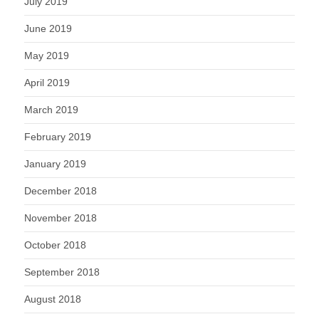
July 2019
June 2019
May 2019
April 2019
March 2019
February 2019
January 2019
December 2018
November 2018
October 2018
September 2018
August 2018