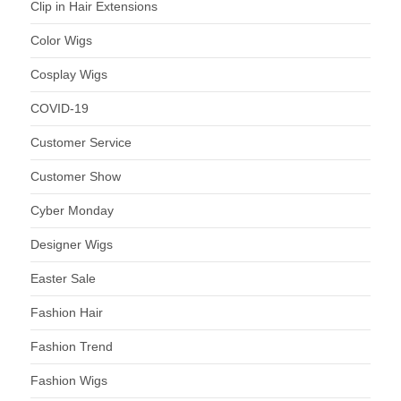
Clip in Hair Extensions
Color Wigs
Cosplay Wigs
COVID-19
Customer Service
Customer Show
Cyber Monday
Designer Wigs
Easter Sale
Fashion Hair
Fashion Trend
Fashion Wigs