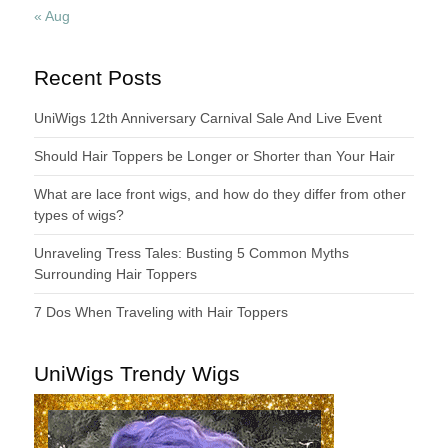
« Aug
Recent Posts
UniWigs 12th Anniversary Carnival Sale And Live Event
Should Hair Toppers be Longer or Shorter than Your Hair
What are lace front wigs, and how do they differ from other
types of wigs?
Unraveling Tress Tales: Busting 5 Common Myths
Surrounding Hair Toppers
7 Dos When Traveling with Hair Toppers
UniWigs Trendy Wigs