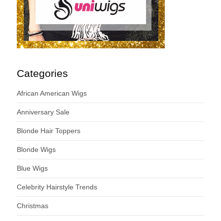
Categories
African American Wigs
Anniversary Sale
Blonde Hair Toppers
Blonde Wigs
Blue Wigs
Celebrity Hairstyle Trends
Christmas