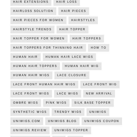
HAIR EXTENSIONS
HAIR LOSS
HAIRLOSS SOLUTION
HAIR PIECES
HAIR PIECES FOR WOMEN
HAIRSTYLES
HAIRSTYLE TRENDS
HAIR TOPPER
HAIR TOPPER FOR WOMEN
HAIR TOPPERS
HAIR TOPPERS FOR THINNING HAIR
HOW TO
HUMAN HAIR
HUMAN HAIR LACE WIGS
HUMAN HAIR TOPPERS
HUMAN HAIR WIG
HUMAN HAIR WIGS
LACE CLOSURE
LACE FRONT HUMAN HAIR WIGS
LACE FRONT WIG
LACE FRONT WIGS
LACE WIGS
NEW ARRIVAL
OMBRE WIGS
PINK WIGS
SILK BASE TOPPER
SYNTHETIC WIGS
TRENDY WIGS
UNIWIGS
UNIWIGS.COM
UNIWIGS BLOG
UNIWIGS COUPON
UNIWIGS REVIEW
UNIWIGS TOPPER