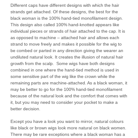
Different caps have different designs with which the hair
strands get attached. Of these designs, the best for the
black woman is the 100% hand-tied monofilament design.
This design also called 100% hand-knotted appears like
individual pieces or strands of hair attached to the cap. It is
as opposed to machine – attached hair and allows each
strand to move freely and makes it possible for the wig to
be combed or parted in any direction giving the wearer an
undiluted natural look. It creates the illusion of natural hair
growth from the scalp. Some wigs have both designs
combined in one where the hand-tied method is used in
some sensitive part of the wig like the crown while the
remaining parts are machine-attached. As a black woman, it
may be better to go for the 100% hand-tied monofilament
because of the natural look and the comfort that comes with
it, but you may need to consider your pocket to make a
better decision.
Except you have a look you want to mirror, natural colours
like black or brown wigs look more natural on black women.
There may be rare exceptions where a black woman has a