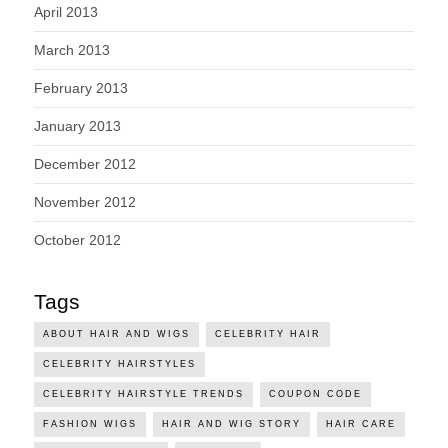
April 2013
March 2013
February 2013
January 2013
December 2012
November 2012
October 2012
Tags
ABOUT HAIR AND WIGS
CELEBRITY HAIR
CELEBRITY HAIRSTYLES
CELEBRITY HAIRSTYLE TRENDS
COUPON CODE
FASHION WIGS
HAIR AND WIG STORY
HAIR CARE