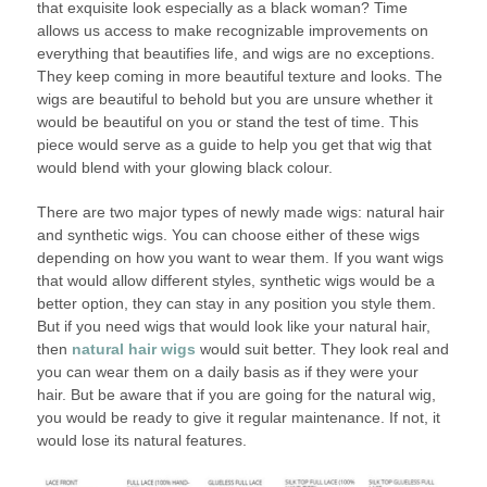
that exquisite look especially as a black woman? Time
allows us access to make recognizable improvements on
everything that beautifies life, and wigs are no exceptions.
They keep coming in more beautiful texture and looks. The
wigs are beautiful to behold but you are unsure whether it
would be beautiful on you or stand the test of time. This
piece would serve as a guide to help you get that wig that
would blend with your glowing black colour.
There are two major types of newly made wigs: natural hair
and synthetic wigs. You can choose either of these wigs
depending on how you want to wear them. If you want wigs
that would allow different styles, synthetic wigs would be a
better option, they can stay in any position you style them.
But if you need wigs that would look like your natural hair,
then
natural hair wigs
would suit better. They look real and
you can wear them on a daily basis as if they were your
hair. But be aware that if you are going for the natural wig,
you would be ready to give it regular maintenance. If not, it
would lose its natural features.