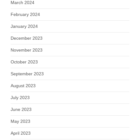
March 2024
February 2024
January 2024
December 2023
November 2023
October 2023
September 2023
August 2023
July 2023
June 2023
May 2023
April 2023