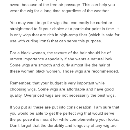
sweat because of the free air passage. This can help you
wear the wig for a long time regardless of the weather.
You may want to go for wigs that can easily be curled or
straightened to fit your choice at a particular point in time. It
is only wigs that are rich in high-temp fiber (which is safe for
use with curling irons) that can serve this purpose.
For a black woman, the texture of the hair should be of
utmost importance especially if she wants a natural look.
Some wigs are smooth and curly almost like the hair of
these women black women. Those wigs are recommended.
Remember, that your budget is very important while
choosing wigs. Some wigs are affordable and have good
quality. Overpriced wigs are not necessarily the best wigs.
If you put all these are put into consideration, I am sure that
you would be able to get the perfect wig that would serve
the purpose it is meant for while complementing your looks.
Don’t forget that the durability and longevity of any wig are