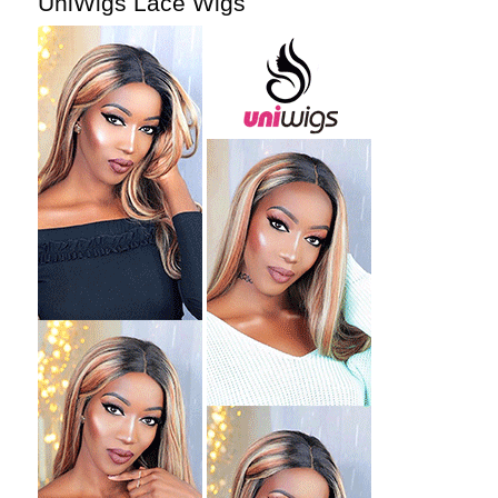
UniWigs Lace Wigs