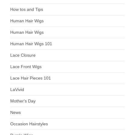
How tos and Tips
Human Hair Wigs
Human Hair Wigs
Human Hair Wigs 101
Lace Closure
Lace Front Wigs
Lace Hair Pieces 101
LaVivid
Mother's Day
News
Occasion Hairstyles