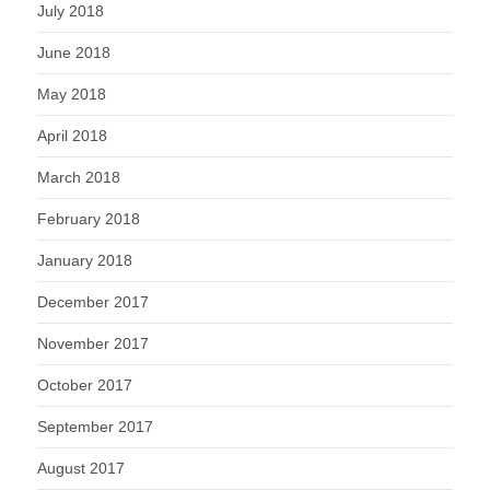
July 2018
June 2018
May 2018
April 2018
March 2018
February 2018
January 2018
December 2017
November 2017
October 2017
September 2017
August 2017