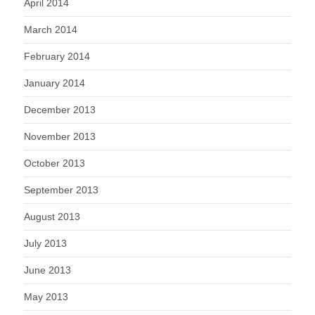
April 2014
March 2014
February 2014
January 2014
December 2013
November 2013
October 2013
September 2013
August 2013
July 2013
June 2013
May 2013