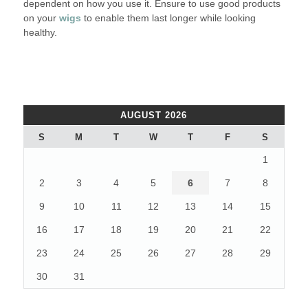
dependent on how you use it. Ensure to use good products
on your
wigs
to enable them last longer while looking
healthy.
AUGUST 2026
S
M
T
W
T
F
S
1
2
3
4
5
6
7
8
9
10
11
12
13
14
15
16
17
18
19
20
21
22
23
24
25
26
27
28
29
30
31