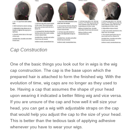
Cap Construction
One of the basic things you look out for in wigs is the wig
cap construction. The cap is the base upon which the
prepared hair is attached to form the finished wig. With the
evolution of time, wig caps are no longer as they used to
be. Having a cap that assumes the shape of your head
upon wearing it indicated a better fitting wig and vice versa.
If you are unsure of the cap and how well it will size your
head, you can get a wig with adjustable straps on the cap
that would help you adjust the cap to the size of your head.
This is better than the tedious task of applying adhesive
whenever you have to wear your wigs.