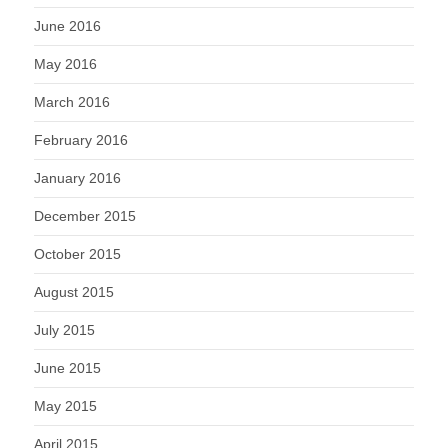
June 2016
May 2016
March 2016
February 2016
January 2016
December 2015
October 2015
August 2015
July 2015
June 2015
May 2015
April 2015