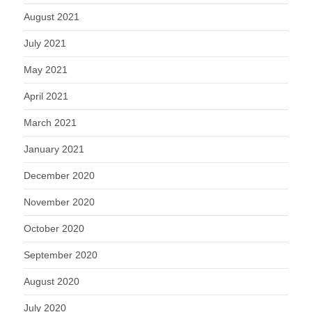
August 2021
July 2021
May 2021
April 2021
March 2021
January 2021
December 2020
November 2020
October 2020
September 2020
August 2020
July 2020