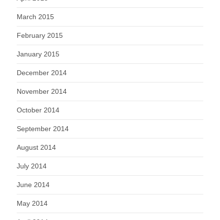
March 2015
February 2015
January 2015
December 2014
November 2014
October 2014
September 2014
August 2014
July 2014
June 2014
May 2014