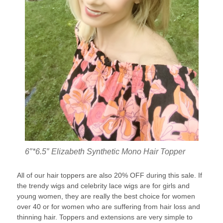
6″*6.5″ Elizabeth Synthetic Mono Hair Topper
All of our hair toppers are also 20% OFF during this sale. If
the trendy wigs and celebrity lace wigs are for girls and
young women, they are really the best choice for women
over 40 or for women who are suffering from hair loss and
thinning hair. Toppers and extensions are very simple to