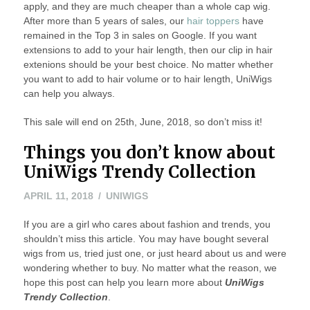
apply, and they are much cheaper than a whole cap wig.
After more than 5 years of sales, our
hair toppers
have
remained in the Top 3 in sales on Google. If you want
extensions to add to your hair length, then our clip in hair
extenions should be your best choice. No matter whether
you want to add to hair volume or to hair length, UniWigs
can help you always.
This sale will end on 25th, June, 2018, so don’t miss it!
Things you don’t know about
UniWigs Trendy Collection
APRIL
APRIL 11, 2018
UNIWIGS
11,
If you are a girl who cares about fashion and trends, you
2018
shouldn’t miss this article. You may have bought several
wigs from us, tried just one, or just heard about us and were
wondering whether to buy. No matter what the reason, we
hope this post can help you learn more about
UniWigs
Trendy Collection
.