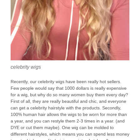
celebrity wigs
Recently, our celebrity wigs have been really hot sellers.
Few people would say that 1000 dollars is really expensive
for a wig, but why do so many women buy them every day?
First of all, they are really beautiful and chic, and everyone
can get a celebrity hairstyle with the products. Secondly,
100% human hair allows the wigs to be worn for more than
a year, and you can restyle them 2-3 times in a year. (and
DYE or cut them maybe). One wig can be molded to
different hairstyles, which means you can spend less money