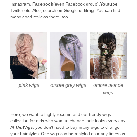
Instagram,
Facebook
(even Facebook group),
Youtube
,
Twitter etc. Also, search on Google or
Bing
. You can find
many good reviews there, too.
pink wigs
ombre blonde
ombre grey wigs
wigs
Here, we want to highly recommend our trendy wigs
collection for girls who want to change their looks every day.
At
UniWigs
, you don’t need to buy many wigs to change
your hairstyles. One wigs can be restyled as many times as