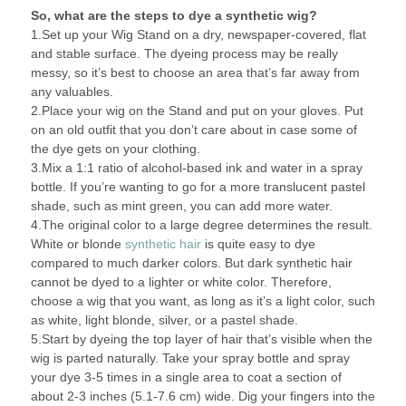
So, what are the steps to dye a synthetic wig?
1.Set up your Wig Stand on a dry, newspaper-covered, flat
and stable surface. The dyeing process may be really
messy, so it’s best to choose an area that’s far away from
any valuables.
2.Place your wig on the Stand and put on your gloves. Put
on an old outfit that you don’t care about in case some of
the dye gets on your clothing.
3.Mix a 1:1 ratio of alcohol-based ink and water in a spray
bottle. If you’re wanting to go for a more translucent pastel
shade, such as mint green, you can add more water.
4.The original color to a large degree determines the result.
White or blonde
synthetic hair
is quite easy to dye
compared to much darker colors. But dark synthetic hair
cannot be dyed to a lighter or white color. Therefore,
choose a wig that you want, as long as it’s a light color, such
as white, light blonde, silver, or a pastel shade.
5.Start by dyeing the top layer of hair that’s visible when the
wig is parted naturally. Take your spray bottle and spray
your dye 3-5 times in a single area to coat a section of
about 2-3 inches (5.1-7.6 cm) wide. Dig your fingers into the