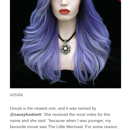
ursula
Ursula is the newest one, and it was named by
@caseyhodnett
. She received the most votes for this
name and she said: “because when I was younger, my
favourite movie was The Little Mermaid. For some reason,