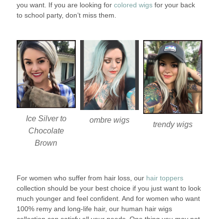
you want. If you are looking for
colored wigs
for your back
to school party, don’t miss them.
Ice Silver to
ombre wigs
trendy wigs
Chocolate
Brown
For women who suffer from hair loss, our
hair toppers
collection should be your best choice if you just want to look
much younger and feel confident. And for women who want
100% remy and long-life hair, our human hair wigs
collection can satisfy all your needs. One thing you may not