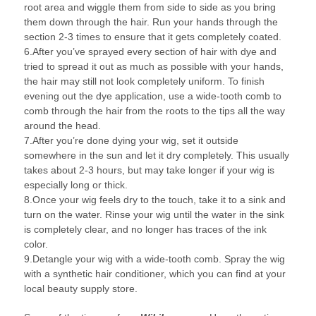
root area and wiggle them from side to side as you bring
them down through the hair. Run your hands through the
section 2-3 times to ensure that it gets completely coated.
6.After you’ve sprayed every section of hair with dye and
tried to spread it out as much as possible with your hands,
the hair may still not look completely uniform. To finish
evening out the dye application, use a wide-tooth comb to
comb through the hair from the roots to the tips all the way
around the head.
7.After you’re done dying your wig, set it outside
somewhere in the sun and let it dry completely. This usually
takes about 2-3 hours, but may take longer if your wig is
especially long or thick.
8.Once your wig feels dry to the touch, take it to a sink and
turn on the water. Rinse your wig until the water in the sink
is completely clear, and no longer has traces of the ink
color.
9.Detangle your wig with a wide-tooth comb. Spray the wig
with a synthetic hair conditioner, which you can find at your
local beauty supply store.