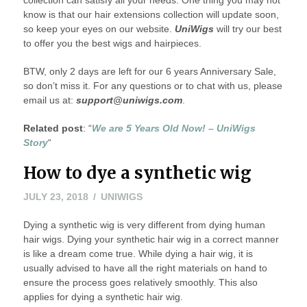
know is that our hair extensions collection will update soon,
so keep your eyes on our website.
UniWigs
will try our best
to offer you the best wigs and hairpieces.
BTW, only 2 days are left for our 6 years Anniversary Sale,
so don’t miss it. For any questions or to chat with us, please
email us at:
support@uniwigs.com
.
Related post
: “
We are 5 Years Old Now! – UniWigs
Story
“
How to dye a synthetic wig
JULY 23, 2018
UNIWIGS
Dying a synthetic wig is very different from dying human
hair wigs. Dying your synthetic hair wig in a correct manner
is like a dream come true. While dying a hair wig, it is
usually advised to have all the right materials on hand to
ensure the process goes relatively smoothly. This also
applies for dying a synthetic hair wig.