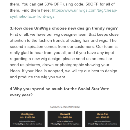
them. You can get 50% OFF using code, 50OFF for all of
them. Find them here:
https://www.uniwigs.com/tag/cheap-
synthetic-lace-front-wigs
3.How does UniWigs choose new design trendy wigs?
First of all, we have our wig designer team that keeps close
attention to the fashion trends affecting hair and wigs. The
second inspiration comes from our customers. Our team is
really glad to hear from you all, and if you have any input
regarding a new wig design, please send us an email or
send us pictures, drawn or photographic showing your
ideas. If your idea is adopted, we will try our best to design
and produce the wig you want.
4.Why you spend so much for the Social Star Vote
every year?