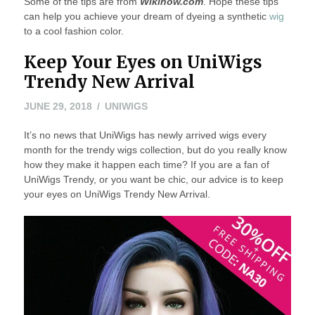
Some of the tips are from
Wikihow.com
. Hope these tips
can help you achieve your dream of dyeing a synthetic
wig
to a cool fashion color.
Keep Your Eyes on UniWigs
Trendy New Arrival
JUNE 29, 2018
UNIWIGS
It’s no news that UniWigs has newly arrived wigs every
month for the trendy wigs collection, but do you really know
how they make it happen each time? If you are a fan of
UniWigs Trendy, or you want be chic, our advice is to keep
your eyes on UniWigs Trendy New Arrival.