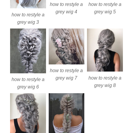
how to restyle a
how to restyle a
grey wig 4
grey wig 5
how to restyle a
grey wig 3
how to restyle a
how to restyle a
grey wig 7
how to restyle a
grey wig 8
grey wig 6