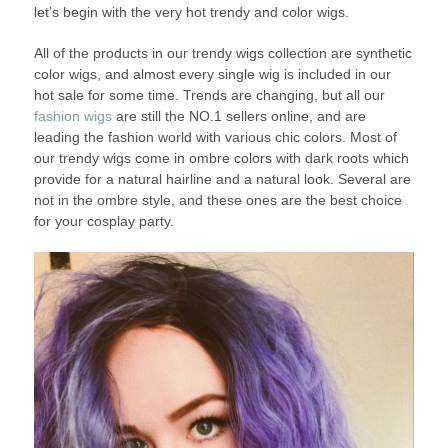
let’s begin with the very hot trendy and color wigs.
All of the products in our trendy wigs collection are synthetic
color wigs, and almost every single wig is included in our
hot sale for some time. Trends are changing, but all our
fashion wigs
are still the NO.1 sellers online, and are
leading the fashion world with various chic colors. Most of
our trendy wigs come in ombre colors with dark roots which
provide for a natural hairline and a natural look. Several are
not in the ombre style, and these ones are the best choice
for your cosplay party.