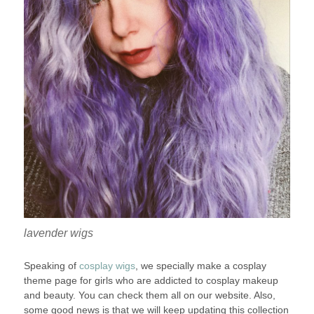
lavender wigs
Speaking of
cosplay wigs
, we specially make a cosplay
theme page for girls who are addicted to cosplay makeup
and beauty. You can check them all on our website. Also,
some good news is that we will keep updating this collection