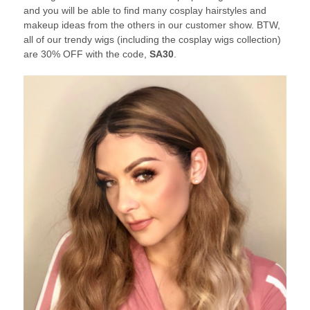
and you will be able to find many cosplay hairstyles and
makeup ideas from the others in our customer show. BTW,
all of our trendy wigs (including the cosplay wigs collection)
are 30% OFF with the code,
SA30
.