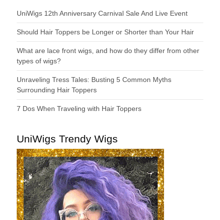
UniWigs 12th Anniversary Carnival Sale And Live Event
Should Hair Toppers be Longer or Shorter than Your Hair
What are lace front wigs, and how do they differ from other
types of wigs?
Unraveling Tress Tales: Busting 5 Common Myths
Surrounding Hair Toppers
7 Dos When Traveling with Hair Toppers
UniWigs Trendy Wigs