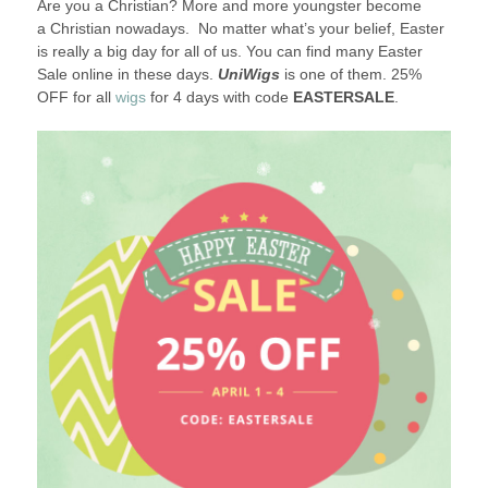
Are you a Christian? More and more youngster become
2018
a Christian nowadays. No matter what’s your belief, Easter
is really a big day for all of us. You can find many Easter
Sale online in these days.
UniWigs
is one of them. 25%
OFF for all
wigs
for 4 days with code
EASTERSALE
.