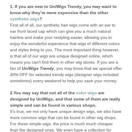
1. If you are new to UniWigs Trendy, you may want to
know why they’re more expensive than the other
synthetic wigs
?
First all of all, our synthetic hair wigs come with an ear to
ear front laced cap which can give you a much natural
hairline and make your restyling easier, allowing you to
enjoy the wonderful experience that wigs of different colors
and styles bring to you. The most important thing however,
is that all of our wigs are unique designed online, which
means you can’t find them in other wig stores. If you are a
fan of
UniWigs Trendy
, you may know that we special offer
40% OFF for selected trendy wigs (designer wigs included
sometimes) every weekend to help you save your money.
2.You may say that not all of the
color wigs
are
designed by UniWigs, and that some of them are really
simple and can be found in various shops.
It’s true, we not only have unique design wigs, we also have
more common wigs that can be found in other wig shops.
For these simple wigs, the price is much much cheaper
than the designed ones. We even have a collection for