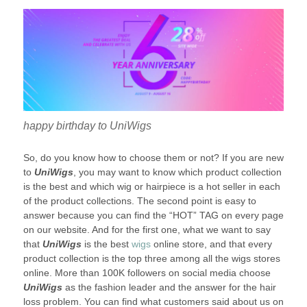
happy birthday to UniWigs
So, do you know how to choose them or not? If you are new
to
UniWigs
, you may want to know which product collection
is the best and which wig or hairpiece is a hot seller in each
of the product collections. The second point is easy to
answer because you can find the “HOT” TAG on every page
on our website. And for the first one, what we want to say
that
UniWigs
is the best
wigs
online store, and that every
product collection is the top three among all the wigs stores
online. More than 100K followers on social media choose
UniWigs
as the fashion leader and the answer for the hair
loss problem. You can find what customers said about us on