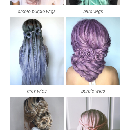
ombre purple wigs
blue wigs
purple wigs
grey wigs