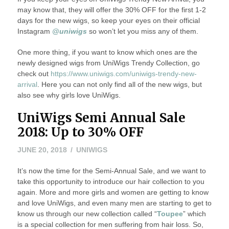
may know that, they will offer the 30% OFF for the first 1-2
days for the new wigs, so keep your eyes on their official
Instagram
@uniwigs
so won’t let you miss any of them.
One more thing, if you want to know which ones are the
newly designed wigs from UniWigs Trendy Collection, go
check out
https://www.uniwigs.com/uniwigs-trendy-new-
arrival
. Here you can not only find all of the new wigs, but
also see why girls love UniWigs.
UniWigs Semi Annual Sale
2018: Up to 30% OFF
JULY
JUNE 20, 2018
UNIWIGS
17,
It’s now the time for the Semi-Annual Sale, and we want to
2018
take this opportunity to introduce our hair collection to you
again. More and more girls and women are getting to know
and love UniWigs, and even many men are starting to get to
know us through our new collection called “
Toupee
” which
is a special collection for men suffering from hair loss. So,