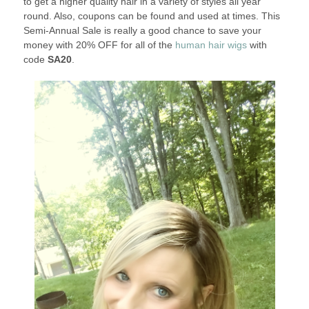
to get a higher quality hair in a variety of styles all year
round. Also, coupons can be found and used at times. This
Semi-Annual Sale is really a good chance to save your
money with 20% OFF for all of the
human hair wigs
with
code
SA20
.