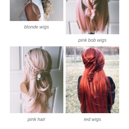
blonde wigs
pink bob wigs
pink hair
red wigs