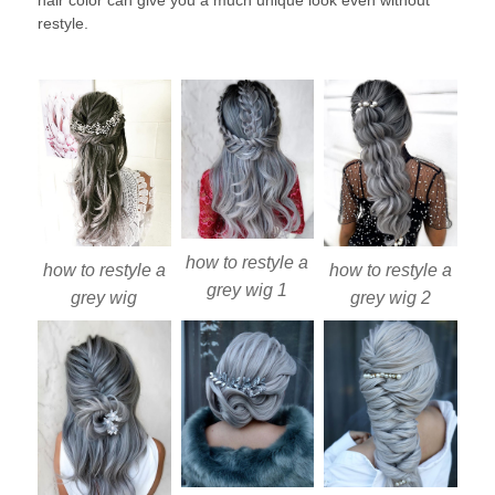
hair color can give you a much unique look even without
restyle.
how to restyle a
how to restyle a
how to restyle a
grey wig 1
grey wig
grey wig 2