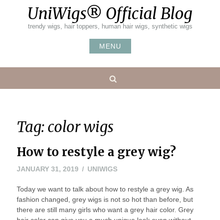
Skip
UniWigs® Official Blog
to
content
trendy wigs, hair toppers, human hair wigs, synthetic wigs
MENU
Search
Tag:
color wigs
How to restyle a grey wig?
JANUARY 31, 2019
UNIWIGS
Today we want to talk about how to restyle a grey wig. As
fashion changed, grey wigs is not so hot than before, but
there are still many girls who want a grey hair color. Grey