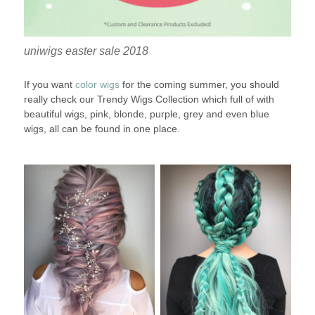
uniwigs easter sale 2018
If you want
color wigs
for the coming summer, you should
really check our Trendy Wigs Collection which full of with
beautiful wigs, pink, blonde, purple, grey and even blue
wigs, all can be found in one place.