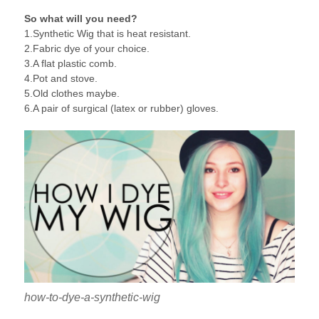
So what will you need?
1.Synthetic Wig that is heat resistant.
2.Fabric dye of your choice.
3.A flat plastic comb.
4.Pot and stove.
5.Old clothes maybe.
6.A pair of surgical (latex or rubber) gloves.
how-to-dye-a-synthetic-wig