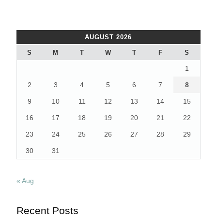
AUGUST 2026
S
M
T
W
T
F
S
1
2
3
4
5
6
7
8
9
10
11
12
13
14
15
16
17
18
19
20
21
22
23
24
25
26
27
28
29
30
31
« Aug
Recent Posts