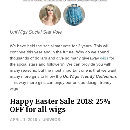
UniWigs Social Star Vote
We have held the social star vote for 2 years. This will
continue this year and in the future. Why do we spend
thousands of dollars and give so many giveaway
wigs
for
the social stars and followers? We can provide you with
many reasons, but the most important one is that we want
many more girls to know the
UniWigs Trendy Collection
.
This way more girls can enjoy our unique design trendy
wigs.
Happy Easter Sale 2018: 25%
OFF for all wigs
APRIL
APRIL 1, 2018
UNIWIGS
1,