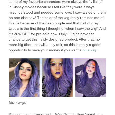
some of my favourite characters were always the “villains”
in Disney movies because I felt like they were always
misunderstood and needed some love. I saw a side of them
no one else saw! The color of the wig really reminds me of
Ursula because of the deep purple and that hint of grey!
Ursula is the first thing I thought of when I saw the wig!” And
it’s 30% OFF for pre-sale now. Only 30 girls have the
chance to get this newly designed product. After that, no
more big discounts will apply to it, so this is really a good
opportunity to save your money if you want a
blue wig
.
blue wigs
If you keep your eyes on UniWigs Trendy New Arrival, you