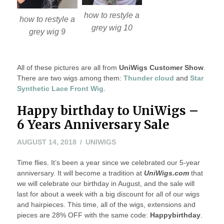
how to restyle a
how to restyle a
grey wig 10
grey wig 9
All of these pictures are all from
UniWigs Customer Show
.
There are two wigs among them:
Thunder cloud
and
Star
Synthetic Lace Front Wig
.
Happy birthday to UniWigs –
6 Years Anniversary Sale
AUGUST
AUGUST 14, 2018
UNIWIGS
14,
Time flies. It’s been a year since we celebrated our 5-year
2018
anniversary. It will become a tradition at
UniWigs.com
that
we will celebrate our birthday in August, and the sale will
last for about a week with a big discount for all of our wigs
and hairpieces. This time, all of the wigs, extensions and
pieces are 28% OFF with the same code:
Happybirthday
.