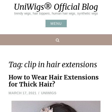
Skip
UniWigs® Official Blog
to
content
trendy wigs, hair toppers, human hair wigs, synthetic wigs
MENU
Search
Tag:
clip in hair extensions
How to Wear Hair Extensions
for Thick Hair?
MARCH
MARCH 17, 2021
UNIWIGS
15,
2021