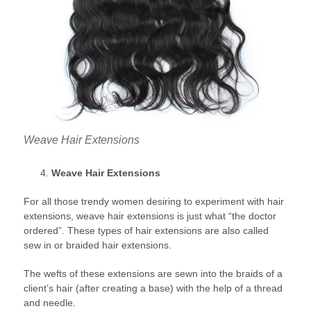
Weave Hair Extensions
Weave Hair Extensions
For all those trendy women desiring to experiment with hair
extensions, weave hair extensions is just what “the doctor
ordered”. These types of hair extensions are also called
sew in or braided hair extensions.
The wefts of these extensions are sewn into the braids of a
client’s hair (after creating a base) with the help of a thread
and needle.