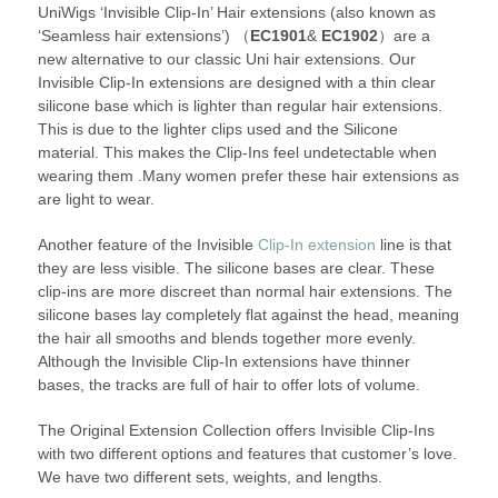
UniWigs ‘Invisible Clip-In’ Hair extensions (also known as
‘Seamless hair extensions’) （
EC1901
&
EC1902
）are a
new alternative to our classic Uni hair extensions. Our
Invisible Clip-In extensions are designed with a thin clear
silicone base which is lighter than regular hair extensions.
This is due to the lighter clips used and the Silicone
material. This makes the Clip-Ins feel undetectable when
wearing them .Many women prefer these hair extensions as
are light to wear.
Another feature of the Invisible
Clip-In extension
line is that
they are less visible. The silicone bases are clear. These
clip-ins are more discreet than normal hair extensions. The
silicone bases lay completely flat against the head, meaning
the hair all smooths and blends together more evenly.
Although the Invisible Clip-In extensions have thinner
bases, the tracks are full of hair to offer lots of volume.
The Original Extension Collection offers Invisible Clip-Ins
with two different options and features that customer’s love.
We have two different sets, weights, and lengths.