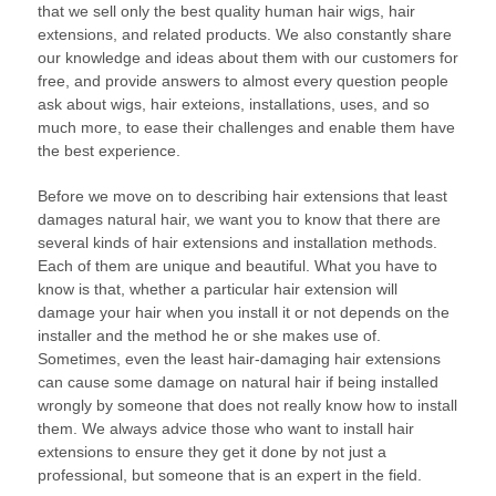
that we sell only the best quality human hair wigs, hair
extensions, and related products. We also constantly share
our knowledge and ideas about them with our customers for
free, and provide answers to almost every question people
ask about wigs, hair exteions, installations, uses, and so
much more, to ease their challenges and enable them have
the best experience.
Before we move on to describing hair extensions that least
damages natural hair, we want you to know that there are
several kinds of hair extensions and installation methods.
Each of them are unique and beautiful. What you have to
know is that, whether a particular hair extension will
damage your hair when you install it or not depends on the
installer and the method he or she makes use of.
Sometimes, even the least hair-damaging hair extensions
can cause some damage on natural hair if being installed
wrongly by someone that does not really know how to install
them. We always advice those who want to install hair
extensions to ensure they get it done by not just a
professional, but someone that is an expert in the field.