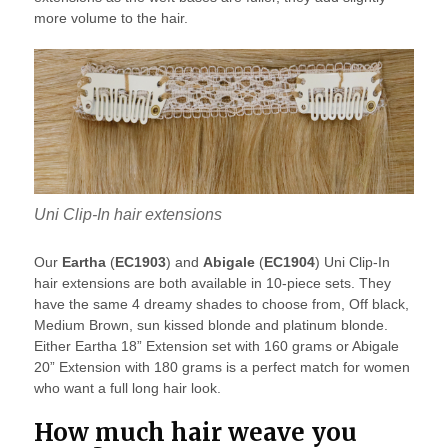
more volume to the hair.
Uni Clip-In hair extensions
Our
Eartha
(
EC1903
) and
Abigale
(
EC1904
) Uni Clip-In
hair extensions are both available in 10-piece sets. They
have the same 4 dreamy shades to choose from, Off black,
Medium Brown, sun kissed blonde and platinum blonde.
Either Eartha 18” Extension set with 160 grams or Abigale
20” Extension with 180 grams is a perfect match for women
who want a full long hair look.
How much hair weave you