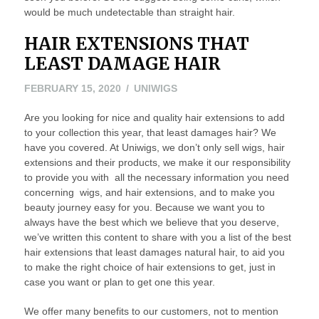
would be much undetectable than straight hair.
HAIR EXTENSIONS THAT
LEAST DAMAGE HAIR
MARCH
FEBRUARY 15, 2020
UNIWIGS
5,
Are you looking for nice and quality hair extensions to add
2020
to your collection this year, that least damages hair? We
have you covered. At Uniwigs, we don’t only sell wigs, hair
extensions and their products, we make it our responsibility
to provide you with all the necessary information you need
concerning wigs, and hair extensions, and to make you
beauty journey easy for you. Because we want you to
always have the best which we believe that you deserve,
we’ve written this content to share with you a list of the best
hair extensions that least damages natural hair, to aid you
to make the right choice of hair extensions to get, just in
case you want or plan to get one this year.
We offer many benefits to our customers, not to mention