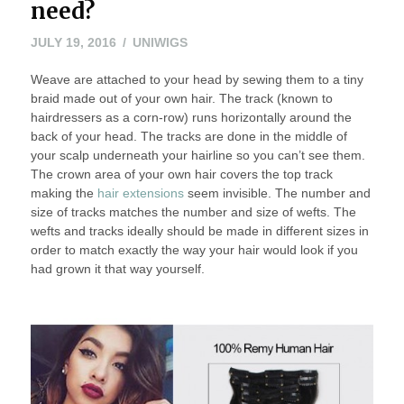
need?
JULY 19, 2016
UNIWIGS
Weave are attached to your head by sewing them to a tiny
braid made out of your own hair. The track (known to
hairdressers as a corn-row) runs horizontally around the
back of your head. The tracks are done in the middle of
your scalp underneath your hairline so you can’t see them.
The crown area of your own hair covers the top track
making the
hair extensions
seem invisible. The number and
size of tracks matches the number and size of wefts. The
wefts and tracks ideally should be made in different sizes in
order to match exactly the way your hair would look if you
had grown it that way yourself.