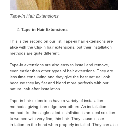
Tape-in Hair Extensions
Tape-in Hair Extensions
This is the second on our list. Tape-in hair extensions are
alike with the Clip-in hair extensions, but their installation
methods are quite different.
Tape-in extensions are also easy to install and remove,
even easier than other types of hair extensions. They are
less time consuming and they give the best natural look
because they lay flat and blend more perfectly with our
natural hair after installation.
Tape-in hair extensions have a variety of installation
methods, giving it an edge over others. An installation
method like the single-sided installation is an ideal solution
to women with very fine, thin hair. They cause lesser
irritation on the head when properly installed. They can also