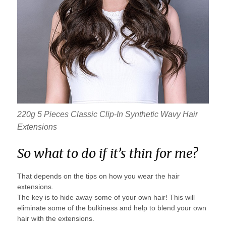
220g 5 Pieces Classic Clip-In Synthetic Wavy Hair
Extensions
So what to do if it’s thin for me?
That depends on the tips on how you wear the hair
extensions.
The key is to hide away some of your own hair! This will
eliminate some of the bulkiness and help to blend your own
hair with the extensions.