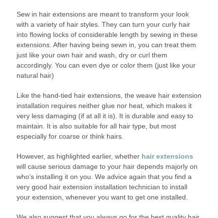
Sew in hair extensions are meant to transform your look
with a variety of hair styles. They can turn your curly hair
into flowing locks of considerable length by sewing in these
extensions. After having being sewn in, you can treat them
just like your own hair and wash, dry or curl them
accordingly. You can even dye or color them (just like your
natural hair)
Like the hand-tied hair extensions, the weave hair extension
installation requires neither glue nor heat, which makes it
very less damaging (if at all it is). It is durable and easy to
maintain. It is also suitable for all hair type, but most
especially for coarse or think hairs.
However, as highlighted earlier, whether
hair extensions
will cause serious damage to your hair depends majorly on
who’s installing it on you. We advice again that you find a
very good hair extension installation technician to install
your extension, whenever you want to get one installed.
We also suggest that you always go for the best quality hair