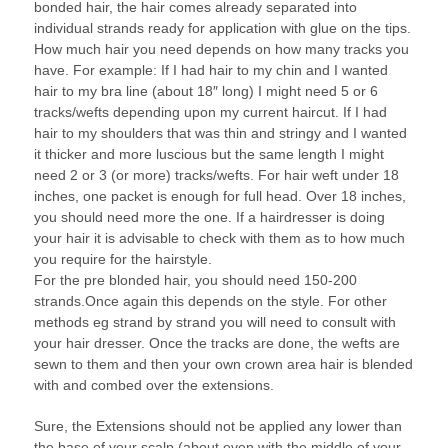
bonded hair, the hair comes already separated into
individual strands ready for application with glue on the tips.
How much hair you need depends on how many tracks you
have. For example: If I had hair to my chin and I wanted
hair to my bra line (about 18″ long) I might need 5 or 6
tracks/wefts depending upon my current haircut. If I had
hair to my shoulders that was thin and stringy and I wanted
it thicker and more luscious but the same length I might
need 2 or 3 (or more) tracks/wefts. For hair weft under 18
inches, one packet is enough for full head. Over 18 inches,
you should need more the one. If a hairdresser is doing
your hair it is advisable to check with them as to how much
you require for the hairstyle.
For the pre blonded hair, you should need 150-200
strands.Once again this depends on the style. For other
methods eg strand by strand you will need to consult with
your hair dresser. Once the tracks are done, the wefts are
sewn to them and then your own crown area hair is blended
with and combed over the extensions.
Sure, the Extensions should not be applied any lower than
the base of your scalp (about even with the middle of your