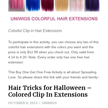
Colorful Clip in Hair Extensions
To participate in this activity, you can choose any two of this
colorful hair extensions with the colors you want and the
price is only $12.99 when you check out. Only valid from
4.14 to 4.20. Note: Every order only has one free hair
extension.
This Buy One Get One Free Activity is all about Spreading
Love. So please share this link with your friends and family~
Hair Tricks for Halloween –
Colored Clip In Extensions
OCTOBER
OCTOBER 8, 2013
UNIWIGS
8,