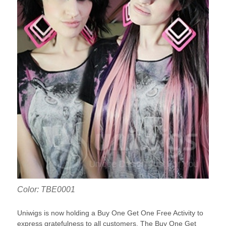
Color: TBE0001
Uniwigs is now holding a Buy One Get One Free Activity to
express gratefulness to all customers. The Buy One Get