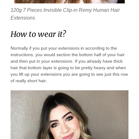
120g 7 Pieces Invisible Clip-in Remy Human Hair
Extensions
How to wear it?
Normally if you put your extensions in according to the
instructions, you would section the bottom half of your hair
and then put in your extensions. If you already have thick
hair that bottom layer is going to be pretty heavy and when
you lift up your extensions you are going to see just this row
of really short hair.