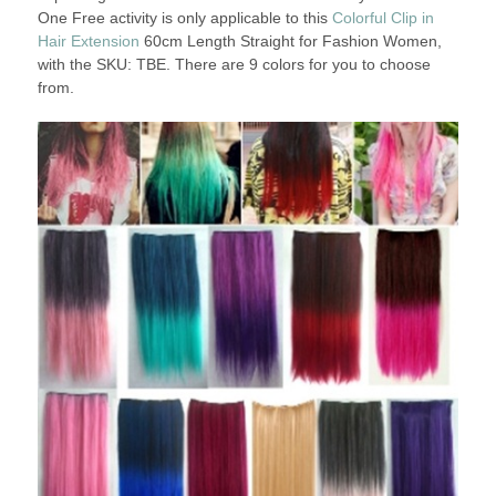
One Free activity is only applicable to this
Colorful Clip in
Hair Extension
60cm Length Straight for Fashion Women,
with the SKU: TBE. There are 9 colors for you to choose
from.