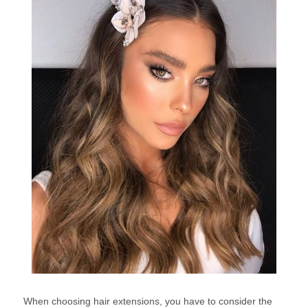
When choosing hair extensions, you have to consider the