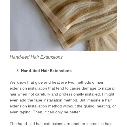
Hand-tied Hair Extensions
Hand-tied Hair Extensions
We know that glue and heat are two methods of hair
extension installation that tend to cause damage to natural
hair when not carefully and professionally installed. I might
even add the tape installation method. But imagine a hair
extension installation method without the gluing, heating, or
even taping. Then, it can only be better.
The hand-tied hair extensions are another incredible hair