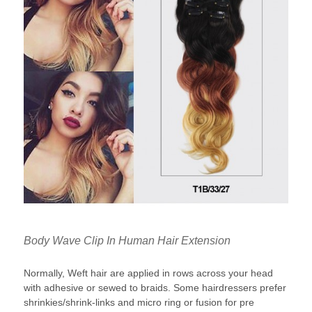
Body Wave Clip In Human Hair Extension
Normally, Weft hair are applied in rows across your head
with adhesive or sewed to braids. Some hairdressers prefer
shrinkies/shrink-links and micro ring or fusion for pre