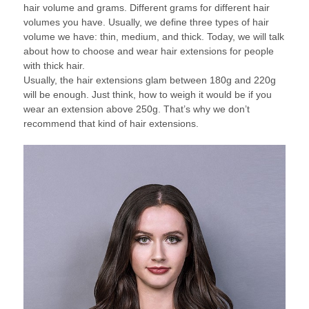
hair volume and grams. Different grams for different hair
volumes you have. Usually, we define three types of hair
volume we have: thin, medium, and thick. Today, we will talk
about how to choose and wear hair extensions for people
with thick hair.
Usually, the hair extensions glam between 180g and 220g
will be enough. Just think, how to weigh it would be if you
wear an extension above 250g. That’s why we don’t
recommend that kind of hair extensions.