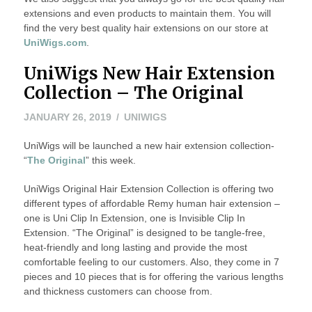
extensions and even products to maintain them. You will
find the very best quality hair extensions on our store at
UniWigs.com
.
UniWigs New Hair Extension
Collection – The Original
JANUARY
JANUARY 26, 2019
UNIWIGS
26,
UniWigs will be launched a new hair extension collection-
2019
“
The Original
” this week.
UniWigs Original Hair Extension Collection is offering two
different types of affordable Remy human hair extension –
one is Uni Clip In Extension, one is Invisible Clip In
Extension. “The Original” is designed to be tangle-free,
heat-friendly and long lasting and provide the most
comfortable feeling to our customers. Also, they come in 7
pieces and 10 pieces that is for offering the various lengths
and thickness customers can choose from.