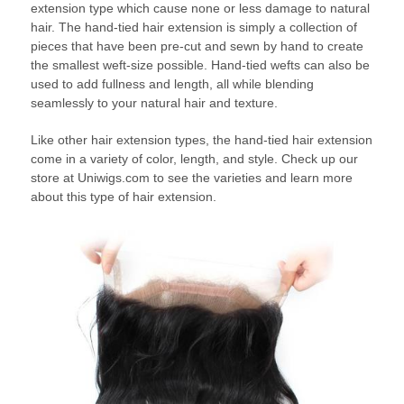
extension type which cause none or less damage to natural
hair. The hand-tied hair extension is simply a collection of
pieces that have been pre-cut and sewn by hand to create
the smallest weft-size possible. Hand-tied wefts can also be
used to add fullness and length, all while blending
seamlessly to your natural hair and texture.
Like other hair extension types, the hand-tied hair extension
come in a variety of color, length, and style. Check up our
store at Uniwigs.com to see the varieties and learn more
about this type of hair extension.