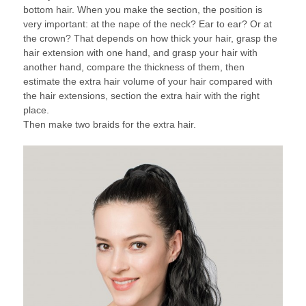
bottom hair. When you make the section, the position is
very important: at the nape of the neck? Ear to ear? Or at
the crown? That depends on how thick your hair, grasp the
hair extension with one hand, and grasp your hair with
another hand, compare the thickness of them, then
estimate the extra hair volume of your hair compared with
the hair extensions, section the extra hair with the right
place.
Then make two braids for the extra hair.