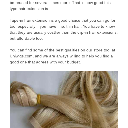
be reused for several times more. That is how good this
type hair extension is.
Tape-in hair extension is a good choice that you can go for
too, especially if you have fine, thin hair. You have to know
that they are usually costlier than the clip-in hair extensions,
but affordable too.
You can find some of the best qualities on our store too, at
Uniwigs.com, and we are always willing to help you find a
good one that agrees with your budget.