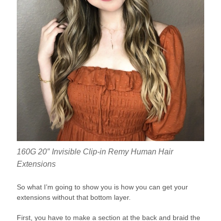
160G 20″ Invisible Clip-in Remy Human Hair
Extensions
So what I’m going to show you is how you can get your
extensions without that bottom layer.
First, you have to make a section at the back and braid the