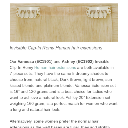
Invisible Clip-In Remy Human hair extensions
Our
Vanessa
(
EC1901
) and
Ashley
(
EC1902
) Invisible
Clip-In Remy
Human hair extensions
are both available in
7-piece sets. They have the same 5 dreamy shades to
choose from, natural black, Dark Brown, light brown, sun
kissed blonde and platinum blonde. Vanessa Extension set
is 16” and 120 grams and is a best choice for ladies who
want to achieve a natural look. Ashley 20” Extension set
weighing 160 gram, is a perfect match for women who want
a long and natural hair look.
Alternatively, some women prefer the normal hair
extensions as the weft bases are fuller, they add slightly