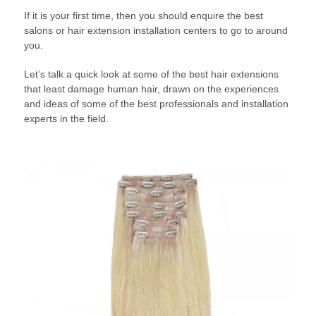
If it is your first time, then you should enquire the best
salons or hair extension installation centers to go to around
you.
Let’s talk a quick look at some of the best hair extensions
that least damage human hair, drawn on the experiences
and ideas of some of the best professionals and installation
experts in the field.