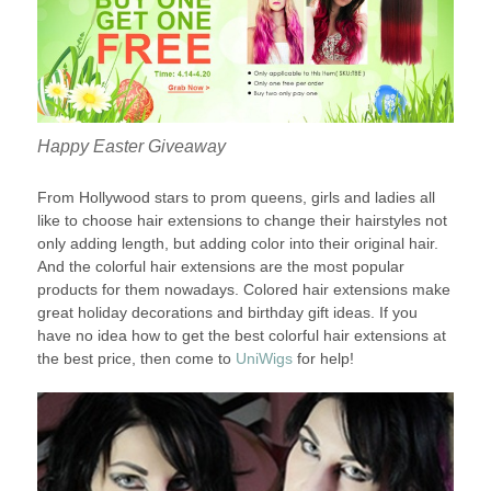
Happy Easter Giveaway
From Hollywood stars to prom queens, girls and ladies all
like to choose hair extensions to change their hairstyles not
only adding length, but adding color into their original hair.
And the colorful hair extensions are the most popular
products for them nowadays. Colored hair extensions make
great holiday decorations and birthday gift ideas. If you
have no idea how to get the best colorful hair extensions at
the best price, then come to
UniWigs
for help!