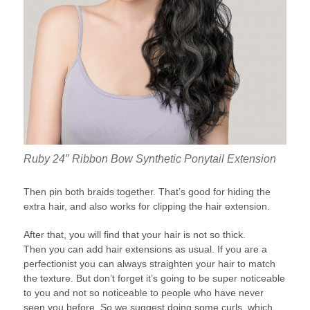
Ruby 24″ Ribbon Bow Synthetic Ponytail Extension
Then pin both braids together. That’s good for hiding the
extra hair, and also works for clipping the hair extension.
After that, you will find that your hair is not so thick.
Then you can add hair extensions as usual. If you are a
perfectionist you can always straighten your hair to match
the texture. But don’t forget it’s going to be super noticeable
to you and not so noticeable to people who have never
seen you before. So we suggest doing some curls, which