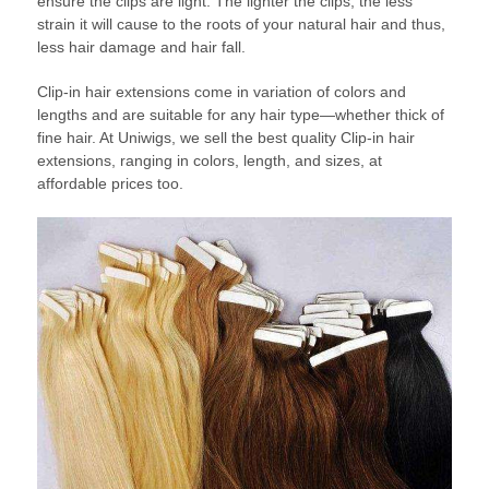
ensure the clips are light. The lighter the clips, the less
strain it will cause to the roots of your natural hair and thus,
less hair damage and hair fall.
Clip-in hair extensions come in variation of colors and
lengths and are suitable for any hair type—whether thick of
fine hair. At Uniwigs, we sell the best quality Clip-in hair
extensions, ranging in colors, length, and sizes, at
affordable prices too.