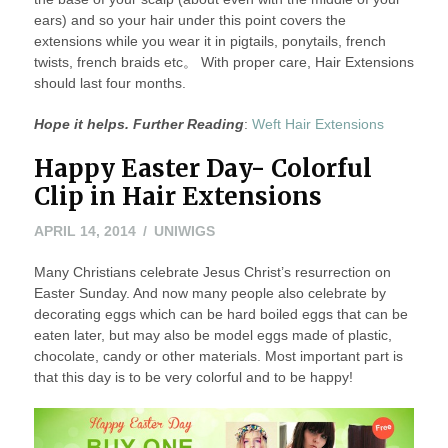
ears) and so your hair under this point covers the
extensions while you wear it in pigtails, ponytails, french
twists, french braids etc。 With proper care, Hair Extensions
should last four months.
Hope it helps. Further Reading
:
Weft Hair Extensions
Happy Easter Day- Colorful
Clip in Hair Extensions
APRIL
APRIL 14, 2014
UNIWIGS
15,
Many Christians celebrate Jesus Christ’s resurrection on
2014
Easter Sunday. And now many people also celebrate by
decorating eggs which can be hard boiled eggs that can be
eaten later, but may also be model eggs made of plastic,
chocolate, candy or other materials. Most important part is
that this day is to be very colorful and to be happy!