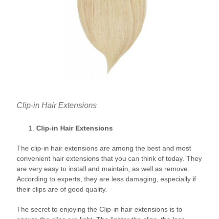
Clip-in Hair Extensions
Clip-in Hair Extensions
The clip-in hair extensions are among the best and most
convenient hair extensions that you can think of today. They
are very easy to install and maintain, as well as remove.
According to experts, they are less damaging, especially if
their clips are of good quality.
The secret to enjoying the Clip-in hair extensions is to