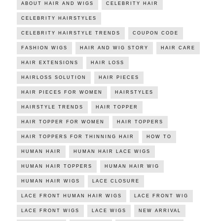
ABOUT HAIR AND WIGS
CELEBRITY HAIR
CELEBRITY HAIRSTYLES
CELEBRITY HAIRSTYLE TRENDS
COUPON CODE
FASHION WIGS
HAIR AND WIG STORY
HAIR CARE
HAIR EXTENSIONS
HAIR LOSS
HAIRLOSS SOLUTION
HAIR PIECES
HAIR PIECES FOR WOMEN
HAIRSTYLES
HAIRSTYLE TRENDS
HAIR TOPPER
HAIR TOPPER FOR WOMEN
HAIR TOPPERS
HAIR TOPPERS FOR THINNING HAIR
HOW TO
HUMAN HAIR
HUMAN HAIR LACE WIGS
HUMAN HAIR TOPPERS
HUMAN HAIR WIG
HUMAN HAIR WIGS
LACE CLOSURE
LACE FRONT HUMAN HAIR WIGS
LACE FRONT WIG
LACE FRONT WIGS
LACE WIGS
NEW ARRIVAL