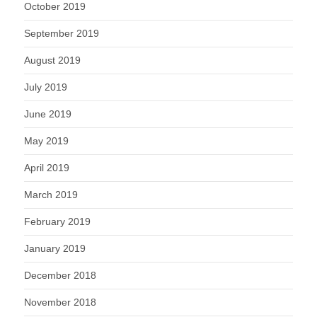
October 2019
September 2019
August 2019
July 2019
June 2019
May 2019
April 2019
March 2019
February 2019
January 2019
December 2018
November 2018