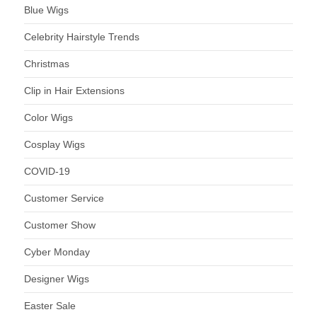
Blue Wigs
Celebrity Hairstyle Trends
Christmas
Clip in Hair Extensions
Color Wigs
Cosplay Wigs
COVID-19
Customer Service
Customer Show
Cyber Monday
Designer Wigs
Easter Sale