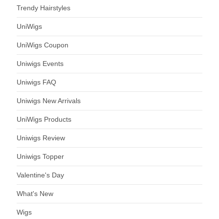
Trendy Hairstyles
UniWigs
UniWigs Coupon
Uniwigs Events
Uniwigs FAQ
Uniwigs New Arrivals
UniWigs Products
Uniwigs Review
Uniwigs Topper
Valentine's Day
What's New
Wigs