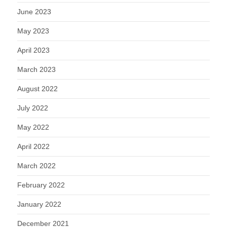
June 2023
May 2023
April 2023
March 2023
August 2022
July 2022
May 2022
April 2022
March 2022
February 2022
January 2022
December 2021