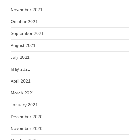
November 2021
October 2021
September 2021
August 2021
July 2021
May 2021
April 2021
March 2021
January 2021
December 2020
November 2020