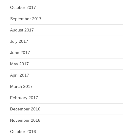
October 2017
September 2017
August 2017
July 2017
June 2017
May 2017
April 2017
March 2017
February 2017
December 2016
November 2016
October 2016