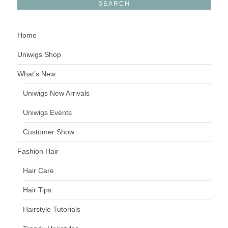
Home
Uniwigs Shop
What’s New
Uniwigs New Arrivals
Uniwigs Events
Customer Show
Fashion Hair
Hair Care
Hair Tips
Hairstyle Tutorials