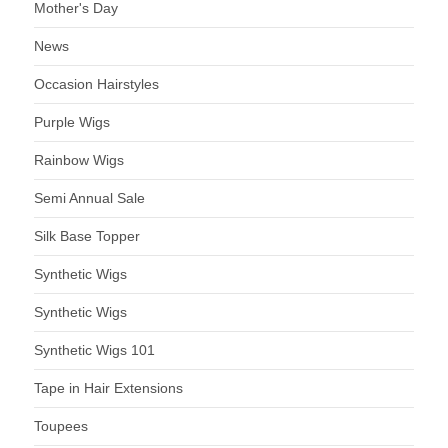
Mother's Day
News
Occasion Hairstyles
Purple Wigs
Rainbow Wigs
Semi Annual Sale
Silk Base Topper
Synthetic Wigs
Synthetic Wigs
Synthetic Wigs 101
Tape in Hair Extensions
Toupees