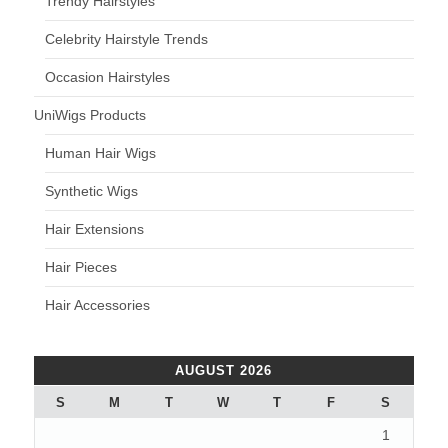
Trendy Hairstyles
Celebrity Hairstyle Trends
Occasion Hairstyles
UniWigs Products
Human Hair Wigs
Synthetic Wigs
Hair Extensions
Hair Pieces
Hair Accessories
AUGUST 2026
S
M
T
W
T
F
S
1