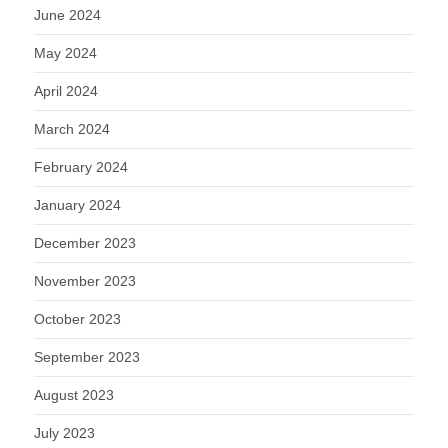
June 2024
May 2024
April 2024
March 2024
February 2024
January 2024
December 2023
November 2023
October 2023
September 2023
August 2023
July 2023