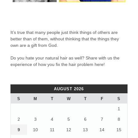
It’s true that many people just think things of others are
better than of them, without thinking that the things they
own are a gift from God.
Do you hate your natural hair as well? Share with us the
experience of how you fix the hair problem here!
AUGUST 2026
S
M
T
W
T
F
S
1
2
3
4
5
6
7
8
9
10
11
12
13
14
15