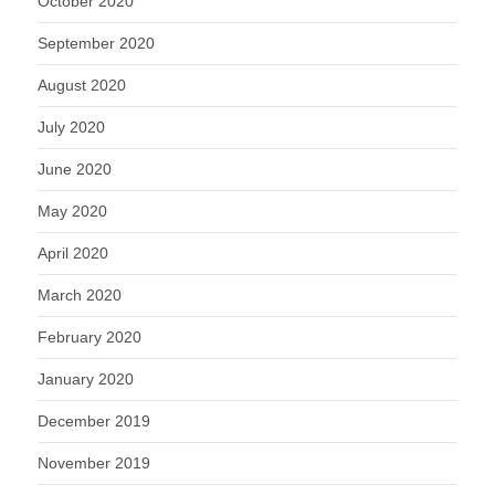
October 2020
September 2020
August 2020
July 2020
June 2020
May 2020
April 2020
March 2020
February 2020
January 2020
December 2019
November 2019