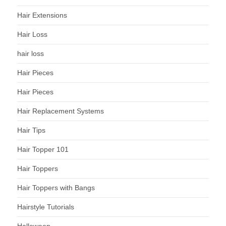
Hair Extensions
Hair Loss
hair loss
Hair Pieces
Hair Pieces
Hair Replacement Systems
Hair Tips
Hair Topper 101
Hair Toppers
Hair Toppers with Bangs
Hairstyle Tutorials