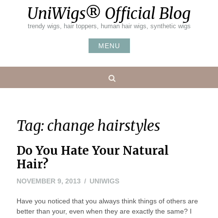
Skip
UniWigs® Official Blog
to
content
trendy wigs, hair toppers, human hair wigs, synthetic wigs
MENU
Search
Tag:
change hairstyles
Do You Hate Your Natural
Hair?
APRIL
NOVEMBER 9, 2013
UNIWIGS
18,
Have you noticed that you always think things of others are
2014
better than your, even when they are exactly the same? I