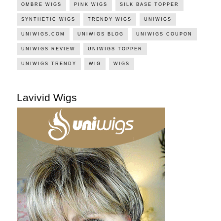
OMBRE WIGS
PINK WIGS
SILK BASE TOPPER
SYNTHETIC WIGS
TRENDY WIGS
UNIWIGS
UNIWIGS.COM
UNIWIGS BLOG
UNIWIGS COUPON
UNIWIGS REVIEW
UNIWIGS TOPPER
UNIWIGS TRENDY
WIG
WIGS
Lavivid Wigs