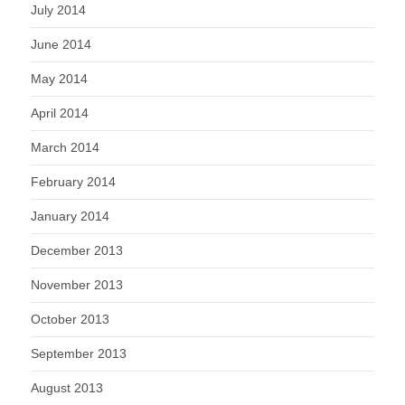
July 2014
June 2014
May 2014
April 2014
March 2014
February 2014
January 2014
December 2013
November 2013
October 2013
September 2013
August 2013