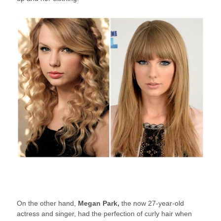
On the other hand,
Megan Park,
the now 27-year-old
actress and singer, had the perfection of curly hair when