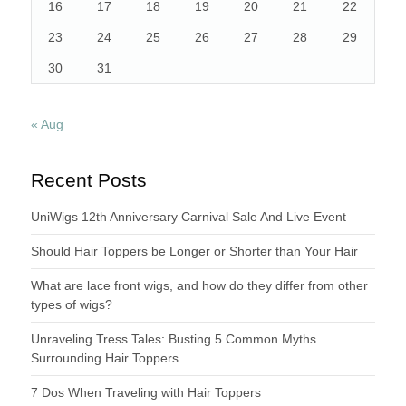
16
17
18
19
20
21
22
23
24
25
26
27
28
29
30
31
« Aug
Recent Posts
UniWigs 12th Anniversary Carnival Sale And Live Event
Should Hair Toppers be Longer or Shorter than Your Hair
What are lace front wigs, and how do they differ from other
types of wigs?
Unraveling Tress Tales: Busting 5 Common Myths
Surrounding Hair Toppers
7 Dos When Traveling with Hair Toppers