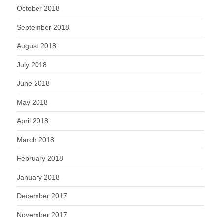
October 2018
September 2018
August 2018
July 2018
June 2018
May 2018
April 2018
March 2018
February 2018
January 2018
December 2017
November 2017