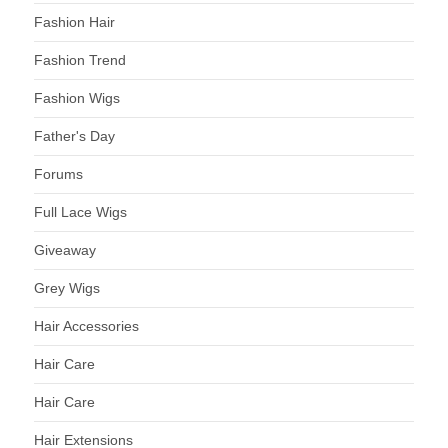
Fashion Hair
Fashion Trend
Fashion Wigs
Father's Day
Forums
Full Lace Wigs
Giveaway
Grey Wigs
Hair Accessories
Hair Care
Hair Care
Hair Extensions