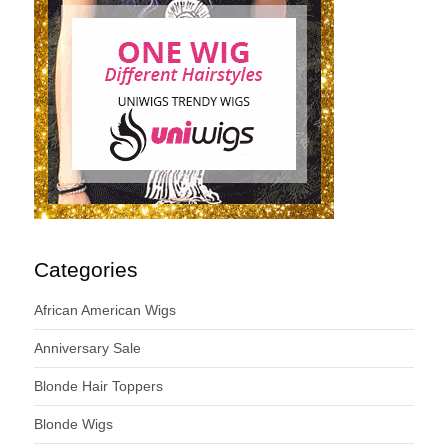
Categories
African American Wigs
Anniversary Sale
Blonde Hair Toppers
Blonde Wigs