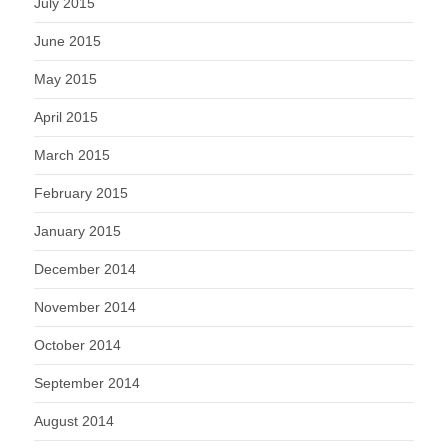
July 2015
June 2015
May 2015
April 2015
March 2015
February 2015
January 2015
December 2014
November 2014
October 2014
September 2014
August 2014