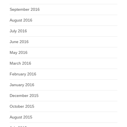
September 2016
August 2016
July 2016
June 2016
May 2016
March 2016
February 2016
January 2016
December 2015
October 2015
August 2015