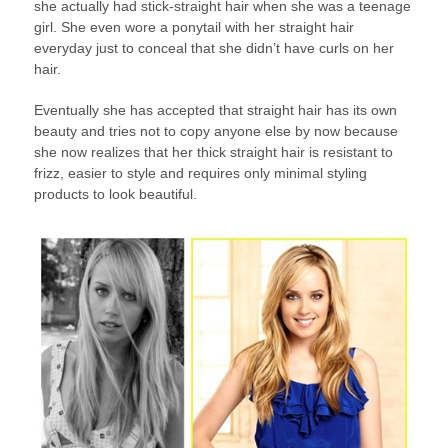
she actually had stick-straight hair when she was a teenage
girl. She even wore a ponytail with her straight hair
everyday just to conceal that she didn’t have curls on her
hair.
Eventually she has accepted that straight hair has its own
beauty and tries not to copy anyone else by now because
she now realizes that her thick straight hair is resistant to
frizz, easier to style and requires only minimal styling
products to look beautiful.