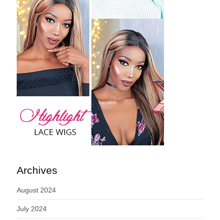
Archives
August 2024
July 2024