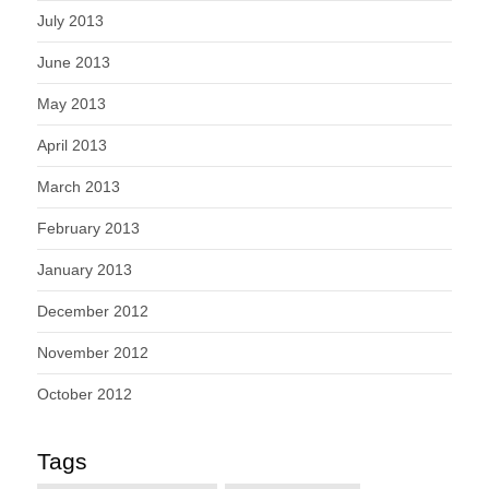
July 2013
June 2013
May 2013
April 2013
March 2013
February 2013
January 2013
December 2012
November 2012
October 2012
Tags