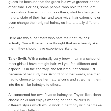
guess it’s because that the grass is always greener on the
other side. For hair, some people, who hold the thought
their natural hair is not good as others, start to change the
natural state of their hair and wear wigs, hair extensions or
even change their original hairstyles into a totally different
one.
Here are two super stars who hate their natural hair
actually. You will never have thought that as a beauty like
them, they should have experience like this.
Talor Swift.
With a naturally curly brown hair in a school of
most girls all have straight hair; will you feel different and
especial? On the contrary, she felt left out of school just
because of her curly hair. According to her words, she then
had to choose to hide her natural curls and straighten them
into the similar hairstyle to others.
As concerned her own favorite hairstyles, Taylor likes clean
classic looks and enjoys wearing her natural curls in
different styles which would work in harmony with her make-
up and her clothing.