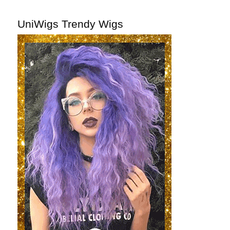
UniWigs Trendy Wigs