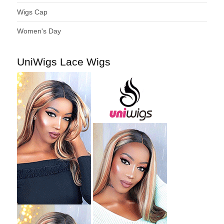
Wigs Cap
Women's Day
UniWigs Lace Wigs