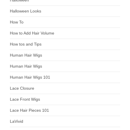
Halloween
Halloween Looks
How To
How to Add Hair Volume
How tos and Tips
Human Hair Wigs
Human Hair Wigs
Human Hair Wigs 101
Lace Closure
Lace Front Wigs
Lace Hair Pieces 101
LaVivid