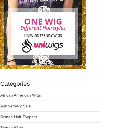
Categories
African American Wigs
Anniversary Sale
Blonde Hair Toppers
Blonde Wigs