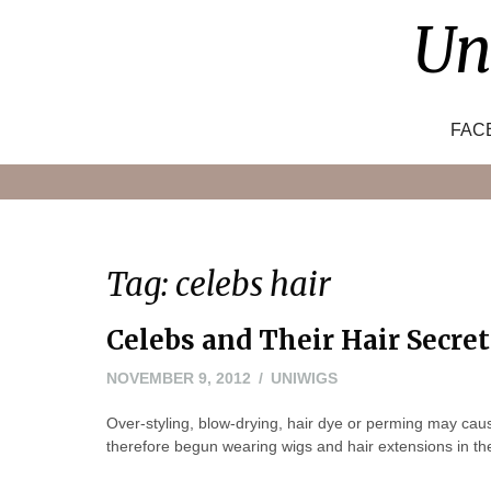
Skip
Un
to
content
FAC
Tag:
celebs hair
Celebs and Their Hair Secret
NOVEMBER
NOVEMBER 9, 2012
UNIWIGS
8,
Over-styling, blow-drying, hair dye or perming may cau
2012
therefore begun wearing wigs and hair extensions in their