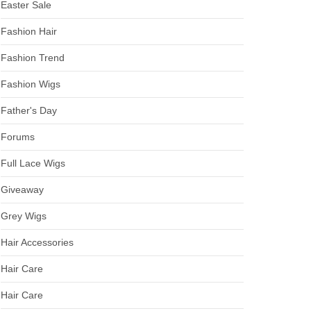
Easter Sale
Fashion Hair
Fashion Trend
Fashion Wigs
Father's Day
Forums
Full Lace Wigs
Giveaway
Grey Wigs
Hair Accessories
Hair Care
Hair Care