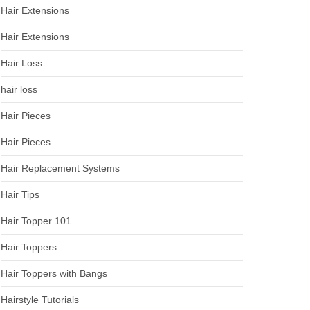
Hair Extensions
Hair Extensions
Hair Loss
hair loss
Hair Pieces
Hair Pieces
Hair Replacement Systems
Hair Tips
Hair Topper 101
Hair Toppers
Hair Toppers with Bangs
Hairstyle Tutorials