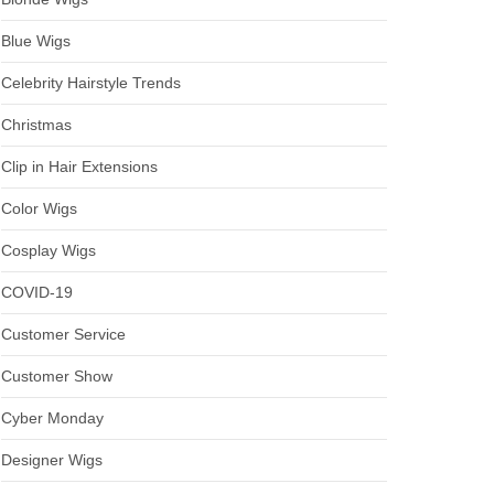
Blue Wigs
Celebrity Hairstyle Trends
Christmas
Clip in Hair Extensions
Color Wigs
Cosplay Wigs
COVID-19
Customer Service
Customer Show
Cyber Monday
Designer Wigs