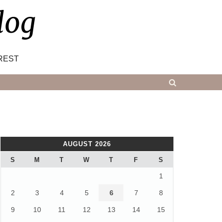
log
REST
AUGUST 2026
S
M
T
W
T
F
S
1
2
3
4
5
6
7
8
9
10
11
12
13
14
15