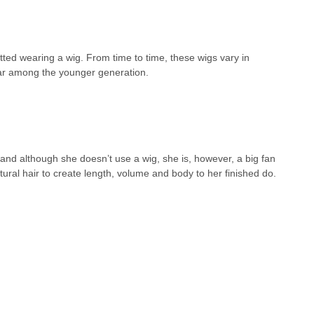
potted wearing a wig. From time to time, these wigs vary in
ular among the younger generation.
 and although she doesn’t use a wig, she is, however, a big fan
ural hair to create length, volume and body to her finished do.