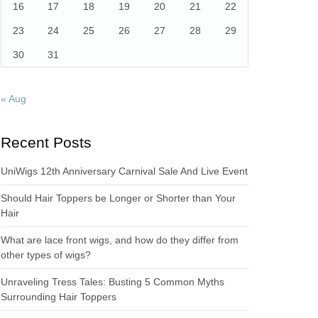
16
17
18
19
20
21
22
23
24
25
26
27
28
29
30
31
« Aug
Recent Posts
UniWigs 12th Anniversary Carnival Sale And Live Event
Should Hair Toppers be Longer or Shorter than Your
Hair
What are lace front wigs, and how do they differ from
other types of wigs?
Unraveling Tress Tales: Busting 5 Common Myths
Surrounding Hair Toppers