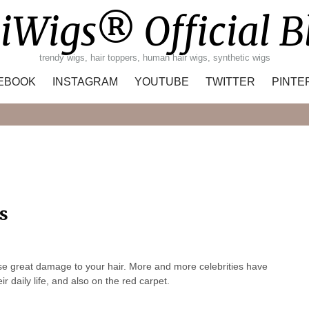
iWigs® Official B
trendy wigs, hair toppers, human hair wigs, synthetic wigs
EBOOK
INSTAGRAM
YOUTUBE
TWITTER
PINTE
Search
s
se great damage to your hair. More and more celebrities have
 daily life, and also on the red carpet.