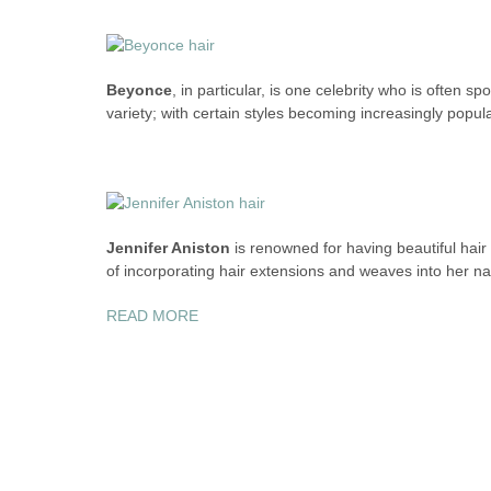
Beyonce
, in particular, is one celebrity who is often s
variety; with certain styles becoming increasingly pop
Jennifer Aniston
is renowned for having beautiful hair
of incorporating hair extensions and weaves into her nat
“CELEBS
READ MORE
AND
THEIR
HAIR
SECRETS”