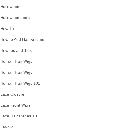
Halloween
Halloween Looks
How To
How to Add Hair Volume
How tos and Tips
Human Hair Wigs
Human Hair Wigs
Human Hair Wigs 101
Lace Closure
Lace Front Wigs
Lace Hair Pieces 101
LaVivid