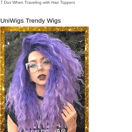
7 Dos When Traveling with Hair Toppers
UniWigs Trendy Wigs