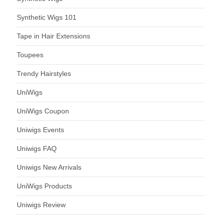
Synthetic Wigs 101
Tape in Hair Extensions
Toupees
Trendy Hairstyles
UniWigs
UniWigs Coupon
Uniwigs Events
Uniwigs FAQ
Uniwigs New Arrivals
UniWigs Products
Uniwigs Review