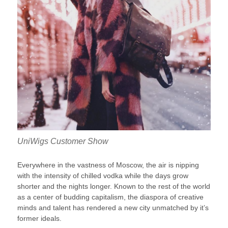
UniWigs Customer Show
Everywhere in the vastness of Moscow, the air is nipping
with the intensity of chilled vodka while the days grow
shorter and the nights longer. Known to the rest of the world
as a center of budding capitalism, the diaspora of creative
minds and talent has rendered a new city unmatched by it’s
former ideals.