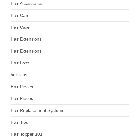
Hair Accessories
Hair Care
Hair Care
Hair Extensions
Hair Extensions
Hair Loss
hair loss
Hair Pieces
Hair Pieces
Hair Replacement Systems
Hair Tips
Hair Topper 101