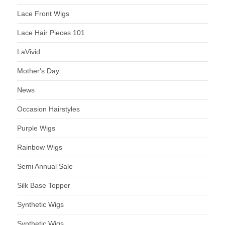
Lace Front Wigs
Lace Hair Pieces 101
LaVivid
Mother's Day
News
Occasion Hairstyles
Purple Wigs
Rainbow Wigs
Semi Annual Sale
Silk Base Topper
Synthetic Wigs
Synthetic Wigs