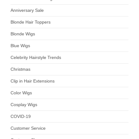
Anniversary Sale
Blonde Hair Toppers
Blonde Wigs
Blue Wigs
Celebrity Hairstyle Trends
Christmas
Clip in Hair Extensions
Color Wigs
Cosplay Wigs
COVID-19
Customer Service