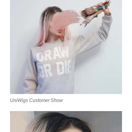
UniWigs Customer Show