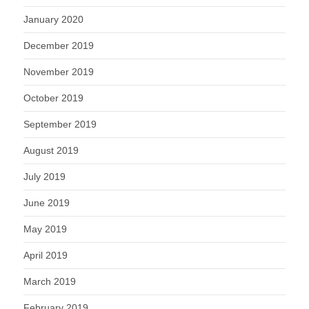
January 2020
December 2019
November 2019
October 2019
September 2019
August 2019
July 2019
June 2019
May 2019
April 2019
March 2019
February 2019