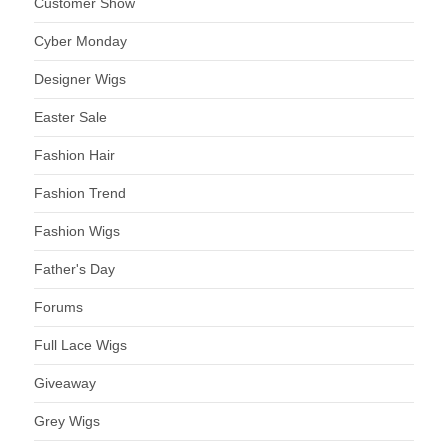
Customer Show
Cyber Monday
Designer Wigs
Easter Sale
Fashion Hair
Fashion Trend
Fashion Wigs
Father's Day
Forums
Full Lace Wigs
Giveaway
Grey Wigs