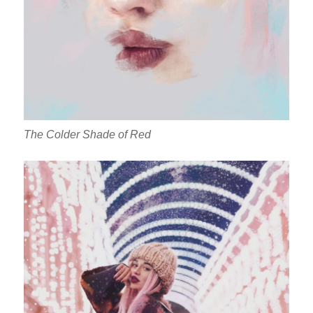
The Colder Shade of Red