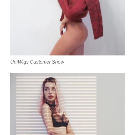
UniWigs Customer Show