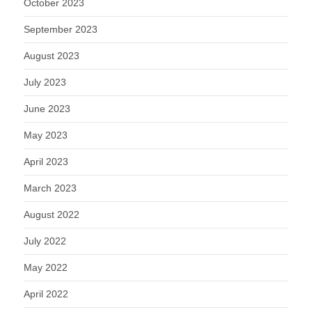
October 2023
September 2023
August 2023
July 2023
June 2023
May 2023
April 2023
March 2023
August 2022
July 2022
May 2022
April 2022