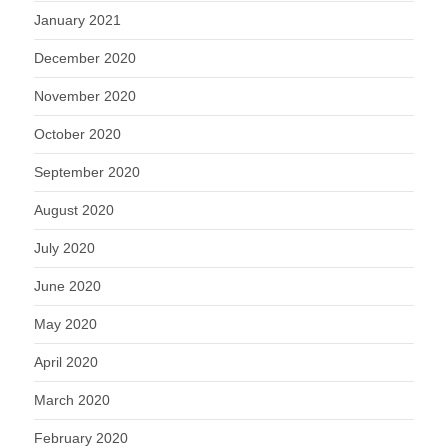
January 2021
December 2020
November 2020
October 2020
September 2020
August 2020
July 2020
June 2020
May 2020
April 2020
March 2020
February 2020