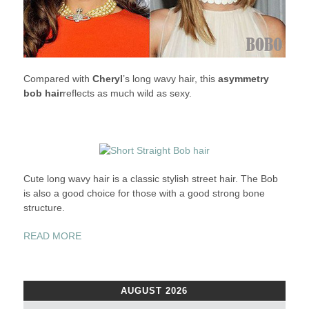
Compared with
Cheryl
’s long wavy hair, this
asymmetry
bob hair
reflects as much wild as sexy.
Cute long wavy hair is a classic stylish street hair. The Bob
is also a good choice for those with a good strong bone
structure.
“THE
READ MORE
BOB:
EACH
CELEB
AUGUST 2026
HAS
HER