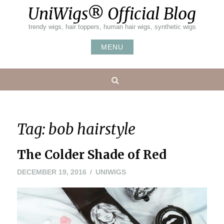
Skip
UniWigs® Official Blog
to
content
trendy wigs, hair toppers, human hair wigs, synthetic wigs
MENU
Search
Tag:
bob hairstyle
The Colder Shade of Red
DECEMBER
DECEMBER 19, 2016
UNIWIGS
19,
2016