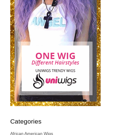
Categories
African American Wigs