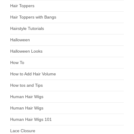
Hair Toppers
Hair Toppers with Bangs
Hairstyle Tutorials
Halloween
Halloween Looks
How To
How to Add Hair Volume
How tos and Tips
Human Hair Wigs
Human Hair Wigs
Human Hair Wigs 101
Lace Closure