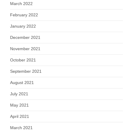
March 2022
February 2022
January 2022
December 2021
November 2021
October 2021
September 2021
August 2021
July 2021
May 2021
April 2021
March 2021