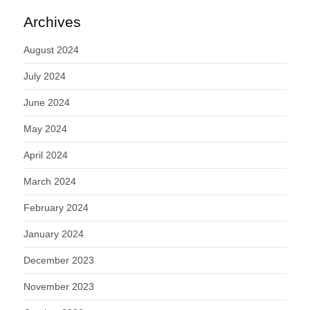
Archives
August 2024
July 2024
June 2024
May 2024
April 2024
March 2024
February 2024
January 2024
December 2023
November 2023