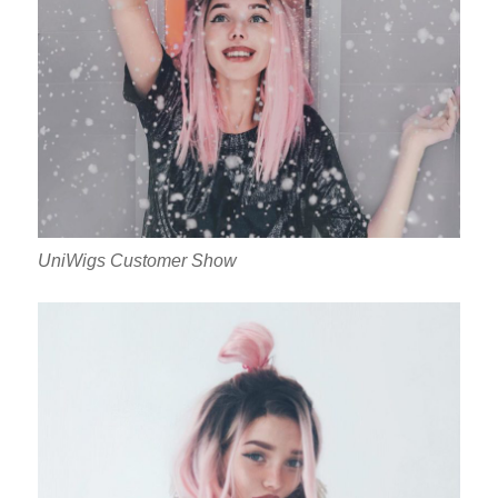
UniWigs Customer Show