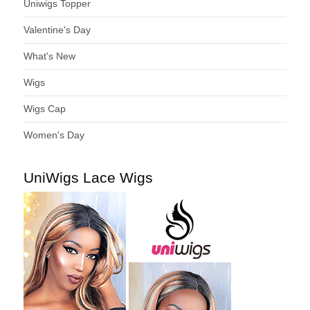
Uniwigs Topper
Valentine's Day
What's New
Wigs
Wigs Cap
Women's Day
UniWigs Lace Wigs