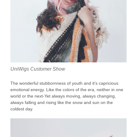
UniWigs Customer Show
The wonderful stubbornness of youth and it’s capricious
emotional energy. Like the colors of the era, neither in one
world or the next-Yet always moving, always changing,
always falling and rising like the snow and sun on the
coldest day.