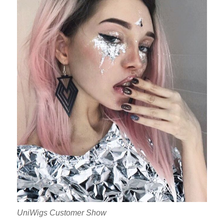
UniWigs Customer Show