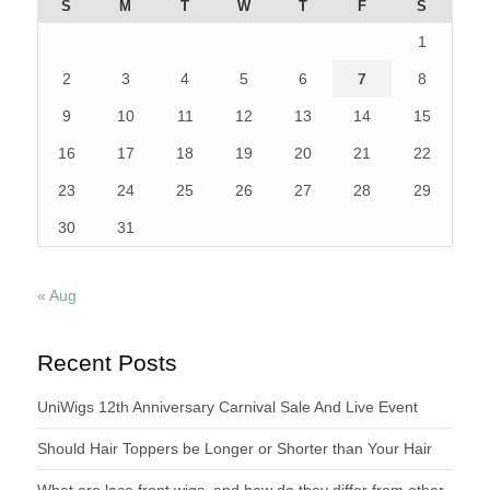
S
M
T
W
T
F
S
OWN
1
AT
ONE
2
3
4
5
6
7
8
POINT
IN
9
10
11
12
13
14
15
TIME”
16
17
18
19
20
21
22
23
24
25
26
27
28
29
30
31
« Aug
Recent Posts
UniWigs 12th Anniversary Carnival Sale And Live Event
Should Hair Toppers be Longer or Shorter than Your Hair
What are lace front wigs, and how do they differ from other