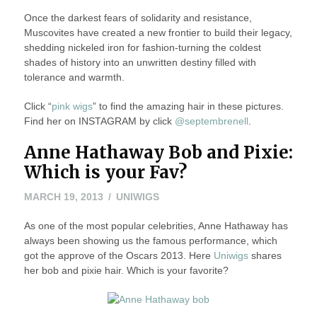
Once the darkest fears of solidarity and resistance,
Muscovites have created a new frontier to build their legacy,
shedding nickeled iron for fashion-turning the coldest
shades of history into an unwritten destiny filled with
tolerance and warmth.
Click “
pink wigs
” to find the amazing hair in these pictures.
Find her on INSTAGRAM by click
@septembrenell
.
Anne Hathaway Bob and Pixie:
Which is your Fav?
MARCH
MARCH 19, 2013
UNIWIGS
19,
As one of the most popular celebrities, Anne Hathaway has
2013
always been showing us the famous performance, which
got the approve of the Oscars 2013. Here
Uniwigs
shares
her bob and pixie hair. Which is your favorite?