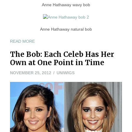
Anne Hathaway wavy bob
Anne Hathaway natural bob
“ANNE
READ MORE
HATHAWAY
The Bob: Each Celeb Has Her
BOB
AND
Own at One Point in Time
PIXIE:
WHICH
NOVEMBER
NOVEMBER 25, 2012
UNIWIGS
IS
8,
YOUR
2022
FAV?”