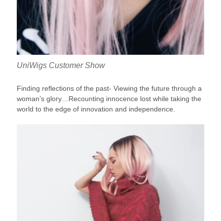
UniWigs Customer Show
Finding reflections of the past- Viewing the future through a
woman’s glory…Recounting innocence lost while taking the
world to the edge of innovation and independence.