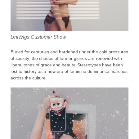
UniWigs Customer Show
Buried for centuries and hardened under the cold pressures
of society; the shades of former glories are renewed with
liberal tones of grace and beauty. Stereotypes have been
lost to history as a new era of feminine dominance marches
across the culture.