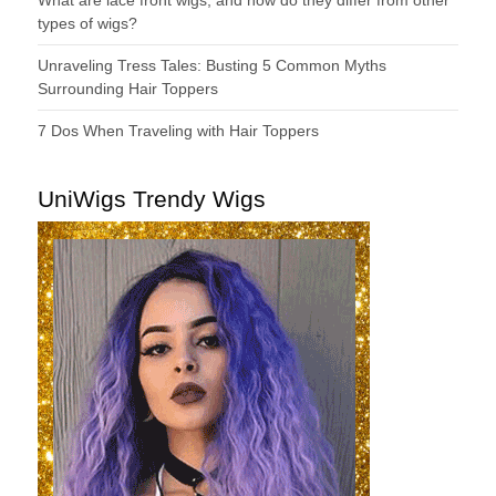
types of wigs?
Unraveling Tress Tales: Busting 5 Common Myths
Surrounding Hair Toppers
7 Dos When Traveling with Hair Toppers
UniWigs Trendy Wigs