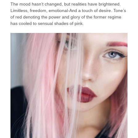
The mood hasn’t changed, but realities have brightened.
Limitless, freedom, emotional-And a touch of desire. Tone’s
of red denoting the power and glory of the former regime
has cooled to sensual shades of pink.