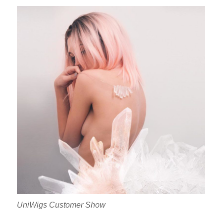
UniWigs Customer Show