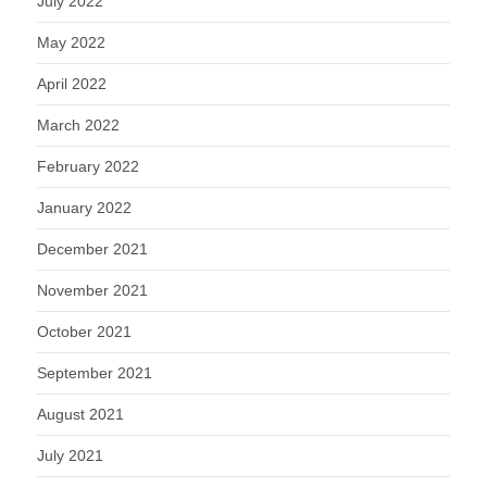
July 2022
May 2022
April 2022
March 2022
February 2022
January 2022
December 2021
November 2021
October 2021
September 2021
August 2021
July 2021