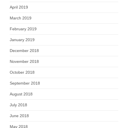
April 2019
March 2019
February 2019
January 2019
December 2018
November 2018
October 2018
September 2018
August 2018
July 2018
June 2018
May 2018