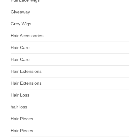
Full Lace Wigs
Giveaway
Grey Wigs
Hair Accessories
Hair Care
Hair Care
Hair Extensions
Hair Extensions
Hair Loss
hair loss
Hair Pieces
Hair Pieces