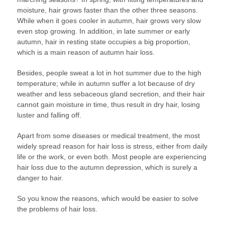
moisture, hair grows faster than the other three seasons.
While when it goes cooler in autumn, hair grows very slow
even stop growing. In addition, in late summer or early
autumn, hair in resting state occupies a big proportion,
which is a main reason of autumn hair loss.
Besides, people sweat a lot in hot summer due to the high
temperature; while in autumn suffer a lot because of dry
weather and less sebaceous gland secretion, and their hair
cannot gain moisture in time, thus result in dry hair, losing
luster and falling off.
Apart from some diseases or medical treatment, the most
widely spread reason for hair loss is stress, either from daily
life or the work, or even both. Most people are experiencing
hair loss due to the autumn depression, which is surely a
danger to hair.
So you know the reasons, which would be easier to solve
the problems of hair loss.