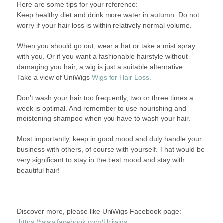
Here are some tips for your reference:
Keep healthy diet and drink more water in autumn. Do not
worry if your hair loss is within relatively normal volume.
When you should go out, wear a hat or take a mist spray
with you. Or if you want a fashionable hairstyle without
damaging you hair, a wig is just a suitable alternative.
Take a view of UniWigs
Wigs for Hair Loss.
Don’t wash your hair too frequently, two or three times a
week is optimal. And remember to use nourishing and
moistening shampoo when you have to wash your hair.
Most importantly, keep in good mood and duly handle your
business with others, of course with yourself. That would be
very significant to stay in the best mood and stay with
beautiful hair!
Discover more, please like UniWigs Facebook page:
https://www.facebook.com/Uniwigs