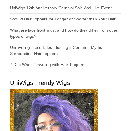
UniWigs 12th Anniversary Carnival Sale And Live Event
Should Hair Toppers be Longer or Shorter than Your Hair
What are lace front wigs, and how do they differ from other
types of wigs?
Unraveling Tress Tales: Busting 5 Common Myths
Surrounding Hair Toppers
7 Dos When Traveling with Hair Toppers
UniWigs Trendy Wigs