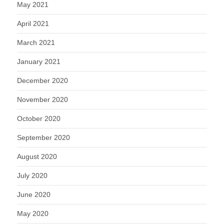
May 2021
April 2021
March 2021
January 2021
December 2020
November 2020
October 2020
September 2020
August 2020
July 2020
June 2020
May 2020