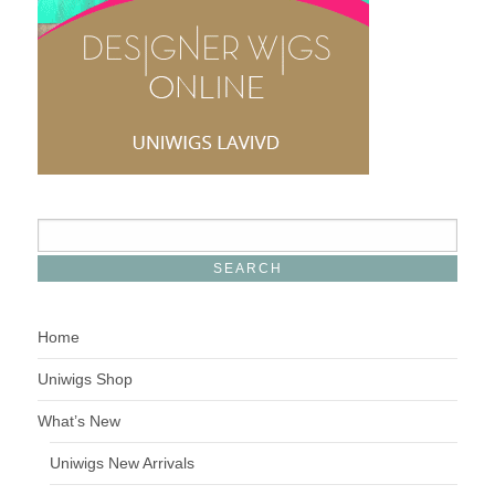
Home
Uniwigs Shop
What’s New
Uniwigs New Arrivals