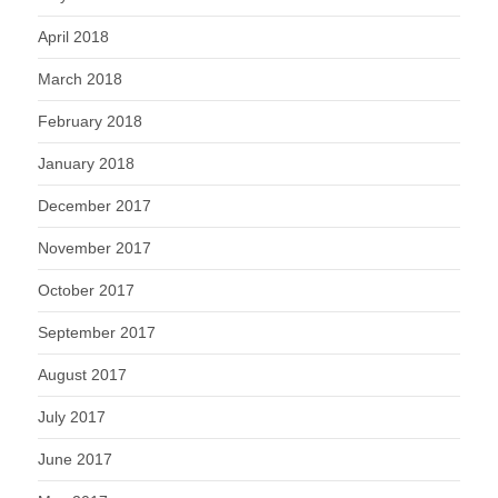
April 2018
March 2018
February 2018
January 2018
December 2017
November 2017
October 2017
September 2017
August 2017
July 2017
June 2017