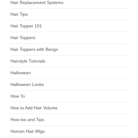
Hair Replacement Systems
Hair Tips
Hair Topper 101
Hair Toppers
Hair Toppers with Bangs
Hairstyle Tutorials
Halloween
Halloween Looks
How To
How to Add Hair Volume
How tos and Tips
Human Hair Wigs