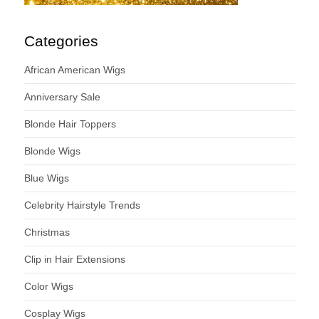
Categories
African American Wigs
Anniversary Sale
Blonde Hair Toppers
Blonde Wigs
Blue Wigs
Celebrity Hairstyle Trends
Christmas
Clip in Hair Extensions
Color Wigs
Cosplay Wigs