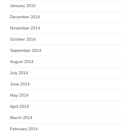
January 2015
December 2014
November 2014
October 2014
September 2014
August 2014
July 2014
June 2014
May 2014
April 2014
March 2014
February 2014