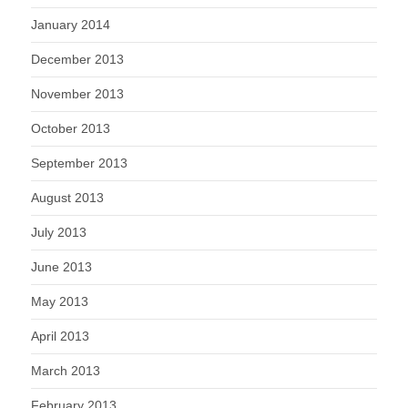
January 2014
December 2013
November 2013
October 2013
September 2013
August 2013
July 2013
June 2013
May 2013
April 2013
March 2013
February 2013