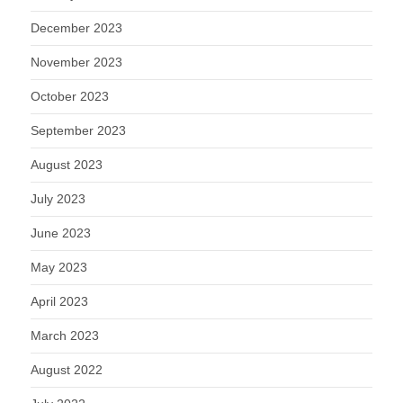
December 2023
November 2023
October 2023
September 2023
August 2023
July 2023
June 2023
May 2023
April 2023
March 2023
August 2022