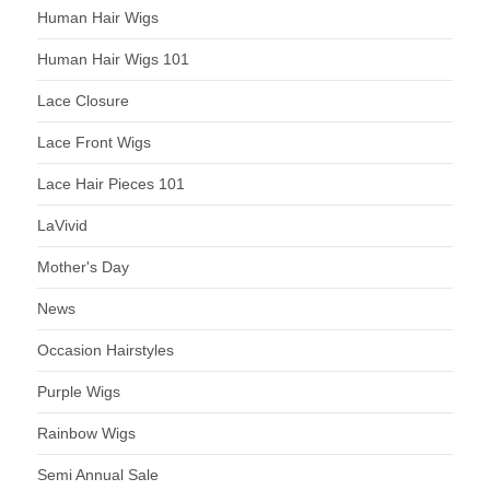
Human Hair Wigs
Human Hair Wigs 101
Lace Closure
Lace Front Wigs
Lace Hair Pieces 101
LaVivid
Mother's Day
News
Occasion Hairstyles
Purple Wigs
Rainbow Wigs
Semi Annual Sale