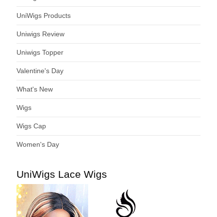
UniWigs Products
Uniwigs Review
Uniwigs Topper
Valentine's Day
What's New
Wigs
Wigs Cap
Women's Day
UniWigs Lace Wigs