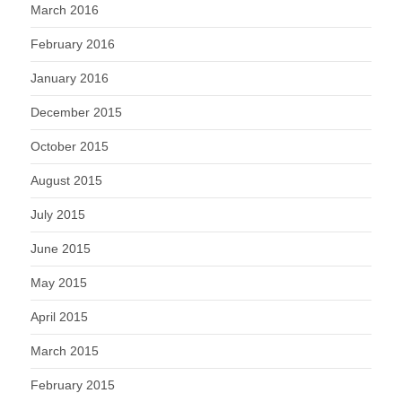
March 2016
February 2016
January 2016
December 2015
October 2015
August 2015
July 2015
June 2015
May 2015
April 2015
March 2015
February 2015