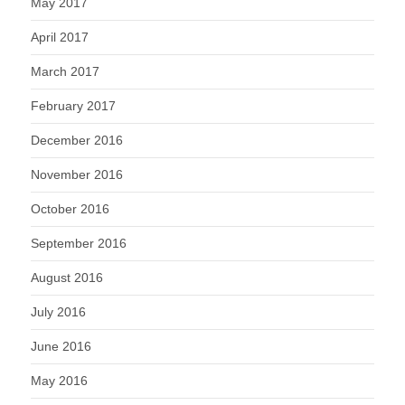
May 2017
April 2017
March 2017
February 2017
December 2016
November 2016
October 2016
September 2016
August 2016
July 2016
June 2016
May 2016