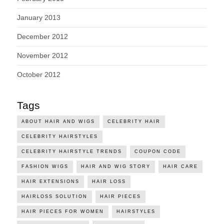
January 2013
December 2012
November 2012
October 2012
Tags
ABOUT HAIR AND WIGS
CELEBRITY HAIR
CELEBRITY HAIRSTYLES
CELEBRITY HAIRSTYLE TRENDS
COUPON CODE
FASHION WIGS
HAIR AND WIG STORY
HAIR CARE
HAIR EXTENSIONS
HAIR LOSS
HAIRLOSS SOLUTION
HAIR PIECES
HAIR PIECES FOR WOMEN
HAIRSTYLES