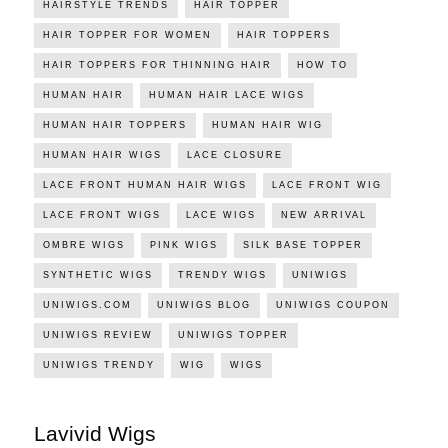
HAIRSTYLE TRENDS
HAIR TOPPER
HAIR TOPPER FOR WOMEN
HAIR TOPPERS
HAIR TOPPERS FOR THINNING HAIR
HOW TO
HUMAN HAIR
HUMAN HAIR LACE WIGS
HUMAN HAIR TOPPERS
HUMAN HAIR WIG
HUMAN HAIR WIGS
LACE CLOSURE
LACE FRONT HUMAN HAIR WIGS
LACE FRONT WIG
LACE FRONT WIGS
LACE WIGS
NEW ARRIVAL
OMBRE WIGS
PINK WIGS
SILK BASE TOPPER
SYNTHETIC WIGS
TRENDY WIGS
UNIWIGS
UNIWIGS.COM
UNIWIGS BLOG
UNIWIGS COUPON
UNIWIGS REVIEW
UNIWIGS TOPPER
UNIWIGS TRENDY
WIG
WIGS
Lavivid Wigs