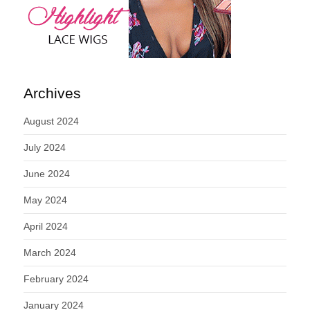
Archives
August 2024
July 2024
June 2024
May 2024
April 2024
March 2024
February 2024
January 2024