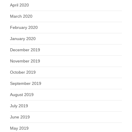
April 2020
March 2020
February 2020
January 2020
December 2019
November 2019
October 2019
September 2019
August 2019
July 2019
June 2019
May 2019