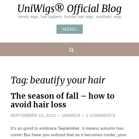
Skip
UniWigs® Official Blog
to
content
trendy wigs, hair toppers, human hair wigs, synthetic wigs
MENU
Search
Tag:
beautify your hair
The season of fall – how to
avoid hair loss
ON
SEPTEMBER 12, 2013
UNIWIGS
2 COMMENTS
THE
It’s so good to embrace September: it means autumn has
SEASON
come! But have you noticed that as it becomes cooler, your
OF