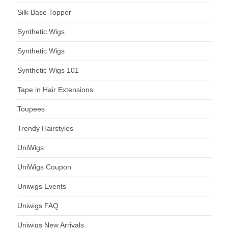
Silk Base Topper
Synthetic Wigs
Synthetic Wigs
Synthetic Wigs 101
Tape in Hair Extensions
Toupees
Trendy Hairstyles
UniWigs
UniWigs Coupon
Uniwigs Events
Uniwigs FAQ
Uniwigs New Arrivals