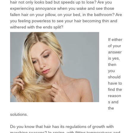
hair not only looks bad but speeds up to lose? Are you
FALL
experiencing annoyance when you wake and see those
–
fallen hair on your pillow, on your bed, in the bathroom? Are
HOW
you feeling powerless to see your hair becoming thin and
TO
withered with the ends split?
AVOID
HAIR
If either
LOSS
of your
answer
is yes,
then
you
should
have to
find the
reason
s and
the
solutions.
Do you know that hair has its regulations of growth with
marching seasons? In spring, with fitting temperatures and