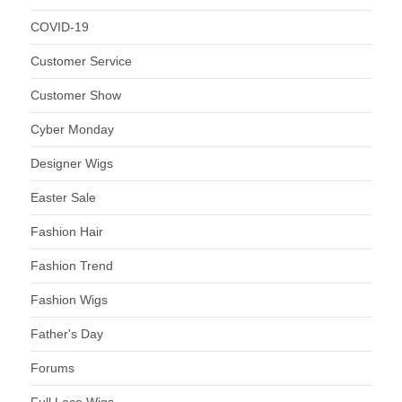
COVID-19
Customer Service
Customer Show
Cyber Monday
Designer Wigs
Easter Sale
Fashion Hair
Fashion Trend
Fashion Wigs
Father's Day
Forums