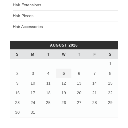
Hair Extensions
Hair Pieces
Hair Accessories
AUGUST 2026
S
M
T
W
T
F
S
1
2
3
4
5
6
7
8
9
10
11
12
13
14
15
16
17
18
19
20
21
22
23
24
25
26
27
28
29
30
31