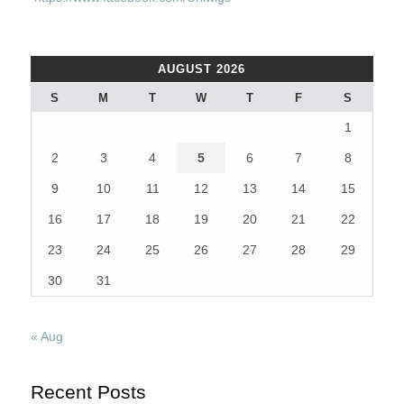
AUGUST 2026
S
M
T
W
T
F
S
1
2
3
4
5
6
7
8
9
10
11
12
13
14
15
16
17
18
19
20
21
22
23
24
25
26
27
28
29
30
31
« Aug
Recent Posts