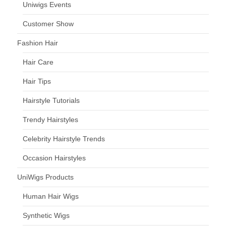
Uniwigs Events
Customer Show
Fashion Hair
Hair Care
Hair Tips
Hairstyle Tutorials
Trendy Hairstyles
Celebrity Hairstyle Trends
Occasion Hairstyles
UniWigs Products
Human Hair Wigs
Synthetic Wigs