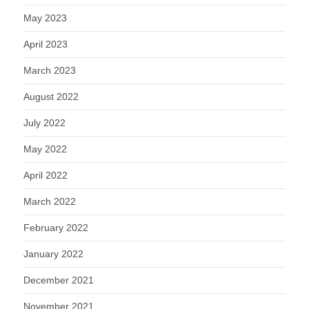
May 2023
April 2023
March 2023
August 2022
July 2022
May 2022
April 2022
March 2022
February 2022
January 2022
December 2021
November 2021