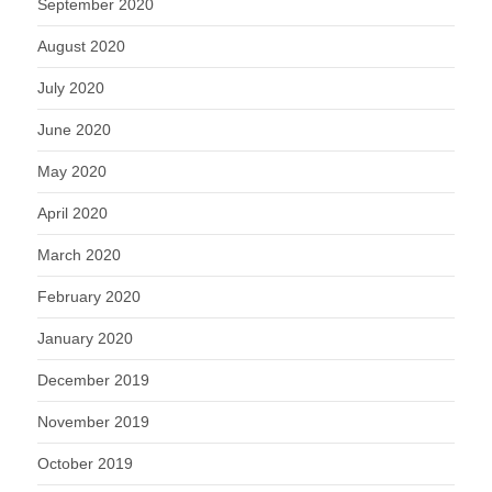
September 2020
August 2020
July 2020
June 2020
May 2020
April 2020
March 2020
February 2020
January 2020
December 2019
November 2019
October 2019