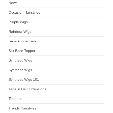
News
Occasion Hairstyles
Purple Wigs
Rainbow Wigs
Semi Annual Sale
Silk Base Topper
Synthetic Wigs
Synthetic Wigs
Synthetic Wigs 101
Tape in Hair Extensions
Toupees
Trendy Hairstyles