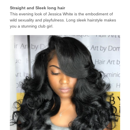
Straight and Sleek long hair
This evening look of Jessica White is the embodiment of
wild sexuality and playfulness. Long sleek hairstyle makes
you a stunning club girl.