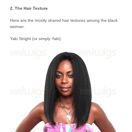
2. The Hair Texture
Here are the mostly shared hair textures among the black
woman:
Yaki Stright (or simply Yaki):