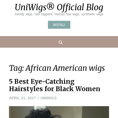
Skip
UniWigs® Official Blog
to
content
trendy wigs, hair toppers, human hair wigs, synthetic wigs
MENU
Search
Tag:
African American wigs
5 Best Eye-Catching
Hairstyles for Black Women
APRIL 21, 2017
UNIWIGS