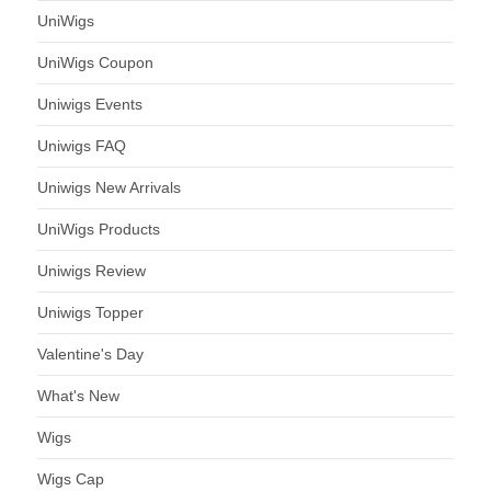
UniWigs
UniWigs Coupon
Uniwigs Events
Uniwigs FAQ
Uniwigs New Arrivals
UniWigs Products
Uniwigs Review
Uniwigs Topper
Valentine's Day
What's New
Wigs
Wigs Cap