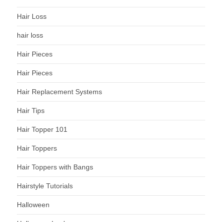
Hair Loss
hair loss
Hair Pieces
Hair Pieces
Hair Replacement Systems
Hair Tips
Hair Topper 101
Hair Toppers
Hair Toppers with Bangs
Hairstyle Tutorials
Halloween