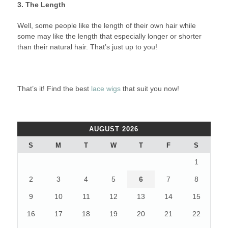
3. The Length
Well, some people like the length of their own hair while
some may like the length that especially longer or shorter
than their natural hair. That’s just up to you!
That’s it! Find the best
lace wigs
that suit you now!
AUGUST 2026
S
M
T
W
T
F
S
1
2
3
4
5
6
7
8
9
10
11
12
13
14
15
16
17
18
19
20
21
22