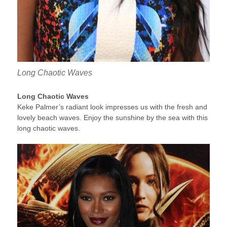
Long Chaotic Waves
Long Chaotic Waves
Keke Palmer’s radiant look impresses us with the fresh and
lovely beach waves. Enjoy the sunshine by the sea with this
long chaotic waves.