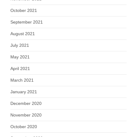
October 2021
September 2021
August 2021
July 2021
May 2021
April 2021
March 2021
January 2021
December 2020
November 2020
October 2020