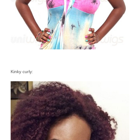
Kinky curly: