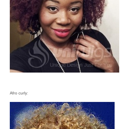
Afro curly: