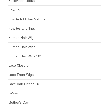
Halloween Looks
How To
How to Add Hair Volume
How tos and Tips
Human Hair Wigs
Human Hair Wigs
Human Hair Wigs 101
Lace Closure
Lace Front Wigs
Lace Hair Pieces 101
LaVivid
Mother's Day