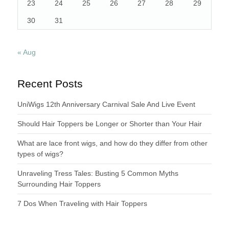
23
24
25
26
27
28
29
30
31
« Aug
Recent Posts
UniWigs 12th Anniversary Carnival Sale And Live Event
Should Hair Toppers be Longer or Shorter than Your Hair
What are lace front wigs, and how do they differ from other
types of wigs?
Unraveling Tress Tales: Busting 5 Common Myths
Surrounding Hair Toppers
7 Dos When Traveling with Hair Toppers