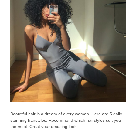
Beautiful hair is a dream of every woman. Here are 5 daily
stunning hairstyles. Recommend which hairstyles suit you
the most. Creat your amazing look!