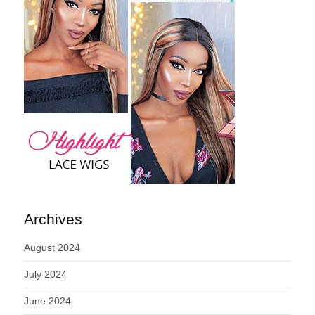
Archives
August 2024
July 2024
June 2024