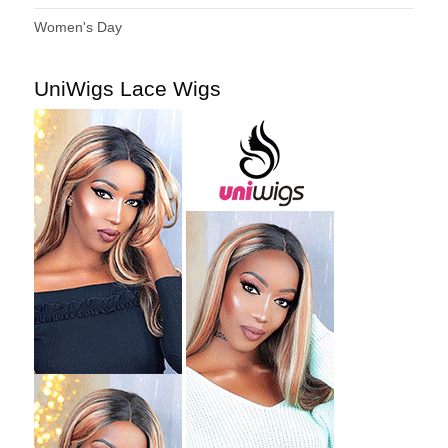
Women's Day
UniWigs Lace Wigs