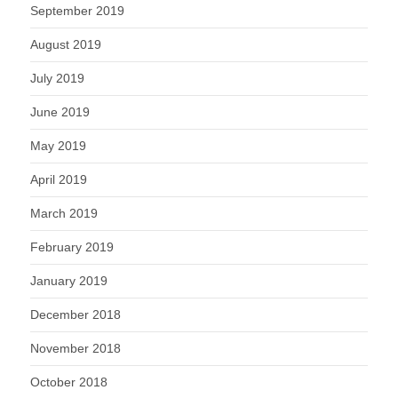
September 2019
August 2019
July 2019
June 2019
May 2019
April 2019
March 2019
February 2019
January 2019
December 2018
November 2018
October 2018