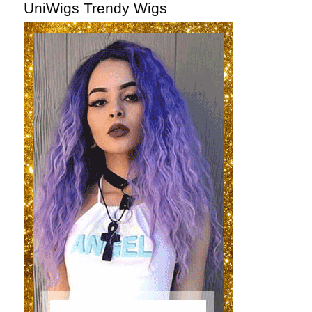
UniWigs Trendy Wigs