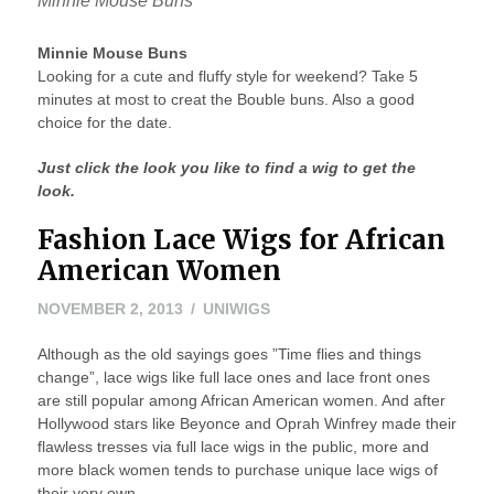
Minnie Mouse Buns
Minnie Mouse Buns
Looking for a cute and fluffy style for weekend? Take 5
minutes at most to creat the Bouble buns. Also a good
choice for the date.
Just click the look you like to find a wig to get the
look.
Fashion Lace Wigs for African
American Women
NOVEMBER
NOVEMBER 2, 2013
UNIWIGS
2,
Although as the old sayings goes ”Time flies and things
2013
change”, lace wigs like full lace ones and lace front ones
are still popular among African American women. And after
Hollywood stars like Beyonce and Oprah Winfrey made their
flawless tresses via full lace wigs in the public, more and
more black women tends to purchase unique lace wigs of
their very own.