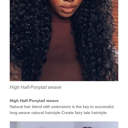
High Half-Ponytail weave
High Half-Ponytail weave
Natural hair blend with extensions is the key to successful
long weave natural hairstyle.Create fairy tale hairstyle.