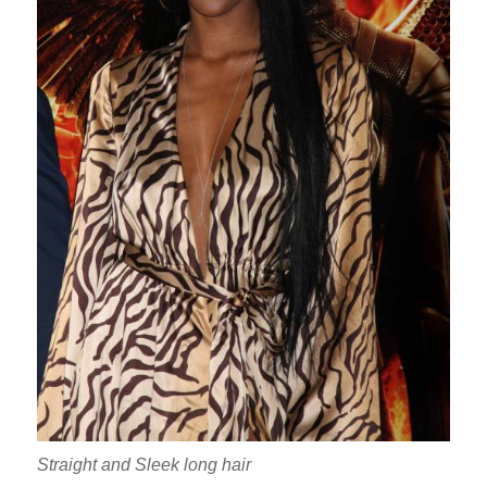
Straight and Sleek long hair