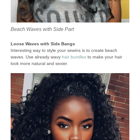
Beach Waves with Side Part
Loose Waves with Side Bangs
Interesting way to style your sewins is to create beach
waves. Use already wavy
hair bundles
to make your hair
look more natural and sexier.