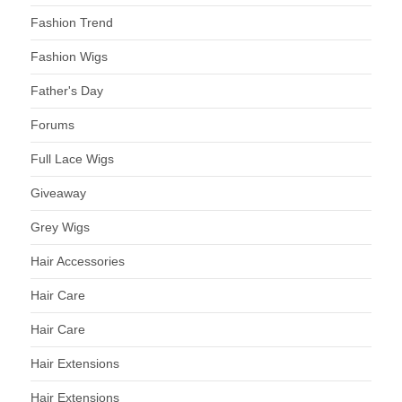
Fashion Trend
Fashion Wigs
Father's Day
Forums
Full Lace Wigs
Giveaway
Grey Wigs
Hair Accessories
Hair Care
Hair Care
Hair Extensions
Hair Extensions