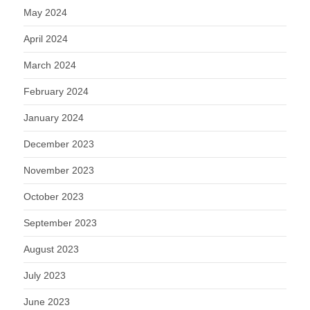
May 2024
April 2024
March 2024
February 2024
January 2024
December 2023
November 2023
October 2023
September 2023
August 2023
July 2023
June 2023