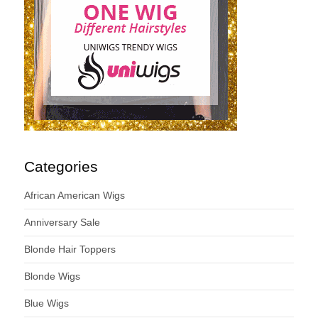
Categories
African American Wigs
Anniversary Sale
Blonde Hair Toppers
Blonde Wigs
Blue Wigs