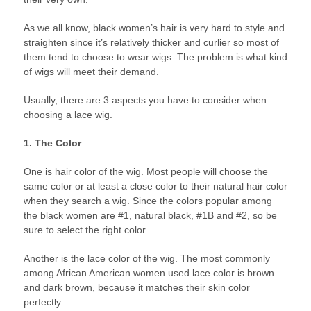
As we all know, black women’s hair is very hard to style and
straighten since it’s relatively thicker and curlier so most of
them tend to choose to wear wigs. The problem is what kind
of wigs will meet their demand.
Usually, there are 3 aspects you have to consider when
choosing a lace wig.
1. The Color
One is hair color of the wig. Most people will choose the
same color or at least a close color to their natural hair color
when they search a wig. Since the colors popular among
the black women are #1, natural black, #1B and #2, so be
sure to select the right color.
Another is the lace color of the wig. The most commonly
among African American women used lace color is brown
and dark brown, because it matches their skin color
perfectly.