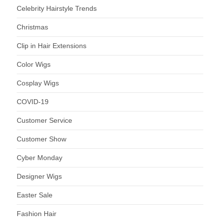
Celebrity Hairstyle Trends
Christmas
Clip in Hair Extensions
Color Wigs
Cosplay Wigs
COVID-19
Customer Service
Customer Show
Cyber Monday
Designer Wigs
Easter Sale
Fashion Hair