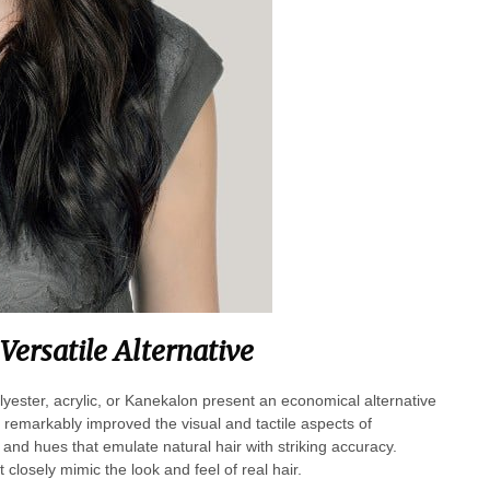
Versatile Alternative
lyester, acrylic, or Kanekalon present an economical alternative
remarkably improved the visual and tactile aspects of
 and hues that emulate natural hair with striking accuracy.
losely mimic the look and feel of real hair.