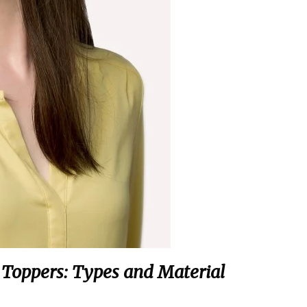
g Toppers: Types and Material