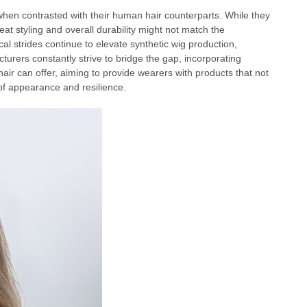
when contrasted with their human hair counterparts. While they
heat styling and overall durability might not match the
cal strides continue to elevate synthetic wig production,
turers constantly strive to bridge the gap, incorporating
air can offer, aiming to provide wearers with products that not
of appearance and resilience.