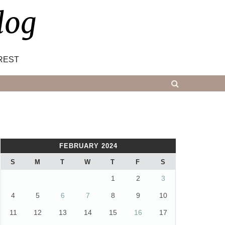
log
REST
FEBRUARY 2024
S
M
T
W
T
F
S
1
2
3
4
5
6
7
8
9
10
11
12
13
14
15
16
17