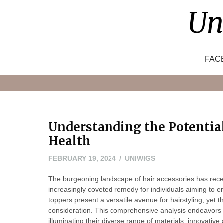
Skip
Un
to
content
FAC
Understanding the Potentia
Health
FEBRUARY
FEBRUARY 19, 2024
UNIWIGS
22,
The burgeoning landscape of hair accessories has rec
2024
increasingly coveted remedy for individuals aiming to e
toppers present a versatile avenue for hairstyling, yet 
consideration. This comprehensive analysis endeavors to
illuminating their diverse range of materials, innovat