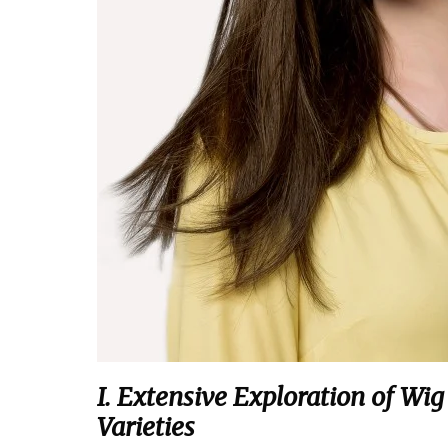
I. Extensive Exploration of Wi
Varieties