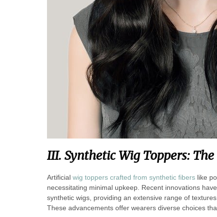
III. Synthetic
Wig Toppers: The 
Artificial
wig toppers crafted from synthetic fibers
like po
necessitating minimal upkeep. Recent innovations have 
synthetic wigs, providing an extensive range of textures
These advancements offer wearers diverse choices that c