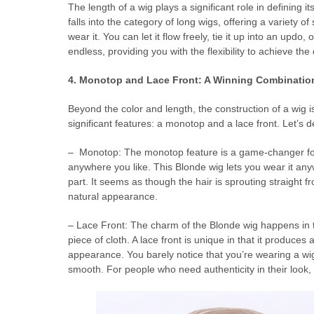
The length of a wig plays a significant role in defining it
falls into the category of long wigs, offering a variety of
wear it. You can let it flow freely, tie it up into an updo
endless, providing you with the flexibility to achieve the
4. Monotop and Lace Front: A Winning Combinatio
Beyond the color and length, the construction of a wig is
significant features: a monotop and a lace front. Let’s 
– Monotop: The monotop feature is a game-changer for B
anywhere you like. This Blonde wig lets you wear it anyw
part. It seems as though the hair is sprouting straight
natural appearance.
– Lace Front: The charm of the Blonde wig happens in th
piece of cloth. A lace front is unique in that it produces a
appearance. You barely notice that you’re wearing a wig 
smooth. For people who need authenticity in their look, t