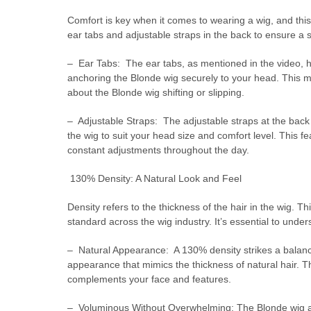
Comfort is key when it comes to wearing a wig, and this
ear tabs and adjustable straps in the back to ensure a 
– Ear Tabs: The ear tabs, as mentioned in the video, hel
anchoring the Blonde wig securely to your head. This 
about the Blonde wig shifting or slipping.
– Adjustable Straps: The adjustable straps at the back 
the wig to suit your head size and comfort level. This fe
constant adjustments throughout the day.
130% Density: A Natural Look and Feel
Density refers to the thickness of the hair in the wig. 
standard across the wig industry. It’s essential to unde
– Natural Appearance: A 130% density strikes a balance
appearance that mimics the thickness of natural hair. Th
complements your face and features.
– Voluminous Without Overwhelming: The Blonde wig achi