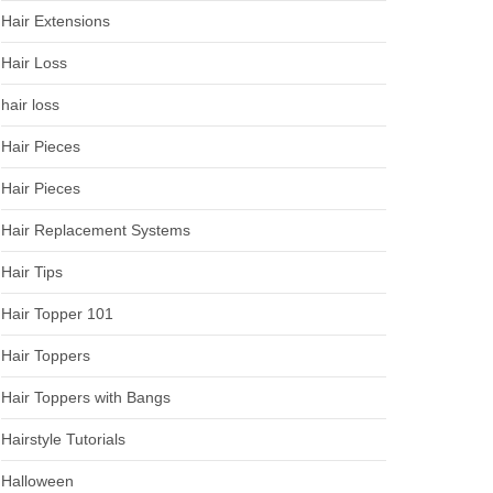
Hair Extensions
Hair Loss
hair loss
Hair Pieces
Hair Pieces
Hair Replacement Systems
Hair Tips
Hair Topper 101
Hair Toppers
Hair Toppers with Bangs
Hairstyle Tutorials
Halloween