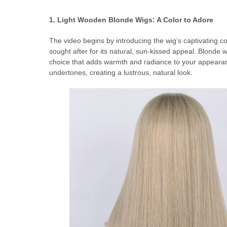
1. Light Wooden Blonde
Wigs: A Color to Adore
The video begins by introducing the wig’s captivating c
sought after for its natural, sun-kissed appeal. Blond
choice that adds warmth and radiance to your appearance
undertones, creating a lustrous, natural look.