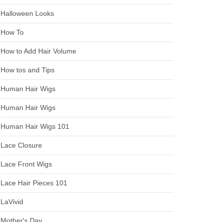
Halloween Looks
How To
How to Add Hair Volume
How tos and Tips
Human Hair Wigs
Human Hair Wigs
Human Hair Wigs 101
Lace Closure
Lace Front Wigs
Lace Hair Pieces 101
LaVivid
Mother's Day