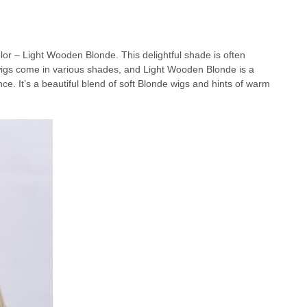
olor – Light Wooden Blonde. This delightful shade is often
e wigs come in various shades, and Light Wooden Blonde is a
. It’s a beautiful blend of soft Blonde wigs and hints of warm