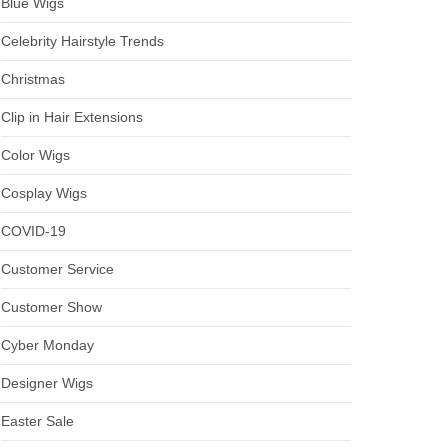
Blue Wigs
Celebrity Hairstyle Trends
Christmas
Clip in Hair Extensions
Color Wigs
Cosplay Wigs
COVID-19
Customer Service
Customer Show
Cyber Monday
Designer Wigs
Easter Sale