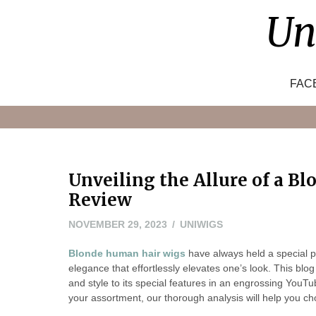
Skip
Un
to
content
FAC
Unveiling the Allure of a B
Review
NOVEMBER 29, 2023
UNIWIGS
Blonde human hair wigs
have always held a special p
elegance that effortlessly elevates one’s look. This blog 
and style to its special features in an engrossing YouTu
your assortment, our thorough analysis will help you ch