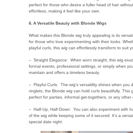
perfect for those who desire a fuller head of hair wit
effortless, making it feel like your own.
6. A Versatile Beauty with Blonde Wigs
What makes this Blonde wig truly appealing is its versatil
for those who love experimenting with their looks. Whet
playful curls, this wig can effortlessly transform to suit 
– Straight Elegance: When worn straight, this wig exu
formal events, professional settings, or simply when you
maintain and offers a timeless beauty.
– Playful Curls: The wig’s versatility shines when you 
ringlets, the Blonde wig can hold curls beautifully. This
perfect for parties, informal get-togethers, or any oth
– Half-Up, Half-Down: You can also experiment with hal
of the wig while keeping some of it secured. It’s a versa
special date night.