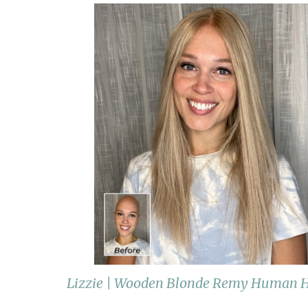
Lizzie | Wooden Blonde Remy Human Ha