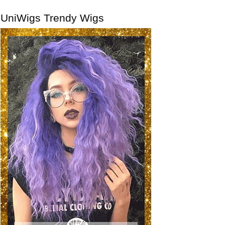
UniWigs Trendy Wigs