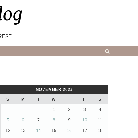
log
REST
NOVEMBER 2023
S
M
T
W
T
F
S
1
2
3
4
5
6
7
8
9
10
11
12
13
14
15
16
17
18