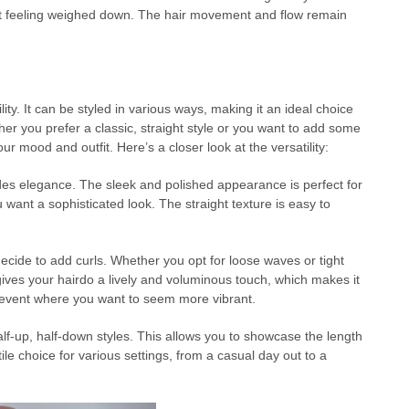
hout feeling weighed down. The hair movement and flow remain
ity. It can be styled in various ways, making it an ideal choice
her you prefer a classic, straight style or you want to add some
your mood and outfit. Here’s a closer look at the versatility:
des elegance. The sleek and polished appearance is perfect for
 want a sophisticated look. The straight texture is easy to
decide to add curls. Whether you opt for loose waves or tight
 gives your hairdo a lively and voluminous touch, which makes it
er event where you want to seem more vibrant.
f-up, half-down styles. This allows you to showcase the length
tile choice for various settings, from a casual day out to a