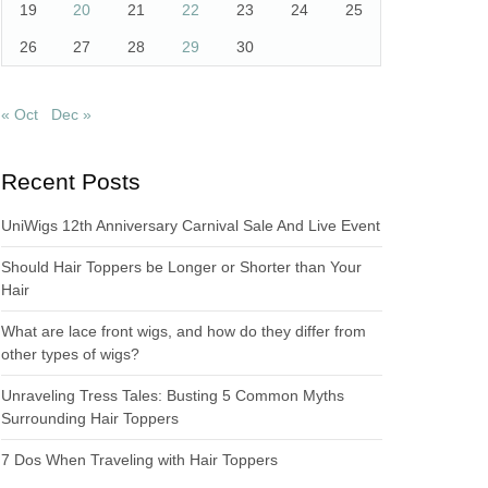
19
20
21
22
23
24
25
26
27
28
29
30
« Oct
Dec »
Recent Posts
UniWigs 12th Anniversary Carnival Sale And Live Event
Should Hair Toppers be Longer or Shorter than Your
Hair
What are lace front wigs, and how do they differ from
other types of wigs?
Unraveling Tress Tales: Busting 5 Common Myths
Surrounding Hair Toppers
7 Dos When Traveling with Hair Toppers