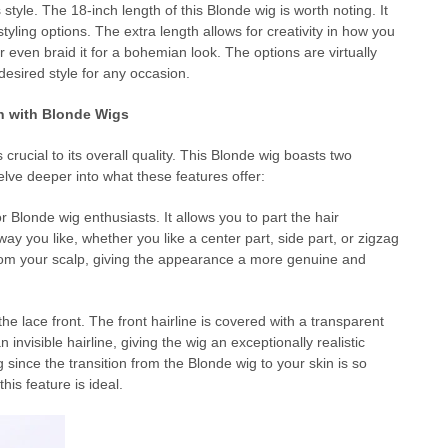
s style. The 18-inch length of this Blonde wig is worth noting. It
 styling options. The extra length allows for creativity in how you
, or even braid it for a bohemian look. The options are virtually
 desired style for any occasion.
n with Blonde Wigs
 crucial to its overall quality. This Blonde wig boasts two
delve deeper into what these features offer:
londe wig enthusiasts. It allows you to part the hair
ay you like, whether you like a center part, side part, or zigzag
 from your scalp, giving the appearance a more genuine and
e lace front. The front hairline is covered with a transparent
n invisible hairline, giving the wig an exceptionally realistic
since the transition from the Blonde wig to your skin is so
his feature is ideal.