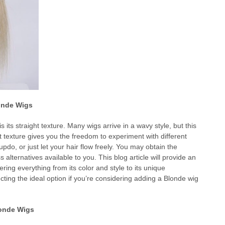
londe Wigs
s its straight texture. Many wigs arrive in a wavy style, but this
ht texture gives you the freedom to experiment with different
 updo, or just let your hair flow freely. You may obtain the
ss alternatives available to you. This blog article will provide an
ing everything from its color and style to its unique
lecting the ideal option if you’re considering adding a Blonde wig
londe Wigs