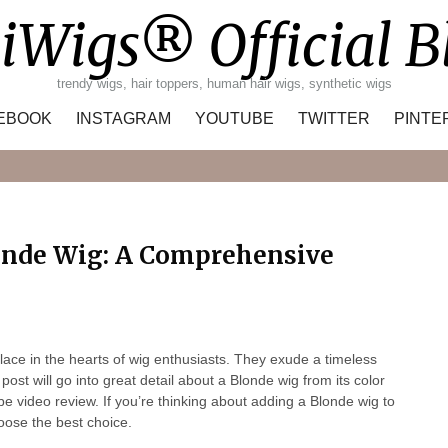
iWigs® Official B
trendy wigs, hair toppers, human hair wigs, synthetic wigs
EBOOK
INSTAGRAM
YOUTUBE
TWITTER
PINTE
Search
londe Wig: A Comprehensive
lace in the hearts of wig enthusiasts. They exude a timeless
post will go into great detail about a Blonde wig from its color
be video review. If you’re thinking about adding a Blonde wig to
oose the best choice.