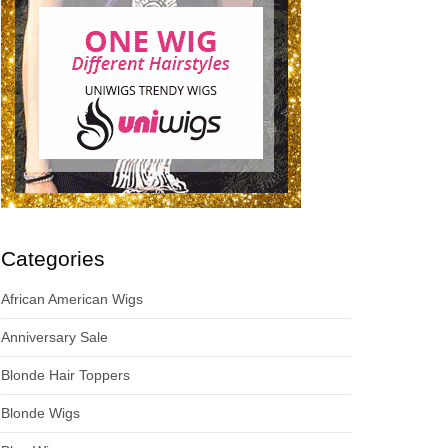
Categories
African American Wigs
Anniversary Sale
Blonde Hair Toppers
Blonde Wigs