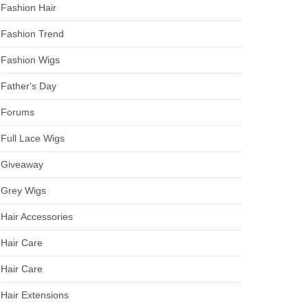
Fashion Hair
Fashion Trend
Fashion Wigs
Father's Day
Forums
Full Lace Wigs
Giveaway
Grey Wigs
Hair Accessories
Hair Care
Hair Care
Hair Extensions