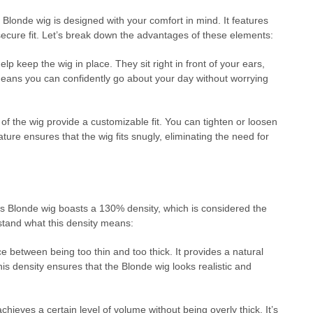
 Blonde wig is designed with your comfort in mind. It features
secure fit. Let’s break down the advantages of these elements:
p keep the wig in place. They sit right in front of your ears,
means you can confidently go about your day without worrying
of the wig provide a customizable fit. You can tighten or loosen
ature ensures that the wig fits snugly, eliminating the need for
This Blonde wig boasts a 130% density, which is considered the
rstand what this density means:
 between being too thin and too thick. It provides a natural
is density ensures that the Blonde wig looks realistic and
eves a certain level of volume without being overly thick. It’s