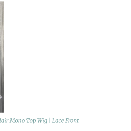
ir Mono Top Wig | Lace Front