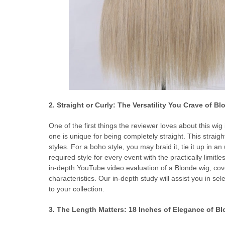
2. Straight or Curly: The Versatility You Crave of B
One of the first things the reviewer loves about this wig i
one is unique for being completely straight. This straig
styles. For a boho style, you may braid it, tie it up in an
required style for every event with the practically limitle
in-depth YouTube video evaluation of a Blonde wig, cover
characteristics. Our in-depth study will assist you in se
to your collection.
3. The Length Matters: 18 Inches of Elegance of B