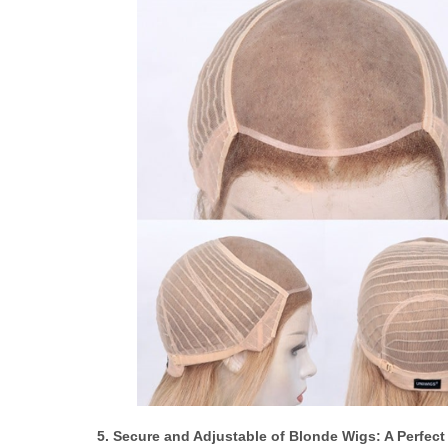
5. Secure and Adjustable of Blonde Wigs: A Perfect 