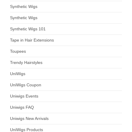
Synthetic Wigs
Synthetic Wigs
Synthetic Wigs 101
Tape in Hair Extensions
Toupees
Trendy Hairstyles
UniWigs
UniWigs Coupon
Uniwigs Events
Uniwigs FAQ
Uniwigs New Arrivals
UniWigs Products