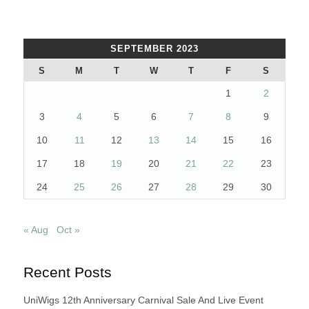
SEPTEMBER 2023
S
M
T
W
T
F
S
1
2
3
4
5
6
7
8
9
10
11
12
13
14
15
16
17
18
19
20
21
22
23
24
25
26
27
28
29
30
« Aug
Oct »
Recent Posts
UniWigs 12th Anniversary Carnival Sale And Live Event