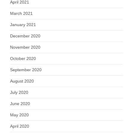
April 2021
March 2021
January 2021
December 2020
November 2020
October 2020
September 2020
August 2020
July 2020
June 2020
May 2020
April 2020