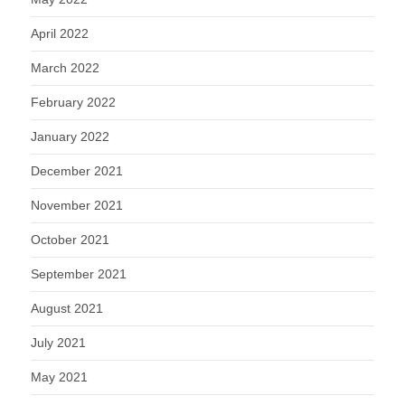
April 2022
March 2022
February 2022
January 2022
December 2021
November 2021
October 2021
September 2021
August 2021
July 2021
May 2021