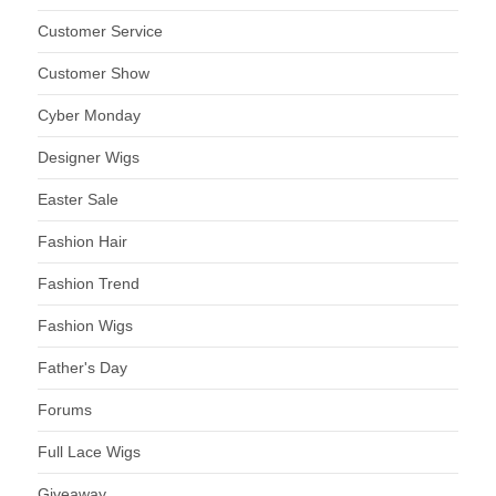
Customer Service
Customer Show
Cyber Monday
Designer Wigs
Easter Sale
Fashion Hair
Fashion Trend
Fashion Wigs
Father's Day
Forums
Full Lace Wigs
Giveaway