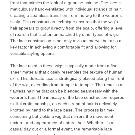
front that mimics the look of a genuine hairline. The lace is
meticulously hand-ventilated with individual strands of hair,
creating a seamless transition from the wig to the wearer’s
scalp. This construction technique ensures that the wig’s
hair appears to grow directly from the scalp, offering a level
of realism that is often unmatched by other types of wigs.
The lace construction is not only a visual marvel but also a
key factor in achieving a comfortable fit and allowing for
versatile styling options.
The lace used in these wigs is typically made from a fine,
sheer material that closely resembles the texture of human
skin. This delicate lace is strategically placed along the front
of the wig, extending from temple to temple. The result is a
flawless hairline that can be blended seamlessly with the
wearer’s hair. The intricacy of the lace construction requires
skillful craftsmanship, as each strand of hair is delicately
knotted by hand to the lace base. The process is time-
consuming but yields a wig that mirrors the movement,
texture, and appearance of natural hair. Whether it’s a
casual day out or a formal event, the remarkable lace