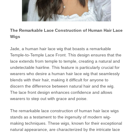
The Remarkable Lace Construction of Human Hair Lace
Wigs
Jade, a human hair lace wig that boasts a remarkable
Temple-to-Temple Lace Front. This design ensures that the
lace extends from temple to temple, creating a natural and
undetectable hairline. This feature is particularly crucial for
wearers who desire a human hair lace wig that seamlessly
blends with their hair, making it difficult for anyone to
discern the difference between natural hair and the wig.
The lace front design enhances confidence and allows
wearers to step out with grace and poise.
The remarkable lace construction of human hair lace wigs
stands as a testament to the ingenuity of modern wig-
making techniques. These wigs, known for their exceptional
natural appearance, are characterized by the intricate lace