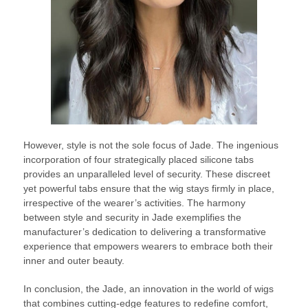
However, style is not the sole focus of Jade. The ingenious
incorporation of four strategically placed silicone tabs
provides an unparalleled level of security. These discreet
yet powerful tabs ensure that the wig stays firmly in place,
irrespective of the wearer’s activities. The harmony
between style and security in Jade exemplifies the
manufacturer’s dedication to delivering a transformative
experience that empowers wearers to embrace both their
inner and outer beauty.
In conclusion, the Jade, an innovation in the world of wigs
that combines cutting-edge features to redefine comfort,