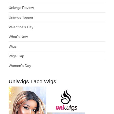
Uniwigs Review
Uniwigs Topper
Valentine's Day
What's New
Wigs
Wigs Cap
Women's Day
UniWigs Lace Wigs