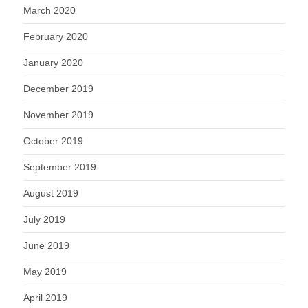
March 2020
February 2020
January 2020
December 2019
November 2019
October 2019
September 2019
August 2019
July 2019
June 2019
May 2019
April 2019