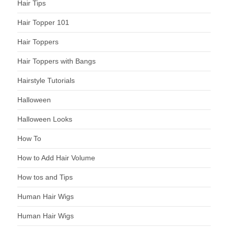
Hair Tips
Hair Topper 101
Hair Toppers
Hair Toppers with Bangs
Hairstyle Tutorials
Halloween
Halloween Looks
How To
How to Add Hair Volume
How tos and Tips
Human Hair Wigs
Human Hair Wigs