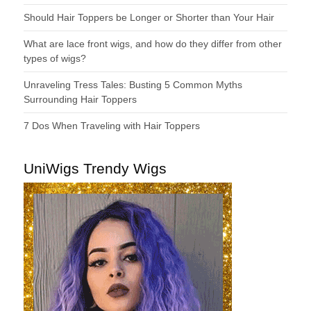
Should Hair Toppers be Longer or Shorter than Your Hair
What are lace front wigs, and how do they differ from other
types of wigs?
Unraveling Tress Tales: Busting 5 Common Myths
Surrounding Hair Toppers
7 Dos When Traveling with Hair Toppers
UniWigs Trendy Wigs