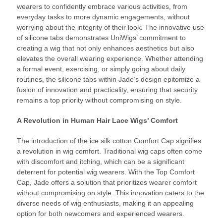
wearers to confidently embrace various activities, from
everyday tasks to more dynamic engagements, without
worrying about the integrity of their look. The innovative use
of silicone tabs demonstrates UniWigs’ commitment to
creating a wig that not only enhances aesthetics but also
elevates the overall wearing experience. Whether attending
a formal event, exercising, or simply going about daily
routines, the silicone tabs within Jade’s design epitomize a
fusion of innovation and practicality, ensuring that security
remains a top priority without compromising on style.
A Revolution in Human Hair Lace Wigs’ Comfort
The introduction of the ice silk cotton Comfort Cap signifies
a revolution in wig comfort. Traditional wig caps often come
with discomfort and itching, which can be a significant
deterrent for potential wig wearers. With the Top Comfort
Cap, Jade offers a solution that prioritizes wearer comfort
without compromising on style. This innovation caters to the
diverse needs of wig enthusiasts, making it an appealing
option for both newcomers and experienced wearers.