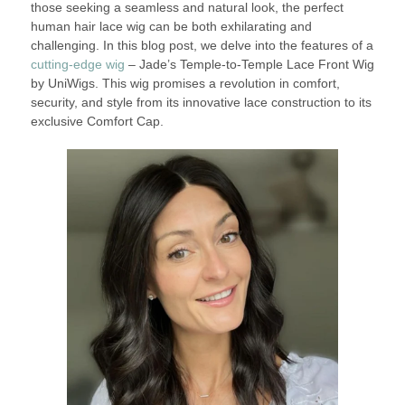
those seeking a seamless and natural look, the perfect
human hair lace wig can be both exhilarating and
challenging. In this blog post, we delve into the features of a
cutting-edge wig
– Jade’s Temple-to-Temple Lace Front Wig
by UniWigs. This wig promises a revolution in comfort,
security, and style from its innovative lace construction to its
exclusive Comfort Cap.