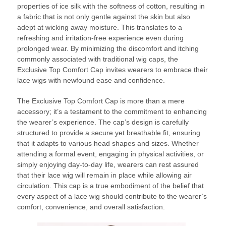
properties of ice silk with the softness of cotton, resulting in
a fabric that is not only gentle against the skin but also
adept at wicking away moisture. This translates to a
refreshing and irritation-free experience even during
prolonged wear. By minimizing the discomfort and itching
commonly associated with traditional wig caps, the
Exclusive Top Comfort Cap invites wearers to embrace their
lace wigs with newfound ease and confidence.
The Exclusive Top Comfort Cap is more than a mere
accessory; it’s a testament to the commitment to enhancing
the wearer’s experience. The cap’s design is carefully
structured to provide a secure yet breathable fit, ensuring
that it adapts to various head shapes and sizes. Whether
attending a formal event, engaging in physical activities, or
simply enjoying day-to-day life, wearers can rest assured
that their lace wig will remain in place while allowing air
circulation. This cap is a true embodiment of the belief that
every aspect of a lace wig should contribute to the wearer’s
comfort, convenience, and overall satisfaction.