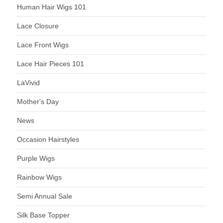
Human Hair Wigs 101
Lace Closure
Lace Front Wigs
Lace Hair Pieces 101
LaVivid
Mother's Day
News
Occasion Hairstyles
Purple Wigs
Rainbow Wigs
Semi Annual Sale
Silk Base Topper