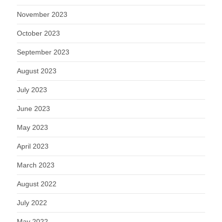
November 2023
October 2023
September 2023
August 2023
July 2023
June 2023
May 2023
April 2023
March 2023
August 2022
July 2022
May 2022