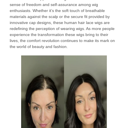
sense of freedom and self-assurance among wig
enthusiasts. Whether it’s the soft touch of breathable
materials against the scalp or the secure fit provided by
innovative cap designs, these human hair lace wigs are
redefining the perception of wearing wigs. As more people
experience the transformation these wigs bring to their
lives, the comfort revolution continues to make its mark on
the world of beauty and fashion.