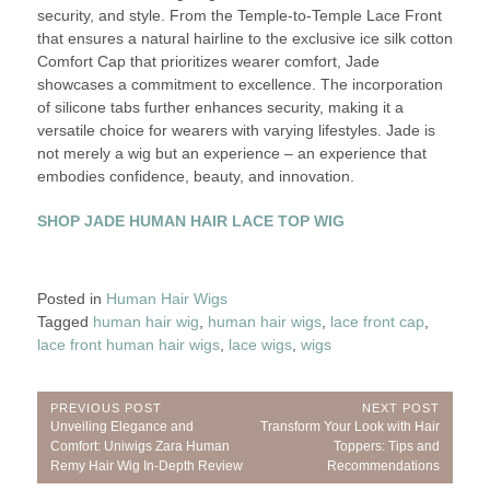
security, and style. From the Temple-to-Temple Lace Front
that ensures a natural hairline to the exclusive ice silk cotton
Comfort Cap that prioritizes wearer comfort, Jade
showcases a commitment to excellence. The incorporation
of silicone tabs further enhances security, making it a
versatile choice for wearers with varying lifestyles. Jade is
not merely a wig but an experience – an experience that
embodies confidence, beauty, and innovation.
SHOP JADE HUMAN HAIR LACE TOP WIG
Posted in
Human Hair Wigs
Tagged
human hair wig
,
human hair wigs
,
lace front cap
,
lace front human hair wigs
,
lace wigs
,
wigs
Post
PREVIOUS POST
NEXT POST
Previous
Next
Unveiling Elegance and
Transform Your Look with Hair
navigation
Post:
Post:
Comfort: Uniwigs Zara Human
Toppers: Tips and
Remy Hair Wig In-Depth Review
Recommendations