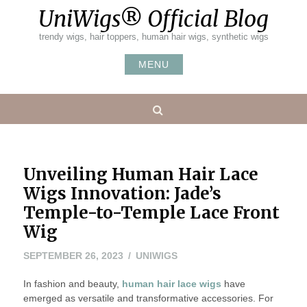
Skip
UniWigs® Official Blog
to
content
trendy wigs, hair toppers, human hair wigs, synthetic wigs
MENU
Search
Unveiling Human Hair Lace
Wigs Innovation: Jade’s
Temple-to-Temple Lace Front
Wig
SEPTEMBER 26, 2023
UNIWIGS
In fashion and beauty,
human hair lace wigs
have
emerged as versatile and transformative accessories. For