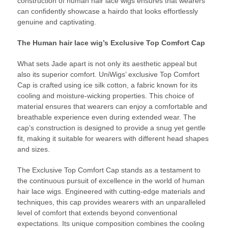
construction of human hair lace wigs ensures that wearers
can confidently showcase a hairdo that looks effortlessly
genuine and captivating.
The Human hair lace wig’s Exclusive Top Comfort Cap
What sets Jade apart is not only its aesthetic appeal but
also its superior comfort. UniWigs’ exclusive Top Comfort
Cap is crafted using ice silk cotton, a fabric known for its
cooling and moisture-wicking properties. This choice of
material ensures that wearers can enjoy a comfortable and
breathable experience even during extended wear. The
cap’s construction is designed to provide a snug yet gentle
fit, making it suitable for wearers with different head shapes
and sizes.
The Exclusive Top Comfort Cap stands as a testament to
the continuous pursuit of excellence in the world of human
hair lace wigs. Engineered with cutting-edge materials and
techniques, this cap provides wearers with an unparalleled
level of comfort that extends beyond conventional
expectations. Its unique composition combines the cooling