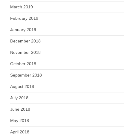
March 2019
February 2019
January 2019
December 2018
November 2018
October 2018
September 2018
August 2018
July 2018
June 2018
May 2018
April 2018