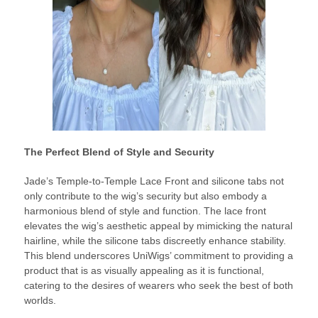
The Perfect Blend of Style and Security
Jade’s Temple-to-Temple Lace Front and silicone tabs not
only contribute to the wig’s security but also embody a
harmonious blend of style and function. The lace front
elevates the wig’s aesthetic appeal by mimicking the natural
hairline, while the silicone tabs discreetly enhance stability.
This blend underscores UniWigs’ commitment to providing a
product that is as visually appealing as it is functional,
catering to the desires of wearers who seek the best of both
worlds.