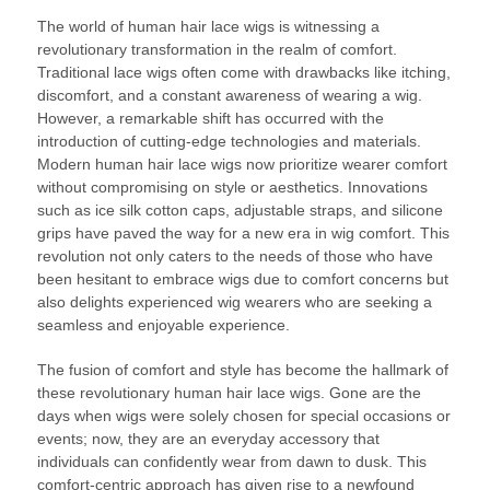
The world of human hair lace wigs is witnessing a
revolutionary transformation in the realm of comfort.
Traditional lace wigs often come with drawbacks like itching,
discomfort, and a constant awareness of wearing a wig.
However, a remarkable shift has occurred with the
introduction of cutting-edge technologies and materials.
Modern human hair lace wigs now prioritize wearer comfort
without compromising on style or aesthetics. Innovations
such as ice silk cotton caps, adjustable straps, and silicone
grips have paved the way for a new era in wig comfort. This
revolution not only caters to the needs of those who have
been hesitant to embrace wigs due to comfort concerns but
also delights experienced wig wearers who are seeking a
seamless and enjoyable experience.
The fusion of comfort and style has become the hallmark of
these revolutionary human hair lace wigs. Gone are the
days when wigs were solely chosen for special occasions or
events; now, they are an everyday accessory that
individuals can confidently wear from dawn to dusk. This
comfort-centric approach has given rise to a newfound