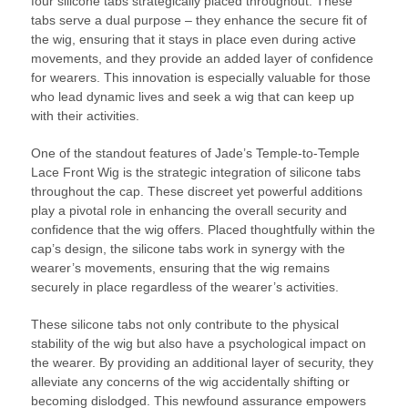
four silicone tabs strategically placed throughout. These
tabs serve a dual purpose – they enhance the secure fit of
the wig, ensuring that it stays in place even during active
movements, and they provide an added layer of confidence
for wearers. This innovation is especially valuable for those
who lead dynamic lives and seek a wig that can keep up
with their activities.
One of the standout features of Jade’s Temple-to-Temple
Lace Front Wig is the strategic integration of silicone tabs
throughout the cap. These discreet yet powerful additions
play a pivotal role in enhancing the overall security and
confidence that the wig offers. Placed thoughtfully within the
cap’s design, the silicone tabs work in synergy with the
wearer’s movements, ensuring that the wig remains
securely in place regardless of the wearer’s activities.
These silicone tabs not only contribute to the physical
stability of the wig but also have a psychological impact on
the wearer. By providing an additional layer of security, they
alleviate any concerns of the wig accidentally shifting or
becoming dislodged. This newfound assurance empowers