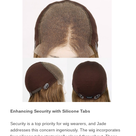
Enhancing Security with Silicone Tabs
Security is a top priority for wig wearers, and Jade
addresses this concern ingeniously. The wig incorporates