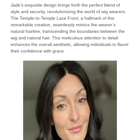
Jade’s exquisite design brings forth the perfect blend of
style and security, revolutionizing the world of wig wearers.
The Temple-to-Temple Lace Front, a hallmark of this
remarkable creation, seamlessly mimics the wearer’s
natural hairline, transcending the boundaries between the
wig and natural hair. This meticulous attention to detail
enhances the overall aesthetic, allowing individuals to flaunt
their confidence with grace.