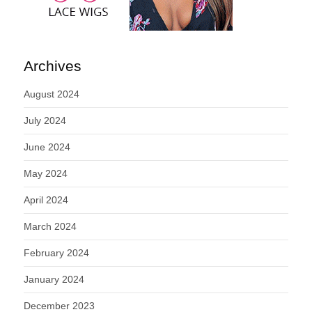
Archives
August 2024
July 2024
June 2024
May 2024
April 2024
March 2024
February 2024
January 2024
December 2023