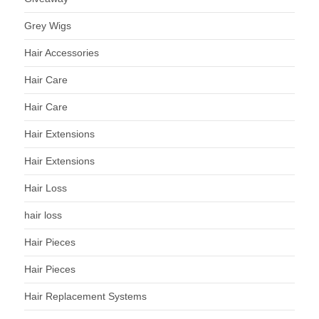
Grey Wigs
Hair Accessories
Hair Care
Hair Care
Hair Extensions
Hair Extensions
Hair Loss
hair loss
Hair Pieces
Hair Pieces
Hair Replacement Systems