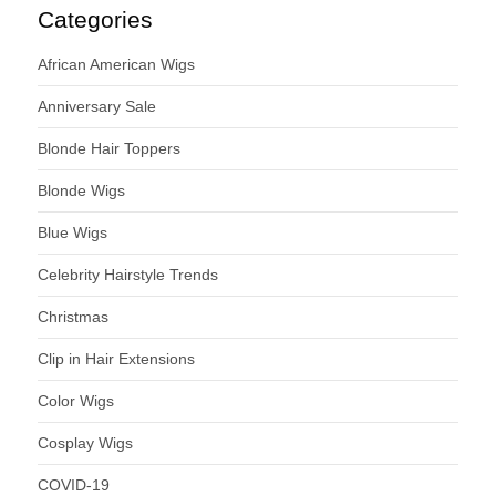
Categories
African American Wigs
Anniversary Sale
Blonde Hair Toppers
Blonde Wigs
Blue Wigs
Celebrity Hairstyle Trends
Christmas
Clip in Hair Extensions
Color Wigs
Cosplay Wigs
COVID-19