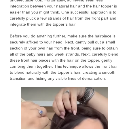
undetectable look. Fortunately, achieving seamless
integration between your natural hair and the hair topper is
easier than you might think. One successful approach is to
carefully pluck a few strands of hair from the front part and
integrate them with the topper’s hair.
Before you do anything further, make sure the hairpiece is
securely affixed to your head. Next, gently pull out a small
section of your own hair from the front, being sure to obtain
all of the baby hairs and weak strands. Next, carefully blend
these front hair pieces with the hair on the topper, gently
combing them together. This technique allows the front hair
to blend naturally with the topper’s hair, creating a smooth
transition and hiding any visible lines of demarcation.