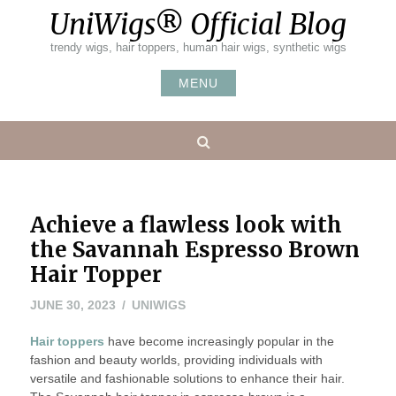
Skip
UniWigs® Official Blog
to
content
trendy wigs, hair toppers, human hair wigs, synthetic wigs
MENU
Search
Achieve a flawless look with
the Savannah Espresso Brown
Hair Topper
JUNE 30, 2023
UNIWIGS
Hair toppers
have become increasingly popular in the
fashion and beauty worlds, providing individuals with
versatile and fashionable solutions to enhance their hair.