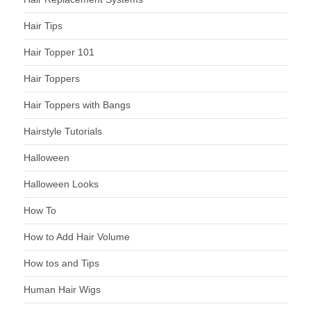
Hair Tips
Hair Topper 101
Hair Toppers
Hair Toppers with Bangs
Hairstyle Tutorials
Halloween
Halloween Looks
How To
How to Add Hair Volume
How tos and Tips
Human Hair Wigs