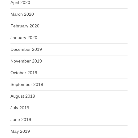
April 2020
March 2020
February 2020
January 2020
December 2019
November 2019
October 2019
September 2019
August 2019
July 2019
June 2019
May 2019