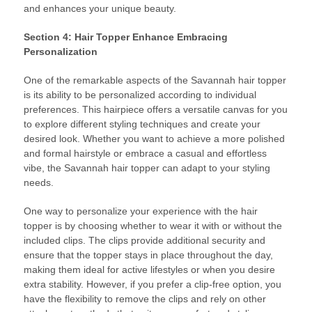
and enhances your unique beauty.
Section 4: Hair Topper Enhance Embracing
Personalization
One of the remarkable aspects of the Savannah hair topper
is its ability to be personalized according to individual
preferences. This hairpiece offers a versatile canvas for you
to explore different styling techniques and create your
desired look. Whether you want to achieve a more polished
and formal hairstyle or embrace a casual and effortless
vibe, the Savannah hair topper can adapt to your styling
needs.
One way to personalize your experience with the hair
topper is by choosing whether to wear it with or without the
included clips. The clips provide additional security and
ensure that the topper stays in place throughout the day,
making them ideal for active lifestyles or when you desire
extra stability. However, if you prefer a clip-free option, you
have the flexibility to remove the clips and rely on other