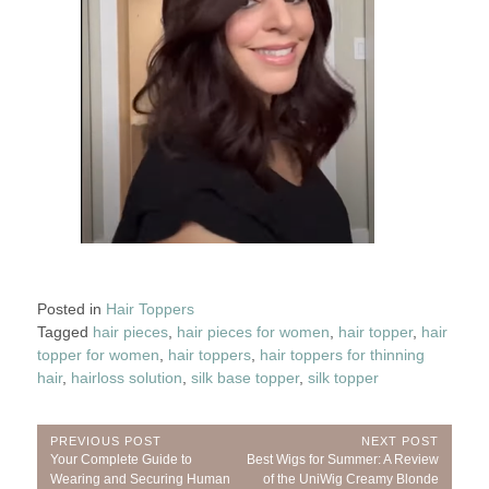
Posted in
Hair Toppers
Tagged
hair pieces
,
hair pieces for women
,
hair topper
,
hair
topper for women
,
hair toppers
,
hair toppers for thinning
hair
,
hairloss solution
,
silk base topper
,
silk topper
Post
PREVIOUS POST
NEXT POST
Previous
Next
Your Complete Guide to
Best Wigs for Summer: A Review
navigation
Post:
Post:
Wearing and Securing Human
of the UniWig Creamy Blonde