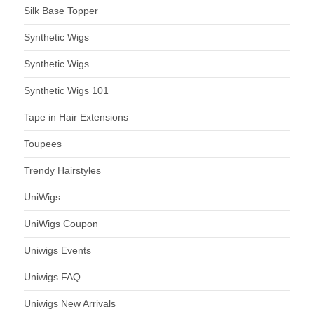
Silk Base Topper
Synthetic Wigs
Synthetic Wigs
Synthetic Wigs 101
Tape in Hair Extensions
Toupees
Trendy Hairstyles
UniWigs
UniWigs Coupon
Uniwigs Events
Uniwigs FAQ
Uniwigs New Arrivals