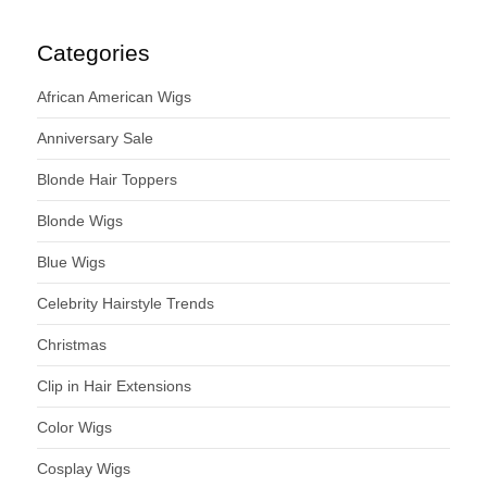
Categories
African American Wigs
Anniversary Sale
Blonde Hair Toppers
Blonde Wigs
Blue Wigs
Celebrity Hairstyle Trends
Christmas
Clip in Hair Extensions
Color Wigs
Cosplay Wigs