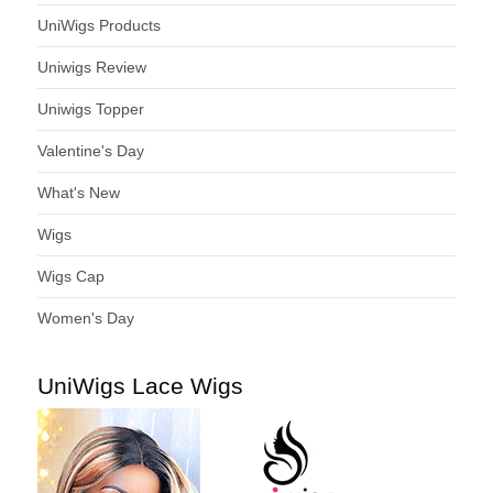
UniWigs Products
Uniwigs Review
Uniwigs Topper
Valentine's Day
What's New
Wigs
Wigs Cap
Women's Day
UniWigs Lace Wigs