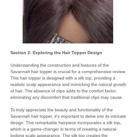
Section 2: Exploring the Hair Topper Design
Understanding the construction and features of the
Savannah hair topper is crucial for a comprehensive review.
This hair topper is designed with a silk top, providing a
realistic scalp appearance and mimicking the natural growth
of hair. The absence of clips adds to the comfort factor,
eliminating any discomfort that traditional clips may cause.
To truly appreciate the beauty and functionality of the
Savannah hair topper, it’s important to delve into its intricate
design. This remarkable hairpiece incorporates a silk top,
which is a game-changer in terms of creating a natural-
looking scalp appearance. The silk top creates the