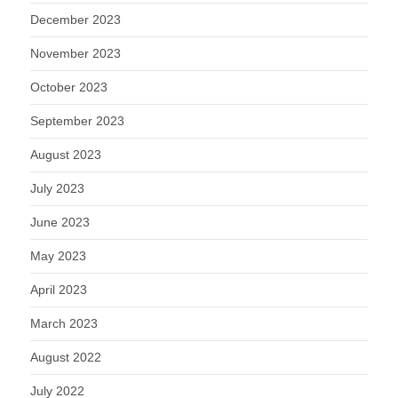
December 2023
November 2023
October 2023
September 2023
August 2023
July 2023
June 2023
May 2023
April 2023
March 2023
August 2022
July 2022