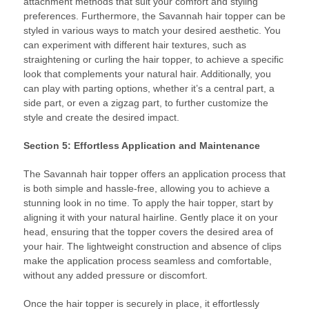
attachment methods that suit your comfort and styling
preferences. Furthermore, the Savannah hair topper can be
styled in various ways to match your desired aesthetic. You
can experiment with different hair textures, such as
straightening or curling the hair topper, to achieve a specific
look that complements your natural hair. Additionally, you
can play with parting options, whether it’s a central part, a
side part, or even a zigzag part, to further customize the
style and create the desired impact.
Section 5: Effortless Application and Maintenance
The Savannah hair topper offers an application process that
is both simple and hassle-free, allowing you to achieve a
stunning look in no time. To apply the hair topper, start by
aligning it with your natural hairline. Gently place it on your
head, ensuring that the topper covers the desired area of
your hair. The lightweight construction and absence of clips
make the application process seamless and comfortable,
without any added pressure or discomfort.
Once the hair topper is securely in place, it effortlessly