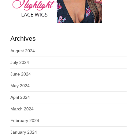
Archives
August 2024
July 2024
June 2024
May 2024
April 2024
March 2024
February 2024
January 2024