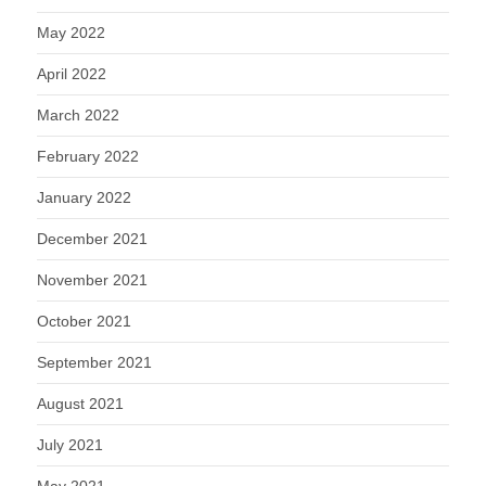
May 2022
April 2022
March 2022
February 2022
January 2022
December 2021
November 2021
October 2021
September 2021
August 2021
July 2021
May 2021