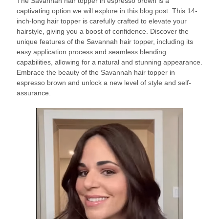
The Savannah hair topper in espresso brown is a
captivating option we will explore in this blog post. This 14-
inch-long hair topper is carefully crafted to elevate your
hairstyle, giving you a boost of confidence. Discover the
unique features of the Savannah hair topper, including its
easy application process and seamless blending
capabilities, allowing for a natural and stunning appearance.
Embrace the beauty of the Savannah hair topper in
espresso brown and unlock a new level of style and self-
assurance.