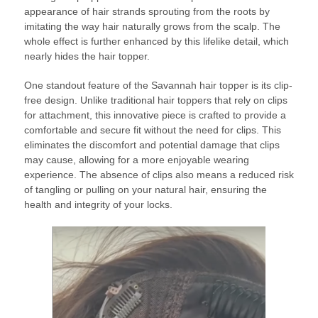
appearance of hair strands sprouting from the roots by
imitating the way hair naturally grows from the scalp. The
whole effect is further enhanced by this lifelike detail, which
nearly hides the hair topper.
One standout feature of the Savannah hair topper is its clip-
free design. Unlike traditional hair toppers that rely on clips
for attachment, this innovative piece is crafted to provide a
comfortable and secure fit without the need for clips. This
eliminates the discomfort and potential damage that clips
may cause, allowing for a more enjoyable wearing
experience. The absence of clips also means a reduced risk
of tangling or pulling on your natural hair, ensuring the
health and integrity of your locks.