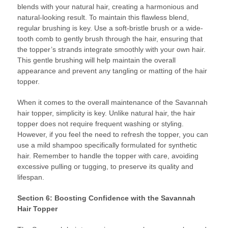
blends with your natural hair, creating a harmonious and
natural-looking result. To maintain this flawless blend,
regular brushing is key. Use a soft-bristle brush or a wide-
tooth comb to gently brush through the hair, ensuring that
the topper’s strands integrate smoothly with your own hair.
This gentle brushing will help maintain the overall
appearance and prevent any tangling or matting of the hair
topper.
When it comes to the overall maintenance of the Savannah
hair topper, simplicity is key. Unlike natural hair, the hair
topper does not require frequent washing or styling.
However, if you feel the need to refresh the topper, you can
use a mild shampoo specifically formulated for synthetic
hair. Remember to handle the topper with care, avoiding
excessive pulling or tugging, to preserve its quality and
lifespan.
Section 6: Boosting Confidence with the Savannah
Hair Topper