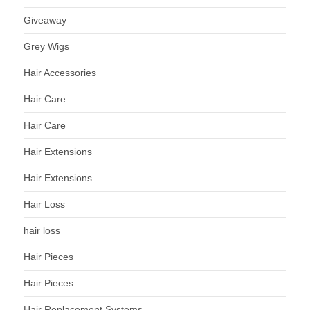
Giveaway
Grey Wigs
Hair Accessories
Hair Care
Hair Care
Hair Extensions
Hair Extensions
Hair Loss
hair loss
Hair Pieces
Hair Pieces
Hair Replacement Systems