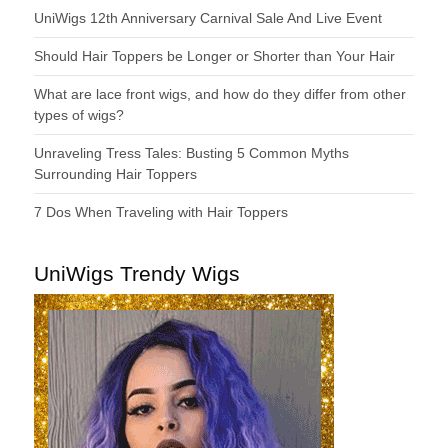
UniWigs 12th Anniversary Carnival Sale And Live Event
Should Hair Toppers be Longer or Shorter than Your Hair
What are lace front wigs, and how do they differ from other
types of wigs?
Unraveling Tress Tales: Busting 5 Common Myths
Surrounding Hair Toppers
7 Dos When Traveling with Hair Toppers
UniWigs Trendy Wigs