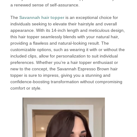
a renewed sense of self-assurance.
The
Savannah hair topper
is an exceptional choice for
individuals seeking to elevate their hairstyle and overall
appearance. With its 14-inch length and meticulous design,
this hair topper seamlessly blends with your natural hair,
providing a flawless and natural-looking result. The
customizable options, such as wearing it with or without the
included clips, allow for personalization to suit individual
preferences. Whether you’re a hair topper enthusiast or
new to the concept, the Savannah Espresso Brown hair
topper is sure to impress, giving you a stunning and
confidence-boosting transformation without compromising
comfort or style.