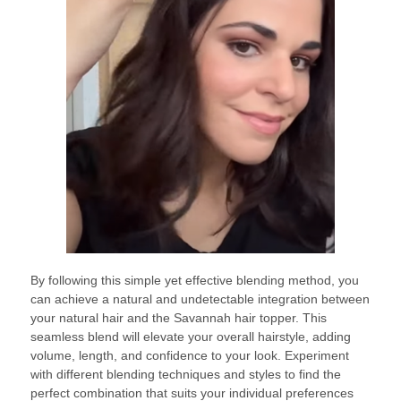
By following this simple yet effective blending method, you
can achieve a natural and undetectable integration between
your natural hair and the Savannah hair topper. This
seamless blend will elevate your overall hairstyle, adding
volume, length, and confidence to your look. Experiment
with different blending techniques and styles to find the
perfect combination that suits your individual preferences