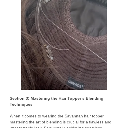
Section 3: Mastering the Hair Topper’s Blending
Techniques
When it comes to wearing the Savannah hair topper,
mastering the art of blending is crucial for a flawless and