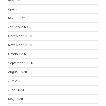
April 2021
March 2021
January 2021
December 2020
November 2020
October 2020
September 2020
August 2020
July 2020
June 2020
May 2020