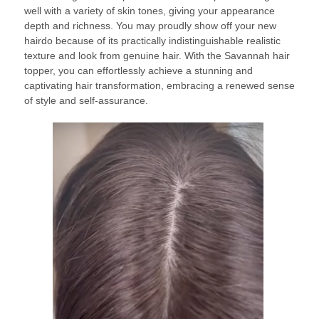
well with a variety of skin tones, giving your appearance
depth and richness. You may proudly show off your new
hairdo because of its practically indistinguishable realistic
texture and look from genuine hair. With the Savannah hair
topper, you can effortlessly achieve a stunning and
captivating hair transformation, embracing a renewed sense
of style and self-assurance.