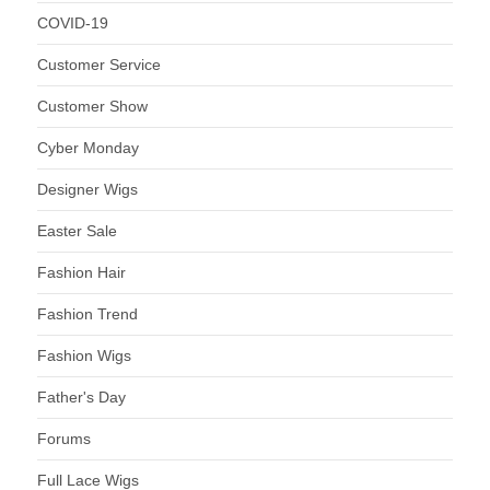
COVID-19
Customer Service
Customer Show
Cyber Monday
Designer Wigs
Easter Sale
Fashion Hair
Fashion Trend
Fashion Wigs
Father's Day
Forums
Full Lace Wigs