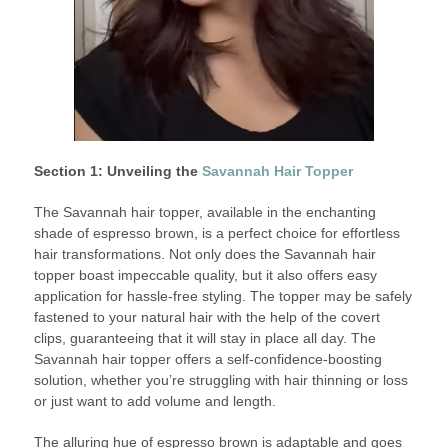
Section 1: Unveiling the
Savannah Hair Topper
The Savannah hair topper, available in the enchanting
shade of espresso brown, is a perfect choice for effortless
hair transformations. Not only does the Savannah hair
topper boast impeccable quality, but it also offers easy
application for hassle-free styling. The topper may be safely
fastened to your natural hair with the help of the covert
clips, guaranteeing that it will stay in place all day. The
Savannah hair topper offers a self-confidence-boosting
solution, whether you’re struggling with hair thinning or loss
or just want to add volume and length.
The alluring hue of espresso brown is adaptable and goes