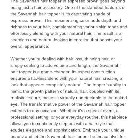
The Savannah hair topper in espresso brown goes beyond
being just a hair accessory. One of the standout features of
the Savannah hair topper is its captivating shade of
espresso brown. This mesmerizing color adds depth and
richness to your hair, complementing various skin tones and
effortlessly blending with your natural hair. The result is a
seamless and natural-looking integration that boosts your
overall appearance.
Whether you’re dealing with hair loss, thinning hair, or
simply seeking to add volume and length, the Savannah
hair topper is a game-changer. Its expert construction
ensures a flawless blend with your natural hair, creating a
look that appears completely natural. The topper’s ability to
mimic the growth pattern of natural hair, coupled with its
realistic texture, makes it virtually undetectable to the naked
eye. The transformative power of the Savannah hair topper
extends to any occasion. Whether it’s a special event, a
professional setting, or your everyday routine, this hairpiece
allows you to confidently step out with a hairstyle that
exudes elegance and sophistication. Embrace your unique
beauty and let the Savannah hair topper be the catalyst for