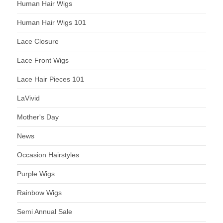
Human Hair Wigs
Human Hair Wigs 101
Lace Closure
Lace Front Wigs
Lace Hair Pieces 101
LaVivid
Mother's Day
News
Occasion Hairstyles
Purple Wigs
Rainbow Wigs
Semi Annual Sale