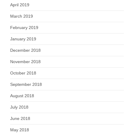
April 2019
March 2019
February 2019
January 2019
December 2018
November 2018
October 2018
September 2018
August 2018
July 2018
June 2018
May 2018