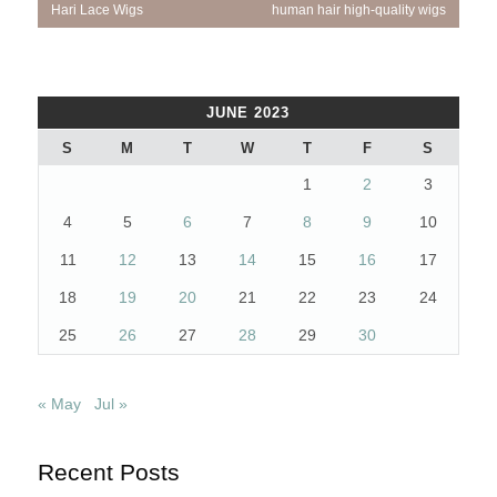
Hari Lace Wigs
human hair high-quality wigs
JUNE 2023
S
M
T
W
T
F
S
1
2
3
4
5
6
7
8
9
10
11
12
13
14
15
16
17
18
19
20
21
22
23
24
25
26
27
28
29
30
« May
Jul »
Recent Posts