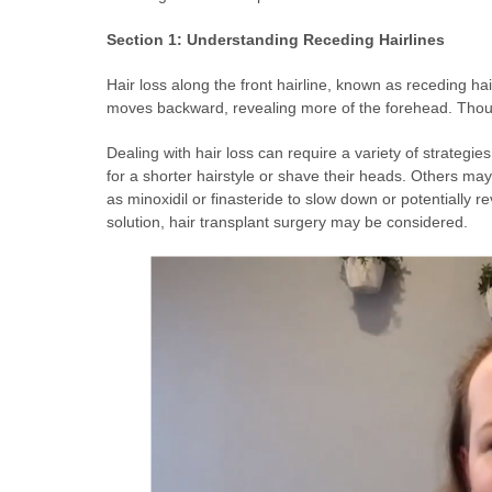
Section 1: Understanding Receding Hairlines
Hair loss along the front hairline, known as receding hai
moves backward, revealing more of the forehead. Thoug
Dealing with hair loss can require a variety of strategi
for a shorter hairstyle or shave their heads. Others may
as minoxidil or finasteride to slow down or potentially 
solution, hair transplant surgery may be considered.