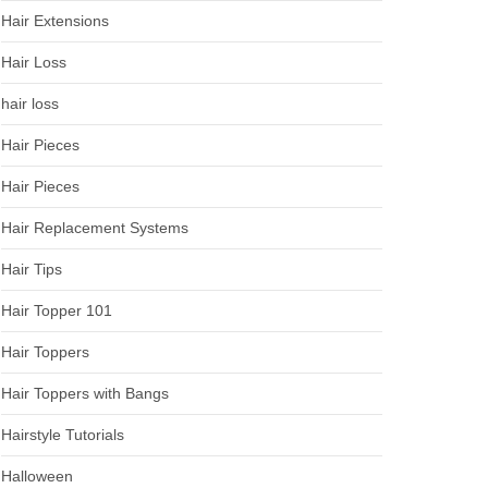
Hair Extensions
Hair Loss
hair loss
Hair Pieces
Hair Pieces
Hair Replacement Systems
Hair Tips
Hair Topper 101
Hair Toppers
Hair Toppers with Bangs
Hairstyle Tutorials
Halloween