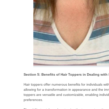
Section 5: Benefits of Hair Toppers in Dealing with
Hair toppers offer numerous benefits for individuals with 
allowing for a transformation in appearance and the immed
toppers are versatile and customizable, enabling individu
preferences.