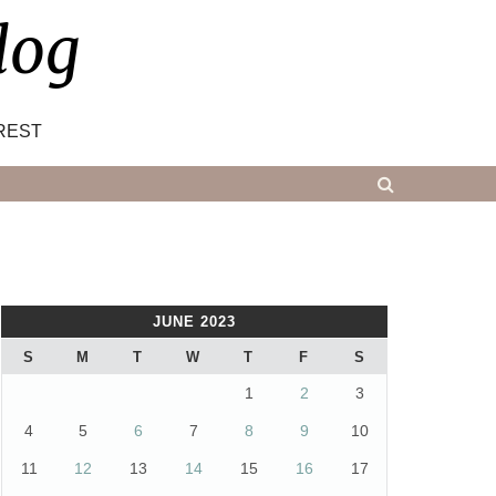
log
REST
JUNE 2023
S
M
T
W
T
F
S
1
2
3
4
5
6
7
8
9
10
11
12
13
14
15
16
17