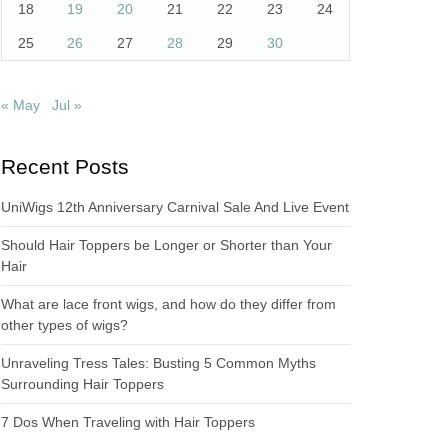
18
19
20
21
22
23
24
25
26
27
28
29
30
« May
Jul »
Recent Posts
UniWigs 12th Anniversary Carnival Sale And Live Event
Should Hair Toppers be Longer or Shorter than Your
Hair
What are lace front wigs, and how do they differ from
other types of wigs?
Unraveling Tress Tales: Busting 5 Common Myths
Surrounding Hair Toppers
7 Dos When Traveling with Hair Toppers