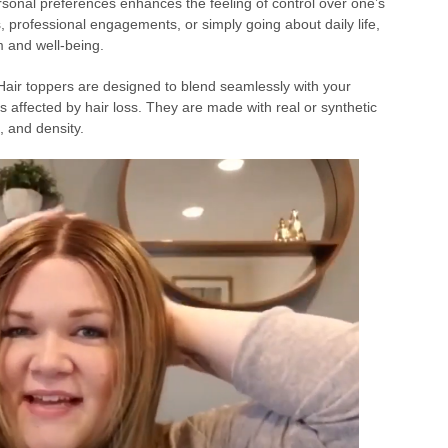
ersonal preferences enhances the feeling of control over one’s
, professional engagements, or simply going about daily life,
m and well-being.
air toppers are designed to blend seamlessly with your
as affected by hair loss. They are made with real or synthetic
, and density.