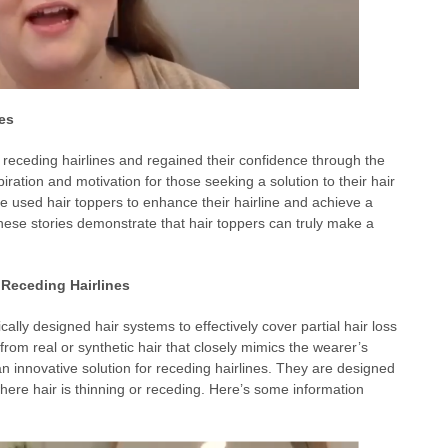
es
receding hairlines and regained their confidence through the
iration and motivation for those seeking a solution to their hair
ve used hair toppers to enhance their hairline and achieve a
se stories demonstrate that hair toppers can truly make a
 Receding Hairlines
cally designed hair systems to effectively cover partial hair loss
from real or synthetic hair that closely mimics the wearer’s
an innovative solution for receding hairlines. They are designed
here hair is thinning or receding. Here’s some information