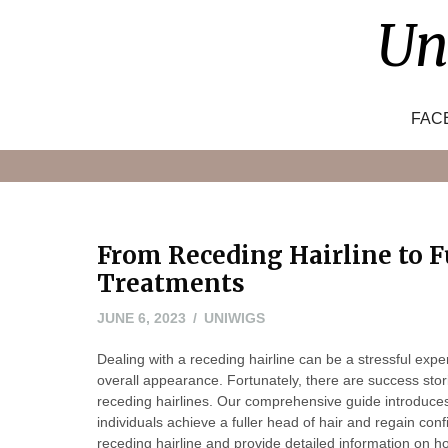
Skip
Un
to
content
FAC
From Receding Hairline to Fu
Treatments
JUNE
JUNE 6, 2023
UNIWIGS
6,
Dealing with a receding hairline can be a stressful expe
2023
overall appearance. Fortunately, there are success stori
receding hairlines. Our comprehensive guide introduces
individuals achieve a fuller head of hair and regain co
receding hairline and provide detailed information on h