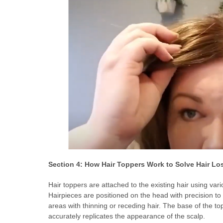
Section 4: How Hair Toppers Work to Solve Hair Lo
Hair toppers are attached to the existing hair using va
Hairpieces are positioned on the head with precision to 
areas with thinning or receding hair. The base of the top
accurately replicates the appearance of the scalp.