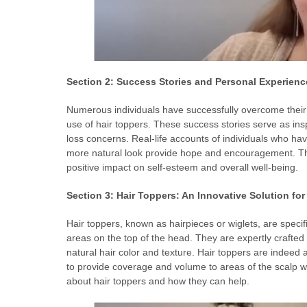
Section 2: Success Stories and Personal Experienc
Numerous individuals have successfully overcome their 
use of hair toppers. These success stories serve as insp
loss concerns. Real-life accounts of individuals who ha
more natural look provide hope and encouragement. The
positive impact on self-esteem and overall well-being.
Section 3: Hair Toppers: An Innovative Solution for
Hair toppers, known as hairpieces or wiglets, are specifi
areas on the top of the head. They are expertly crafted 
natural hair color and texture. Hair toppers are indeed 
to provide coverage and volume to areas of the scalp w
about hair toppers and how they can help.