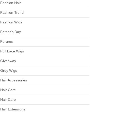
Fashion Hair
Fashion Trend
Fashion Wigs
Father's Day
Forums
Full Lace Wigs
Giveaway
Grey Wigs
Hair Accessories
Hair Care
Hair Care
Hair Extensions