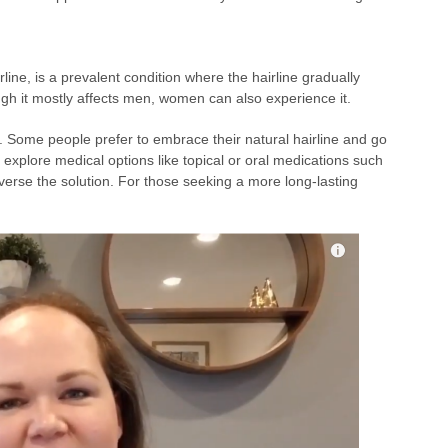
rline, is a prevalent condition where the hairline gradually
h it mostly affects men, women can also experience it.
es. Some people prefer to embrace their natural hairline and go
 explore medical options like topical or oral medications such
reverse the solution. For those seeking a more long-lasting