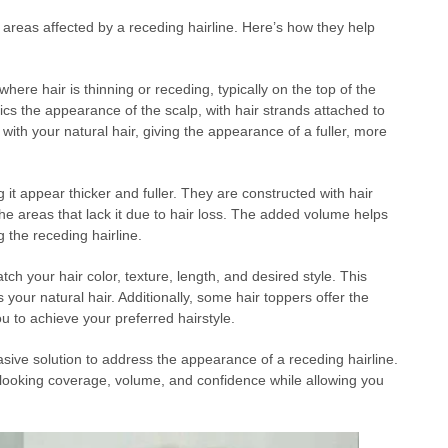
areas affected by a receding hairline. Here’s how they help
ere hair is thinning or receding, typically on the top of the
ics the appearance of the scalp, with hair strands attached to
with your natural hair, giving the appearance of a fuller, more
it appear thicker and fuller. They are constructed with hair
the areas that lack it due to hair loss. The added volume helps
 the receding hairline.
h your hair color, texture, length, and desired style. This
 your natural hair. Additionally, some hair toppers offer the
you to achieve your preferred hairstyle.
asive solution to address the appearance of a receding hairline.
l-looking coverage, volume, and confidence while allowing you