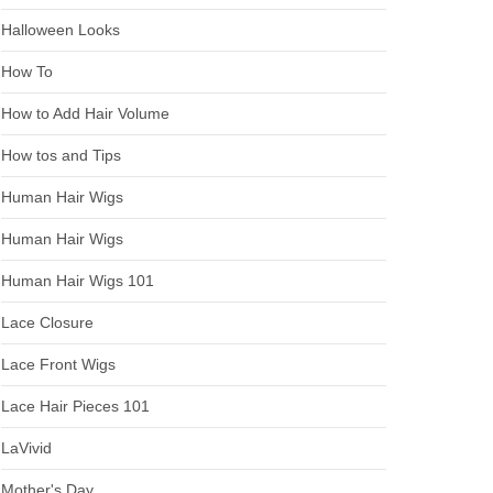
Halloween Looks
How To
How to Add Hair Volume
How tos and Tips
Human Hair Wigs
Human Hair Wigs
Human Hair Wigs 101
Lace Closure
Lace Front Wigs
Lace Hair Pieces 101
LaVivid
Mother's Day