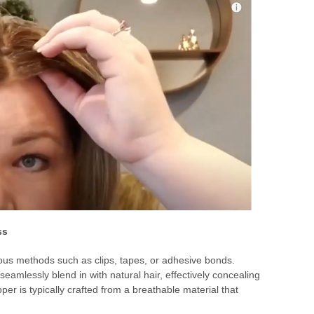
ss
rious methods such as clips, tapes, or adhesive bonds.
seamlessly blend in with natural hair, effectively concealing
per is typically crafted from a breathable material that