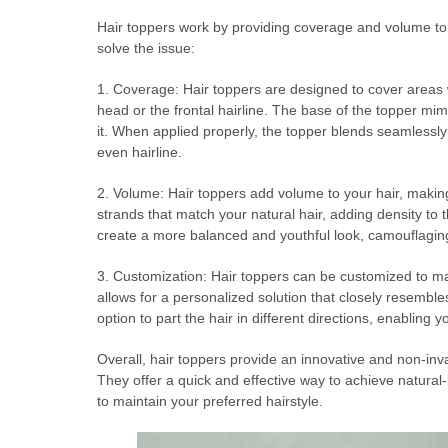
Hair toppers work by providing coverage and volume to 
solve the issue:
1. Coverage: Hair toppers are designed to cover areas wh
head or the frontal hairline. The base of the topper mim
it. When applied properly, the topper blends seamlessly 
even hairline.
2. Volume: Hair toppers add volume to your hair, making 
strands that match your natural hair, adding density to 
create a more balanced and youthful look, camouflaging
3. Customization: Hair toppers can be customized to matc
allows for a personalized solution that closely resembles
option to part the hair in different directions, enabling 
Overall, hair toppers provide an innovative and non-inv
They offer a quick and effective way to achieve natura
to maintain your preferred hairstyle.