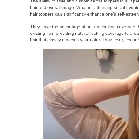
The ability to style and customize the toppers to suit p
hair and overall image. Whether attending social events
hair toppers can significantly enhance one’s self-estee
They have the advantage of natural-looking coverage. H
existing hair, providing natural-looking coverage to are
hair that closely matches your natural hair color, texture