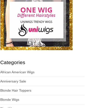
Categories
African American Wigs
Anniversary Sale
Blonde Hair Toppers
Blonde Wigs