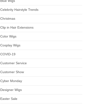
Blue Wigs
Celebrity Hairstyle Trends
Christmas
Clip in Hair Extensions
Color Wigs
Cosplay Wigs
COVID-19
Customer Service
Customer Show
Cyber Monday
Designer Wigs
Easter Sale