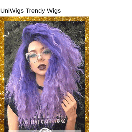
UniWigs Trendy Wigs