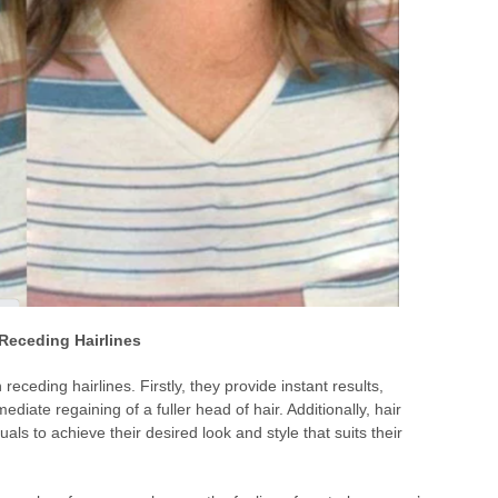
 Receding Hairlines
receding hairlines. Firstly, they provide instant results,
iate regaining of a fuller head of hair. Additionally, hair
als to achieve their desired look and style that suits their