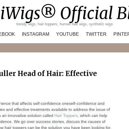
iWigs® Official B
trendy wigs, hair toppers, human hair wigs, synthetic wigs
EBOOK
INSTAGRAM
YOUTUBE
TWITTER
PINTE
Search
ller Head of Hair: Effective
rience that affects self-confidence oneself-confidence and
es and effective treatments available to address the issue of
 an innovative solution called
Hair Toppers
, which can help
nfidence. We go over success stories, discuss the causes of
ow hair toppers can be the solution you have been looking for.