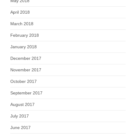
May 2018
April 2018
March 2018
February 2018
January 2018
December 2017
November 2017
October 2017
September 2017
August 2017
July 2017
June 2017