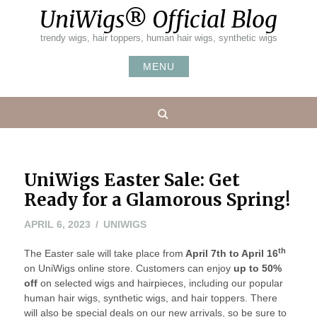
Skip
UniWigs® Official Blog
to
content
trendy wigs, hair toppers, human hair wigs, synthetic wigs
MENU
Search
UniWigs Easter Sale: Get
Ready for a Glamorous Spring!
APRIL 6, 2023
UNIWIGS
th
The Easter sale will take place from
April 7th to April 16
on UniWigs online store. Customers can enjoy
up to 50%
off
on selected wigs and hairpieces, including our popular
human hair wigs, synthetic wigs, and hair toppers. There
will also be special deals on our new arrivals, so be sure to