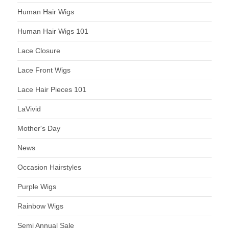
Human Hair Wigs
Human Hair Wigs 101
Lace Closure
Lace Front Wigs
Lace Hair Pieces 101
LaVivid
Mother's Day
News
Occasion Hairstyles
Purple Wigs
Rainbow Wigs
Semi Annual Sale