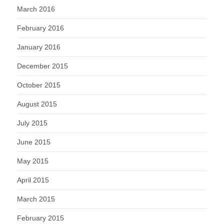
March 2016
February 2016
January 2016
December 2015
October 2015
August 2015
July 2015
June 2015
May 2015
April 2015
March 2015
February 2015