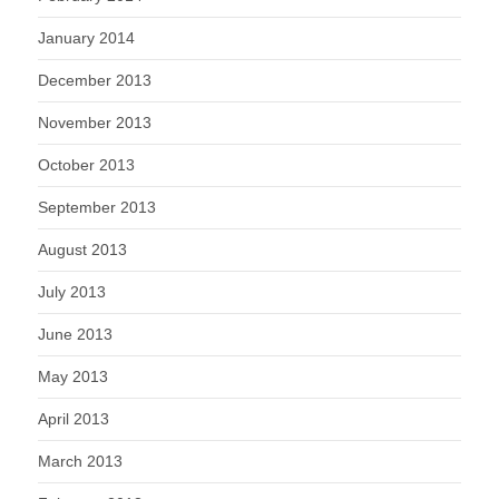
January 2014
December 2013
November 2013
October 2013
September 2013
August 2013
July 2013
June 2013
May 2013
April 2013
March 2013