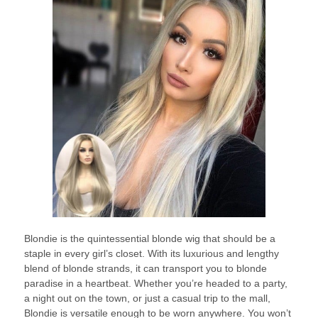
Blondie is the quintessential blonde wig that should be a
staple in every girl’s closet. With its luxurious and lengthy
blend of blonde strands, it can transport you to blonde
paradise in a heartbeat. Whether you’re headed to a party,
a night out on the town, or just a casual trip to the mall,
Blondie is versatile enough to be worn anywhere. You won’t