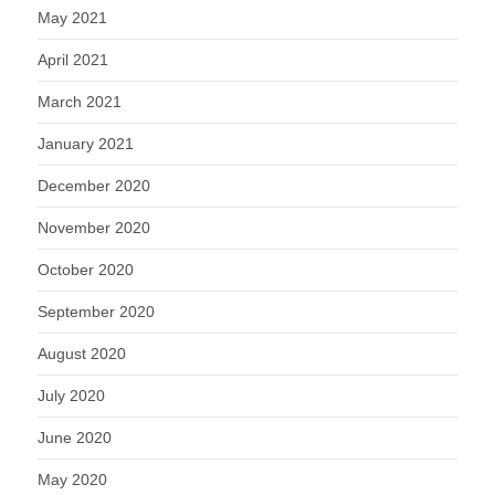
May 2021
April 2021
March 2021
January 2021
December 2020
November 2020
October 2020
September 2020
August 2020
July 2020
June 2020
May 2020