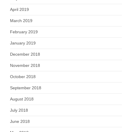
April 2019
March 2019
February 2019
January 2019
December 2018
November 2018
October 2018
September 2018
August 2018
July 2018
June 2018