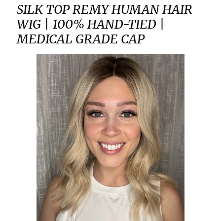
SILK TOP REMY HUMAN HAIR
WIG | 100% HAND-TIED |
MEDICAL GRADE CAP