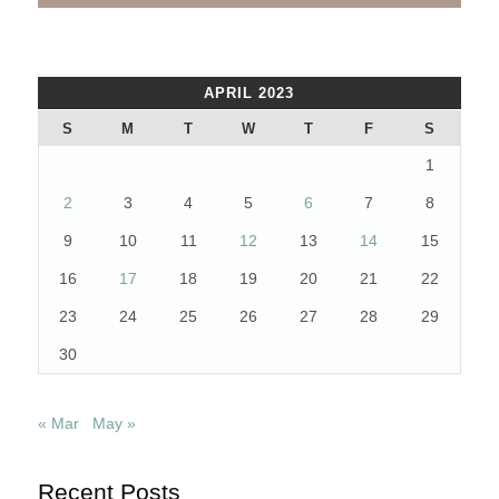
APRIL 2023
S
M
T
W
T
F
S
1
2
3
4
5
6
7
8
9
10
11
12
13
14
15
16
17
18
19
20
21
22
23
24
25
26
27
28
29
30
« Mar
May »
Recent Posts