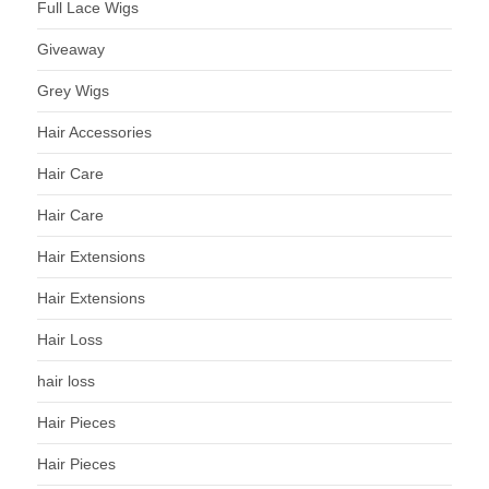
Full Lace Wigs
Giveaway
Grey Wigs
Hair Accessories
Hair Care
Hair Care
Hair Extensions
Hair Extensions
Hair Loss
hair loss
Hair Pieces
Hair Pieces