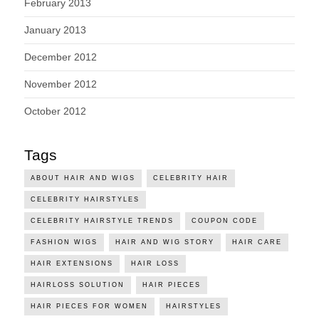
February 2013
January 2013
December 2012
November 2012
October 2012
Tags
ABOUT HAIR AND WIGS
CELEBRITY HAIR
CELEBRITY HAIRSTYLES
CELEBRITY HAIRSTYLE TRENDS
COUPON CODE
FASHION WIGS
HAIR AND WIG STORY
HAIR CARE
HAIR EXTENSIONS
HAIR LOSS
HAIRLOSS SOLUTION
HAIR PIECES
HAIR PIECES FOR WOMEN
HAIRSTYLES