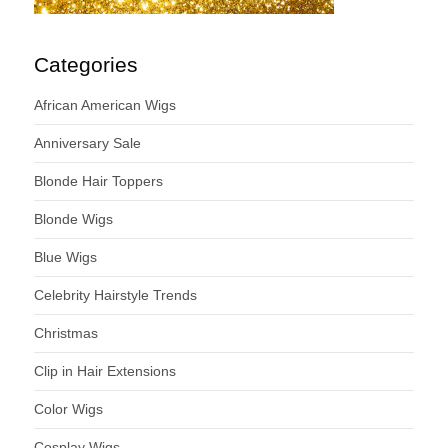
Categories
African American Wigs
Anniversary Sale
Blonde Hair Toppers
Blonde Wigs
Blue Wigs
Celebrity Hairstyle Trends
Christmas
Clip in Hair Extensions
Color Wigs
Cosplay Wigs