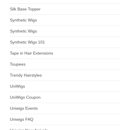
Silk Base Topper
Synthetic Wigs
Synthetic Wigs
Synthetic Wigs 101
Tape in Hair Extensions
Toupees
Trendy Hairstyles
UniWigs
UniWigs Coupon
Uniwigs Events
Uniwigs FAQ