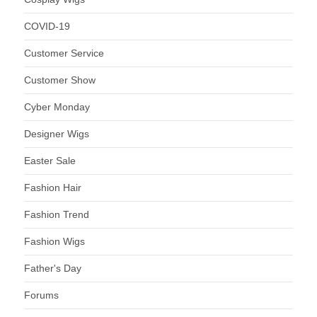
COVID-19
Customer Service
Customer Show
Cyber Monday
Designer Wigs
Easter Sale
Fashion Hair
Fashion Trend
Fashion Wigs
Father's Day
Forums