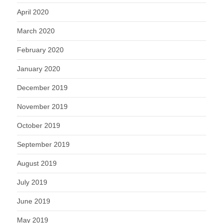
April 2020
March 2020
February 2020
January 2020
December 2019
November 2019
October 2019
September 2019
August 2019
July 2019
June 2019
May 2019