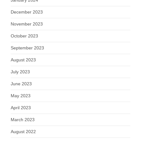
January 2024
December 2023
November 2023
October 2023
September 2023
August 2023
July 2023
June 2023
May 2023
April 2023
March 2023
August 2022