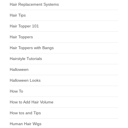
Hair Replacement Systems
Hair Tips
Hair Topper 101
Hair Toppers
Hair Toppers with Bangs
Hairstyle Tutorials
Halloween
Halloween Looks
How To
How to Add Hair Volume
How tos and Tips
Human Hair Wigs