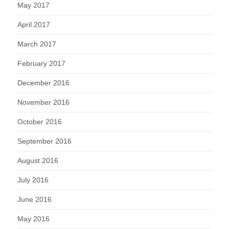
May 2017
April 2017
March 2017
February 2017
December 2016
November 2016
October 2016
September 2016
August 2016
July 2016
June 2016
May 2016