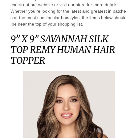
check out our website or visit our store for more details.
Whether you’re looking for the latest and greatest in patche
s or the most spectacular hairstyles, the items below should
be near the top of your shopping list.
9” X 9” SAVANNAH SILK
TOP REMY HUMAN HAIR
TOPPER