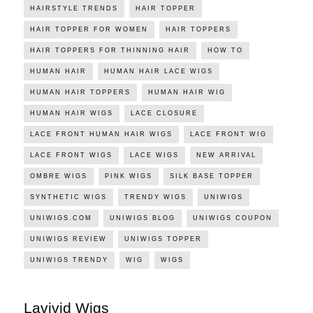
HAIRSTYLE TRENDS
HAIR TOPPER
HAIR TOPPER FOR WOMEN
HAIR TOPPERS
HAIR TOPPERS FOR THINNING HAIR
HOW TO
HUMAN HAIR
HUMAN HAIR LACE WIGS
HUMAN HAIR TOPPERS
HUMAN HAIR WIG
HUMAN HAIR WIGS
LACE CLOSURE
LACE FRONT HUMAN HAIR WIGS
LACE FRONT WIG
LACE FRONT WIGS
LACE WIGS
NEW ARRIVAL
OMBRE WIGS
PINK WIGS
SILK BASE TOPPER
SYNTHETIC WIGS
TRENDY WIGS
UNIWIGS
UNIWIGS.COM
UNIWIGS BLOG
UNIWIGS COUPON
UNIWIGS REVIEW
UNIWIGS TOPPER
UNIWIGS TRENDY
WIG
WIGS
Lavivid Wigs