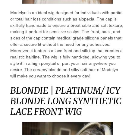
Madelyn is an ideal wig designed for individuals with partial
or total hair loss conditions such as alopecia. The cap is
skillfully handmade to ensure a breathable and soft texture,
making it perfect for sensitive scalps. The front, back, and
sides of the cap contain medical grade silicone panels that
offer a secure fit without the need for any adhesives.
Moreover, it features a lace front and silk top that creates a
realistic hairline. The wig is fully hand-tied, allowing you to
style it in a high ponytail or part your hair anywhere you
desire. The creamy blonde and silky soft hair of Madelyn
will make you want to choose it every day!
BLONDIE | PLATINUM/ ICY
BLONDE LONG SYNTHETIC
LACE FRONT WIG