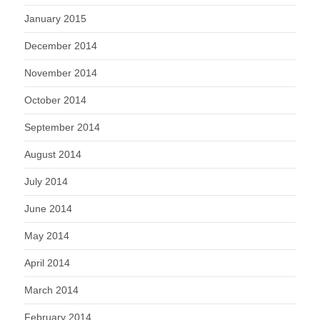
January 2015
December 2014
November 2014
October 2014
September 2014
August 2014
July 2014
June 2014
May 2014
April 2014
March 2014
February 2014