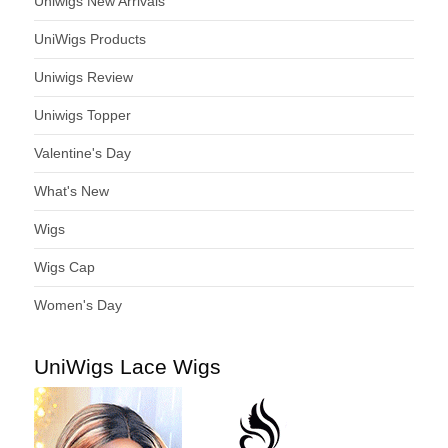
Uniwigs New Arrivals
UniWigs Products
Uniwigs Review
Uniwigs Topper
Valentine's Day
What's New
Wigs
Wigs Cap
Women's Day
UniWigs Lace Wigs