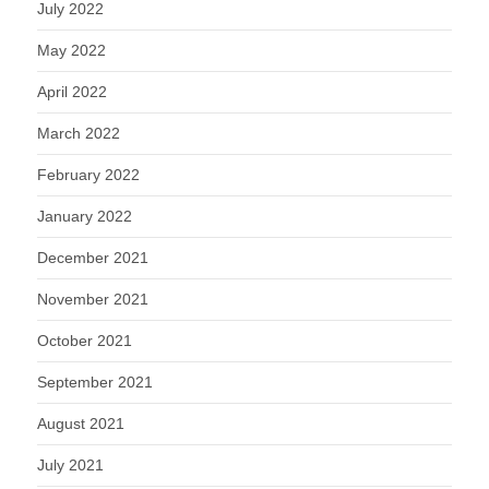
July 2022
May 2022
April 2022
March 2022
February 2022
January 2022
December 2021
November 2021
October 2021
September 2021
August 2021
July 2021