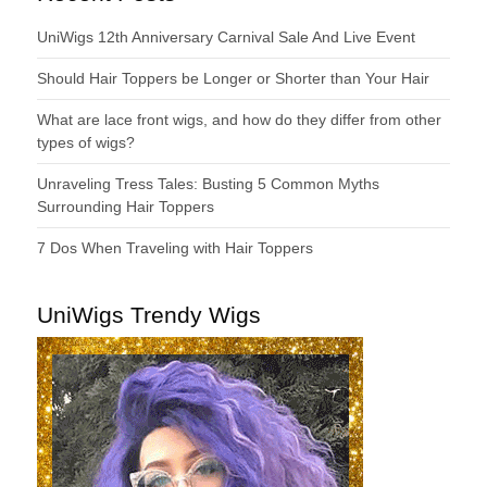
UniWigs 12th Anniversary Carnival Sale And Live Event
Should Hair Toppers be Longer or Shorter than Your Hair
What are lace front wigs, and how do they differ from other
types of wigs?
Unraveling Tress Tales: Busting 5 Common Myths
Surrounding Hair Toppers
7 Dos When Traveling with Hair Toppers
UniWigs Trendy Wigs