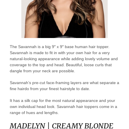
The Savannah is a big 9″ x 9″ base human hair topper.
Savannah is made to fit in with your own hair for a very
natural-looking appearance while adding lovely volume and
coverage to the top and head. Beautiful, loose curls that
dangle from your neck are possible.
Savannah’s pre-cut face-framing layers are what separate a
fine hairdo from your finest hairstyle to date.
It has a silk cap for the most natural appearance and your
own individual head look. Savannah hair toppers come in a
range of hues and lengths.
MADELYN | CREAMY BLONDE