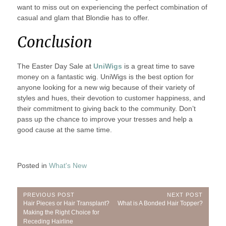
want to miss out on experiencing the perfect combination of
casual and glam that Blondie has to offer.
Conclusion
The Easter Day Sale at
UniWigs
is a great time to save
money on a fantastic wig. UniWigs is the best option for
anyone looking for a new wig because of their variety of
styles and hues, their devotion to customer happiness, and
their commitment to giving back to the community. Don’t
pass up the chance to improve your tresses and help a
good cause at the same time.
Posted in
What's New
Post
PREVIOUS POST
NEXT POST
Previous
Next
Hair Pieces or Hair Transplant?
What is A Bonded Hair Topper?
navigation
Post:
Post:
Making the Right Choice for
Receding Hairline