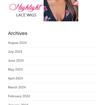
Archives
August 2024
July 2024
June 2024
May 2024
April 2024
March 2024
February 2024