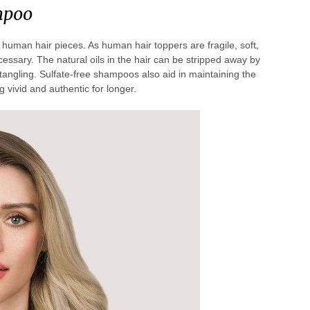
mpoo
man hair pieces. As human hair toppers are fragile, soft,
essary. The natural oils in the hair can be stripped away by
o tangling. Sulfate-free shampoos also aid in maintaining the
 vivid and authentic for longer.