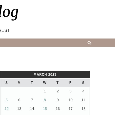
log
REST
MARCH 2023
S
M
T
W
T
F
S
1
2
3
4
5
6
7
8
9
10
11
12
13
14
15
16
17
18