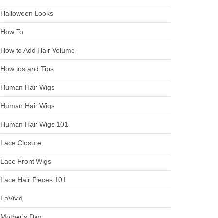
Halloween Looks
How To
How to Add Hair Volume
How tos and Tips
Human Hair Wigs
Human Hair Wigs
Human Hair Wigs 101
Lace Closure
Lace Front Wigs
Lace Hair Pieces 101
LaVivid
Mother's Day