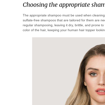
Choosing the appropriate sha
The appropriate shampoo must be used when cleaning hu
sulfate-free shampoos that are tailored for them are nec
regular shampooing, leaving it dry, brittle, and prone t
color of the hair, keeping your human hair topper looking