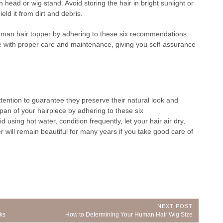
 head or wig stand. Avoid storing the hair in bright sunlight or
ield it from dirt and debris.
uman hair topper by adhering to these six recommendations.
ture with proper care and maintenance, giving you self-assurance
tention to guarantee they preserve their natural look and
pan of your hairpiece by adhering to these six
using hot water, condition frequently, let your hair air dry,
 will remain beautiful for many years if you take good care of
NEXT POST
Next
ks
How to Determining Your Human Hair Wig Size
Post: