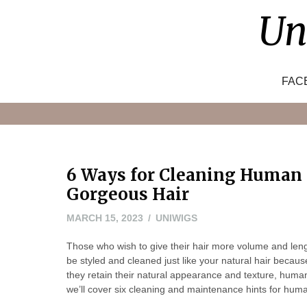
Skip
Un
to
content
FAC
6 Ways for Cleaning Human 
Gorgeous Hair
MARCH 15, 2023
UNIWIGS
Those who wish to give their hair more volume and len
be styled and cleaned just like your natural hair becau
they retain their natural appearance and texture, human 
we’ll cover six cleaning and maintenance hints for huma