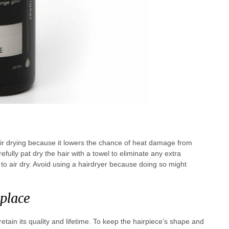
air drying because it lowers the chance of heat damage from
fully pat dry the hair with a towel to eliminate any extra
to air dry. Avoid using a hairdryer because doing so might
 place
tain its quality and lifetime. To keep the hairpiece’s shape and