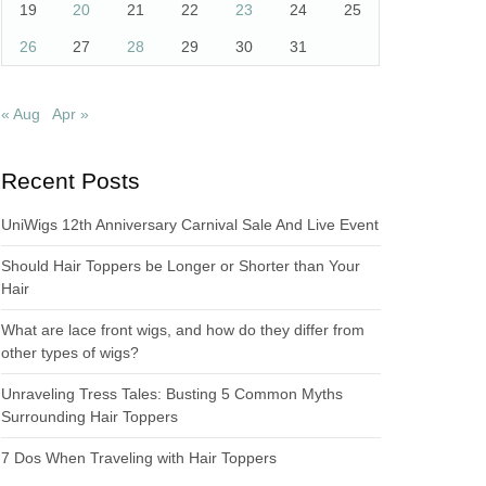
19
20
21
22
23
24
25
26
27
28
29
30
31
« Aug
Apr »
Recent Posts
UniWigs 12th Anniversary Carnival Sale And Live Event
Should Hair Toppers be Longer or Shorter than Your
Hair
What are lace front wigs, and how do they differ from
other types of wigs?
Unraveling Tress Tales: Busting 5 Common Myths
Surrounding Hair Toppers
7 Dos When Traveling with Hair Toppers