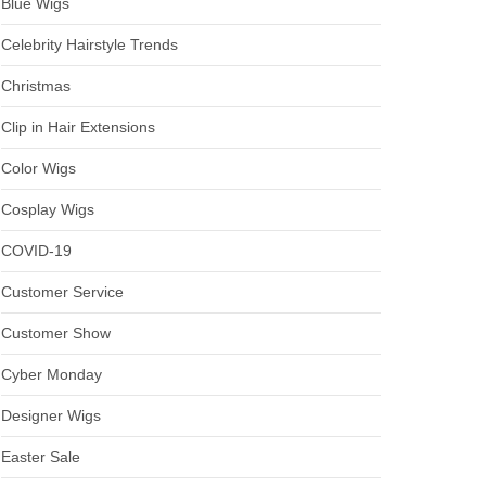
Blue Wigs
Celebrity Hairstyle Trends
Christmas
Clip in Hair Extensions
Color Wigs
Cosplay Wigs
COVID-19
Customer Service
Customer Show
Cyber Monday
Designer Wigs
Easter Sale