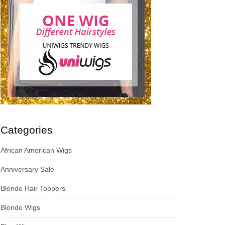
Categories
African American Wigs
Anniversary Sale
Blonde Hair Toppers
Blonde Wigs