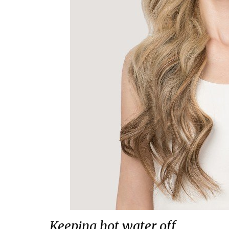
Keeping hot water off