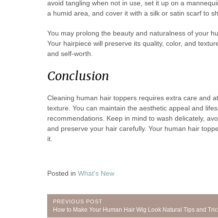
avoid tangling when not in use, set it up on a mannequin
a humid area, and cover it with a silk or satin scarf to sh
You may prolong the beauty and naturalness of your h
Your hairpiece will preserve its quality, color, and tex
and self-worth.
Conclusion
Cleaning human hair toppers requires extra care and at
texture. You can maintain the aesthetic appeal and lifes
recommendations. Keep in mind to wash delicately, avoid 
and preserve your hair carefully. Your human hair topper
it.
Posted in
What's New
Post
PREVIOUS POST
Previous
How to Make Your Human Hair Wig Look Natural Tips and Tric
Post: