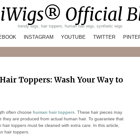
iWigs® Official B
trendy wigs, hair toppers, human hair wigs, synthetic wigs
EBOOK
INSTAGRAM
YOUTUBE
TWITTER
PINTE
Search
Hair Toppers: Wash Your Way to
gth often choose
human hair toppers
. These hair pieces may
se they are produced from actual human hair. To guarantee that
hair toppers must be cleaned with extra care. In this article,
n hair toppers.