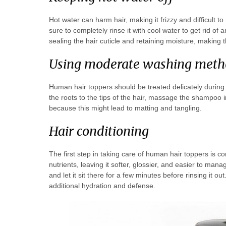
Hot water can harm hair, making it frizzy and difficult
sure to completely rinse it with cool water to get rid of
sealing the hair cuticle and retaining moisture, making 
Using moderate washing meth
Human hair toppers should be treated delicately during
the roots to the tips of the hair, massage the shampoo in
because this might lead to matting and tangling.
Hair conditioning
The first step in taking care of human hair toppers is con
nutrients, leaving it softer, glossier, and easier to man
and let it sit there for a few minutes before rinsing it ou
additional hydration and defense.