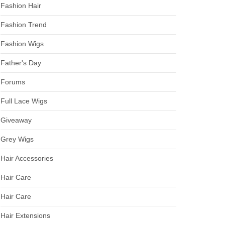
Fashion Hair
Fashion Trend
Fashion Wigs
Father's Day
Forums
Full Lace Wigs
Giveaway
Grey Wigs
Hair Accessories
Hair Care
Hair Care
Hair Extensions