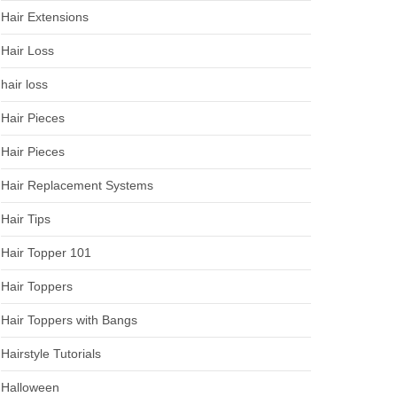
Hair Extensions
Hair Loss
hair loss
Hair Pieces
Hair Pieces
Hair Replacement Systems
Hair Tips
Hair Topper 101
Hair Toppers
Hair Toppers with Bangs
Hairstyle Tutorials
Halloween