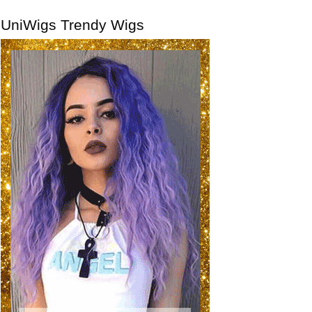
UniWigs Trendy Wigs