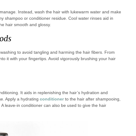
 to manage. Instead, wash the hair with lukewarm water and make
 any shampoo or conditioner residue. Cool water rinses aid in
the hair smooth and glossy.
ods
 washing to avoid tangling and harming the hair fibers. From
to it with your fingertips. Avoid vigorously brushing your hair
ditioning. It aids in replenishing the hair’s hydration and
age. Apply a hydrating
conditioner
to the hair after shampooing,
t. A leave-in conditioner can also be used to give the hair