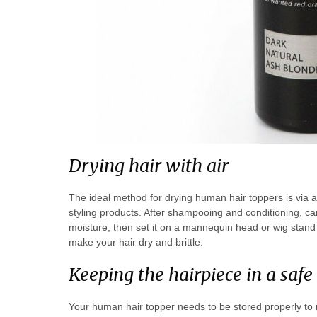
Drying hair with air
The ideal method for drying human hair toppers is via 
styling products. After shampooing and conditioning, care
moisture, then set it on a mannequin head or wig stand 
make your hair dry and brittle.
Keeping the hairpiece in a safe
Your human hair topper needs to be stored properly to re