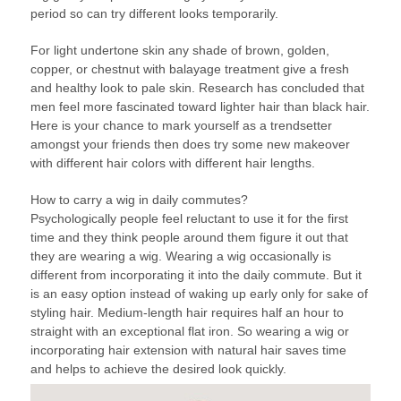
period so can try different looks temporarily.
For light undertone skin any shade of brown, golden,
copper, or chestnut with balayage treatment give a fresh
and healthy look to pale skin. Research has concluded that
men feel more fascinated toward lighter hair than black hair.
Here is your chance to mark yourself as a trendsetter
amongst your friends then does try some new makeover
with different hair colors with different hair lengths.
How to carry a wig in daily commutes?
Psychologically people feel reluctant to use it for the first
time and they think people around them figure it out that
they are wearing a wig. Wearing a wig occasionally is
different from incorporating it into the daily commute. But it
is an easy option instead of waking up early only for sake of
styling hair. Medium-length hair requires half an hour to
straight with an exceptional flat iron. So wearing a wig or
incorporating hair extension with natural hair saves time
and helps to achieve the desired look quickly.