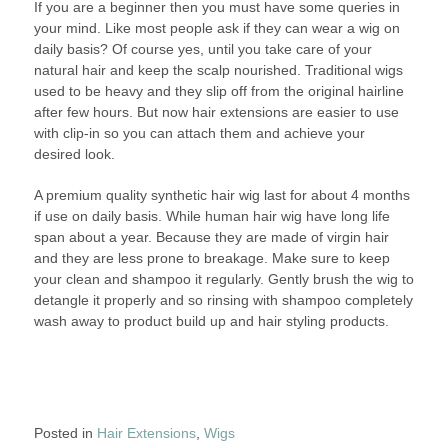
If you are a beginner then you must have some queries in
your mind. Like most people ask if they can wear a wig on
daily basis? Of course yes, until you take care of your
natural hair and keep the scalp nourished. Traditional wigs
used to be heavy and they slip off from the original hairline
after few hours. But now hair extensions are easier to use
with clip-in so you can attach them and achieve your
desired look.
A premium quality synthetic hair wig last for about 4 months
if use on daily basis. While human hair wig have long life
span about a year. Because they are made of virgin hair
and they are less prone to breakage. Make sure to keep
your clean and shampoo it regularly. Gently brush the wig to
detangle it properly and so rinsing with shampoo completely
wash away to product build up and hair styling products.
Posted in
Hair Extensions
,
Wigs