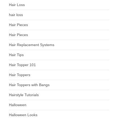
Hair Loss
hair loss
Hair Pieces
Hair Pieces
Hair Replacement Systems
Hair Tips
Hair Topper 101
Hair Toppers
Hair Toppers with Bangs
Hairstyle Tutorials
Halloween
Halloween Looks