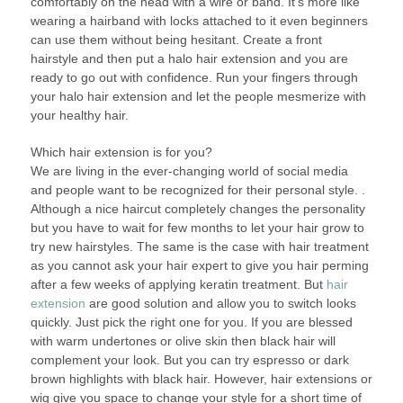
comfortably on the head with a wire or band. It’s more like
wearing a hairband with locks attached to it even beginners
can use them without being hesitant. Create a front
hairstyle and then put a halo hair extension and you are
ready to go out with confidence. Run your fingers through
your halo hair extension and let the people mesmerize with
your healthy hair.
Which hair extension is for you?
We are living in the ever-changing world of social media
and people want to be recognized for their personal style. .
Although a nice haircut completely changes the personality
but you have to wait for few months to let your hair grow to
try new hairstyles. The same is the case with hair treatment
as you cannot ask your hair expert to give you hair perming
after a few weeks of applying keratin treatment. But
hair
extension
are good solution and allow you to switch looks
quickly. Just pick the right one for you. If you are blessed
with warm undertones or olive skin then black hair will
complement your look. But you can try espresso or dark
brown highlights with black hair. However, hair extensions or
wig give you space to change your style for a short time of