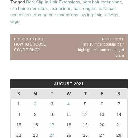
Tagged
Best Clip In Hair Extensions
,
best hair extensions
,
clip hair extensions
,
extensions
,
hair lengths
,
halo hair
extensions
,
human hair extensions
,
styling hair
,
uniwigs
,
wigs
Post
PREVIOUS POST
NEXT POST
Previous
Next
HOW TO CHOOSE
Top 10 most popular hair
navigation
Post:
Post:
CONDITIONER
highlight this summer to get
glam
AUGUST 2021
S
M
T
W
T
F
S
1
2
3
4
5
6
7
8
9
10
11
12
13
14
15
16
17
18
19
20
21
22
23
24
25
26
27
28