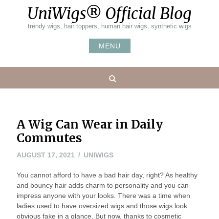
Skip
UniWigs® Official Blog
to
content
trendy wigs, hair toppers, human hair wigs, synthetic wigs
MENU
Search
A Wig Can Wear in Daily
Commutes
AUGUST 17, 2021
UNIWIGS
You cannot afford to have a bad hair day, right? As healthy
and bouncy hair adds charm to personality and you can
impress anyone with your looks. There was a time when
ladies used to have oversized wigs and those wigs look
obvious fake in a glance. But now, thanks to cosmetic