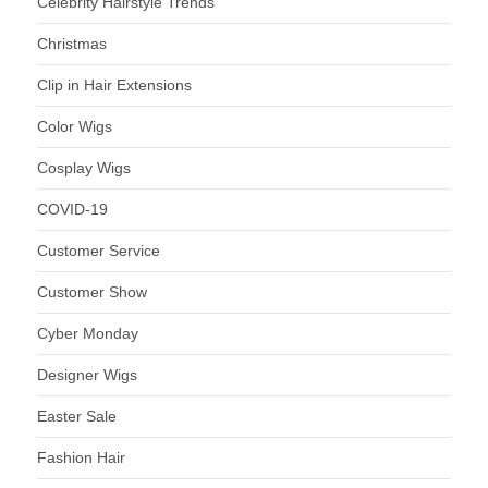
Celebrity Hairstyle Trends
Christmas
Clip in Hair Extensions
Color Wigs
Cosplay Wigs
COVID-19
Customer Service
Customer Show
Cyber Monday
Designer Wigs
Easter Sale
Fashion Hair