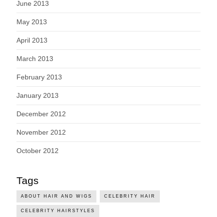
June 2013
May 2013
April 2013
March 2013
February 2013
January 2013
December 2012
November 2012
October 2012
Tags
ABOUT HAIR AND WIGS
CELEBRITY HAIR
CELEBRITY HAIRSTYLES