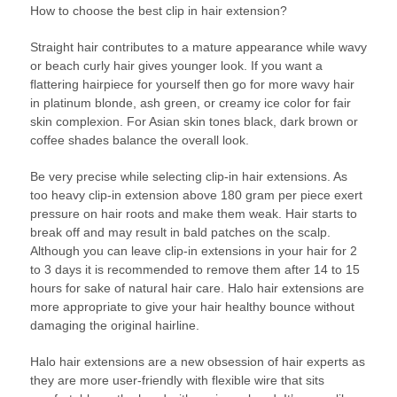
How to choose the best clip in hair extension?
Straight hair contributes to a mature appearance while wavy
or beach curly hair gives younger look. If you want a
flattering hairpiece for yourself then go for more wavy hair
in platinum blonde, ash green, or creamy ice color for fair
skin complexion. For Asian skin tones black, dark brown or
coffee shades balance the overall look.
Be very precise while selecting clip-in hair extensions. As
too heavy clip-in extension above 180 gram per piece exert
pressure on hair roots and make them weak. Hair starts to
break off and may result in bald patches on the scalp.
Although you can leave clip-in extensions in your hair for 2
to 3 days it is recommended to remove them after 14 to 15
hours for sake of natural hair care. Halo hair extensions are
more appropriate to give your hair healthy bounce without
damaging the original hairline.
Halo hair extensions are a new obsession of hair experts as
they are more user-friendly with flexible wire that sits