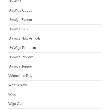
UniWigs
UniWigs Coupon
Uniwigs Events
Uniwigs FAQ
Uniwigs New Arrivals
UniWigs Products
Uniwigs Review
Uniwigs Topper
Valentine's Day
What's New
Wigs
Wigs Cap