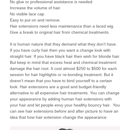
No glue or professional assistance is needed.
Increase the volume of hair.
No visible lace cap.
Easy to put on and remove.
Hair extensions need less maintenance than a laced wig.
Give a break to original hair from chemical treatments.
It is human nature that they demand what they don’t have.
If you have curly hair then you want a change look with
straight hair. If you have black hair then wish for blonde hair.
But keep in mind that excess heat and chemical treatment
damage the hair root. It cost almost $250 to $500 for each
session for hair highlights or re-bonding treatment. But it
doesn’t mean that you have to bind yourself to a certain
look. Hair extensions are a good and budget-friendly
alternative to all expensive hair treatments. You can change
your appearance by adding human hair extensions with
your hair and let people envy your healthy bouncy hair. You
can see hair extensions before and after picture to have an
idea that how hair extension change the appearance.