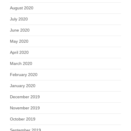
August 2020
July 2020
June 2020
May 2020
April 2020
March 2020
February 2020
January 2020
December 2019
November 2019
October 2019
September 2019