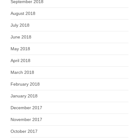
September 2018
August 2018
July 2018
June 2018
May 2018
April 2018
March 2018
February 2018
January 2018
December 2017
November 2017
October 2017