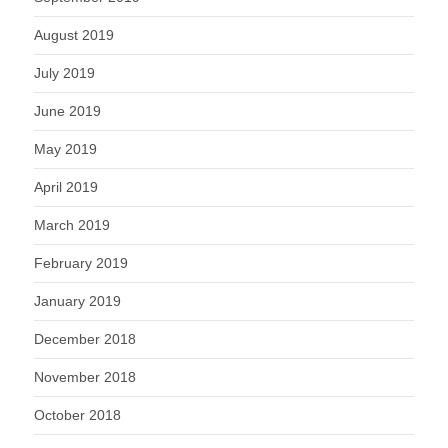
August 2019
July 2019
June 2019
May 2019
April 2019
March 2019
February 2019
January 2019
December 2018
November 2018
October 2018