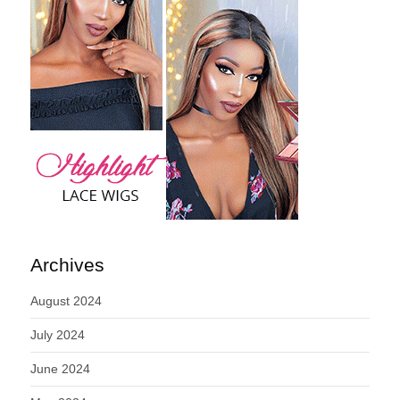
Archives
August 2024
July 2024
June 2024