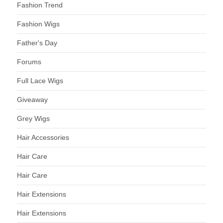
Fashion Trend
Fashion Wigs
Father's Day
Forums
Full Lace Wigs
Giveaway
Grey Wigs
Hair Accessories
Hair Care
Hair Care
Hair Extensions
Hair Extensions