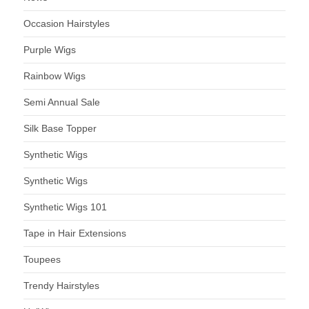
Occasion Hairstyles
Purple Wigs
Rainbow Wigs
Semi Annual Sale
Silk Base Topper
Synthetic Wigs
Synthetic Wigs
Synthetic Wigs 101
Tape in Hair Extensions
Toupees
Trendy Hairstyles