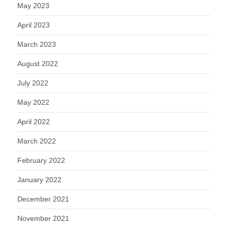
May 2023
April 2023
March 2023
August 2022
July 2022
May 2022
April 2022
March 2022
February 2022
January 2022
December 2021
November 2021