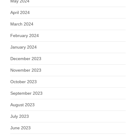
May 2024
April 2024
March 2024
February 2024
January 2024
December 2023
November 2023
October 2023
September 2023
August 2023
July 2023
June 2023