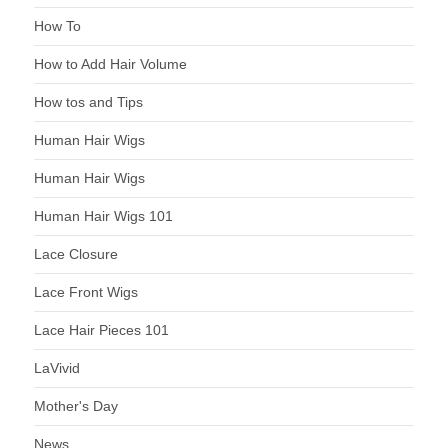
How To
How to Add Hair Volume
How tos and Tips
Human Hair Wigs
Human Hair Wigs
Human Hair Wigs 101
Lace Closure
Lace Front Wigs
Lace Hair Pieces 101
LaVivid
Mother's Day
News