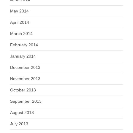
May 2014
April 2014
March 2014
February 2014
January 2014
December 2013
November 2013
October 2013
September 2013
August 2013
July 2013