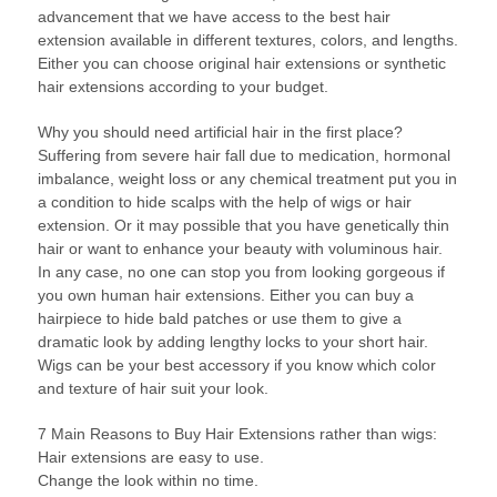
advancement that we have access to the best hair
extension available in different textures, colors, and lengths.
Either you can choose original hair extensions or synthetic
hair extensions according to your budget.
Why you should need artificial hair in the first place?
Suffering from severe hair fall due to medication, hormonal
imbalance, weight loss or any chemical treatment put you in
a condition to hide scalps with the help of wigs or hair
extension. Or it may possible that you have genetically thin
hair or want to enhance your beauty with voluminous hair.
In any case, no one can stop you from looking gorgeous if
you own human hair extensions. Either you can buy a
hairpiece to hide bald patches or use them to give a
dramatic look by adding lengthy locks to your short hair.
Wigs can be your best accessory if you know which color
and texture of hair suit your look.
7 Main Reasons to Buy Hair Extensions rather than wigs:
Hair extensions are easy to use.
Change the look within no time.