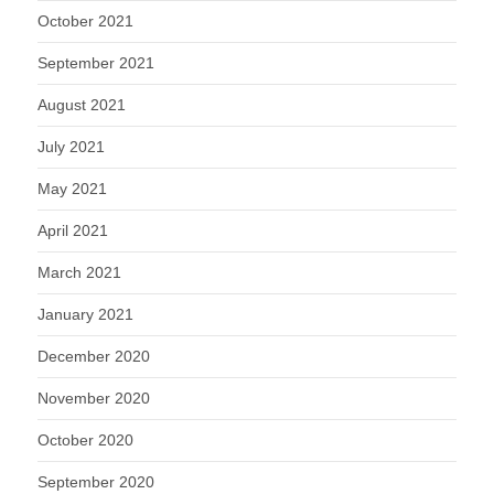
October 2021
September 2021
August 2021
July 2021
May 2021
April 2021
March 2021
January 2021
December 2020
November 2020
October 2020
September 2020