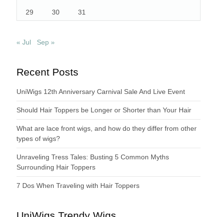
29
30
31
« Jul
Sep »
Recent Posts
UniWigs 12th Anniversary Carnival Sale And Live Event
Should Hair Toppers be Longer or Shorter than Your Hair
What are lace front wigs, and how do they differ from other
types of wigs?
Unraveling Tress Tales: Busting 5 Common Myths
Surrounding Hair Toppers
7 Dos When Traveling with Hair Toppers
UniWigs Trendy Wigs