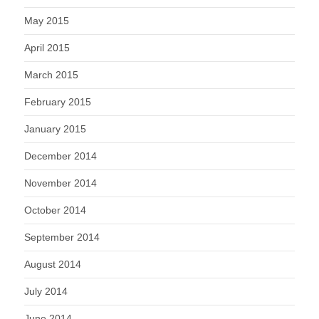
May 2015
April 2015
March 2015
February 2015
January 2015
December 2014
November 2014
October 2014
September 2014
August 2014
July 2014
June 2014