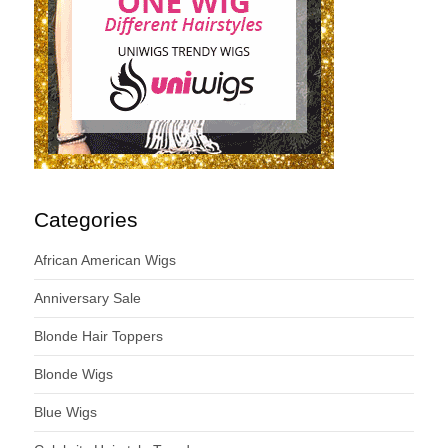
Categories
African American Wigs
Anniversary Sale
Blonde Hair Toppers
Blonde Wigs
Blue Wigs