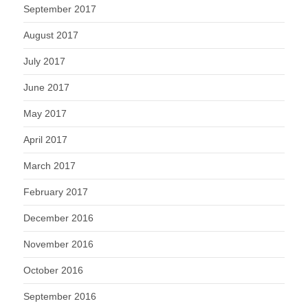
September 2017
August 2017
July 2017
June 2017
May 2017
April 2017
March 2017
February 2017
December 2016
November 2016
October 2016
September 2016