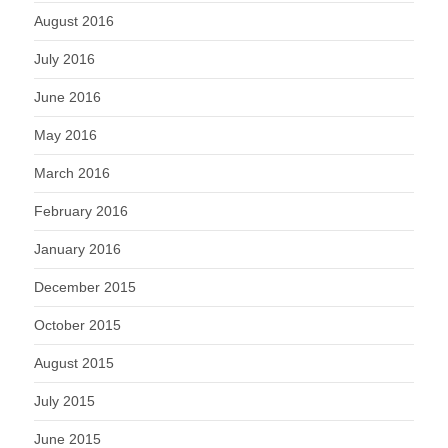
August 2016
July 2016
June 2016
May 2016
March 2016
February 2016
January 2016
December 2015
October 2015
August 2015
July 2015
June 2015