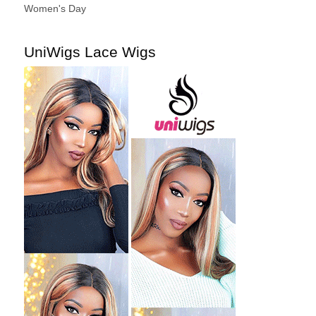
Women's Day
UniWigs Lace Wigs