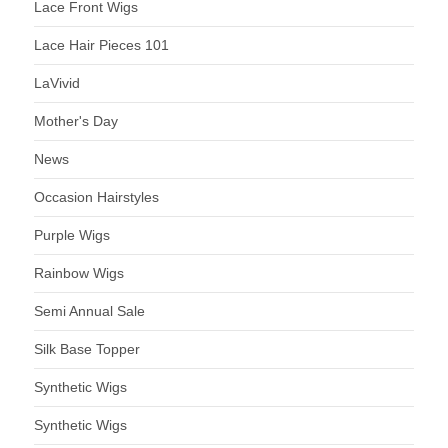
Lace Front Wigs
Lace Hair Pieces 101
LaVivid
Mother's Day
News
Occasion Hairstyles
Purple Wigs
Rainbow Wigs
Semi Annual Sale
Silk Base Topper
Synthetic Wigs
Synthetic Wigs