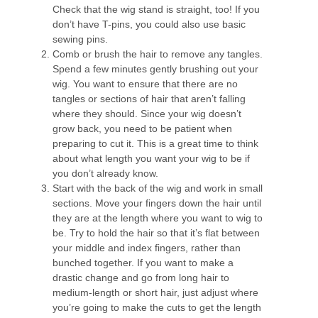
Check that the wig stand is straight, too! If you
don’t have T-pins, you could also use basic
sewing pins.
Comb or brush the hair to remove any tangles.
Spend a few minutes gently brushing out your
wig. You want to ensure that there are no
tangles or sections of hair that aren’t falling
where they should. Since your wig doesn’t
grow back, you need to be patient when
preparing to cut it. This is a great time to think
about what length you want your wig to be if
you don’t already know.
Start with the back of the wig and work in small
sections. Move your fingers down the hair until
they are at the length where you want to wig to
be. Try to hold the hair so that it’s flat between
your middle and index fingers, rather than
bunched together. If you want to make a
drastic change and go from long hair to
medium-length or short hair, just adjust where
you’re going to make the cuts to get the length