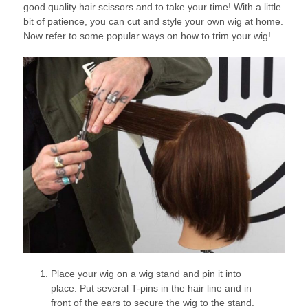
good quality hair scissors and to take your time! With a little
bit of patience, you can cut and style your own wig at home.
Now refer to some popular ways on how to trim your wig!
Place your wig on a wig stand and pin it into
place. Put several T-pins in the hair line and in
front of the ears to secure the wig to the stand.