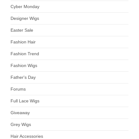
Cyber Monday
Designer Wigs
Easter Sale
Fashion Hair
Fashion Trend
Fashion Wigs
Father's Day
Forums
Full Lace Wigs
Giveaway
Grey Wigs
Hair Accessories