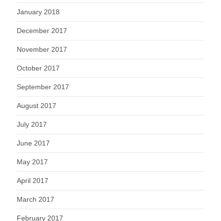
January 2018
December 2017
November 2017
October 2017
September 2017
August 2017
July 2017
June 2017
May 2017
April 2017
March 2017
February 2017