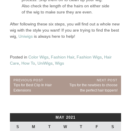
Also check the length of the hairs on either side
of the wig to make sure they are even.
After following these six steps, you will find out a whole new
wig with the style you want! If you are trying to find the best
wig,
Uniwigs
is always here to help!
Posted in
Color Wigs
,
Fashion Hair
,
Fashion Wigs
,
Hair
Care
,
How To
,
UniWigs
,
Wigs
Post
PREVIOUS POST
NEXT POST
Previous
Next
Tips for Best Clip In Hair
Tips for the newbies to choose
navigation
Post:
Post:
Extensions
the perfect hair toppers!
MAY 2021
S
M
T
W
T
F
S