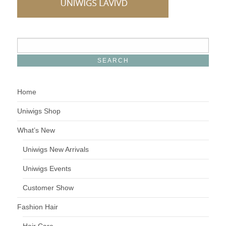
Home
Uniwigs Shop
What’s New
Uniwigs New Arrivals
Uniwigs Events
Customer Show
Fashion Hair