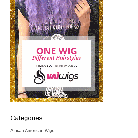
Categories
African American Wigs