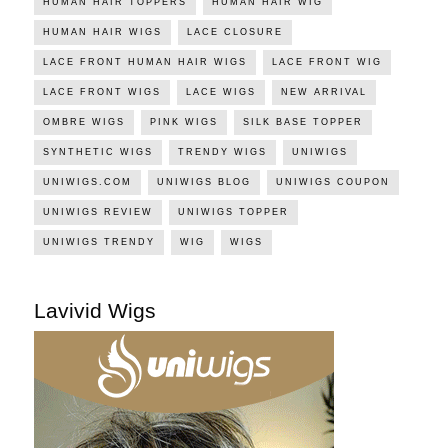
HUMAN HAIR TOPPERS
HUMAN HAIR WIG
HUMAN HAIR WIGS
LACE CLOSURE
LACE FRONT HUMAN HAIR WIGS
LACE FRONT WIG
LACE FRONT WIGS
LACE WIGS
NEW ARRIVAL
OMBRE WIGS
PINK WIGS
SILK BASE TOPPER
SYNTHETIC WIGS
TRENDY WIGS
UNIWIGS
UNIWIGS.COM
UNIWIGS BLOG
UNIWIGS COUPON
UNIWIGS REVIEW
UNIWIGS TOPPER
UNIWIGS TRENDY
WIG
WIGS
Lavivid Wigs