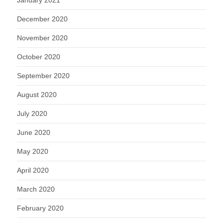
January 2021
December 2020
November 2020
October 2020
September 2020
August 2020
July 2020
June 2020
May 2020
April 2020
March 2020
February 2020