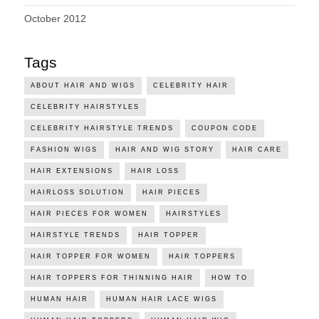
October 2012
Tags
ABOUT HAIR AND WIGS
CELEBRITY HAIR
CELEBRITY HAIRSTYLES
CELEBRITY HAIRSTYLE TRENDS
COUPON CODE
FASHION WIGS
HAIR AND WIG STORY
HAIR CARE
HAIR EXTENSIONS
HAIR LOSS
HAIRLOSS SOLUTION
HAIR PIECES
HAIR PIECES FOR WOMEN
HAIRSTYLES
HAIRSTYLE TRENDS
HAIR TOPPER
HAIR TOPPER FOR WOMEN
HAIR TOPPERS
HAIR TOPPERS FOR THINNING HAIR
HOW TO
HUMAN HAIR
HUMAN HAIR LACE WIGS