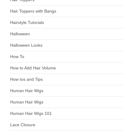
Hair Toppers with Bangs
Hairstyle Tutorials
Halloween
Halloween Looks
How To
How to Add Hair Volume
How tos and Tips
Human Hair Wigs
Human Hair Wigs
Human Hair Wigs 101
Lace Closure