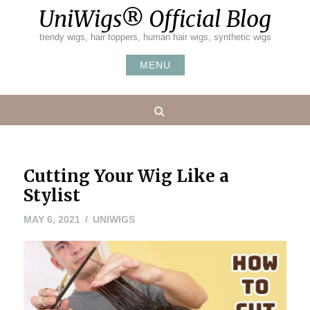
Skip
UniWigs® Official Blog
to
content
trendy wigs, hair toppers, human hair wigs, synthetic wigs
MENU
Search
Cutting Your Wig Like a
Stylist
MAY 6, 2021
UNIWIGS