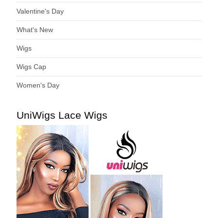
Valentine's Day
What's New
Wigs
Wigs Cap
Women's Day
UniWigs Lace Wigs