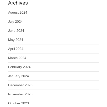
Archives
August 2024
July 2024
June 2024
May 2024
April 2024
March 2024
February 2024
January 2024
December 2023
November 2023
October 2023