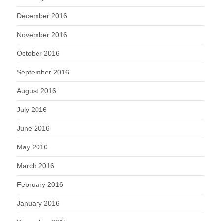
December 2016
November 2016
October 2016
September 2016
August 2016
July 2016
June 2016
May 2016
March 2016
February 2016
January 2016