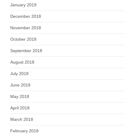
January 2019
December 2018
November 2018
October 2018
September 2018
August 2018
July 2018
June 2018
May 2018
April 2018
March 2018
February 2018