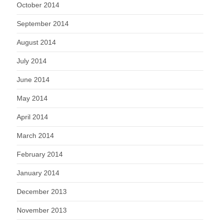
October 2014
September 2014
August 2014
July 2014
June 2014
May 2014
April 2014
March 2014
February 2014
January 2014
December 2013
November 2013