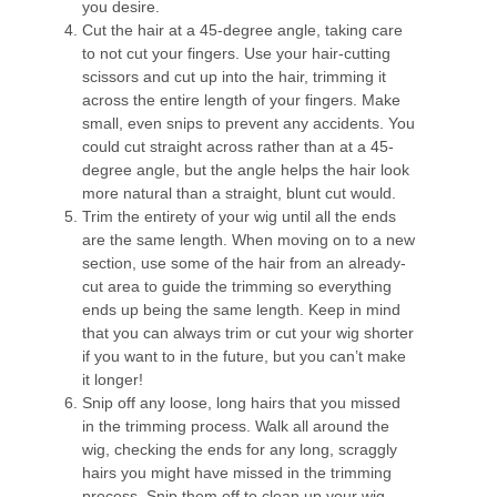
you desire.
Cut the hair at a 45-degree angle, taking care
to not cut your fingers. Use your hair-cutting
scissors and cut up into the hair, trimming it
across the entire length of your fingers. Make
small, even snips to prevent any accidents. You
could cut straight across rather than at a 45-
degree angle, but the angle helps the hair look
more natural than a straight, blunt cut would.
Trim the entirety of your wig until all the ends
are the same length. When moving on to a new
section, use some of the hair from an already-
cut area to guide the trimming so everything
ends up being the same length. Keep in mind
that you can always trim or cut your wig shorter
if you want to in the future, but you can’t make
it longer!
Snip off any loose, long hairs that you missed
in the trimming process. Walk all around the
wig, checking the ends for any long, scraggly
hairs you might have missed in the trimming
process. Snip them off to clean up your wig.