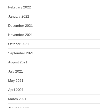
February 2022
January 2022
December 2021
November 2021
October 2021
September 2021
August 2021
July 2021
May 2021
April 2021
March 2021