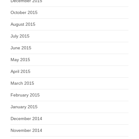
December 2015
October 2015
August 2015
July 2015
June 2015
May 2015
April 2015
March 2015
February 2015
January 2015
December 2014
November 2014