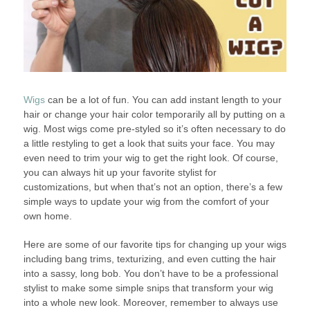
Wigs
can be a lot of fun. You can add instant length to your
hair or change your hair color temporarily all by putting on a
wig. Most wigs come pre-styled so it’s often necessary to do
a little restyling to get a look that suits your face. You may
even need to trim your wig to get the right look. Of course,
you can always hit up your favorite stylist for
customizations, but when that’s not an option, there’s a few
simple ways to update your wig from the comfort of your
own home.
Here are some of our favorite tips for changing up your wigs
including bang trims, texturizing, and even cutting the hair
into a sassy, long bob. You don’t have to be a professional
stylist to make some simple snips that transform your wig
into a whole new look. Moreover, remember to always use