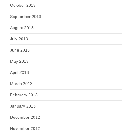
October 2013
September 2013
August 2013
July 2013
June 2013
May 2013
April 2013
March 2013
February 2013
January 2013
December 2012
November 2012