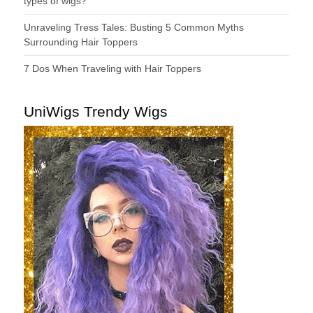
types of wigs?
Unraveling Tress Tales: Busting 5 Common Myths
Surrounding Hair Toppers
7 Dos When Traveling with Hair Toppers
UniWigs Trendy Wigs