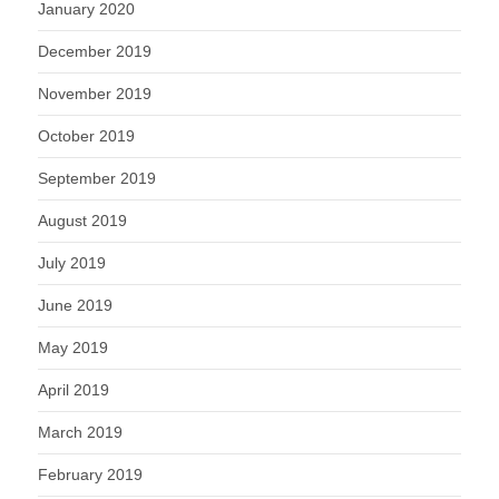
January 2020
December 2019
November 2019
October 2019
September 2019
August 2019
July 2019
June 2019
May 2019
April 2019
March 2019
February 2019