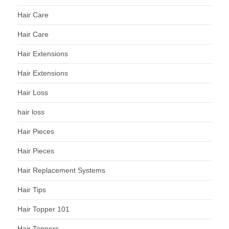
Hair Care
Hair Care
Hair Extensions
Hair Extensions
Hair Loss
hair loss
Hair Pieces
Hair Pieces
Hair Replacement Systems
Hair Tips
Hair Topper 101
Hair Toppers