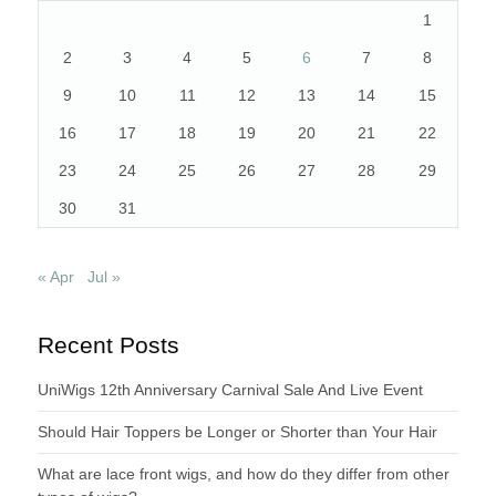
1
2
3
4
5
6
7
8
9
10
11
12
13
14
15
16
17
18
19
20
21
22
23
24
25
26
27
28
29
30
31
« Apr
Jul »
Recent Posts
UniWigs 12th Anniversary Carnival Sale And Live Event
Should Hair Toppers be Longer or Shorter than Your Hair
What are lace front wigs, and how do they differ from other