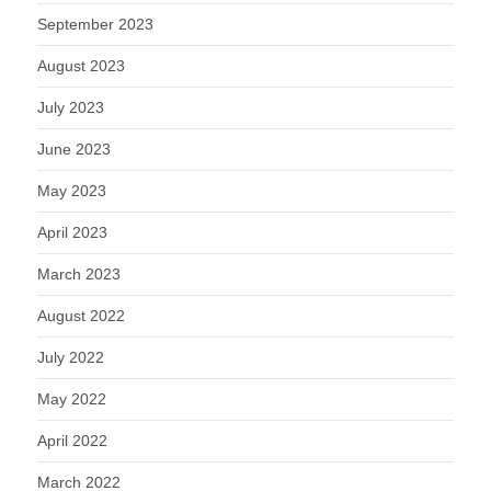
September 2023
August 2023
July 2023
June 2023
May 2023
April 2023
March 2023
August 2022
July 2022
May 2022
April 2022
March 2022