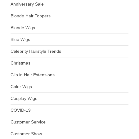
Anniversary Sale
Blonde Hair Toppers
Blonde Wigs
Blue Wigs
Celebrity Hairstyle Trends
Christmas
Clip in Hair Extensions
Color Wigs
Cosplay Wigs
COVID-19
Customer Service
Customer Show