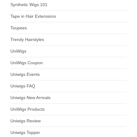
Synthetic Wigs 101
Tape in Hair Extensions
Toupees
Trendy Hairstyles
UniWigs
UniWigs Coupon
Uniwigs Events
Uniwigs FAQ
Uniwigs New Arrivals
UniWigs Products
Uniwigs Review
Uniwigs Topper