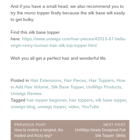
And if you have a small head, we also recommend you to
try the mono topper firstly because the silk base will easily
to get bulky.
Find this silk base topper
here:
https://www.uniwigs.com/hair-pieces/42013-67-bella-
virgin-remy-human-hair-silk-top-topper.html
Wish you all get a perfect hair and wonderful life.
Posted in
Hair Extensions
,
Hair Pieces
,
Hair Toppers
,
How
to Add Hair Volume
,
Silk Base Topper
,
UniWigs Products
,
Uniwigs Review
Tagged
hair topper beginner
,
hair toppers
,
silk base topper
,
uniwigs blog
,
uniwigs topper
,
video
,
YouTube
Post
PREVIOUS POST
NEXT POST
Previous
Next
How to restore a tangled, dry
UniWigs Newly Designed Full
navigation
Post:
Post:
matted and frizzy wig?
Silk Topper: Stella