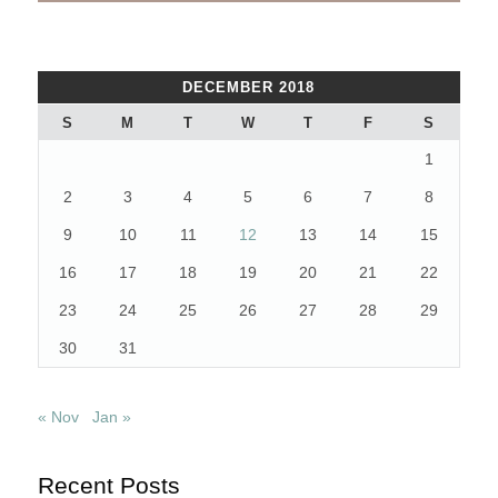
DECEMBER 2018
S
M
T
W
T
F
S
1
2
3
4
5
6
7
8
9
10
11
12
13
14
15
16
17
18
19
20
21
22
23
24
25
26
27
28
29
30
31
« Nov
Jan »
Recent Posts