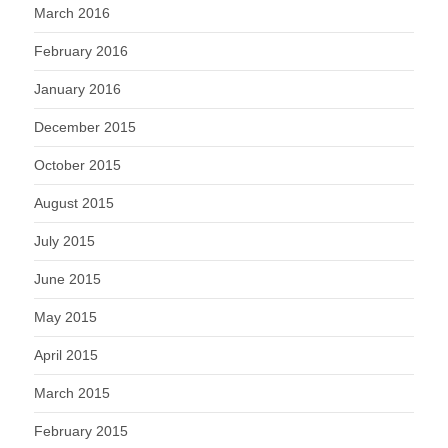
March 2016
February 2016
January 2016
December 2015
October 2015
August 2015
July 2015
June 2015
May 2015
April 2015
March 2015
February 2015