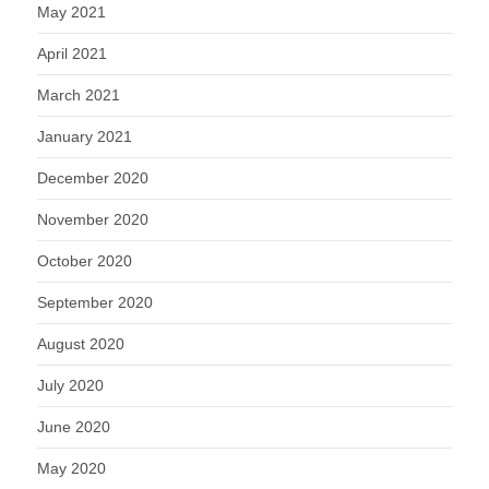
May 2021
April 2021
March 2021
January 2021
December 2020
November 2020
October 2020
September 2020
August 2020
July 2020
June 2020
May 2020