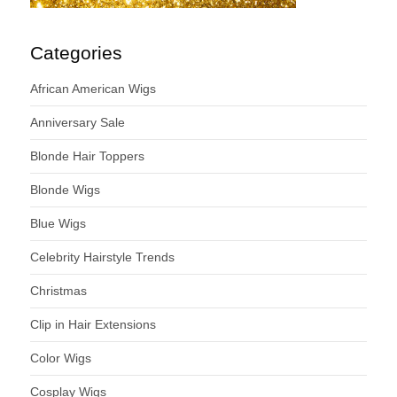
Categories
African American Wigs
Anniversary Sale
Blonde Hair Toppers
Blonde Wigs
Blue Wigs
Celebrity Hairstyle Trends
Christmas
Clip in Hair Extensions
Color Wigs
Cosplay Wigs