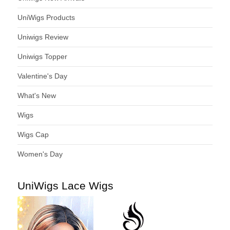
UniWigs Products
Uniwigs Review
Uniwigs Topper
Valentine's Day
What's New
Wigs
Wigs Cap
Women's Day
UniWigs Lace Wigs