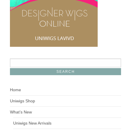
Home
Uniwigs Shop
What’s New
Uniwigs New Arrivals