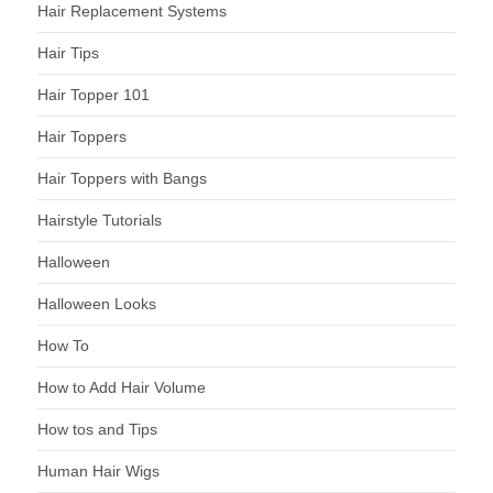
Hair Replacement Systems
Hair Tips
Hair Topper 101
Hair Toppers
Hair Toppers with Bangs
Hairstyle Tutorials
Halloween
Halloween Looks
How To
How to Add Hair Volume
How tos and Tips
Human Hair Wigs