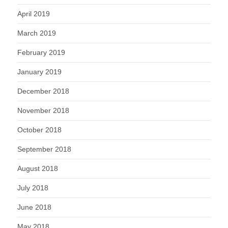
April 2019
March 2019
February 2019
January 2019
December 2018
November 2018
October 2018
September 2018
August 2018
July 2018
June 2018
May 2018