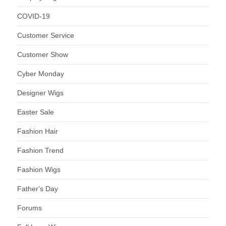
COVID-19
Customer Service
Customer Show
Cyber Monday
Designer Wigs
Easter Sale
Fashion Hair
Fashion Trend
Fashion Wigs
Father's Day
Forums