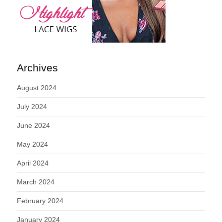
Archives
August 2024
July 2024
June 2024
May 2024
April 2024
March 2024
February 2024
January 2024