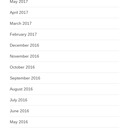
May 2017
April 2017
March 2017
February 2017
December 2016
November 2016
October 2016
September 2016
August 2016
July 2016
June 2016
May 2016