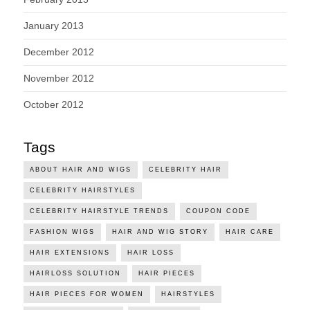
January 2013
December 2012
November 2012
October 2012
Tags
ABOUT HAIR AND WIGS
CELEBRITY HAIR
CELEBRITY HAIRSTYLES
CELEBRITY HAIRSTYLE TRENDS
COUPON CODE
FASHION WIGS
HAIR AND WIG STORY
HAIR CARE
HAIR EXTENSIONS
HAIR LOSS
HAIRLOSS SOLUTION
HAIR PIECES
HAIR PIECES FOR WOMEN
HAIRSTYLES