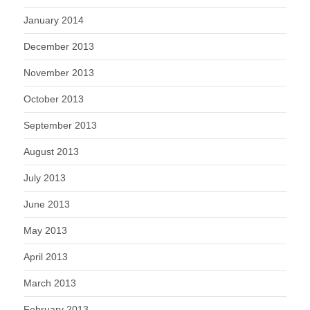
January 2014
December 2013
November 2013
October 2013
September 2013
August 2013
July 2013
June 2013
May 2013
April 2013
March 2013
February 2013