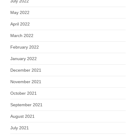
July 2022
May 2022
April 2022
March 2022
February 2022
January 2022
December 2021
November 2021
October 2021
September 2021
August 2021
July 2021