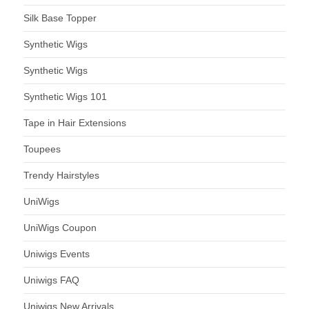
Silk Base Topper
Synthetic Wigs
Synthetic Wigs
Synthetic Wigs 101
Tape in Hair Extensions
Toupees
Trendy Hairstyles
UniWigs
UniWigs Coupon
Uniwigs Events
Uniwigs FAQ
Uniwigs New Arrivals