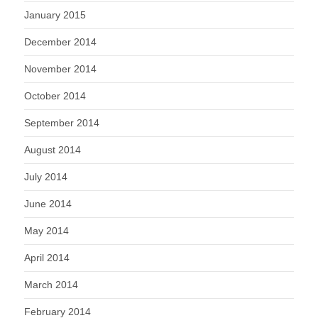
January 2015
December 2014
November 2014
October 2014
September 2014
August 2014
July 2014
June 2014
May 2014
April 2014
March 2014
February 2014