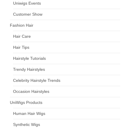
Uniwigs Events
Customer Show
Fashion Hair
Hair Care
Hair Tips
Hairstyle Tutorials
Trendy Hairstyles
Celebrity Hairstyle Trends
Occasion Hairstyles
UniWigs Products
Human Hair Wigs
Synthetic Wigs