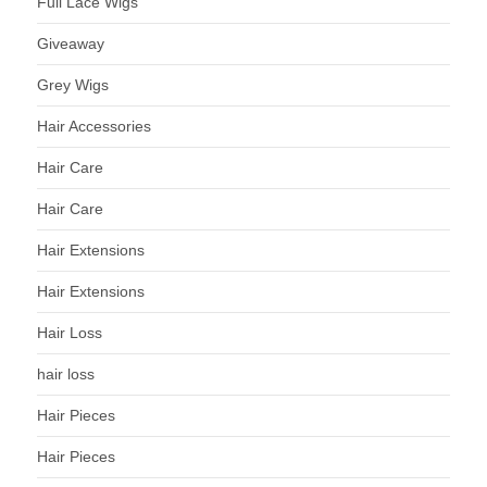
Full Lace Wigs
Giveaway
Grey Wigs
Hair Accessories
Hair Care
Hair Care
Hair Extensions
Hair Extensions
Hair Loss
hair loss
Hair Pieces
Hair Pieces