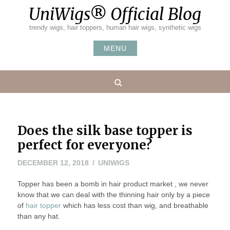
Skip
UniWigs® Official Blog
to
content
trendy wigs, hair toppers, human hair wigs, synthetic wigs
MENU
Search
Does the silk base topper is
perfect for everyone?
DECEMBER 12, 2018
UNIWIGS
Topper has been a bomb in hair product market , we never
know that we can deal with the thinning hair only by a piece
of
hair topper
which has less cost than wig, and breathable
than any hat.