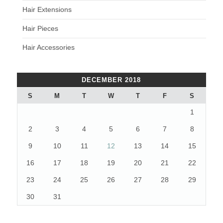
Hair Extensions
Hair Pieces
Hair Accessories
DECEMBER 2018
S
M
T
W
T
F
S
1
2
3
4
5
6
7
8
9
10
11
12
13
14
15
16
17
18
19
20
21
22
23
24
25
26
27
28
29
30
31