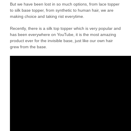
But we have been lost in so much options, from lace topper
to silk base topper, from synthetic to human hair, we are
making choice and taking rist everytime.
Recently, there is a silk top topper which is very popular and
has been everywhere on YouTube, it is the most amazing
product ever for the invisible base, just like our own hair
grew from the base.