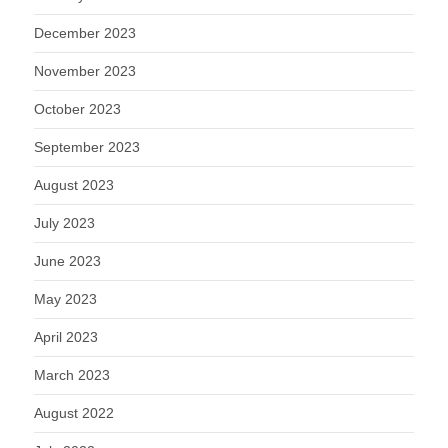
December 2023
November 2023
October 2023
September 2023
August 2023
July 2023
June 2023
May 2023
April 2023
March 2023
August 2022