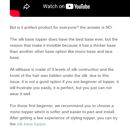
But is it prefect product for everyone? the answer is NO.
The silk base topper does have the best base ever, but the
reason that make it invisible because it has a thicker base
than another other base option like mono base and lace
base.
All silkbase is made of 3 levels of silk contruction and the
knots of the hair was hidden under the silk. due to this
issue, it is not a good option if you are beginner of topper. it
will frustrate you easily, it is perfect, but you just can not
wear it well.
For those first beginner, we recommend you to choose a
mono topper which is softer and easier to part and install.
After getting a few experience of styling topper, you can try
the
silk base topper
.