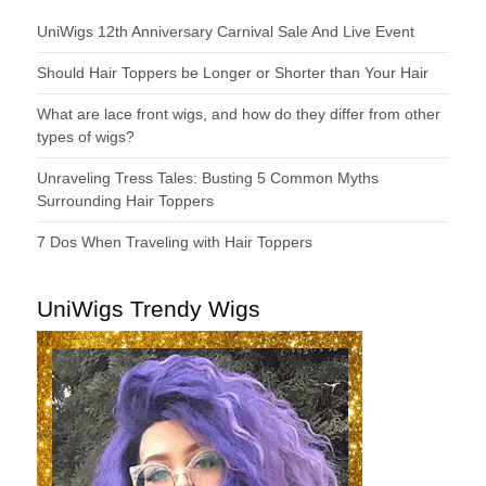
UniWigs 12th Anniversary Carnival Sale And Live Event
Should Hair Toppers be Longer or Shorter than Your Hair
What are lace front wigs, and how do they differ from other
types of wigs?
Unraveling Tress Tales: Busting 5 Common Myths
Surrounding Hair Toppers
7 Dos When Traveling with Hair Toppers
UniWigs Trendy Wigs