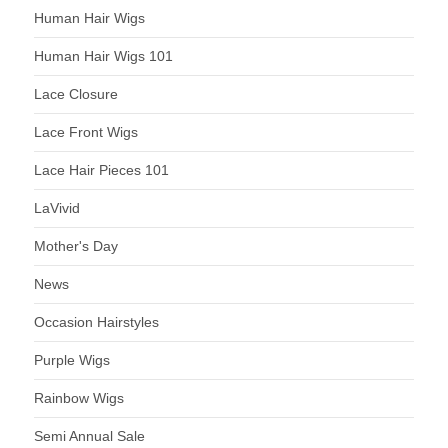
Human Hair Wigs
Human Hair Wigs 101
Lace Closure
Lace Front Wigs
Lace Hair Pieces 101
LaVivid
Mother's Day
News
Occasion Hairstyles
Purple Wigs
Rainbow Wigs
Semi Annual Sale