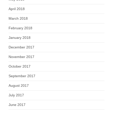
April 2018
March 2018
February 2018
January 2018
December 2017
November 2017
October 2017
September 2017
August 2017
July 2017
June 2017