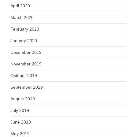
April 2020
March 2020
February 2020
January 2020
December 2019
November 2019
October 2019
September 2019
August 2019
July 2019
June 2019
May 2019