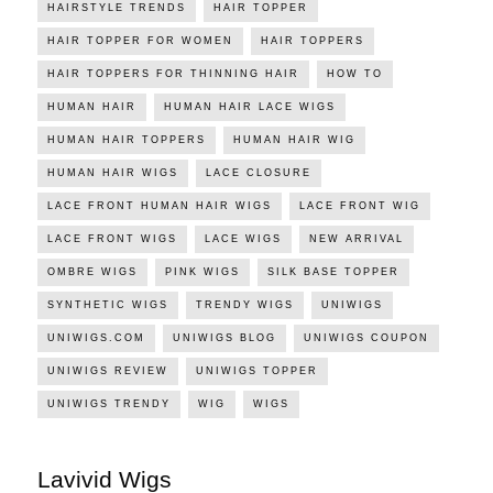
HAIRSTYLE TRENDS
HAIR TOPPER
HAIR TOPPER FOR WOMEN
HAIR TOPPERS
HAIR TOPPERS FOR THINNING HAIR
HOW TO
HUMAN HAIR
HUMAN HAIR LACE WIGS
HUMAN HAIR TOPPERS
HUMAN HAIR WIG
HUMAN HAIR WIGS
LACE CLOSURE
LACE FRONT HUMAN HAIR WIGS
LACE FRONT WIG
LACE FRONT WIGS
LACE WIGS
NEW ARRIVAL
OMBRE WIGS
PINK WIGS
SILK BASE TOPPER
SYNTHETIC WIGS
TRENDY WIGS
UNIWIGS
UNIWIGS.COM
UNIWIGS BLOG
UNIWIGS COUPON
UNIWIGS REVIEW
UNIWIGS TOPPER
UNIWIGS TRENDY
WIG
WIGS
Lavivid Wigs