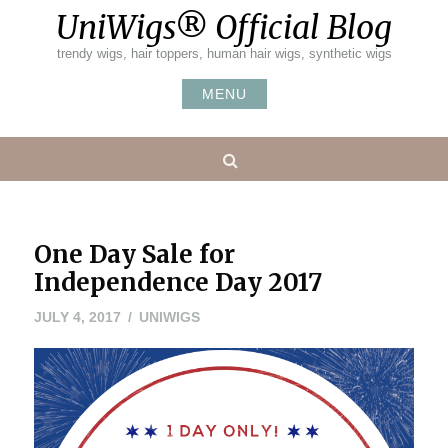
Skip
UniWigs® Official Blog
to
content
trendy wigs, hair toppers, human hair wigs, synthetic wigs
MENU
Search
One Day Sale for
Independence Day 2017
JULY 4, 2017
UNIWIGS