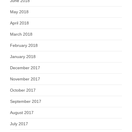
June 2018
May 2018
April 2018
March 2018
February 2018
January 2018
December 2017
November 2017
October 2017
September 2017
August 2017
July 2017