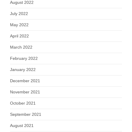
August 2022
July 2022
May 2022
April 2022
March 2022
February 2022
January 2022
December 2021
November 2021
October 2021
September 2021
August 2021