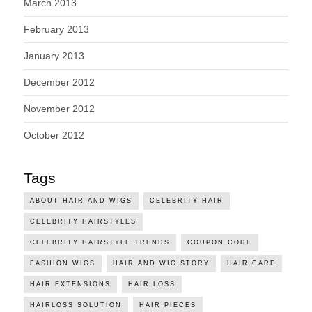
March 2013
February 2013
January 2013
December 2012
November 2012
October 2012
Tags
ABOUT HAIR AND WIGS
CELEBRITY HAIR
CELEBRITY HAIRSTYLES
CELEBRITY HAIRSTYLE TRENDS
COUPON CODE
FASHION WIGS
HAIR AND WIG STORY
HAIR CARE
HAIR EXTENSIONS
HAIR LOSS
HAIRLOSS SOLUTION
HAIR PIECES