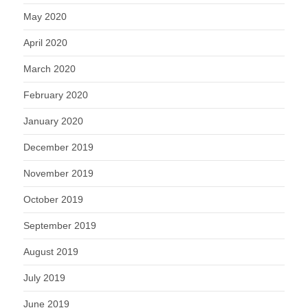
May 2020
April 2020
March 2020
February 2020
January 2020
December 2019
November 2019
October 2019
September 2019
August 2019
July 2019
June 2019