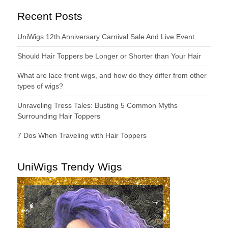
Recent Posts
UniWigs 12th Anniversary Carnival Sale And Live Event
Should Hair Toppers be Longer or Shorter than Your Hair
What are lace front wigs, and how do they differ from other
types of wigs?
Unraveling Tress Tales: Busting 5 Common Myths
Surrounding Hair Toppers
7 Dos When Traveling with Hair Toppers
UniWigs Trendy Wigs