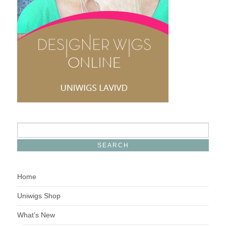
Home
Uniwigs Shop
What’s New