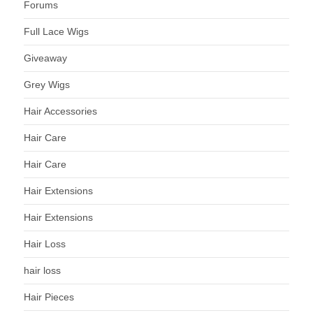
Forums
Full Lace Wigs
Giveaway
Grey Wigs
Hair Accessories
Hair Care
Hair Care
Hair Extensions
Hair Extensions
Hair Loss
hair loss
Hair Pieces