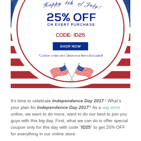
It’s time to celebrate
Independence Day 2017
! What’s
your plan for
Independence Day 2017
? As a
wig store
online, we want to do more, want to do our best to join you
guys with this big day. First, what we can do is offer special
coupon only for this day with code “
ID25
” to get 25% OFF
for everything in our online store.