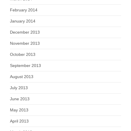
February 2014
January 2014
December 2013
November 2013
October 2013
September 2013
August 2013
July 2013
June 2013
May 2013
April 2013