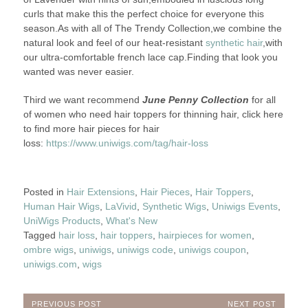
curls that make this the perfect choice for everyone this
season.As with all of The Trendy Collection,we combine the
natural look and feel of our heat-resistant
synthetic hair
,with
our ultra-comfortable french lace cap.Finding that look you
wanted was never easier.
Third we want recommend
June Penny Collection
for all
of women who need hair toppers for thinning hair, click here
to find more hair pieces for hair
loss:
https://www.uniwigs.com/tag/hair-loss
Posted in
Hair Extensions
,
Hair Pieces
,
Hair Toppers
,
Human Hair Wigs
,
LaVivid
,
Synthetic Wigs
,
Uniwigs Events
,
UniWigs Products
,
What's New
Tagged
hair loss
,
hair toppers
,
hairpieces for women
,
ombre wigs
,
uniwigs
,
uniwigs code
,
uniwigs coupon
,
uniwigs.com
,
wigs
PREVIOUS POST
NEXT POST