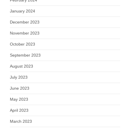
February 2024
January 2024
December 2023
November 2023
October 2023
September 2023
August 2023
July 2023
June 2023
May 2023
April 2023
March 2023