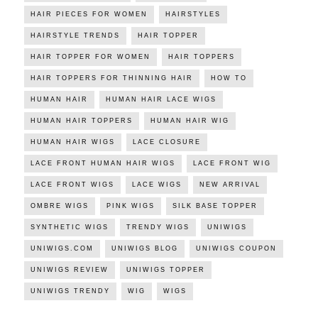
HAIR PIECES FOR WOMEN
HAIRSTYLES
HAIRSTYLE TRENDS
HAIR TOPPER
HAIR TOPPER FOR WOMEN
HAIR TOPPERS
HAIR TOPPERS FOR THINNING HAIR
HOW TO
HUMAN HAIR
HUMAN HAIR LACE WIGS
HUMAN HAIR TOPPERS
HUMAN HAIR WIG
HUMAN HAIR WIGS
LACE CLOSURE
LACE FRONT HUMAN HAIR WIGS
LACE FRONT WIG
LACE FRONT WIGS
LACE WIGS
NEW ARRIVAL
OMBRE WIGS
PINK WIGS
SILK BASE TOPPER
SYNTHETIC WIGS
TRENDY WIGS
UNIWIGS
UNIWIGS.COM
UNIWIGS BLOG
UNIWIGS COUPON
UNIWIGS REVIEW
UNIWIGS TOPPER
UNIWIGS TRENDY
WIG
WIGS