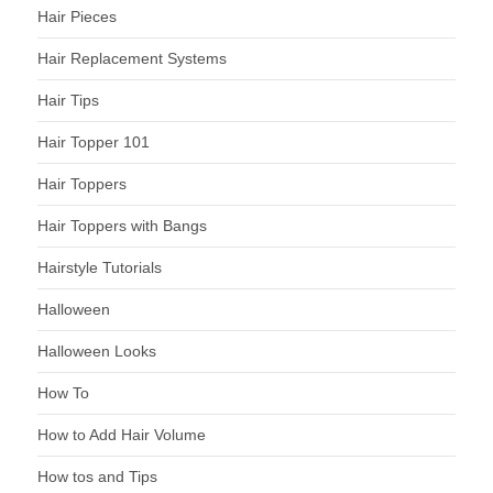
Hair Pieces
Hair Replacement Systems
Hair Tips
Hair Topper 101
Hair Toppers
Hair Toppers with Bangs
Hairstyle Tutorials
Halloween
Halloween Looks
How To
How to Add Hair Volume
How tos and Tips