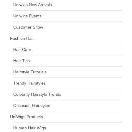
Uniwigs New Arrivals
Uniwigs Events
Customer Show
Fashion Hair
Hair Care
Hair Tips
Hairstyle Tutorials
Trendy Hairstyles
Celebrity Hairstyle Trends
Occasion Hairstyles
UniWigs Products
Human Hair Wigs