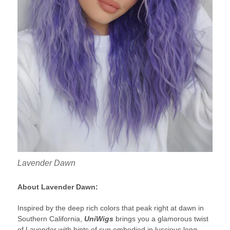
Lavender Dawn
About Lavender Dawn:
Inspired by the deep rich colors that peak right at dawn in
Southern California,
UniWigs
brings you a glamorous twist
of Lavender with hints of sun,embodied in luscious long