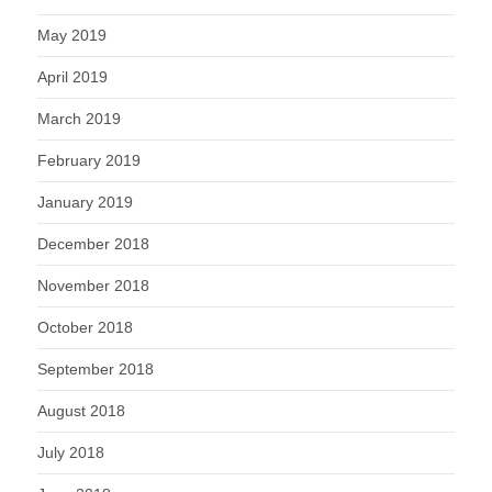
May 2019
April 2019
March 2019
February 2019
January 2019
December 2018
November 2018
October 2018
September 2018
August 2018
July 2018