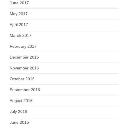
June 2017
May 2017
April 2017
March 2017
February 2017
December 2016
November 2016
October 2016
September 2016
August 2016
July 2016
June 2016