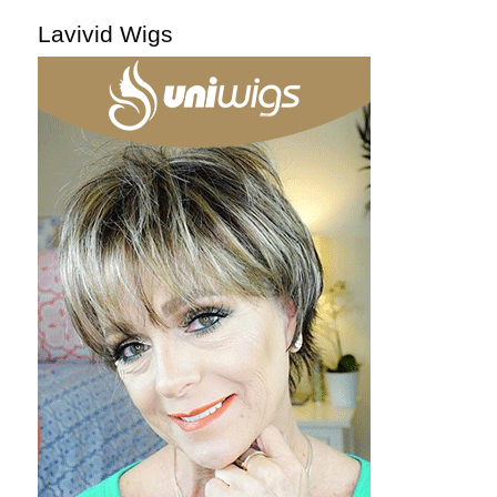
Lavivid Wigs