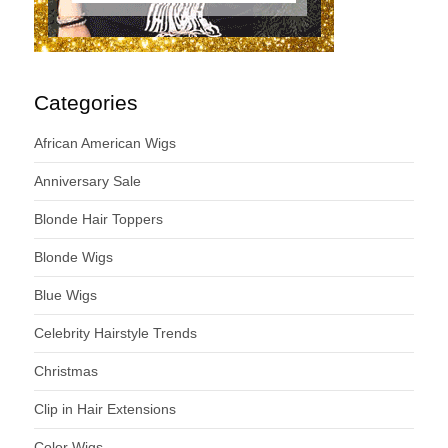
Categories
African American Wigs
Anniversary Sale
Blonde Hair Toppers
Blonde Wigs
Blue Wigs
Celebrity Hairstyle Trends
Christmas
Clip in Hair Extensions
Color Wigs