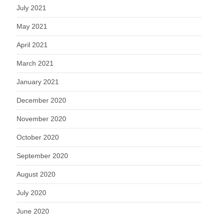
July 2021
May 2021
April 2021
March 2021
January 2021
December 2020
November 2020
October 2020
September 2020
August 2020
July 2020
June 2020