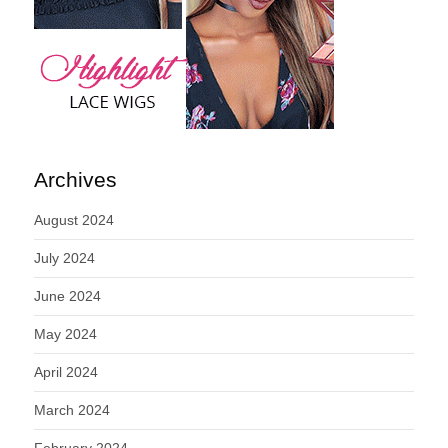
Archives
August 2024
July 2024
June 2024
May 2024
April 2024
March 2024