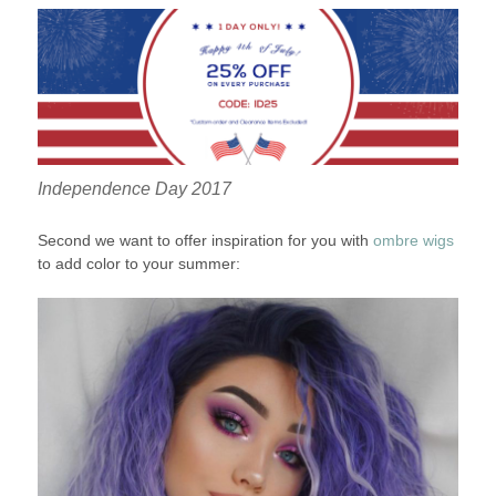
Independence Day 2017
Second we want to offer inspiration for you with
ombre wigs
to add color to your summer: