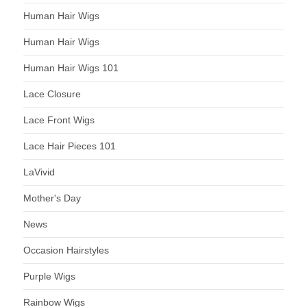
Human Hair Wigs
Human Hair Wigs
Human Hair Wigs 101
Lace Closure
Lace Front Wigs
Lace Hair Pieces 101
LaVivid
Mother's Day
News
Occasion Hairstyles
Purple Wigs
Rainbow Wigs