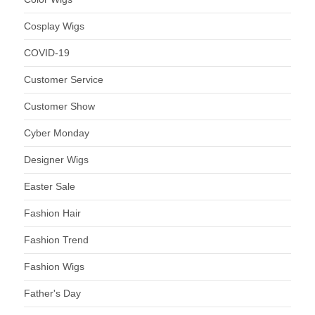
Cosplay Wigs
COVID-19
Customer Service
Customer Show
Cyber Monday
Designer Wigs
Easter Sale
Fashion Hair
Fashion Trend
Fashion Wigs
Father's Day