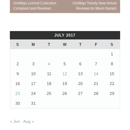
Post
Previous
Next
UniWigs LaVivid Collection
UniWigs Trendy New Arrival
navigation
Post:
Post:
Complaint and Reviews
Reviews for Moon Nymph
JULY 2017
S
M
T
W
T
F
S
1
2
3
4
5
6
7
8
9
10
11
12
13
14
15
16
17
18
19
20
21
22
23
24
25
26
27
28
29
30
31
« Jun
Aug »