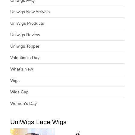
Uniwigs FAQ
Uniwigs New Arrivals
UniWigs Products
Uniwigs Review
Uniwigs Topper
Valentine's Day
What's New
Wigs
Wigs Cap
Women's Day
UniWigs Lace Wigs