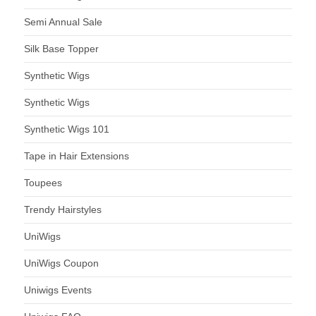
Semi Annual Sale
Silk Base Topper
Synthetic Wigs
Synthetic Wigs
Synthetic Wigs 101
Tape in Hair Extensions
Toupees
Trendy Hairstyles
UniWigs
UniWigs Coupon
Uniwigs Events