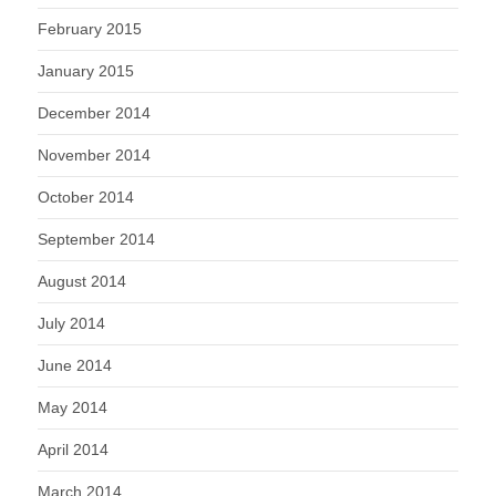
February 2015
January 2015
December 2014
November 2014
October 2014
September 2014
August 2014
July 2014
June 2014
May 2014
April 2014
March 2014