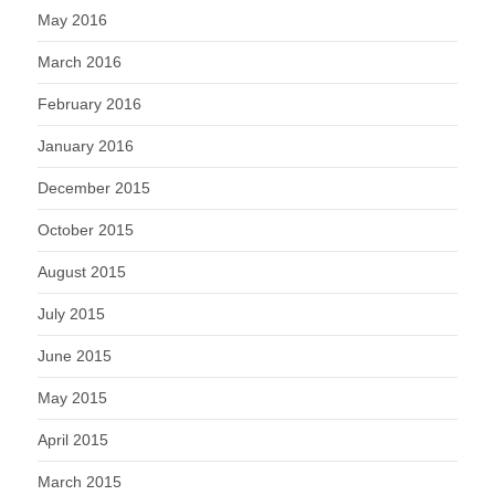
May 2016
March 2016
February 2016
January 2016
December 2015
October 2015
August 2015
July 2015
June 2015
May 2015
April 2015
March 2015