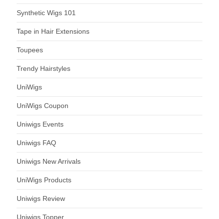
Synthetic Wigs 101
Tape in Hair Extensions
Toupees
Trendy Hairstyles
UniWigs
UniWigs Coupon
Uniwigs Events
Uniwigs FAQ
Uniwigs New Arrivals
UniWigs Products
Uniwigs Review
Uniwigs Topper