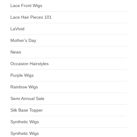
Lace Front Wigs
Lace Hair Pieces 101
LaVivid
Mother's Day
News
Occasion Hairstyles
Purple Wigs
Rainbow Wigs
Semi Annual Sale
Silk Base Topper
Synthetic Wigs
Synthetic Wigs