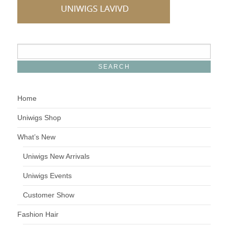
Home
Uniwigs Shop
What’s New
Uniwigs New Arrivals
Uniwigs Events
Customer Show
Fashion Hair