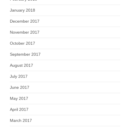
January 2018
December 2017
November 2017
October 2017
September 2017
August 2017
July 2017
June 2017
May 2017
April 2017
March 2017