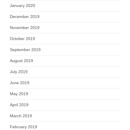
January 2020
December 2019
November 2019
October 2019
September 2019
August 2019
July 2019
June 2019
May 2019
April 2019
March 2019
February 2019