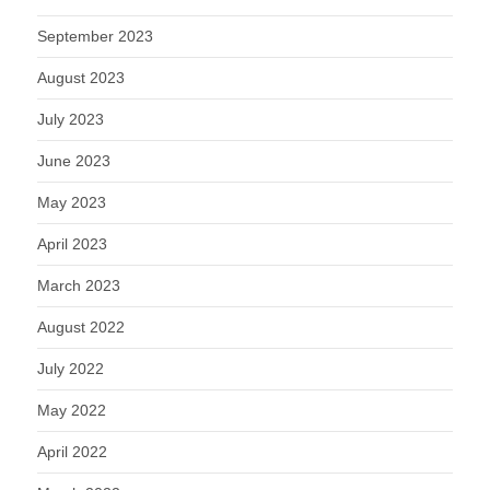
September 2023
August 2023
July 2023
June 2023
May 2023
April 2023
March 2023
August 2022
July 2022
May 2022
April 2022