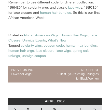
Remember to use different code for different collection:
“
SHH20
” for celebrity wigs and classic
lace wig
s, “
SBC15
”
for lace closure and
human hair bundles
. So this is our first
African American Week!
Posted in
African American Wigs
,
Human Hair Wigs
,
Lace
Closure
,
Uniwigs Events
,
What's New
Tagged
celebrity wigs
,
coupon code
,
human hair bundles
,
human hair wigs
,
lace closure
,
lace wigs
,
spring sale
,
uniwigs
,
uniwigs coupon
Post
PREVIOUS POST
NEXT POST
Previous
Next
Lavender Wigs
5 Best Eye-Catching Hairstyles
navigation
Post:
Post:
for Black Women
APRIL 2017
S
M
T
W
T
F
S