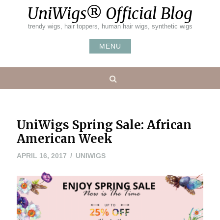
Skip
UniWigs® Official Blog
to
content
trendy wigs, hair toppers, human hair wigs, synthetic wigs
MENU
Search
UniWigs Spring Sale: African
American Week
APRIL 16, 2017
UNIWIGS