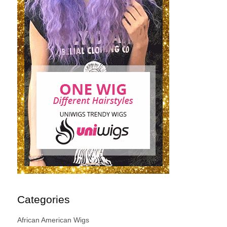
Categories
African American Wigs