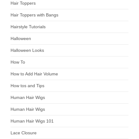
Hair Toppers
Hair Toppers with Bangs
Hairstyle Tutorials
Halloween
Halloween Looks
How To
How to Add Hair Volume
How tos and Tips
Human Hair Wigs
Human Hair Wigs
Human Hair Wigs 101
Lace Closure