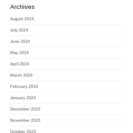
Archives
August 2024
July 2024
June 2024
May 2024
April 2024
March 2024
February 2024
January 2024
December 2023
November 2023
October 2023