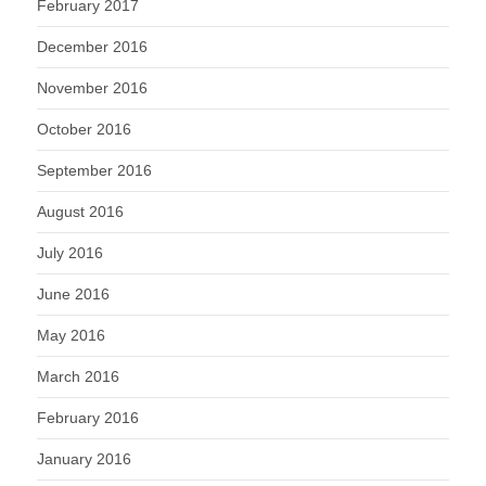
February 2017
December 2016
November 2016
October 2016
September 2016
August 2016
July 2016
June 2016
May 2016
March 2016
February 2016
January 2016