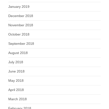
January 2019
December 2018
November 2018
October 2018
September 2018
August 2018
July 2018
June 2018
May 2018
April 2018
March 2018
February 2018