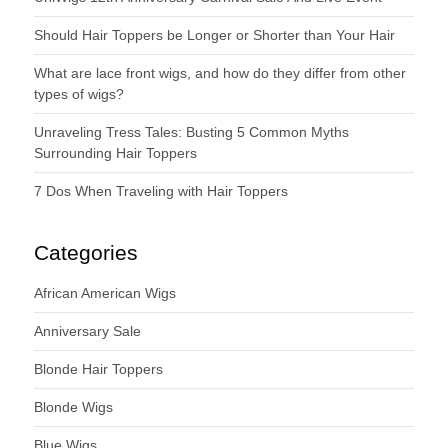
Should Hair Toppers be Longer or Shorter than Your Hair
What are lace front wigs, and how do they differ from other
types of wigs?
Unraveling Tress Tales: Busting 5 Common Myths
Surrounding Hair Toppers
7 Dos When Traveling with Hair Toppers
Categories
African American Wigs
Anniversary Sale
Blonde Hair Toppers
Blonde Wigs
Blue Wigs