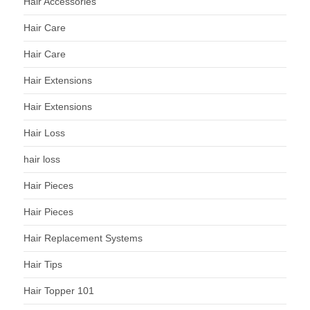
Hair Accessories
Hair Care
Hair Care
Hair Extensions
Hair Extensions
Hair Loss
hair loss
Hair Pieces
Hair Pieces
Hair Replacement Systems
Hair Tips
Hair Topper 101