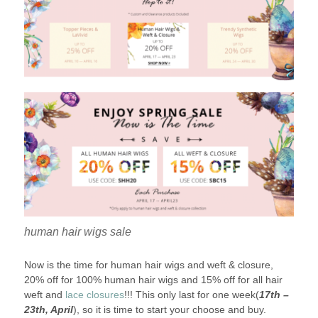
human hair wigs sale
Now is the time for human hair wigs and weft & closure,
20% off for 100% human hair wigs and 15% off for all hair
weft and
lace closures
!!! This only last for one week(
17th –
23th, April
), so it is time to start your choose and buy.