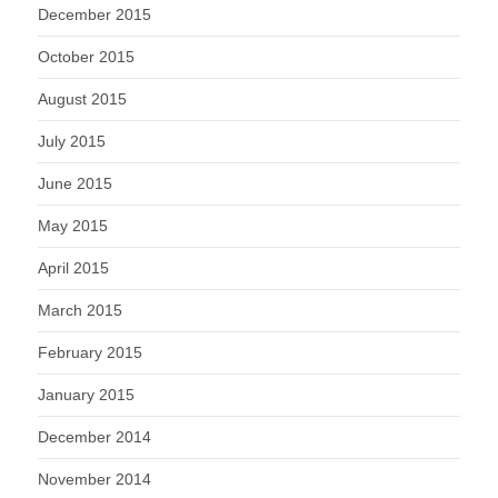
December 2015
October 2015
August 2015
July 2015
June 2015
May 2015
April 2015
March 2015
February 2015
January 2015
December 2014
November 2014