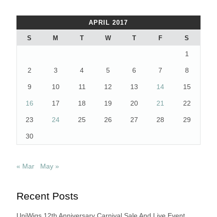
APRIL 2017
S
M
T
W
T
F
S
1
2
3
4
5
6
7
8
9
10
11
12
13
14
15
16
17
18
19
20
21
22
23
24
25
26
27
28
29
30
« Mar
May »
Recent Posts
UniWigs 12th Anniversary Carnival Sale And Live Event