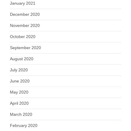
January 2021
December 2020
November 2020
October 2020
September 2020
August 2020
July 2020
June 2020
May 2020
April 2020
March 2020
February 2020