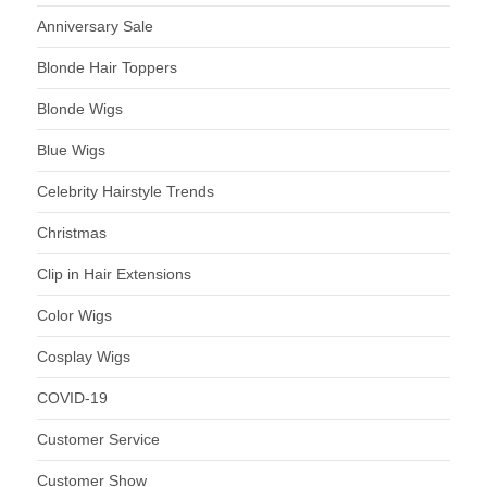
Anniversary Sale
Blonde Hair Toppers
Blonde Wigs
Blue Wigs
Celebrity Hairstyle Trends
Christmas
Clip in Hair Extensions
Color Wigs
Cosplay Wigs
COVID-19
Customer Service
Customer Show