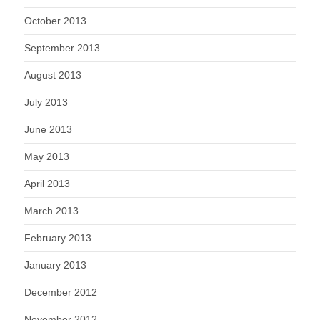
October 2013
September 2013
August 2013
July 2013
June 2013
May 2013
April 2013
March 2013
February 2013
January 2013
December 2012
November 2012