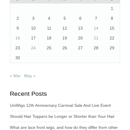
1
2
3
4
5
6
7
8
9
10
11
12
13
14
15
16
17
18
19
20
21
22
23
24
25
26
27
28
29
30
« Mar
May »
Recent Posts
UniWigs 12th Anniversary Carnival Sale And Live Event
Should Hair Toppers be Longer or Shorter than Your Hair
What are lace front wigs, and how do they differ from other