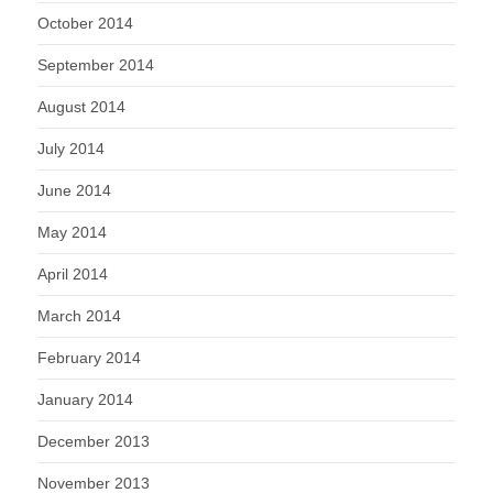
October 2014
September 2014
August 2014
July 2014
June 2014
May 2014
April 2014
March 2014
February 2014
January 2014
December 2013
November 2013