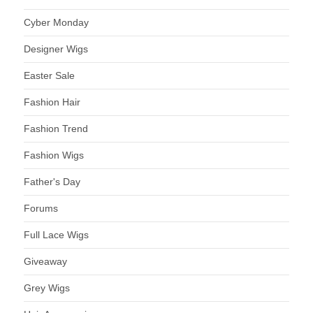
Cyber Monday
Designer Wigs
Easter Sale
Fashion Hair
Fashion Trend
Fashion Wigs
Father's Day
Forums
Full Lace Wigs
Giveaway
Grey Wigs