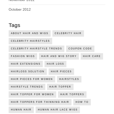
October 2012
Tags
ABOUT HAIR AND WIGS
CELEBRITY HAIR
CELEBRITY HAIRSTYLES
CELEBRITY HAIRSTYLE TRENDS
COUPON CODE
FASHION WIGS
HAIR AND WIG STORY
HAIR CARE
HAIR EXTENSIONS
HAIR LOSS
HAIRLOSS SOLUTION
HAIR PIECES
HAIR PIECES FOR WOMEN
HAIRSTYLES
HAIRSTYLE TRENDS
HAIR TOPPER
HAIR TOPPER FOR WOMEN
HAIR TOPPERS
HAIR TOPPERS FOR THINNING HAIR
HOW TO
HUMAN HAIR
HUMAN HAIR LACE WIGS