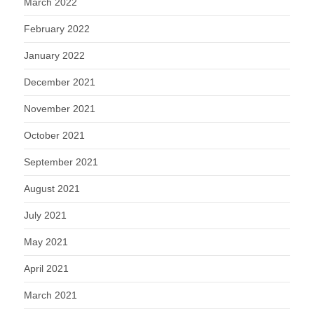
March 2022
February 2022
January 2022
December 2021
November 2021
October 2021
September 2021
August 2021
July 2021
May 2021
April 2021
March 2021