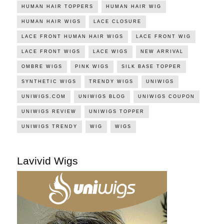
HUMAN HAIR TOPPERS
HUMAN HAIR WIG
HUMAN HAIR WIGS
LACE CLOSURE
LACE FRONT HUMAN HAIR WIGS
LACE FRONT WIG
LACE FRONT WIGS
LACE WIGS
NEW ARRIVAL
OMBRE WIGS
PINK WIGS
SILK BASE TOPPER
SYNTHETIC WIGS
TRENDY WIGS
UNIWIGS
UNIWIGS.COM
UNIWIGS BLOG
UNIWIGS COUPON
UNIWIGS REVIEW
UNIWIGS TOPPER
UNIWIGS TRENDY
WIG
WIGS
Lavivid Wigs