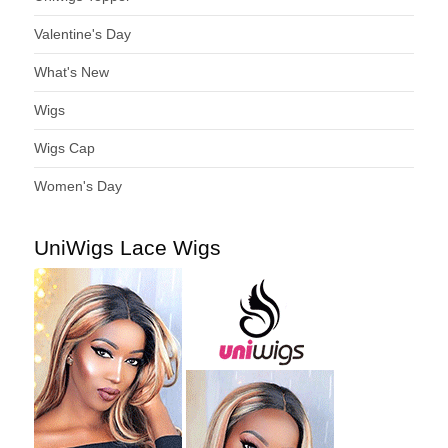
Valentine's Day
What's New
Wigs
Wigs Cap
Women's Day
UniWigs Lace Wigs