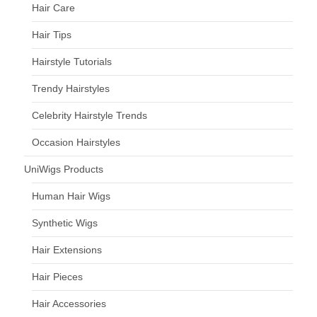
Hair Care
Hair Tips
Hairstyle Tutorials
Trendy Hairstyles
Celebrity Hairstyle Trends
Occasion Hairstyles
UniWigs Products
Human Hair Wigs
Synthetic Wigs
Hair Extensions
Hair Pieces
Hair Accessories