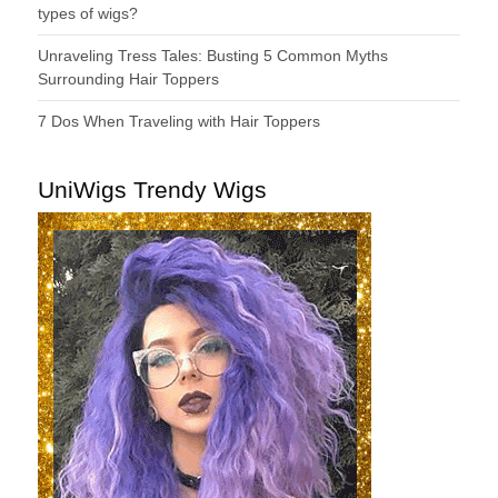
types of wigs?
Unraveling Tress Tales: Busting 5 Common Myths
Surrounding Hair Toppers
7 Dos When Traveling with Hair Toppers
UniWigs Trendy Wigs