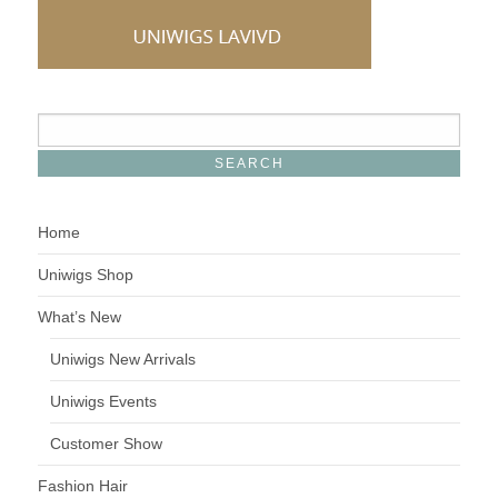
Home
Uniwigs Shop
What’s New
Uniwigs New Arrivals
Uniwigs Events
Customer Show
Fashion Hair