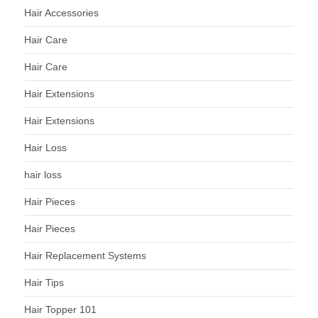
Hair Accessories
Hair Care
Hair Care
Hair Extensions
Hair Extensions
Hair Loss
hair loss
Hair Pieces
Hair Pieces
Hair Replacement Systems
Hair Tips
Hair Topper 101