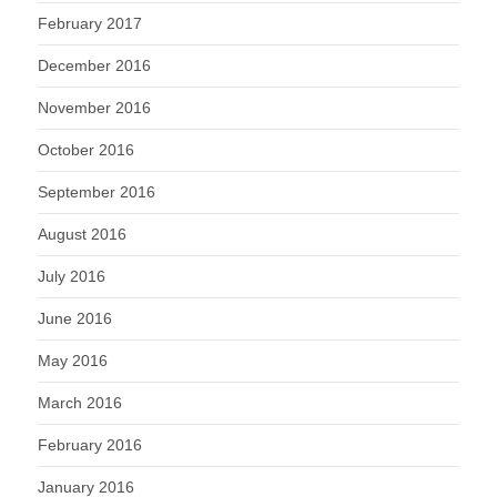
February 2017
December 2016
November 2016
October 2016
September 2016
August 2016
July 2016
June 2016
May 2016
March 2016
February 2016
January 2016