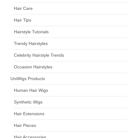
Hair Care
Hair Tips
Hairstyle Tutorials
Trendy Hairstyles
Celebrity Hairstyle Trends
Occasion Hairstyles
UniWigs Products
Human Hair Wigs
Synthetic Wigs
Hair Extensions
Hair Pieces
Hair Accessories