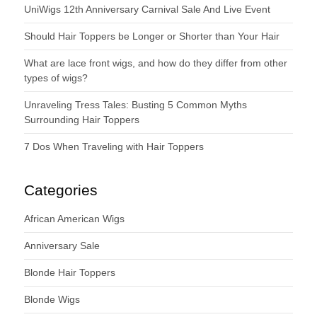
UniWigs 12th Anniversary Carnival Sale And Live Event
Should Hair Toppers be Longer or Shorter than Your Hair
What are lace front wigs, and how do they differ from other
types of wigs?
Unraveling Tress Tales: Busting 5 Common Myths
Surrounding Hair Toppers
7 Dos When Traveling with Hair Toppers
Categories
African American Wigs
Anniversary Sale
Blonde Hair Toppers
Blonde Wigs