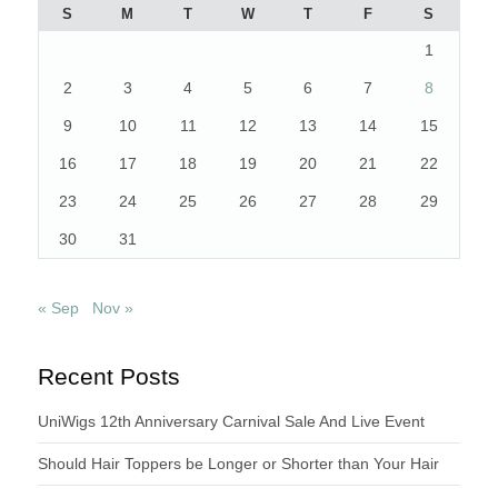
S
M
T
W
T
F
S
1
2
3
4
5
6
7
8
9
10
11
12
13
14
15
16
17
18
19
20
21
22
23
24
25
26
27
28
29
30
31
« Sep
Nov »
Recent Posts
UniWigs 12th Anniversary Carnival Sale And Live Event
Should Hair Toppers be Longer or Shorter than Your Hair