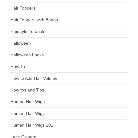
Hair Toppers
Hair Toppers with Bangs
Hairstyle Tutorials
Halloween
Halloween Looks
How To
How to Add Hair Volume
How tos and Tips
Human Hair Wigs
Human Hair Wigs
Human Hair Wigs 101
Lace Closure