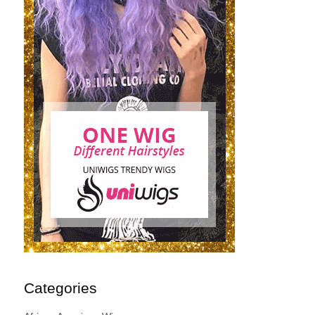
Categories