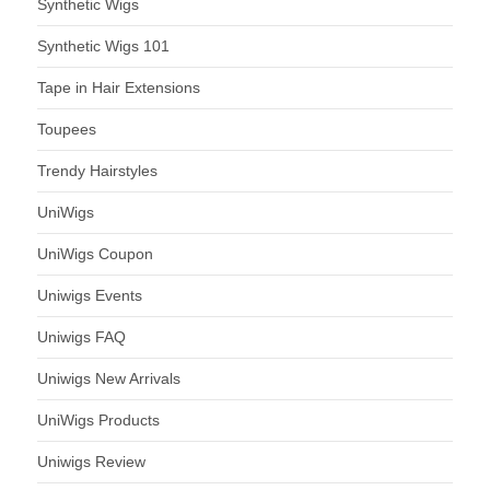
Synthetic Wigs
Synthetic Wigs 101
Tape in Hair Extensions
Toupees
Trendy Hairstyles
UniWigs
UniWigs Coupon
Uniwigs Events
Uniwigs FAQ
Uniwigs New Arrivals
UniWigs Products
Uniwigs Review