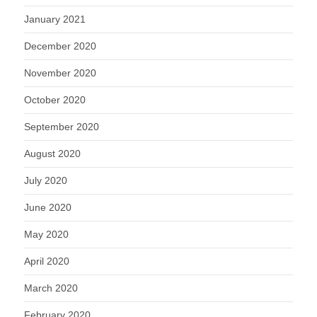
January 2021
December 2020
November 2020
October 2020
September 2020
August 2020
July 2020
June 2020
May 2020
April 2020
March 2020
February 2020