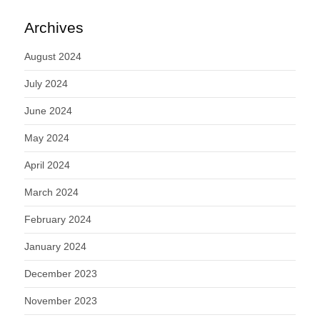
Archives
August 2024
July 2024
June 2024
May 2024
April 2024
March 2024
February 2024
January 2024
December 2023
November 2023