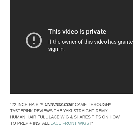
“22 INCH HAIR ?!
UNIWIGS.COM
CAME THROUGH!!
TASTEPINK REVIEWS THE YAKI STRAIGHT REMY
HUMAN HAIR FULL LACE WIG & SHARES TIPS ON HOW
TO PREP + INSTALL
LACE FRONT WIGS
!”