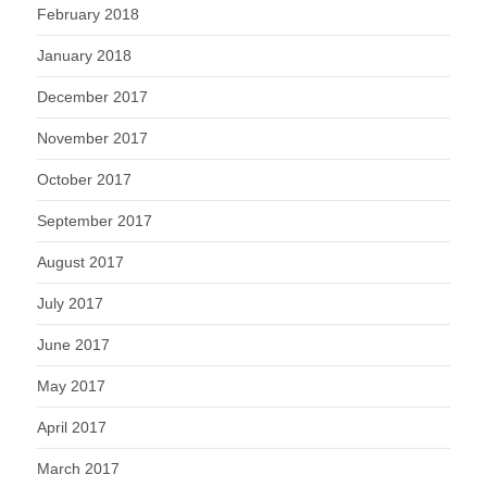
February 2018
January 2018
December 2017
November 2017
October 2017
September 2017
August 2017
July 2017
June 2017
May 2017
April 2017
March 2017