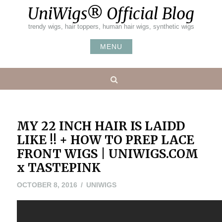
Skip
UniWigs® Official Blog
to
content
trendy wigs, hair toppers, human hair wigs, synthetic wigs
MENU
Search
MY 22 INCH HAIR IS LAIDD
LIKE !! + HOW TO PREP LACE
FRONT WIGS | UNIWIGS.COM
x TASTEPINK
OCTOBER 8, 2016
UNIWIGS