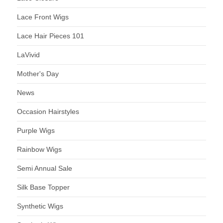
Lace Front Wigs
Lace Hair Pieces 101
LaVivid
Mother's Day
News
Occasion Hairstyles
Purple Wigs
Rainbow Wigs
Semi Annual Sale
Silk Base Topper
Synthetic Wigs