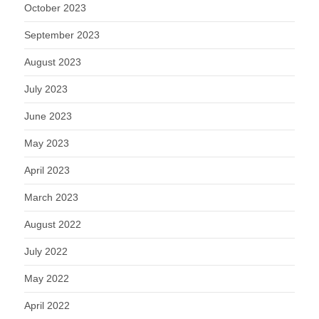
October 2023
September 2023
August 2023
July 2023
June 2023
May 2023
April 2023
March 2023
August 2022
July 2022
May 2022
April 2022