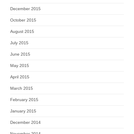
December 2015
October 2015
August 2015
July 2015
June 2015
May 2015
April 2015
March 2015
February 2015
January 2015
December 2014
November 2014