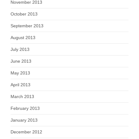
November 2013
October 2013
September 2013
August 2013
July 2013
June 2013
May 2013
April 2013
March 2013
February 2013
January 2013
December 2012