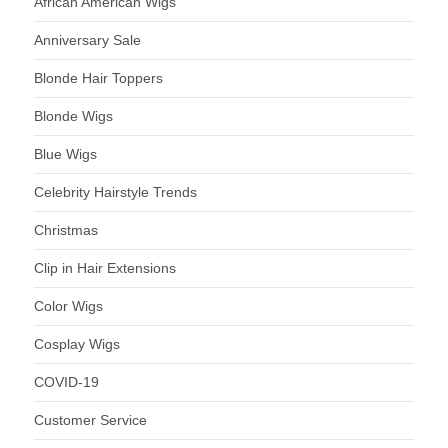
African American Wigs
Anniversary Sale
Blonde Hair Toppers
Blonde Wigs
Blue Wigs
Celebrity Hairstyle Trends
Christmas
Clip in Hair Extensions
Color Wigs
Cosplay Wigs
COVID-19
Customer Service