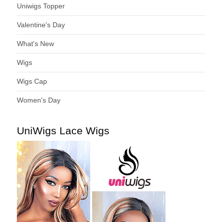
Uniwigs Topper
Valentine's Day
What's New
Wigs
Wigs Cap
Women's Day
UniWigs Lace Wigs