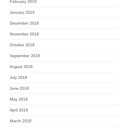
February 2019
January 2019
December 2018
November 2018
October 2018
September 2018
August 2018
July 2018
June 2018
May 2018
April 2018
March 2018