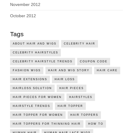
November 2012
October 2012
Tags
ABOUT HAIR AND WIGS
CELEBRITY HAIR
CELEBRITY HAIRSTYLES
CELEBRITY HAIRSTYLE TRENDS
COUPON CODE
FASHION WIGS
HAIR AND WIG STORY
HAIR CARE
HAIR EXTENSIONS
HAIR LOSS
HAIRLOSS SOLUTION
HAIR PIECES
HAIR PIECES FOR WOMEN
HAIRSTYLES
HAIRSTYLE TRENDS
HAIR TOPPER
HAIR TOPPER FOR WOMEN
HAIR TOPPERS
HAIR TOPPERS FOR THINNING HAIR
HOW TO
HUMAN HAIR
HUMAN HAIR LACE WIGS