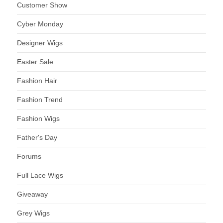
Customer Show
Cyber Monday
Designer Wigs
Easter Sale
Fashion Hair
Fashion Trend
Fashion Wigs
Father's Day
Forums
Full Lace Wigs
Giveaway
Grey Wigs