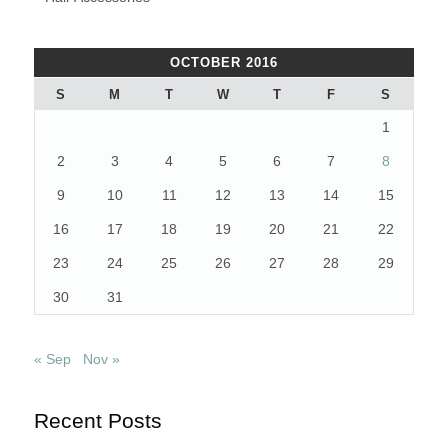
OCTOBER 2016
S
M
T
W
T
F
S
1
2
3
4
5
6
7
8
9
10
11
12
13
14
15
16
17
18
19
20
21
22
23
24
25
26
27
28
29
30
31
« Sep
Nov »
Recent Posts