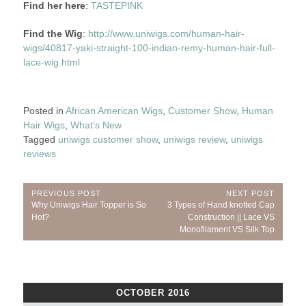
Find her here
:
TASTEPINK
Find the Wig
:
http://www.uniwigs.com/human-hair-
wigs/40817-yaki-straight-100-indian-remy-human-hair-full-
lace-wig.html
Posted in
African American Wigs
,
Customer Show
,
Human
Hair Wigs
,
What's New
Tagged
uniwigs customer show
,
uniwigs review
,
uniwigs
reviews
Post
PREVIOUS POST
NEXT POST
Previous
Next
Why Uniwigs Hair Topper is So
3 Types of Hand knotted Cap
navigation
Post:
Post:
Hot?
Construction || Lace VS
Monofilament VS Silk Top
OCTOBER 2016