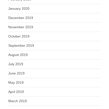
January 2020
December 2019
November 2019
October 2019
September 2019
August 2019
July 2019
June 2019
May 2019
April 2019
March 2019