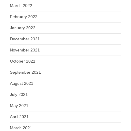
March 2022
February 2022
January 2022
December 2021
November 2021
October 2021
September 2021
August 2021
July 2021
May 2021
April 2021
March 2021