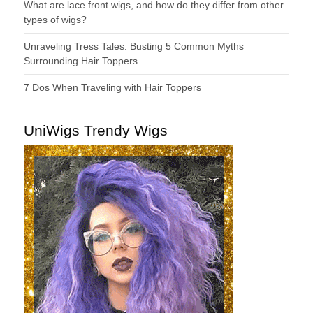
What are lace front wigs, and how do they differ from other
types of wigs?
Unraveling Tress Tales: Busting 5 Common Myths
Surrounding Hair Toppers
7 Dos When Traveling with Hair Toppers
UniWigs Trendy Wigs