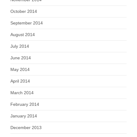
October 2014
September 2014
August 2014
July 2014
June 2014
May 2014
April 2014
March 2014
February 2014
January 2014
December 2013