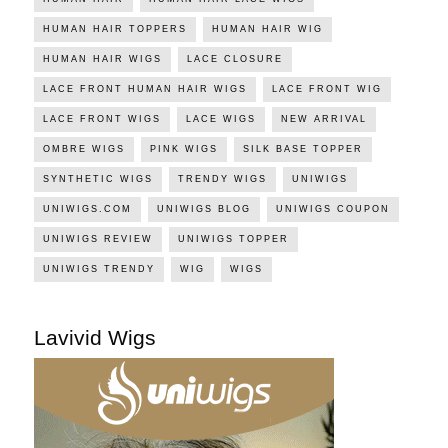
HUMAN HAIR TOPPERS
HUMAN HAIR WIG
HUMAN HAIR WIGS
LACE CLOSURE
LACE FRONT HUMAN HAIR WIGS
LACE FRONT WIG
LACE FRONT WIGS
LACE WIGS
NEW ARRIVAL
OMBRE WIGS
PINK WIGS
SILK BASE TOPPER
SYNTHETIC WIGS
TRENDY WIGS
UNIWIGS
UNIWIGS.COM
UNIWIGS BLOG
UNIWIGS COUPON
UNIWIGS REVIEW
UNIWIGS TOPPER
UNIWIGS TRENDY
WIG
WIGS
Lavivid Wigs