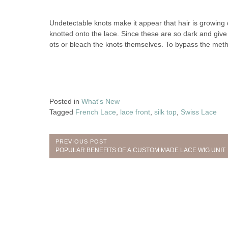
Undetectable knots make it appear that hair is growing 
knotted onto the lace. Since these are so dark and gi
ots or bleach the knots themselves. To bypass the metho
Posted in
What's New
Tagged
French Lace
,
lace front
,
silk top
,
Swiss Lace
Post
PREVIOUS POST
Previous
POPULAR BENEFITS OF A CUSTOM MADE LACE WIG UNIT
navigation
Post: