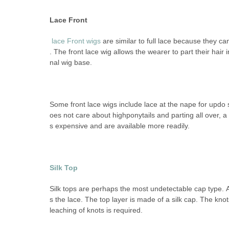
Lace Front
lace Front
wigs
are similar to full lace because they c
. The front lace wig allows the wearer to part their hair i
nal wig base.
Some front lace wigs include lace at the nape for updo 
oes not care about highponytails and parting all over, a 
s expensive and are available more readily.
Silk Top
Silk tops are perhaps the most undetectable cap type. A s
s the lace. The top layer is made of a silk cap. The kno
leaching of knots is required.