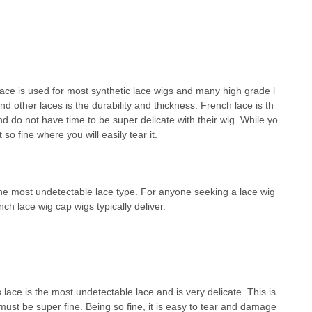
ace is used for most synthetic lace wigs and many high grade l
 other laces is the durability and thickness. French lace is th
d do not have time to be super delicate with their wig. While yo
 so fine where you will easily tear it.
 the most undetectable lace type. For anyone seeking a lace wig
ch lace wig cap wigs typically deliver.
 lace is the most undetectable lace and is very delicate. This is
must be super fine. Being so fine, it is easy to tear and damage