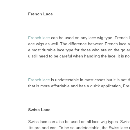
French Lace
French lace
can be used on any lace wig type. French l
ace wigs as well. The difference between French lace and
e most durable lace type for those who are on the go an
u still need to be careful when handling the lace, it is not
French lace
is undetectable in most cases but it is not
that is more affordable and has a quick application, Fren
Swiss Lace
Swiss lace can also be used on all lace wig types. Swiss
its pro and con. To be so undetectable, the Swiss lace 