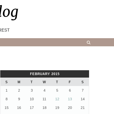
log
REST
FEBRUARY 2015
S
M
T
W
T
F
S
1
2
3
4
5
6
7
8
9
10
11
12
13
14
15
16
17
18
19
20
21