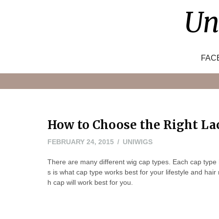
Skip
Un
to
content
FAC
How to Choose the Right La
FEBRUARY
FEBRUARY 24, 2015
UNIWIGS
24,
There are many different wig cap types. Each cap type
2015
s is what cap type works best for your lifestyle and hai
h cap will work best for you.