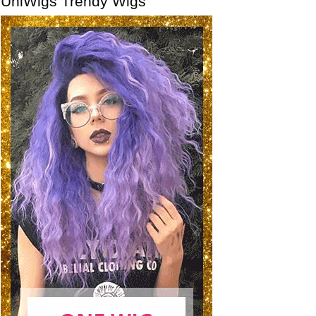
UniWigs Trendy Wigs