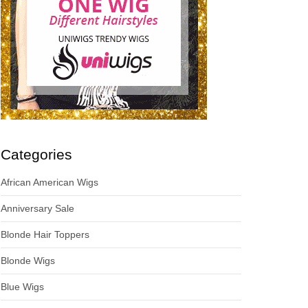
Categories
African American Wigs
Anniversary Sale
Blonde Hair Toppers
Blonde Wigs
Blue Wigs