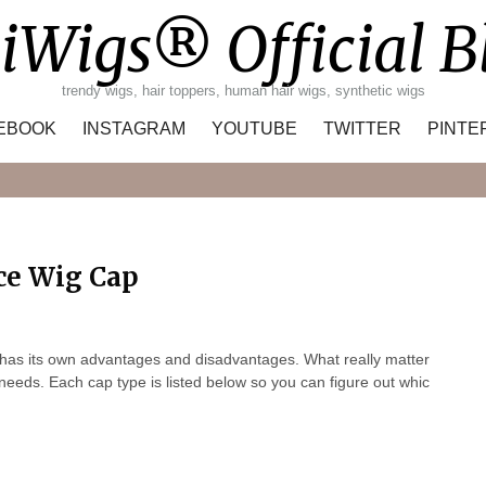
iWigs® Official B
trendy wigs, hair toppers, human hair wigs, synthetic wigs
EBOOK
INSTAGRAM
YOUTUBE
TWITTER
PINTE
Search
ce Wig Cap
 has its own advantages and disadvantages. What really matter
r needs. Each cap type is listed below so you can figure out whic