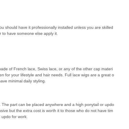
u should have it professionally installed unless you are skilled
ter to have someone else apply it.
r made of French lace, Swiss lace, or any of the other cap materi
en for your lifestyle and hair needs. Full lace wigs are a great o
have minimal daily styling.
e. The part can be placed anywhere and a high ponytail or updo
ive but the extra cost is worth it to those who do not have tim
l updo for work.