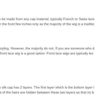
an be made from any cap material, typically French or Swiss lace
n the front few inches only as the majority of the wig is a traditio
styling. However, the majority do not. If you are someone who d
front lace wig is a good option. Front lace wigs are typically les
ilk cap has 2 layers. The first layer which is the bottom layer i
ts of the hairs are hidden between these two layers so that no b