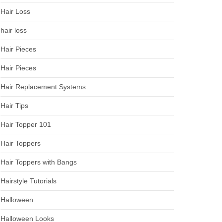
Hair Loss
hair loss
Hair Pieces
Hair Pieces
Hair Replacement Systems
Hair Tips
Hair Topper 101
Hair Toppers
Hair Toppers with Bangs
Hairstyle Tutorials
Halloween
Halloween Looks