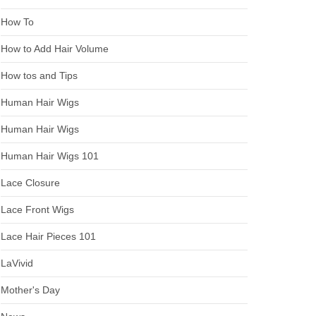
How To
How to Add Hair Volume
How tos and Tips
Human Hair Wigs
Human Hair Wigs
Human Hair Wigs 101
Lace Closure
Lace Front Wigs
Lace Hair Pieces 101
LaVivid
Mother's Day