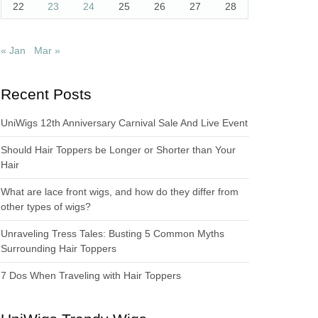
22
23
24
25
26
27
28
« Jan
Mar »
Recent Posts
UniWigs 12th Anniversary Carnival Sale And Live Event
Should Hair Toppers be Longer or Shorter than Your
Hair
What are lace front wigs, and how do they differ from
other types of wigs?
Unraveling Tress Tales: Busting 5 Common Myths
Surrounding Hair Toppers
7 Dos When Traveling with Hair Toppers