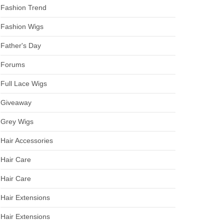
Fashion Trend
Fashion Wigs
Father's Day
Forums
Full Lace Wigs
Giveaway
Grey Wigs
Hair Accessories
Hair Care
Hair Care
Hair Extensions
Hair Extensions