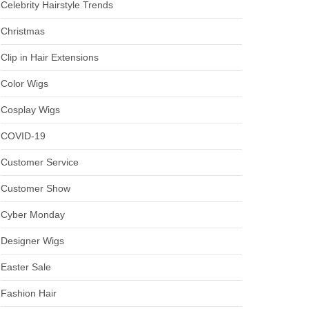
Celebrity Hairstyle Trends
Christmas
Clip in Hair Extensions
Color Wigs
Cosplay Wigs
COVID-19
Customer Service
Customer Show
Cyber Monday
Designer Wigs
Easter Sale
Fashion Hair