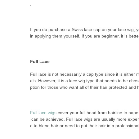
.
If you do purchase a Swiss lace cap on your lace wig, yo
in applying them yourself. If you are beginner, it is bet
Full Lace
Full lace is not necessarily a cap type since it is eithe
als. However, it is a lace wig type that needs to be chos
ption for those who want all of their hair protected and 
Full lace wigs
cover your full head from hairline to nap
can be achieved. Full lace wigs are usually more expens
e to blend hair or need to put their hair in a professiona