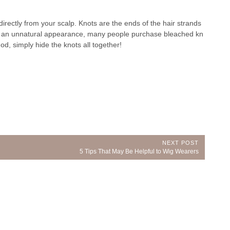
directly from your scalp. Knots are the ends of the hair strands
ve an unnatural appearance, many people purchase bleached kn
d, simply hide the knots all together!
NEXT POST
Next
5 Tips That May Be Helpful to Wig Wearers
Post: