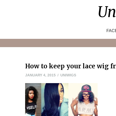
Skip
Un
to
content
FAC
How to keep your lace wig f
JANUARY
JANUARY 4, 2015
UNIWIGS
4,
2015