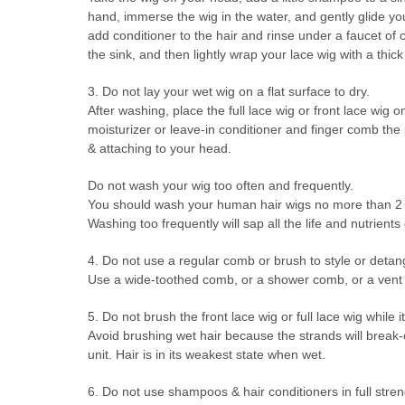
hand, immerse the wig in the water, and gently glide your
add conditioner to the hair and rinse under a faucet of c
the sink, and then lightly wrap your lace wig with a thick
3. Do not lay your wet wig on a flat surface to dry.
After washing, place the full lace wig or front lace wig 
moisturizer or leave-in conditioner and finger comb the p
& attaching to your head.
Do not wash your wig too often and frequently.
You should wash your human hair wigs no more than 2 ti
Washing too frequently will sap all the life and nutrients ou
4. Do not use a regular comb or brush to style or detan
Use a wide-toothed comb, or a shower comb, or a vent br
5. Do not brush the front lace wig or full lace wig while it
Avoid brushing wet hair because the strands will break-
unit. Hair is in its weakest state when wet.
6. Do not use shampoos & hair conditioners in full stren