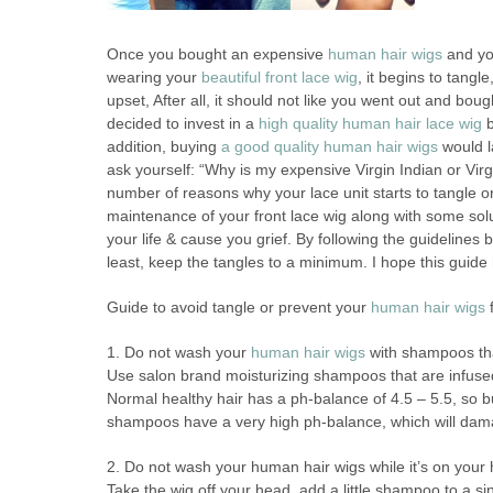
Once you bought an expensive
human hair wigs
and yo
wearing your
beautiful front lace wig
, it begins to tang
upset, After all, it should not like you went out and bou
decided to invest in a
high quality human hair lace wig
b
addition, buying
a good quality human hair wigs
would l
ask yourself: “Why is my expensive Virgin Indian or Virg
number of reasons why your lace unit starts to tangle 
maintenance of your front lace wig along with some solu
your life & cause you grief. By following the guidelines
least, keep the tangles to a minimum. I hope this guide 
Guide to avoid tangle or prevent your
human hair wigs
f
1. Do not wash your
human hair wigs
with shampoos tha
Use salon brand moisturizing shampoos that are infused
Normal healthy hair has a ph-balance of 4.5 – 5.5, so bu
shampoos have a very high ph-balance, which will damage
2. Do not wash your human hair wigs while it’s on your
Take the wig off your head, add a little shampoo to a si