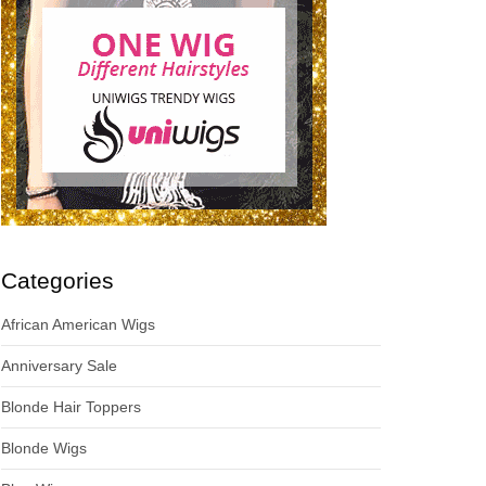
Categories
African American Wigs
Anniversary Sale
Blonde Hair Toppers
Blonde Wigs