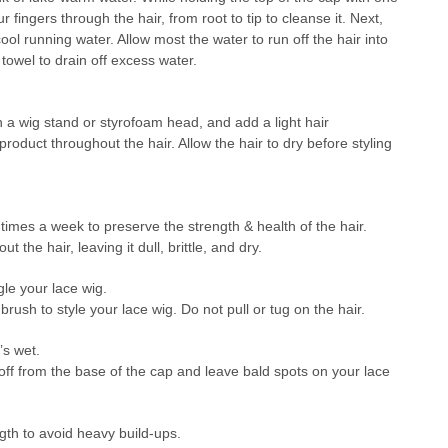
 fingers through the hair, from root to tip to cleanse it. Next,
ool running water. Allow most the water to run off the hair into
 towel to drain off excess water.
on a wig stand or styrofoam head, and add a light hair
roduct throughout the hair. Allow the hair to dry before styling
mes a week to preserve the strength & health of the hair.
t the hair, leaving it dull, brittle, and dry.
gle your lace wig.
ush to style your lace wig. Do not pull or tug on the hair.
’s wet.
off from the base of the cap and leave bald spots on your lace
gth to avoid heavy build-ups.