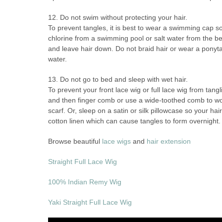
12. Do not swim without protecting your hair.
To prevent tangles, it is best to wear a swimming cap so 
chlorine from a swimming pool or salt water from the bea
and leave hair down. Do not braid hair or wear a ponytai
water.
13. Do not go to bed and sleep with wet hair.
To prevent your front lace wig or full lace wig from tang
and then finger comb or use a wide-toothed comb to work
scarf. Or, sleep on a satin or silk pillowcase so your h
cotton linen which can cause tangles to form overnight.
Browse beautiful
lace wigs
and
hair extension
Straight Full Lace Wig
100% Indian Remy Wig
Yaki Straight Full Lace Wig