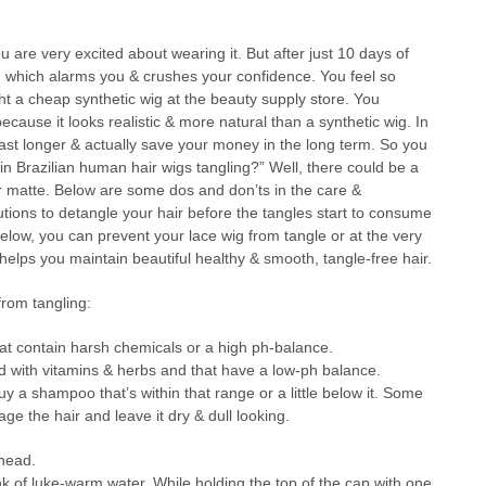
u are very excited about wearing it. But after just 10 days of
le, which alarms you & crushes your confidence. You feel so
ght a cheap synthetic wig at the beauty supply store. You
ecause it looks realistic & more natural than a synthetic wig. In
ast longer & actually save your money in the long term. So you
in Brazilian human hair wigs tangling?” Well, there could be a
or matte. Below are some dos and don’ts in the care &
tions to detangle your hair before the tangles start to consume
 below, you can prevent your lace wig from tangle or at the very
helps you maintain beautiful healthy & smooth, tangle-free hair.
rom tangling:
t contain harsh chemicals or a high ph-balance.
 with vitamins & herbs and that have a low-ph balance.
y a shampoo that’s within that range or a little below it. Some
 the hair and leave it dry & dull looking.
 head.
nk of luke-warm water. While holding the top of the cap with one