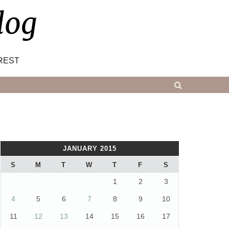
log
REST
JANUARY 2015
S
M
T
W
T
F
S
1
2
3
4
5
6
7
8
9
10
11
12
13
14
15
16
17