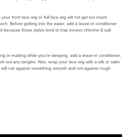
your front lace wig or full lace wig will not get too much
ch. Before getting into the water, add a leave-in conditioner
l because those styles tend to trap excess chlorine & salt
ling or matting while you’re sleeping, add a leave-in conditioner,
 out any tangles. Also, wrap your lace wig with a silk or satin
air will rub against something smooth and not against rough