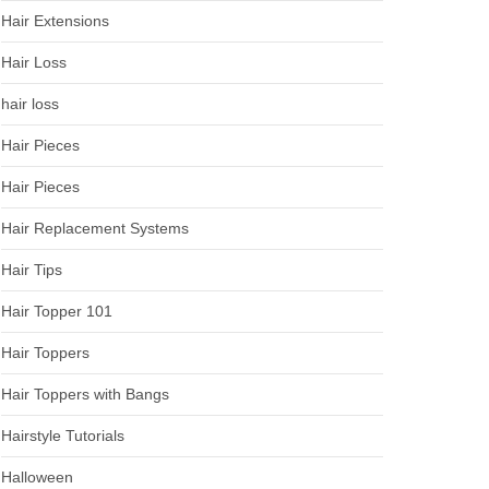
Hair Extensions
Hair Loss
hair loss
Hair Pieces
Hair Pieces
Hair Replacement Systems
Hair Tips
Hair Topper 101
Hair Toppers
Hair Toppers with Bangs
Hairstyle Tutorials
Halloween