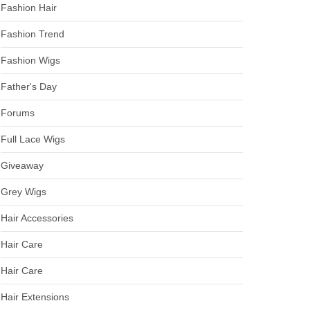
Fashion Hair
Fashion Trend
Fashion Wigs
Father's Day
Forums
Full Lace Wigs
Giveaway
Grey Wigs
Hair Accessories
Hair Care
Hair Care
Hair Extensions