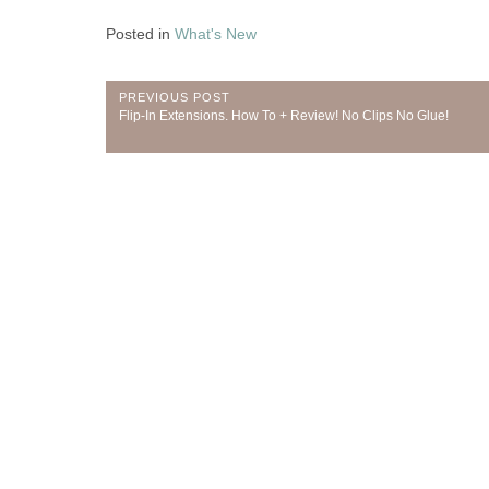
Posted in
What's New
Post
PREVIOUS POST
Previous
Flip-In Extensions. How To + Review! No Clips No Glue!
navigation
Post: