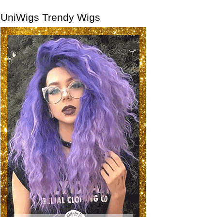
UniWigs Trendy Wigs