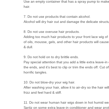
Use an empty container that has a spray pump to make 
hair.
7. Do not use products that contain alcohol.
Alcohol will dry hair out and damage the delicate structu
8. Do not use overuse hair products.
Adding too much hair products to your front lace wig of f
of oils, mousse, gels, and other hair products will caus
& dull.
9. Do not hold on to dry brittle ends.
Pay special attention that you add a little extra leave-
the ends, and it’s best to clip or trim the ends off. Cut o
horrific tangles.
10. Do not blow-dry your wig hair.
After washing your hair, allow it to air-dry so the hair 
frizz and feel hard & stiff.
11. Do not wear human hair wigs down in hot humid wea
Spritz on some extra leave-in conditioner and wear protec