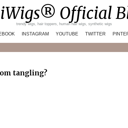
iWigs® Official B
trendy wigs, hair toppers, human hair wigs, synthetic wigs
EBOOK
INSTAGRAM
YOUTUBE
TWITTER
PINTE
Search
rom tangling?