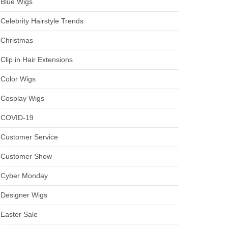
Blue Wigs
Celebrity Hairstyle Trends
Christmas
Clip in Hair Extensions
Color Wigs
Cosplay Wigs
COVID-19
Customer Service
Customer Show
Cyber Monday
Designer Wigs
Easter Sale