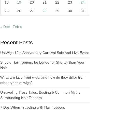
18
19
20
21
22
23
24
25
26
27
28
29
30
31
« Dec
Feb »
Recent Posts
UniWigs 12th Anniversary Carnival Sale And Live Event
Should Hair Toppers be Longer or Shorter than Your
Hair
What are lace front wigs, and how do they differ from
other types of wigs?
Unraveling Tress Tales: Busting 5 Common Myths
Surrounding Hair Toppers
7 Dos When Traveling with Hair Toppers