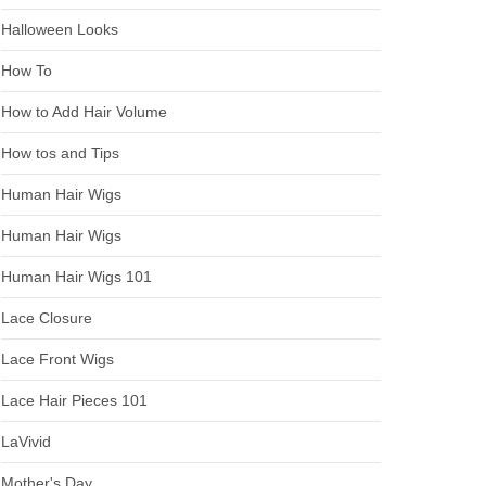
Halloween Looks
How To
How to Add Hair Volume
How tos and Tips
Human Hair Wigs
Human Hair Wigs
Human Hair Wigs 101
Lace Closure
Lace Front Wigs
Lace Hair Pieces 101
LaVivid
Mother's Day