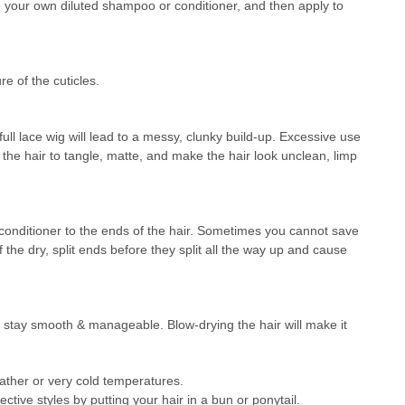
your own diluted shampoo or conditioner, and then apply to
re of the cuticles.
ull lace wig will lead to a messy, clunky build-up. Excessive use
e the hair to tangle, matte, and make the hair look unclean, limp
in conditioner to the ends of the hair. Sometimes you cannot save
ff the dry, split ends before they split all the way up and cause
will stay smooth & manageable. Blow-drying the hair will make it
ther or very cold temperatures.
tive styles by putting your hair in a bun or ponytail.