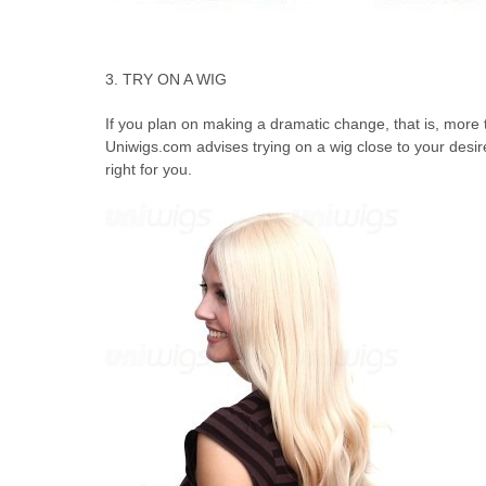
3. TRY ON A WIG
If you plan on making a dramatic change, that is, more 
Uniwigs.com advises trying on a wig close to your desired
right for you.