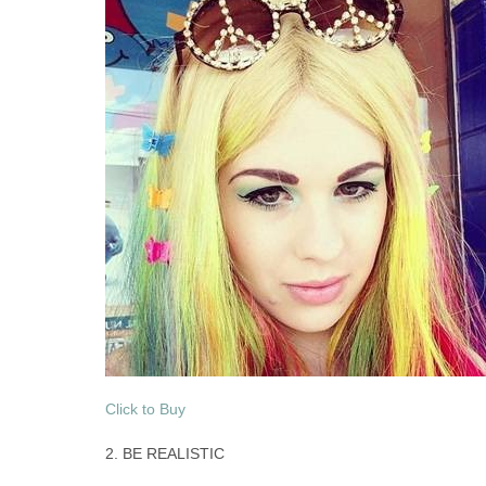
Click to Buy
2. BE REALISTIC