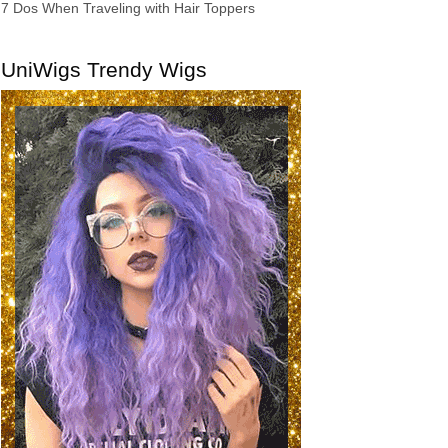
7 Dos When Traveling with Hair Toppers
UniWigs Trendy Wigs