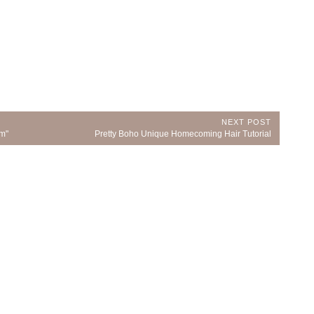
NEXT POST
Next
om"
Pretty Boho Unique Homecoming Hair Tutorial
Post: