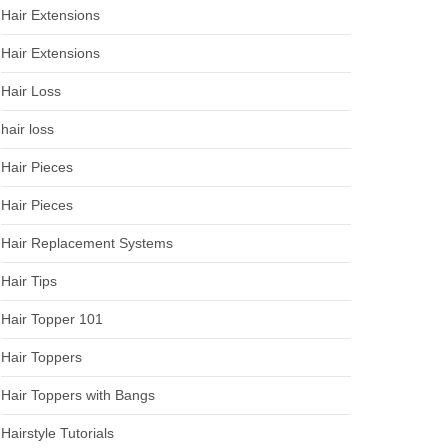
Hair Extensions
Hair Extensions
Hair Loss
hair loss
Hair Pieces
Hair Pieces
Hair Replacement Systems
Hair Tips
Hair Topper 101
Hair Toppers
Hair Toppers with Bangs
Hairstyle Tutorials