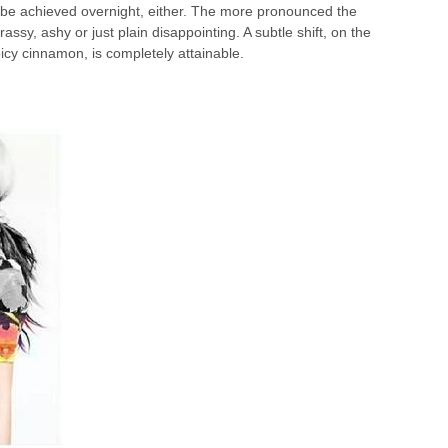
t be achieved overnight, either. The more pronounced the
assy, ashy or just plain disappointing. A subtle shift, on the
spicy cinnamon, is completely attainable.