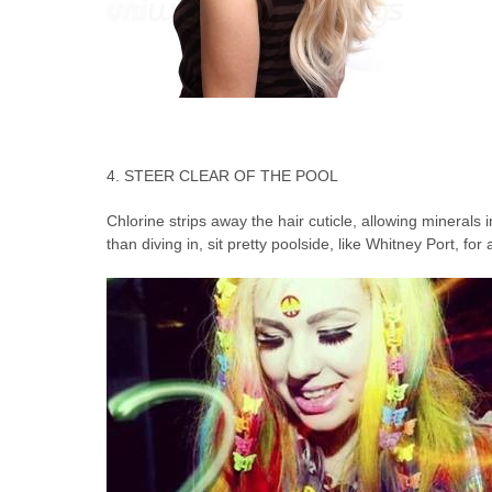
4. STEER CLEAR OF THE POOL
Chlorine strips away the hair cuticle, allowing minerals i
than diving in, sit pretty poolside, like Whitney Port, fo