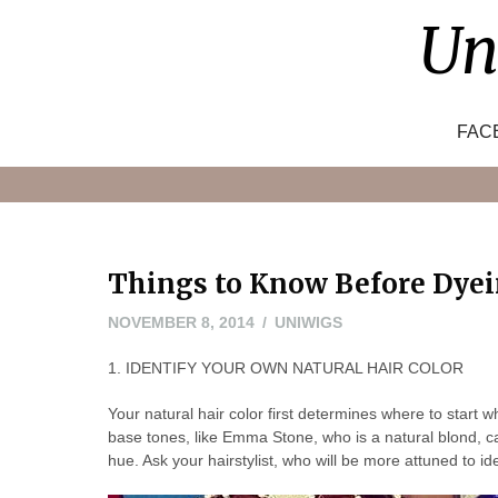
Skip
Un
to
content
FAC
Things to Know Before Dyei
NOVEMBER
NOVEMBER 8, 2014
UNIWIGS
8,
1. IDENTIFY YOUR OWN NATURAL HAIR COLOR
2014
Your natural hair color first determines where to star
base tones, like Emma Stone, who is a natural blond, ca
hue. Ask your hairstylist, who will be more attuned to i