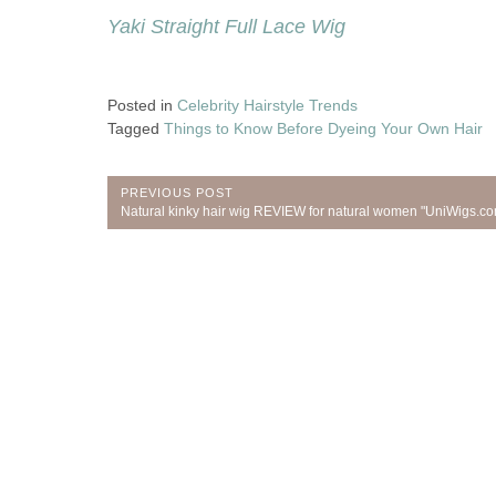
Yaki Straight Full Lace Wig
Posted in
Celebrity Hairstyle Trends
Tagged
Things to Know Before Dyeing Your Own Hair
Post
PREVIOUS POST
Previous
Natural kinky hair wig REVIEW for natural women "UniWigs.c
navigation
Post: