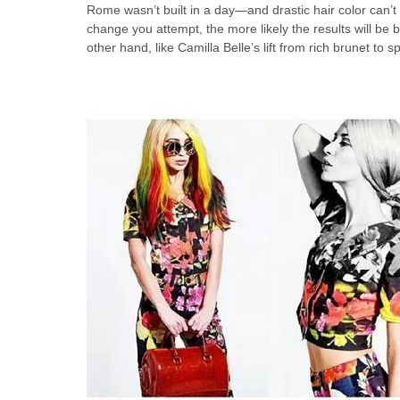
Rome wasn’t built in a day—and drastic hair color can’
change you attempt, the more likely the results will be br
other hand, like Camilla Belle’s lift from rich brunet to 