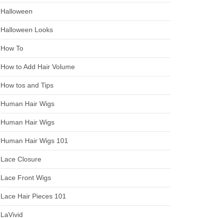
Halloween
Halloween Looks
How To
How to Add Hair Volume
How tos and Tips
Human Hair Wigs
Human Hair Wigs
Human Hair Wigs 101
Lace Closure
Lace Front Wigs
Lace Hair Pieces 101
LaVivid