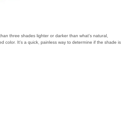
than three shades lighter or darker than what’s natural,
 color. It’s a quick, painless way to determine if the shade is