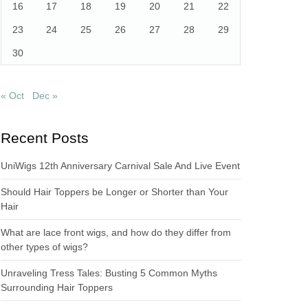
16
17
18
19
20
21
22
23
24
25
26
27
28
29
30
« Oct
Dec »
Recent Posts
UniWigs 12th Anniversary Carnival Sale And Live Event
Should Hair Toppers be Longer or Shorter than Your
Hair
What are lace front wigs, and how do they differ from
other types of wigs?
Unraveling Tress Tales: Busting 5 Common Myths
Surrounding Hair Toppers