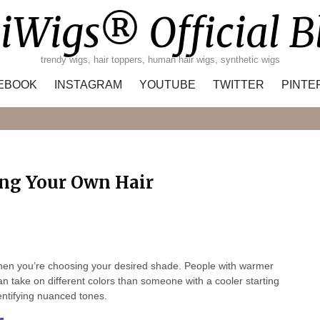
iWigs® Official B
trendy wigs, hair toppers, human hair wigs, synthetic wigs
EBOOK
INSTAGRAM
YOUTUBE
TWITTER
PINTE
Search
ng Your Own Hair
t when you’re choosing your desired shade. People with warmer
n take on different colors than someone with a cooler starting
dentifying nuanced tones.