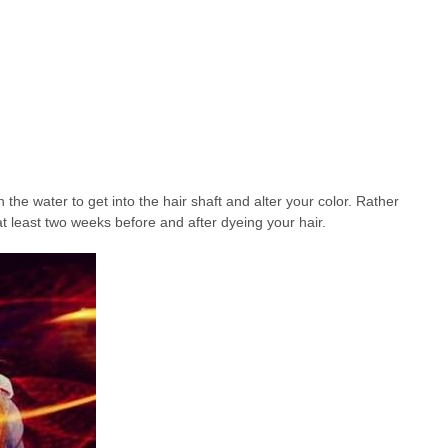
n the water to get into the hair shaft and alter your color. Rather
r at least two weeks before and after dyeing your hair.