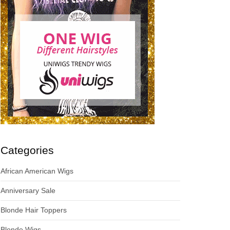
Categories
African American Wigs
Anniversary Sale
Blonde Hair Toppers
Blonde Wigs