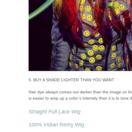
5. BUY A SHADE LIGHTER THAN YOU WANT
Hair dye always comes out darker than the image on the 
is easier to amp up a color’s intensity than it is to tone 
Straight Full Lace Wig
100% Indian Remy Wig