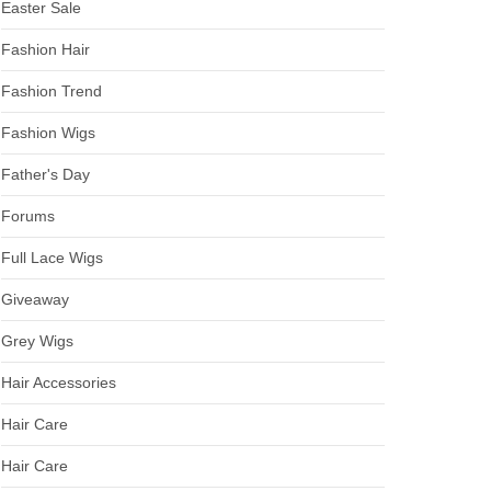
Easter Sale
Fashion Hair
Fashion Trend
Fashion Wigs
Father's Day
Forums
Full Lace Wigs
Giveaway
Grey Wigs
Hair Accessories
Hair Care
Hair Care