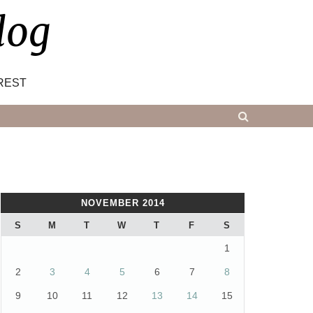
log
REST
NOVEMBER 2014
S
M
T
W
T
F
S
1
2
3
4
5
6
7
8
9
10
11
12
13
14
15