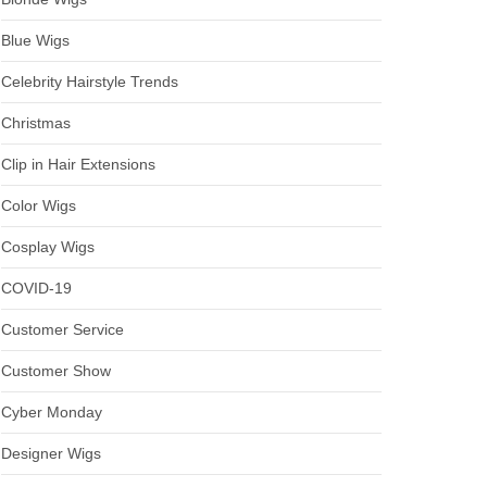
Blue Wigs
Celebrity Hairstyle Trends
Christmas
Clip in Hair Extensions
Color Wigs
Cosplay Wigs
COVID-19
Customer Service
Customer Show
Cyber Monday
Designer Wigs