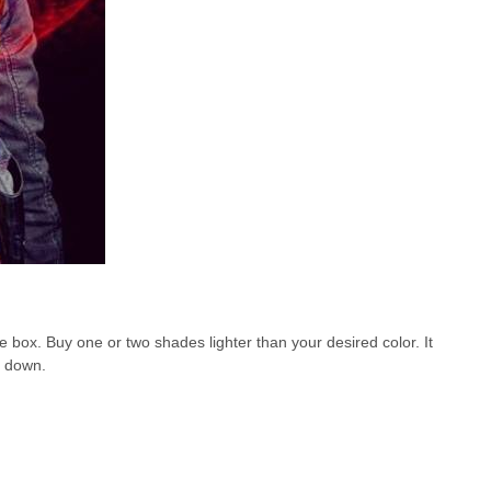
box. Buy one or two shades lighter than your desired color. It
it down.