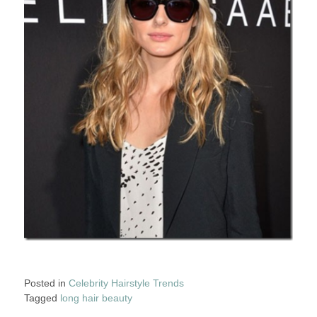
Posted in
Celebrity Hairstyle Trends
Tagged
long hair beauty