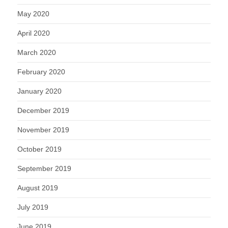
May 2020
April 2020
March 2020
February 2020
January 2020
December 2019
November 2019
October 2019
September 2019
August 2019
July 2019
June 2019