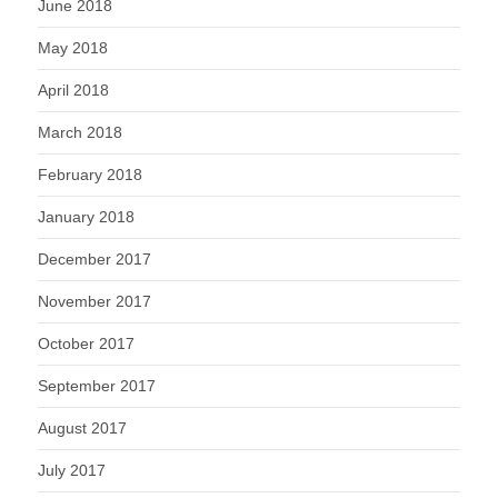
June 2018
May 2018
April 2018
March 2018
February 2018
January 2018
December 2017
November 2017
October 2017
September 2017
August 2017
July 2017