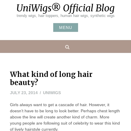
Skip
UniWigs® Official Blog
to
content
trendy wigs, hair toppers, human hair wigs, synthetic wigs
MENU
Search
What kind of long hair
beauty?
JULY
JULY 23, 2014
UNIWIGS
24,
Girls always want to get a cascade of hair. However, it
2014
doesn’t have to be long to look better. Perhaps chest length
above the line will create another kind of charm. More
young people are following suit of celebrity to wear this kind
of lively hairstyle currently.