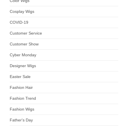
Color Wigs
Cosplay Wigs
COVID-19
Customer Service
Customer Show
Cyber Monday
Designer Wigs
Easter Sale
Fashion Hair
Fashion Trend
Fashion Wigs
Father's Day