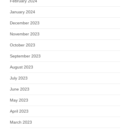
February 2024
January 2024
December 2023
November 2023
October 2023
September 2023
August 2023
July 2023
June 2023
May 2023
April 2023
March 2023