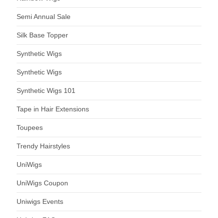
Semi Annual Sale
Silk Base Topper
Synthetic Wigs
Synthetic Wigs
Synthetic Wigs 101
Tape in Hair Extensions
Toupees
Trendy Hairstyles
UniWigs
UniWigs Coupon
Uniwigs Events