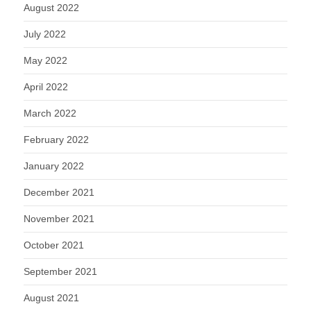
August 2022
July 2022
May 2022
April 2022
March 2022
February 2022
January 2022
December 2021
November 2021
October 2021
September 2021
August 2021