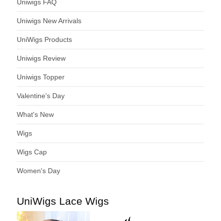
Uniwigs FAQ
Uniwigs New Arrivals
UniWigs Products
Uniwigs Review
Uniwigs Topper
Valentine's Day
What's New
Wigs
Wigs Cap
Women's Day
UniWigs Lace Wigs