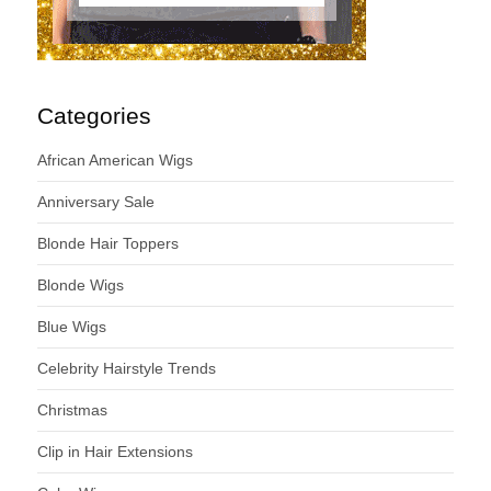
Categories
African American Wigs
Anniversary Sale
Blonde Hair Toppers
Blonde Wigs
Blue Wigs
Celebrity Hairstyle Trends
Christmas
Clip in Hair Extensions