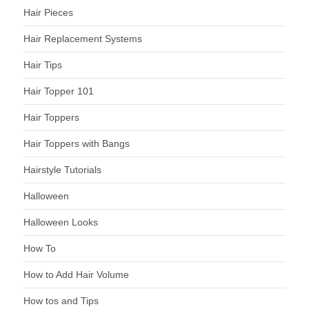
Hair Pieces
Hair Replacement Systems
Hair Tips
Hair Topper 101
Hair Toppers
Hair Toppers with Bangs
Hairstyle Tutorials
Halloween
Halloween Looks
How To
How to Add Hair Volume
How tos and Tips