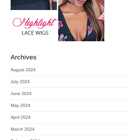
Archives
August 2024
July 2024
June 2024
May 2024
April 2024
March 2024