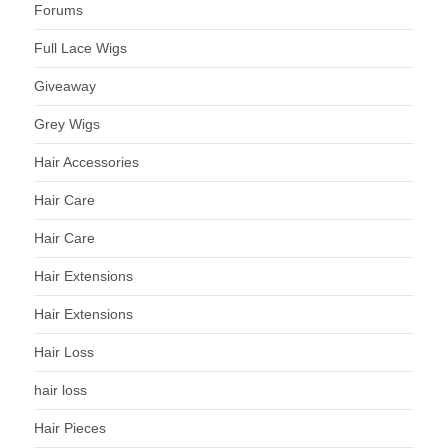
Forums
Full Lace Wigs
Giveaway
Grey Wigs
Hair Accessories
Hair Care
Hair Care
Hair Extensions
Hair Extensions
Hair Loss
hair loss
Hair Pieces