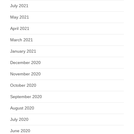
July 2021
May 2021
April 2021
March 2021
January 2021
December 2020
November 2020
October 2020
September 2020
August 2020
July 2020
June 2020