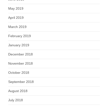
May 2019
April 2019
March 2019
February 2019
January 2019
December 2018
November 2018
October 2018
September 2018
August 2018
July 2018