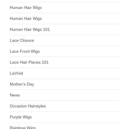
Human Hair Wigs
Human Hair Wigs
Human Hair Wigs 101
Lace Closure
Lace Front Wigs
Lace Hair Pieces 101
LaVivid
Mother's Day
News
Occasion Hairstyles
Purple Wigs
Rainbow Wigs