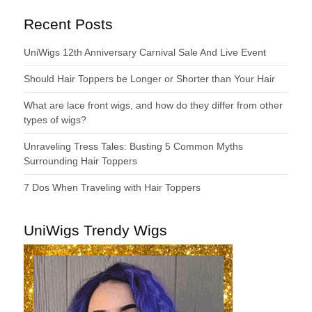
Recent Posts
UniWigs 12th Anniversary Carnival Sale And Live Event
Should Hair Toppers be Longer or Shorter than Your Hair
What are lace front wigs, and how do they differ from other
types of wigs?
Unraveling Tress Tales: Busting 5 Common Myths
Surrounding Hair Toppers
7 Dos When Traveling with Hair Toppers
UniWigs Trendy Wigs