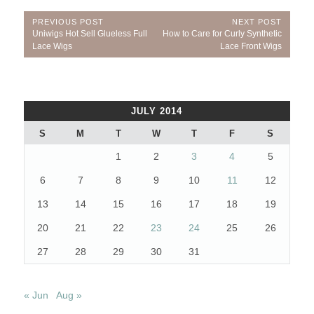
Post
PREVIOUS POST
NEXT POST
Previous
Next
Uniwigs Hot Sell Glueless Full
How to Care for Curly Synthetic
navigation
Post:
Post:
Lace Wigs
Lace Front Wigs
JULY 2014
S
M
T
W
T
F
S
1
2
3
4
5
6
7
8
9
10
11
12
13
14
15
16
17
18
19
20
21
22
23
24
25
26
27
28
29
30
31
« Jun
Aug »