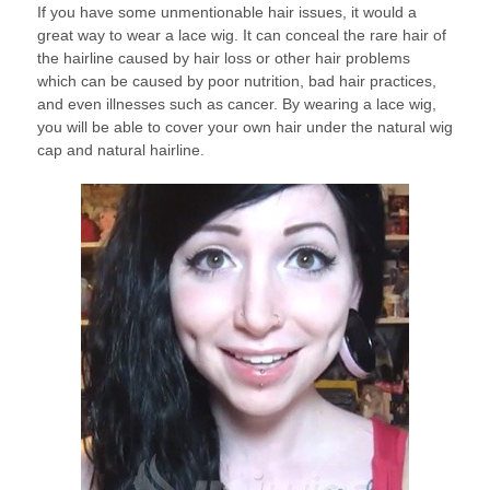
If you have some unmentionable hair issues, it would a
great way to wear a lace wig. It can conceal the rare hair of
the hairline caused by hair loss or other hair problems
which can be caused by poor nutrition, bad hair practices,
and even illnesses such as cancer. By wearing a lace wig,
you will be able to cover your own hair under the natural wig
cap and natural hairline.