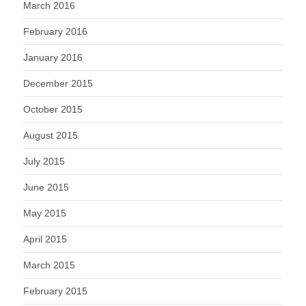
March 2016
February 2016
January 2016
December 2015
October 2015
August 2015
July 2015
June 2015
May 2015
April 2015
March 2015
February 2015