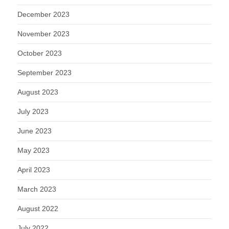
December 2023
November 2023
October 2023
September 2023
August 2023
July 2023
June 2023
May 2023
April 2023
March 2023
August 2022
July 2022