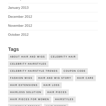
January 2013
December 2012
November 2012
October 2012
Tags
ABOUT HAIR AND WIGS
CELEBRITY HAIR
CELEBRITY HAIRSTYLES
CELEBRITY HAIRSTYLE TRENDS
COUPON CODE
FASHION WIGS
HAIR AND WIG STORY
HAIR CARE
HAIR EXTENSIONS
HAIR LOSS
HAIRLOSS SOLUTION
HAIR PIECES
HAIR PIECES FOR WOMEN
HAIRSTYLES