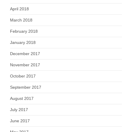
April 2018
March 2018
February 2018
January 2018
December 2017
November 2017
October 2017
September 2017
August 2017
July 2017
June 2017