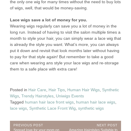
the only one wig for many times without the need to buy lots
of wigs, well, that would be money-saving.
Lace wigs save a lot of money for you.
Wearing wigs regularly can save you a lot of money in the
long run. Instead of having to visit the salon multiple times a
month to style your hair, you can simply wear a lace wig that
is already the style you want. What’s more, you can always
put it down and revisit that look months later without having
to pay for that style again! But remember to take a good
care when wearing ans style your lace wigs and re-storage
them to a safe place with extra care!
Posted in
Hair Care
,
Hair Tips
,
Human Hair Wigs
,
Synthetic
Wigs
,
Trendy Hairstyles
,
Uniwigs Events
Tagged
human hair lace front wigs
,
human hair lace wigs
,
lace wigs
,
Synthetic Lace Front Wig
,
synthetic wigs
Post
PREVIOUS POST
NEXT POST
Previous
Next
Spread love for your mom on
Amazing Hairstyles Suitable to