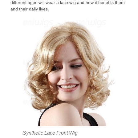
different ages will wear a lace wig and how it benefits them
and their daily lives.
Synthetic Lace Front Wig