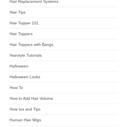
Hair Replacement Systems
Hair Tips
Hair Topper 101
Hair Toppers
Hair Toppers with Bangs
Hairstyle Tutorials
Halloween
Halloween Looks
How To
How to Add Hair Volume
How tos and Tips
Human Hair Wigs