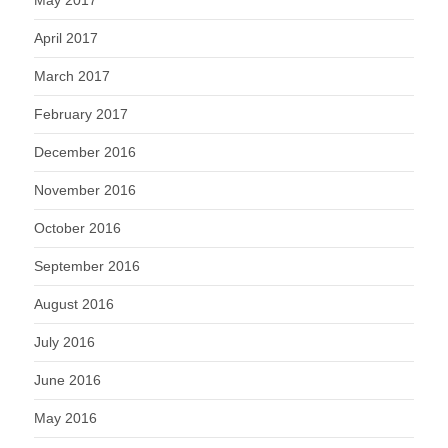
May 2017
April 2017
March 2017
February 2017
December 2016
November 2016
October 2016
September 2016
August 2016
July 2016
June 2016
May 2016