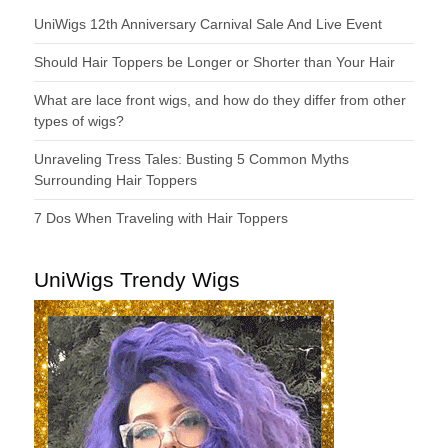
UniWigs 12th Anniversary Carnival Sale And Live Event
Should Hair Toppers be Longer or Shorter than Your Hair
What are lace front wigs, and how do they differ from other
types of wigs?
Unraveling Tress Tales: Busting 5 Common Myths
Surrounding Hair Toppers
7 Dos When Traveling with Hair Toppers
UniWigs Trendy Wigs