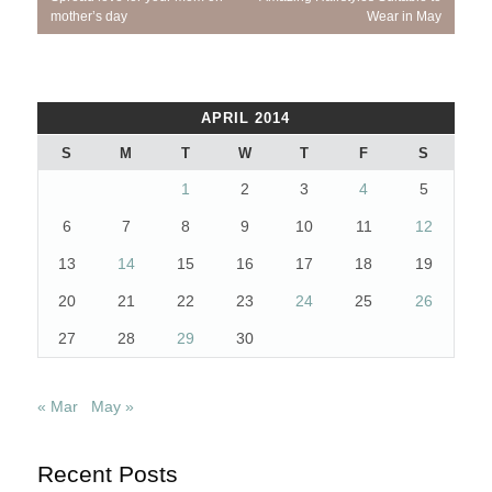
navigation
Post:
Post:
mother’s day
Wear in May
APRIL 2014
S
M
T
W
T
F
S
1
2
3
4
5
6
7
8
9
10
11
12
13
14
15
16
17
18
19
20
21
22
23
24
25
26
27
28
29
30
« Mar
May »
Recent Posts