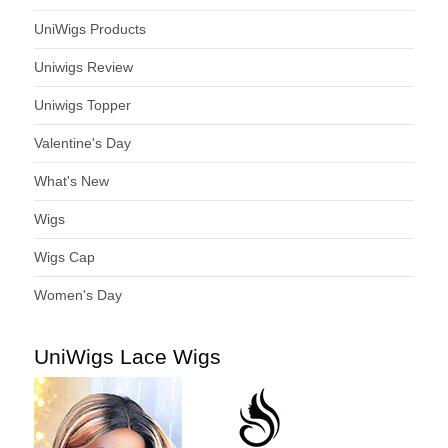
UniWigs Products
Uniwigs Review
Uniwigs Topper
Valentine's Day
What's New
Wigs
Wigs Cap
Women's Day
UniWigs Lace Wigs