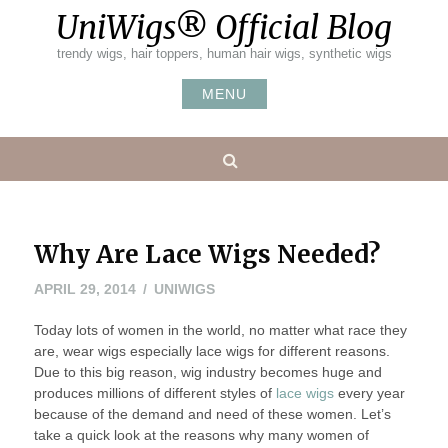
Skip
UniWigs® Official Blog
to
content
trendy wigs, hair toppers, human hair wigs, synthetic wigs
MENU
Search
Why Are Lace Wigs Needed?
JUNE
APRIL 29, 2014
UNIWIGS
13,
Today lots of women in the world, no matter what race they
2014
are, wear wigs especially lace wigs for different reasons.
Due to this big reason, wig industry becomes huge and
produces millions of different styles of
lace wigs
every year
because of the demand and need of these women. Let’s
take a quick look at the reasons why many women of