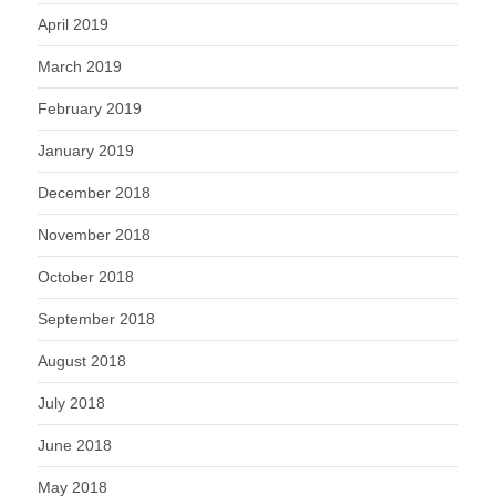
April 2019
March 2019
February 2019
January 2019
December 2018
November 2018
October 2018
September 2018
August 2018
July 2018
June 2018
May 2018