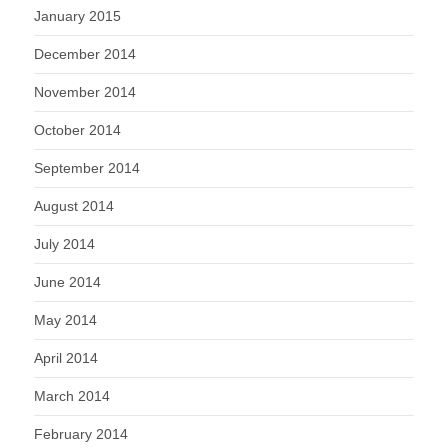
January 2015
December 2014
November 2014
October 2014
September 2014
August 2014
July 2014
June 2014
May 2014
April 2014
March 2014
February 2014