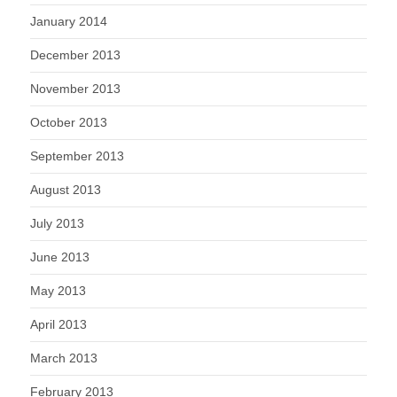
January 2014
December 2013
November 2013
October 2013
September 2013
August 2013
July 2013
June 2013
May 2013
April 2013
March 2013
February 2013