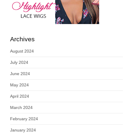
Archives
August 2024
July 2024
June 2024
May 2024
April 2024
March 2024
February 2024
January 2024