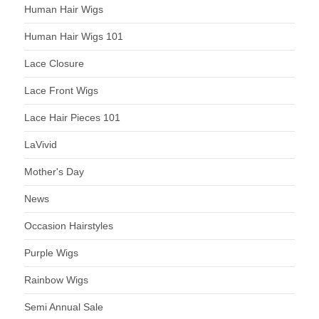
Human Hair Wigs
Human Hair Wigs 101
Lace Closure
Lace Front Wigs
Lace Hair Pieces 101
LaVivid
Mother's Day
News
Occasion Hairstyles
Purple Wigs
Rainbow Wigs
Semi Annual Sale