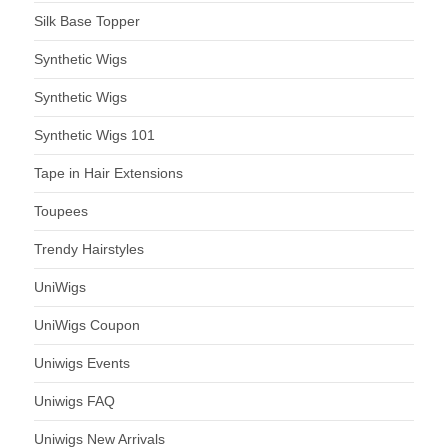
Silk Base Topper
Synthetic Wigs
Synthetic Wigs
Synthetic Wigs 101
Tape in Hair Extensions
Toupees
Trendy Hairstyles
UniWigs
UniWigs Coupon
Uniwigs Events
Uniwigs FAQ
Uniwigs New Arrivals