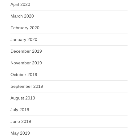
April 2020
March 2020
February 2020
January 2020
December 2019
November 2019
October 2019
September 2019
August 2019
July 2019
June 2019
May 2019