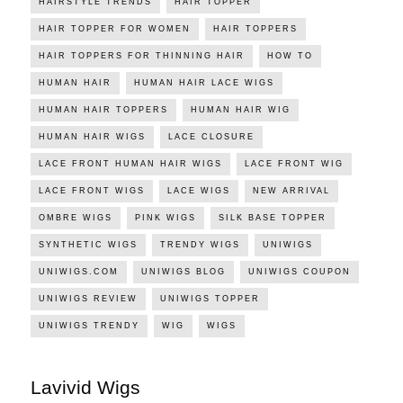
HAIRSTYLE TRENDS
HAIR TOPPER
HAIR TOPPER FOR WOMEN
HAIR TOPPERS
HAIR TOPPERS FOR THINNING HAIR
HOW TO
HUMAN HAIR
HUMAN HAIR LACE WIGS
HUMAN HAIR TOPPERS
HUMAN HAIR WIG
HUMAN HAIR WIGS
LACE CLOSURE
LACE FRONT HUMAN HAIR WIGS
LACE FRONT WIG
LACE FRONT WIGS
LACE WIGS
NEW ARRIVAL
OMBRE WIGS
PINK WIGS
SILK BASE TOPPER
SYNTHETIC WIGS
TRENDY WIGS
UNIWIGS
UNIWIGS.COM
UNIWIGS BLOG
UNIWIGS COUPON
UNIWIGS REVIEW
UNIWIGS TOPPER
UNIWIGS TRENDY
WIG
WIGS
Lavivid Wigs