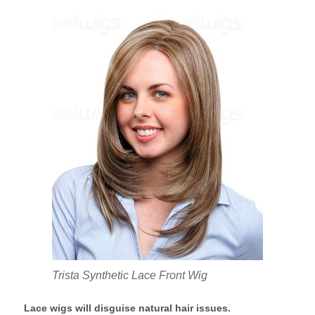
Trista Synthetic Lace Front Wig
Lace wigs will disguise natural hair issues.