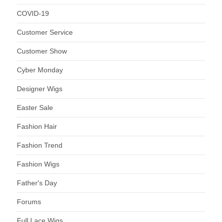
COVID-19
Customer Service
Customer Show
Cyber Monday
Designer Wigs
Easter Sale
Fashion Hair
Fashion Trend
Fashion Wigs
Father's Day
Forums
Full Lace Wigs