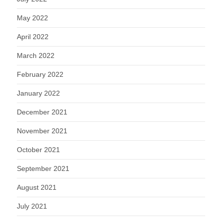
May 2022
April 2022
March 2022
February 2022
January 2022
December 2021
November 2021
October 2021
September 2021
August 2021
July 2021