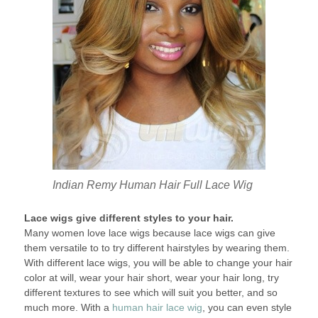
Indian Remy Human Hair Full Lace Wig
Lace wigs give different styles to your hair.
Many women love lace wigs because lace wigs can give
them versatile to to try different hairstyles by wearing them.
With different lace wigs, you will be able to change your hair
color at will, wear your hair short, wear your hair long, try
different textures to see which will suit you better, and so
much more. With a
human hair lace wig
, you can even style