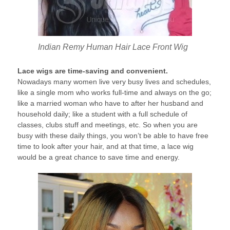
Indian Remy Human Hair Lace Front Wig
Lace wigs are time-saving and convenient.
Nowadays many women live very busy lives and schedules,
like a single mom who works full-time and always on the go;
like a married woman who have to after her husband and
household daily; like a student with a full schedule of
classes, clubs stuff and meetings, etc. So when you are
busy with these daily things, you won’t be able to have free
time to look after your hair, and at that time, a lace wig
would be a great chance to save time and energy.