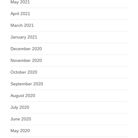
May 2021
April 2021
March 2021
January 2021
December 2020
November 2020
October 2020
September 2020
August 2020
July 2020
June 2020
May 2020