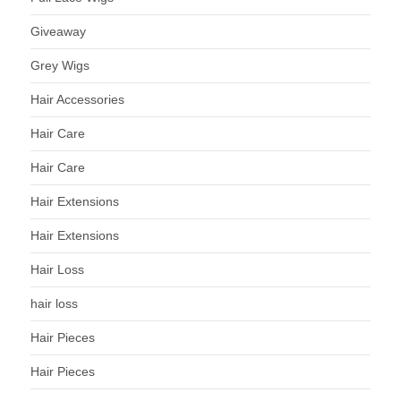
Giveaway
Grey Wigs
Hair Accessories
Hair Care
Hair Care
Hair Extensions
Hair Extensions
Hair Loss
hair loss
Hair Pieces
Hair Pieces