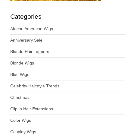
Categories
African American Wigs
Anniversary Sale
Blonde Hair Toppers
Blonde Wigs
Blue Wigs
Celebrity Hairstyle Trends
Christmas
Clip in Hair Extensions
Color Wigs
Cosplay Wigs