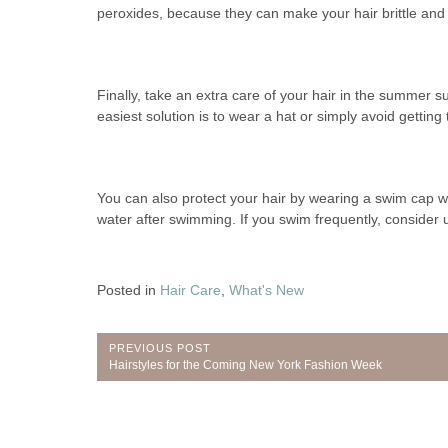
peroxides, because they can make your hair brittle and 
Finally, take an extra care of your hair in the summer s
easiest solution is to wear a hat or simply avoid getting
You can also protect your hair by wearing a swim cap w
water after swimming. If you swim frequently, consider
Posted in
Hair Care
,
What's New
Post
PREVIOUS POST
Previous
Hairstyles for the Coming New York Fashion Week
navigation
Post: