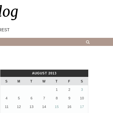
log
REST
AUGUST 2013
S
M
T
W
T
F
S
1
2
3
4
5
6
7
8
9
10
11
12
13
14
15
16
17