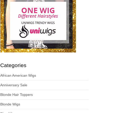
Categories
African American Wigs
Anniversary Sale
Blonde Hair Toppers
Blonde Wigs