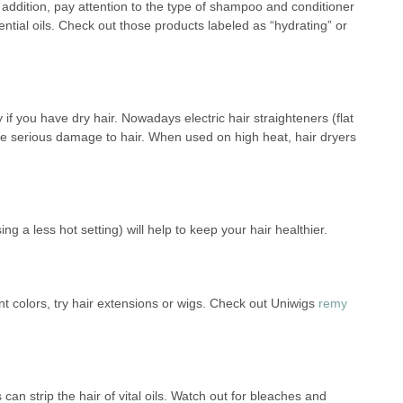
n addition, pay attention to the type of shampoo and conditioner
ntial oils. Check out those products labeled as “hydrating” or
if you have dry hair. Nowadays electric hair straighteners (flat
use serious damage to hair. When used on high heat, hair dryers
ng a less hot setting) will help to keep your hair healthier.
erent colors, try hair extensions or wigs. Check out Uniwigs
remy
an strip the hair of vital oils. Watch out for bleaches and