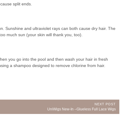
cause split ends.
un. Sunshine and ultraviolet rays can both cause dry hair. The
 too much sun (your skin will thank you, too).
hen you go into the pool and then wash your hair in fresh
 using a shampoo designed to remove chlorine from hair.
NEXT POST
Next
UniWigs New-In –Glueless Full Lace Wigs
Post: