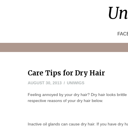
Skip
Un
to
content
FAC
Care Tips for Dry Hair
AUGUST 30, 2013
UNIWIGS
Feeling annoyed by your dry hair? Dry hair looks brittle
respective reasons of your dry hair below.
Inactive oil glands can cause dry hair. If you have dry h