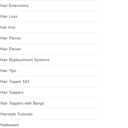
Hair Extensions
Hair Loss
hair loss
Hair Pieces
Hair Pieces
Hair Replacement Systems
Hair Tips
Hair Topper 101
Hair Toppers
Hair Toppers with Bangs
Hairstyle Tutorials
Halloween