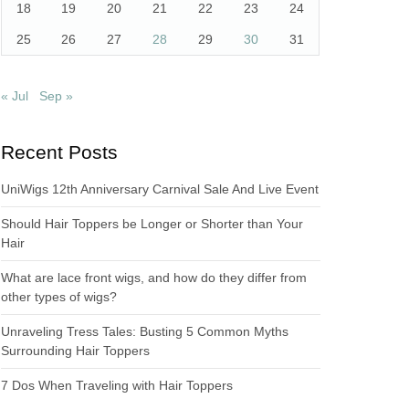
18
19
20
21
22
23
24
25
26
27
28
29
30
31
« Jul
Sep »
Recent Posts
UniWigs 12th Anniversary Carnival Sale And Live Event
Should Hair Toppers be Longer or Shorter than Your
Hair
What are lace front wigs, and how do they differ from
other types of wigs?
Unraveling Tress Tales: Busting 5 Common Myths
Surrounding Hair Toppers
7 Dos When Traveling with Hair Toppers