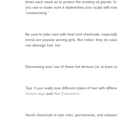
times each week as to protect the existing oil glands. I
you use to make sure it replenishes your scalp with esse
“moisturizing.”
Be sure to take care with heat and chemicals, especially 
irons) are popular among girls. But notice: they do ca
can damage hair, too.
Decreasing your use of these hot devices (or at least usi
Tips: if you really love different styles of hair with diff
human wigs
and
Hair Extensions
.
Harsh chemicals in hair color, permanents, and relaxers c