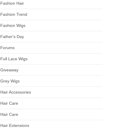
Fashion Hair
Fashion Trend
Fashion Wigs
Father's Day
Forums
Full Lace Wigs
Giveaway
Grey Wigs
Hair Accessories
Hair Care
Hair Care
Hair Extensions