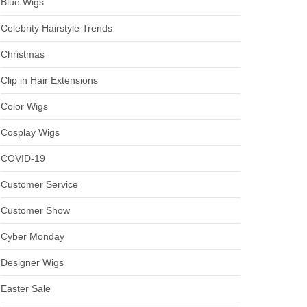
Blue Wigs
Celebrity Hairstyle Trends
Christmas
Clip in Hair Extensions
Color Wigs
Cosplay Wigs
COVID-19
Customer Service
Customer Show
Cyber Monday
Designer Wigs
Easter Sale