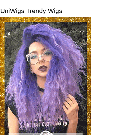
UniWigs Trendy Wigs