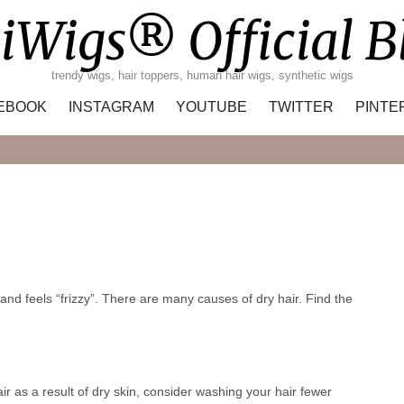
iWigs® Official B
trendy wigs, hair toppers, human hair wigs, synthetic wigs
EBOOK
INSTAGRAM
YOUTUBE
TWITTER
PINTE
Search
 and feels “frizzy”. There are many causes of dry hair. Find the
air as a result of dry skin, consider washing your hair fewer