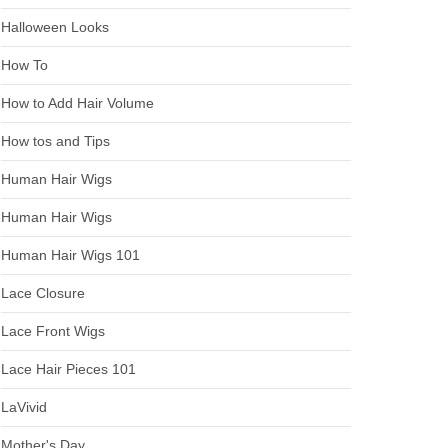
Halloween Looks
How To
How to Add Hair Volume
How tos and Tips
Human Hair Wigs
Human Hair Wigs
Human Hair Wigs 101
Lace Closure
Lace Front Wigs
Lace Hair Pieces 101
LaVivid
Mother's Day