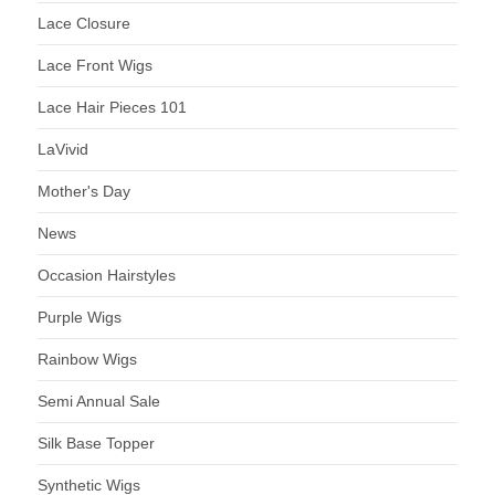
Lace Closure
Lace Front Wigs
Lace Hair Pieces 101
LaVivid
Mother's Day
News
Occasion Hairstyles
Purple Wigs
Rainbow Wigs
Semi Annual Sale
Silk Base Topper
Synthetic Wigs