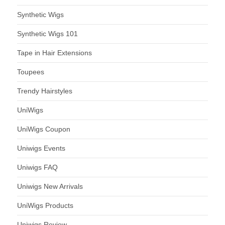
Synthetic Wigs
Synthetic Wigs 101
Tape in Hair Extensions
Toupees
Trendy Hairstyles
UniWigs
UniWigs Coupon
Uniwigs Events
Uniwigs FAQ
Uniwigs New Arrivals
UniWigs Products
Uniwigs Review