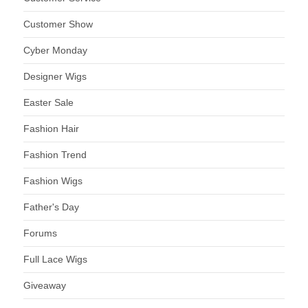
Customer Show
Cyber Monday
Designer Wigs
Easter Sale
Fashion Hair
Fashion Trend
Fashion Wigs
Father's Day
Forums
Full Lace Wigs
Giveaway