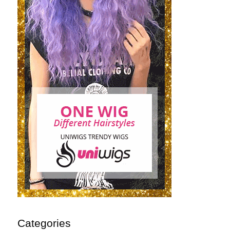
Categories