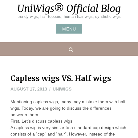
Skip
UniWigs® Official Blog
to
content
trendy wigs, hair toppers, human hair wigs, synthetic wigs
MENU
Search
Capless wigs VS. Half wigs
MAY
AUGUST 17, 2013
UNIWIGS
20,
Mentioning capless wigs, many may mistake them with half
2016
wigs. Today, we are going to discuss the differences
between them.
First, Let’s discuss capless wigs
A capless wig is very similar to a standard cap design which
consists of a “cap” and “hair”. However, instead of the