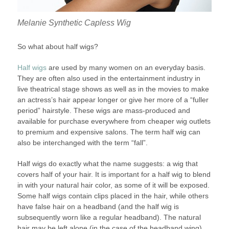
Melanie Synthetic Capless Wig
So what about half wigs?
Half wigs
are used by many women on an everyday basis.
They are often also used in the entertainment industry in
live theatrical stage shows as well as in the movies to make
an actress’s hair appear longer or give her more of a “fuller
period” hairstyle. These wigs are mass-produced and
available for purchase everywhere from cheaper wig outlets
to premium and expensive salons. The term half wig can
also be interchanged with the term “fall”.
Half wigs do exactly what the name suggests: a wig that
covers half of your hair. It is important for a half wig to blend
in with your natural hair color, as some of it will be exposed.
Some half wigs contain clips placed in the hair, while others
have false hair on a headband (and the half wig is
subsequently worn like a regular headband). The natural
hair may be left alone (in the case of the headband wing),