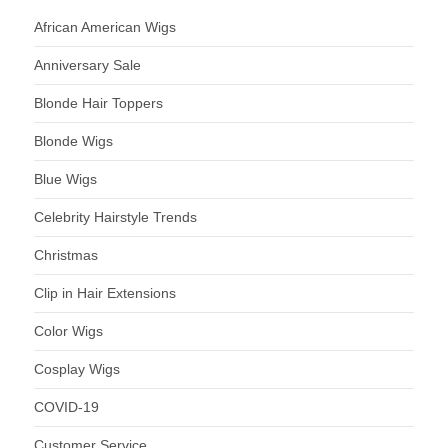
African American Wigs
Anniversary Sale
Blonde Hair Toppers
Blonde Wigs
Blue Wigs
Celebrity Hairstyle Trends
Christmas
Clip in Hair Extensions
Color Wigs
Cosplay Wigs
COVID-19
Customer Service