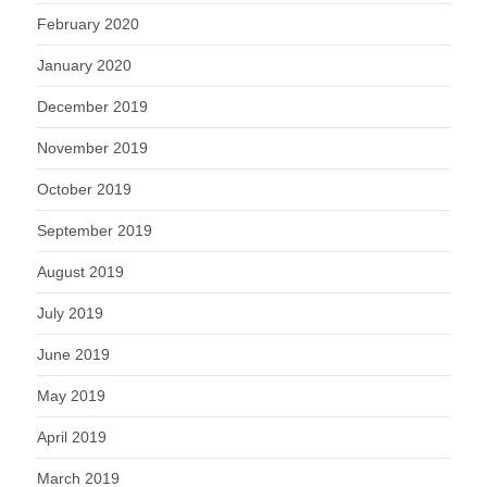
February 2020
January 2020
December 2019
November 2019
October 2019
September 2019
August 2019
July 2019
June 2019
May 2019
April 2019
March 2019