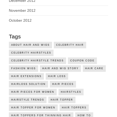
December 2012
November 2012
October 2012
Tags
ABOUT HAIR AND WIGS
CELEBRITY HAIR
CELEBRITY HAIRSTYLES
CELEBRITY HAIRSTYLE TRENDS
COUPON CODE
FASHION WIGS
HAIR AND WIG STORY
HAIR CARE
HAIR EXTENSIONS
HAIR LOSS
HAIRLOSS SOLUTION
HAIR PIECES
HAIR PIECES FOR WOMEN
HAIRSTYLES
HAIRSTYLE TRENDS
HAIR TOPPER
HAIR TOPPER FOR WOMEN
HAIR TOPPERS
HAIR TOPPERS FOR THINNING HAIR
HOW TO