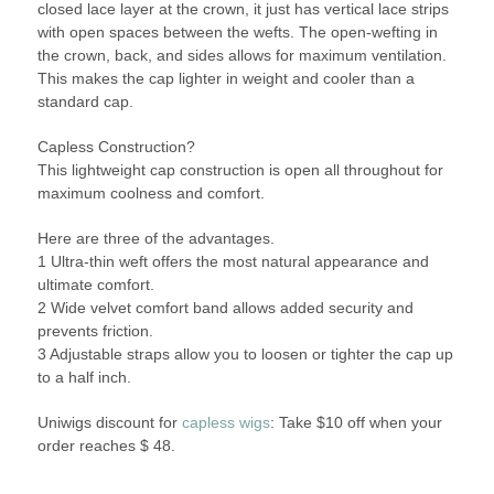
closed lace layer at the crown, it just has vertical lace strips
with open spaces between the wefts. The open-wefting in
the crown, back, and sides allows for maximum ventilation.
This makes the cap lighter in weight and cooler than a
standard cap.
Capless Construction?
This lightweight cap construction is open all throughout for
maximum coolness and comfort.
Here are three of the advantages.
1 Ultra-thin weft offers the most natural appearance and
ultimate comfort.
2 Wide velvet comfort band allows added security and
prevents friction.
3 Adjustable straps allow you to loosen or tighter the cap up
to a half inch.
Uniwigs discount for
capless wigs
: Take $10 off when your
order reaches $ 48.