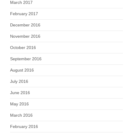
March 2017
February 2017
December 2016
November 2016
October 2016
September 2016
August 2016
July 2016
June 2016
May 2016
March 2016
February 2016