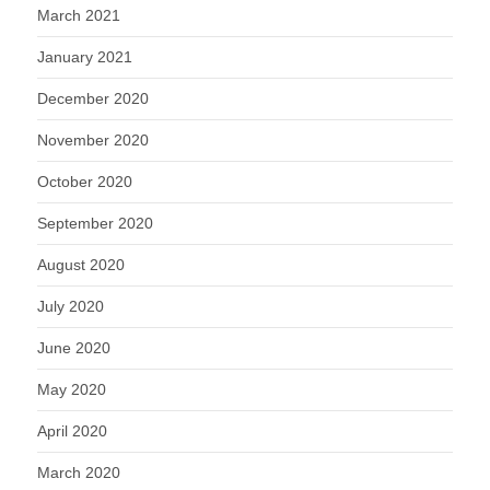
March 2021
January 2021
December 2020
November 2020
October 2020
September 2020
August 2020
July 2020
June 2020
May 2020
April 2020
March 2020