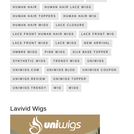
HUMAN HAIR
HUMAN HAIR LACE WIGS
HUMAN HAIR TOPPERS
HUMAN HAIR WIG
HUMAN HAIR WIGS
LACE CLOSURE
LACE FRONT HUMAN HAIR WIGS
LACE FRONT WIG
LACE FRONT WIGS
LACE WIGS
NEW ARRIVAL
OMBRE WIGS
PINK WIGS
SILK BASE TOPPER
SYNTHETIC WIGS
TRENDY WIGS
UNIWIGS
UNIWIGS.COM
UNIWIGS BLOG
UNIWIGS COUPON
UNIWIGS REVIEW
UNIWIGS TOPPER
UNIWIGS TRENDY
WIG
WIGS
Lavivid Wigs