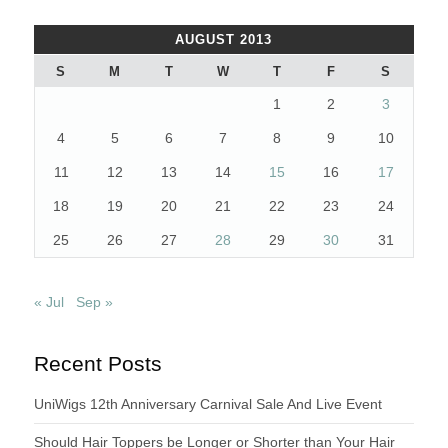
AUGUST 2013
S
M
T
W
T
F
S
1
2
3
4
5
6
7
8
9
10
11
12
13
14
15
16
17
18
19
20
21
22
23
24
25
26
27
28
29
30
31
« Jul
Sep »
Recent Posts
UniWigs 12th Anniversary Carnival Sale And Live Event
Should Hair Toppers be Longer or Shorter than Your Hair