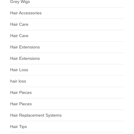
Grey Wigs
Hair Accessories
Hair Care
Hair Care
Hair Extensions
Hair Extensions
Hair Loss
hair loss
Hair Pieces
Hair Pieces
Hair Replacement Systems
Hair Tips