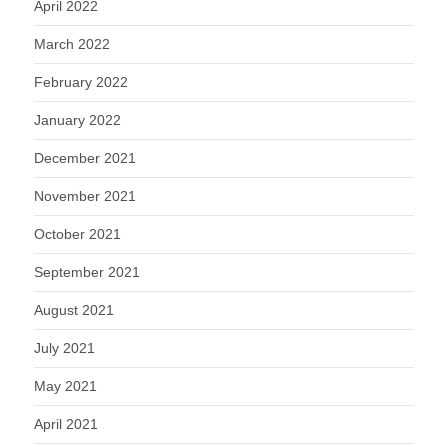
April 2022
March 2022
February 2022
January 2022
December 2021
November 2021
October 2021
September 2021
August 2021
July 2021
May 2021
April 2021