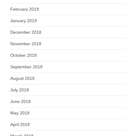
February 2019
January 2019
December 2018
November 2018
October 2018
September 2018
August 2018
July 2018
June 2018
May 2018
April 2018