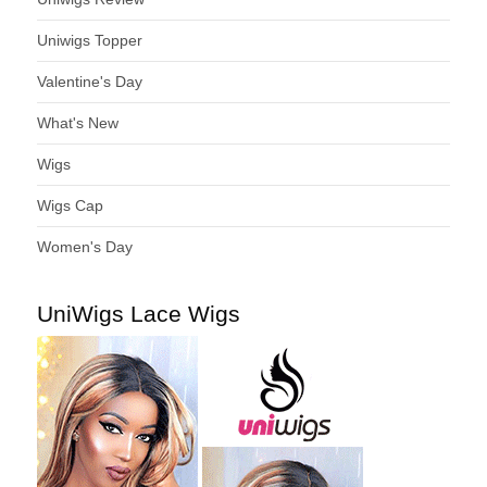
Uniwigs Topper
Valentine's Day
What's New
Wigs
Wigs Cap
Women's Day
UniWigs Lace Wigs