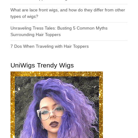
What are lace front wigs, and how do they differ from other
types of wigs?
Unraveling Tress Tales: Busting 5 Common Myths
Surrounding Hair Toppers
7 Dos When Traveling with Hair Toppers
UniWigs Trendy Wigs