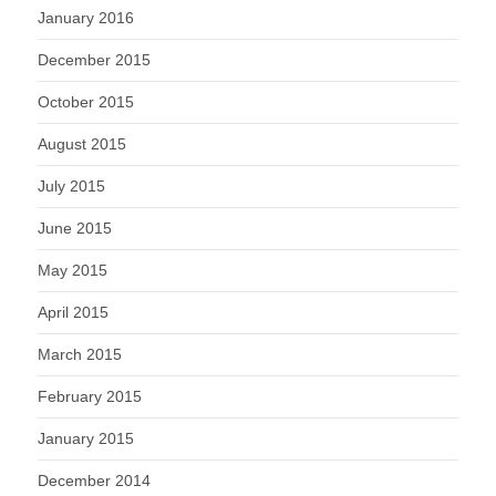
January 2016
December 2015
October 2015
August 2015
July 2015
June 2015
May 2015
April 2015
March 2015
February 2015
January 2015
December 2014