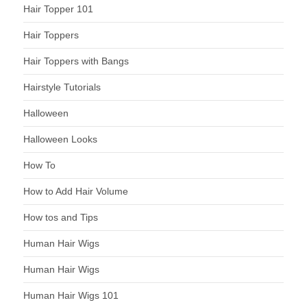
Hair Topper 101
Hair Toppers
Hair Toppers with Bangs
Hairstyle Tutorials
Halloween
Halloween Looks
How To
How to Add Hair Volume
How tos and Tips
Human Hair Wigs
Human Hair Wigs
Human Hair Wigs 101