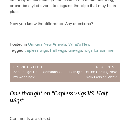
or can be styled over it to disguise the clips that may be in
place.
Now you know the difference. Any questions?
Posted in
Uniwigs New Arrivals
,
What's New
Tagged
capless wigs
,
half wigs
,
uniwigs
,
wigs for summer
Post
PREVIOUS POST
NEXT POST
Previous
Next
Should I get Hair extensions for
Hairstyles for the Coming New
navigation
Post:
Post:
my wedding?
York Fashion Week
One thought on “
Capless wigs VS. Half
wigs
”
Comments are closed.