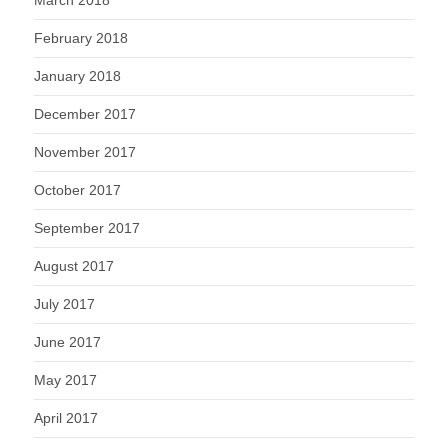
March 2018
February 2018
January 2018
December 2017
November 2017
October 2017
September 2017
August 2017
July 2017
June 2017
May 2017
April 2017