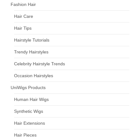
Fashion Hair
Hair Care
Hair Tips
Hairstyle Tutorials
Trendy Hairstyles
Celebrity Hairstyle Trends
Occasion Hairstyles
UniWigs Products
Human Hair Wigs
Synthetic Wigs
Hair Extensions
Hair Pieces