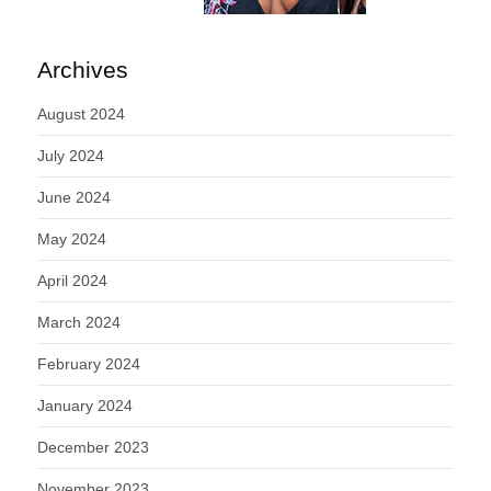
Archives
August 2024
July 2024
June 2024
May 2024
April 2024
March 2024
February 2024
January 2024
December 2023
November 2023