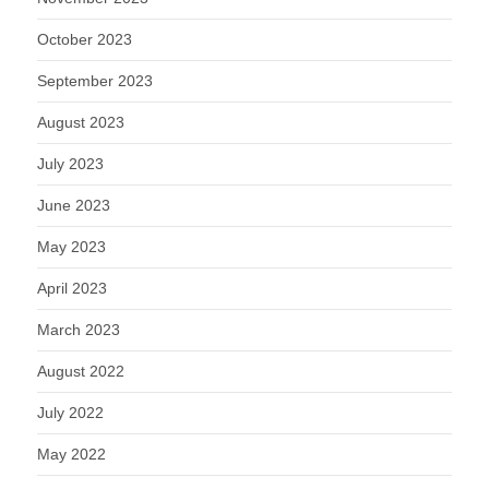
October 2023
September 2023
August 2023
July 2023
June 2023
May 2023
April 2023
March 2023
August 2022
July 2022
May 2022