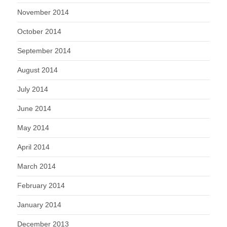
November 2014
October 2014
September 2014
August 2014
July 2014
June 2014
May 2014
April 2014
March 2014
February 2014
January 2014
December 2013