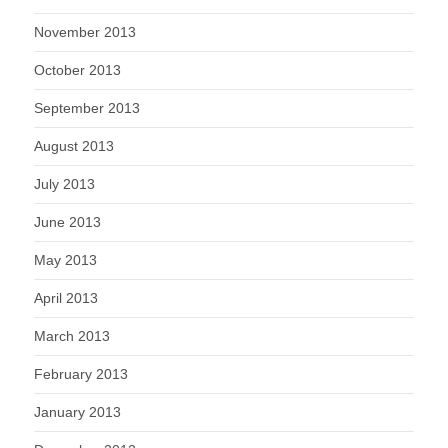
November 2013
October 2013
September 2013
August 2013
July 2013
June 2013
May 2013
April 2013
March 2013
February 2013
January 2013