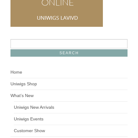
Home
Uniwigs Shop
What’s New
Uniwigs New Arrivals
Uniwigs Events
Customer Show