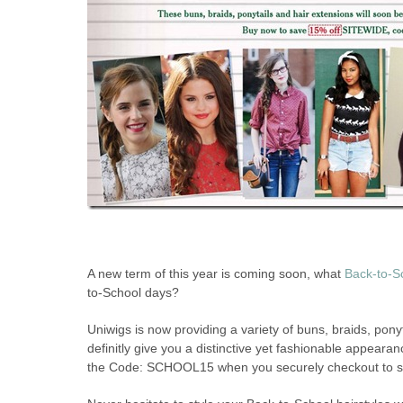
A new term of this year is coming soon, what
Back-to-Sc
to-School days?
Uniwigs is now providing a variety of buns, braids, pony
definitly give you a distinctive yet fashionable appearanc
the Code: SCHOOL15 when you securely checkout to 