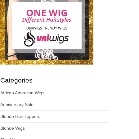
Categories
African American Wigs
Anniversary Sale
Blonde Hair Toppers
Blonde Wigs