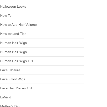
Halloween Looks
How To
How to Add Hair Volume
How tos and Tips
Human Hair Wigs
Human Hair Wigs
Human Hair Wigs 101
Lace Closure
Lace Front Wigs
Lace Hair Pieces 101
LaVivid
Mother's Day