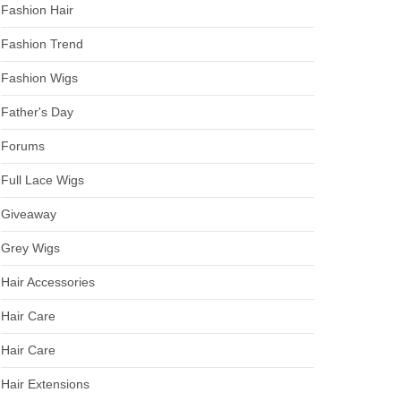
Fashion Hair
Fashion Trend
Fashion Wigs
Father's Day
Forums
Full Lace Wigs
Giveaway
Grey Wigs
Hair Accessories
Hair Care
Hair Care
Hair Extensions