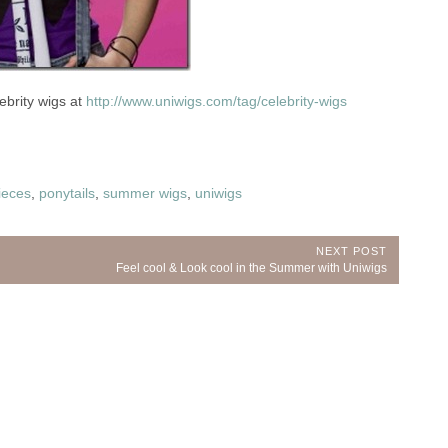
ebrity wigs at
http://www.uniwigs.com/tag/celebrity-wigs
ieces
,
ponytails
,
summer wigs
,
uniwigs
NEXT POST
Next
Feel cool & Look cool in the Summer with Uniwigs
Post: