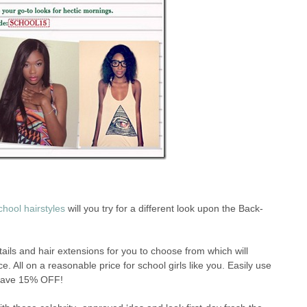
hool hairstyles
will you try for a different look upon the Back-
tails and hair extensions for you to choose from which will
e. All on a reasonable price for school girls like you. Easily use
save 15% OFF!