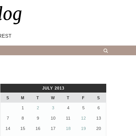
log
REST
JULY 2013
S
M
T
W
T
F
S
1
2
3
4
5
6
7
8
9
10
11
12
13
14
15
16
17
18
19
20