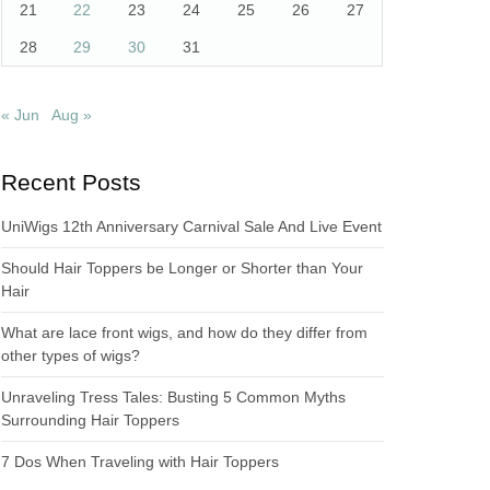
21
22
23
24
25
26
27
28
29
30
31
« Jun
Aug »
Recent Posts
UniWigs 12th Anniversary Carnival Sale And Live Event
Should Hair Toppers be Longer or Shorter than Your
Hair
What are lace front wigs, and how do they differ from
other types of wigs?
Unraveling Tress Tales: Busting 5 Common Myths
Surrounding Hair Toppers
7 Dos When Traveling with Hair Toppers