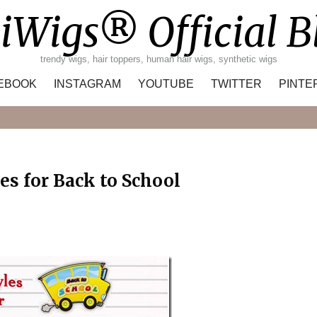
iWigs® Official B
trendy wigs, hair toppers, human hair wigs, synthetic wigs
EBOOK
INSTAGRAM
YOUTUBE
TWITTER
PINTE
Search
es for Back to School