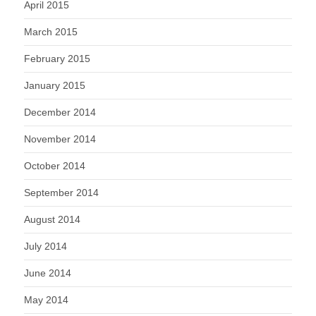
April 2015
March 2015
February 2015
January 2015
December 2014
November 2014
October 2014
September 2014
August 2014
July 2014
June 2014
May 2014