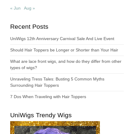
« Jun
Aug »
Recent Posts
UniWigs 12th Anniversary Carnival Sale And Live Event
Should Hair Toppers be Longer or Shorter than Your Hair
What are lace front wigs, and how do they differ from other
types of wigs?
Unraveling Tress Tales: Busting 5 Common Myths
Surrounding Hair Toppers
7 Dos When Traveling with Hair Toppers
UniWigs Trendy Wigs