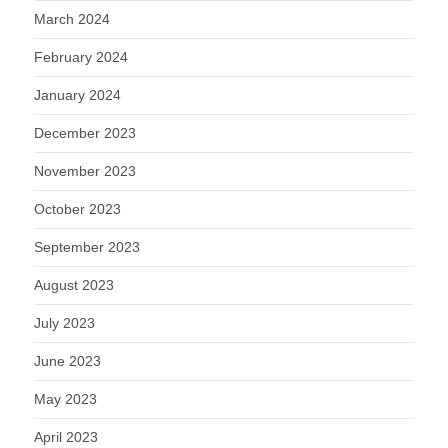
March 2024
February 2024
January 2024
December 2023
November 2023
October 2023
September 2023
August 2023
July 2023
June 2023
May 2023
April 2023