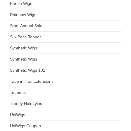
Purple Wigs
Rainbow Wigs
Semi Annual Sale
Silk Base Topper
Synthetic Wigs
Synthetic Wigs
Synthetic Wigs 101
Tape in Hair Extensions
Toupees
Trendy Hairstyles
UniWigs
UniWigs Coupon