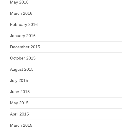
May 2016
March 2016
February 2016
January 2016
December 2015
October 2015
August 2015
July 2015
June 2015
May 2015
April 2015
March 2015