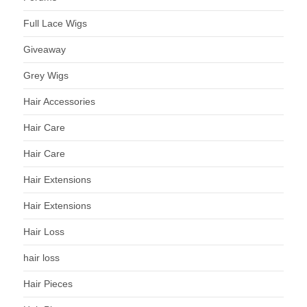
Full Lace Wigs
Giveaway
Grey Wigs
Hair Accessories
Hair Care
Hair Care
Hair Extensions
Hair Extensions
Hair Loss
hair loss
Hair Pieces