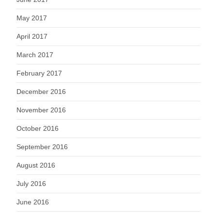
May 2017
April 2017
March 2017
February 2017
December 2016
November 2016
October 2016
September 2016
August 2016
July 2016
June 2016