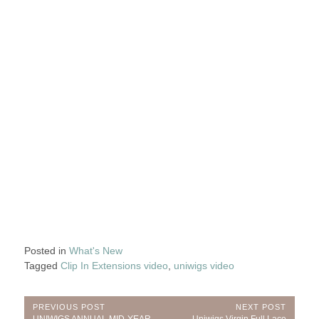
Posted in
What's New
Tagged
Clip In Extensions video
,
uniwigs video
Post
PREVIOUS POST
NEXT POST
Previous
Next