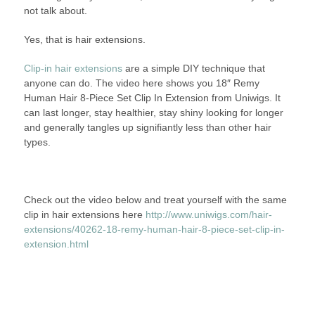
not talk about.
Yes, that is hair extensions.
Clip-in hair extensions
are a simple DIY technique that
anyone can do. The video here shows you 18″ Remy
Human Hair 8-Piece Set Clip In Extension from Uniwigs. It
can last longer, stay healthier, stay shiny looking for longer
and generally tangles up signifiantly less than other hair
types.
Check out the video below and treat yourself with the same
clip in hair extensions here
http://www.uniwigs.com/hair-
extensions/40262-18-remy-human-hair-8-piece-set-clip-in-
extension.html