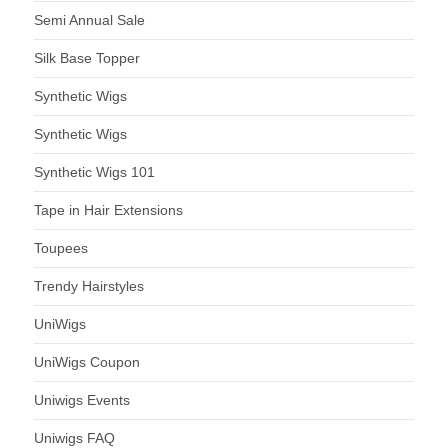
Semi Annual Sale
Silk Base Topper
Synthetic Wigs
Synthetic Wigs
Synthetic Wigs 101
Tape in Hair Extensions
Toupees
Trendy Hairstyles
UniWigs
UniWigs Coupon
Uniwigs Events
Uniwigs FAQ