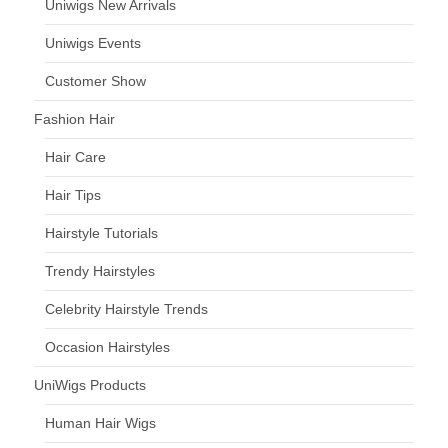
Uniwigs New Arrivals
Uniwigs Events
Customer Show
Fashion Hair
Hair Care
Hair Tips
Hairstyle Tutorials
Trendy Hairstyles
Celebrity Hairstyle Trends
Occasion Hairstyles
UniWigs Products
Human Hair Wigs