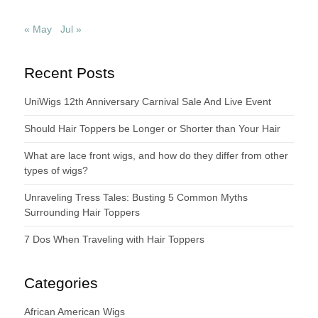
« May
Jul »
Recent Posts
UniWigs 12th Anniversary Carnival Sale And Live Event
Should Hair Toppers be Longer or Shorter than Your Hair
What are lace front wigs, and how do they differ from other
types of wigs?
Unraveling Tress Tales: Busting 5 Common Myths
Surrounding Hair Toppers
7 Dos When Traveling with Hair Toppers
Categories
African American Wigs