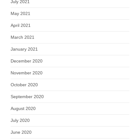
July 2021
May 2021
April 2021
March 2021
January 2021
December 2020
November 2020
October 2020
September 2020
August 2020
July 2020
June 2020