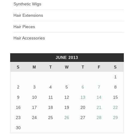
Synthetic Wigs
Hair Extensions
Hair Pieces
Hair Accessories
JUNE 2013
S
M
T
W
T
F
S
1
2
3
4
5
6
7
8
9
10
11
12
13
14
15
16
17
18
19
20
21
22
23
24
25
26
27
28
29
30