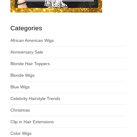
Categories
African American Wigs
Anniversary Sale
Blonde Hair Toppers
Blonde Wigs
Blue Wigs
Celebrity Hairstyle Trends
Christmas
Clip in Hair Extensions
Color Wigs