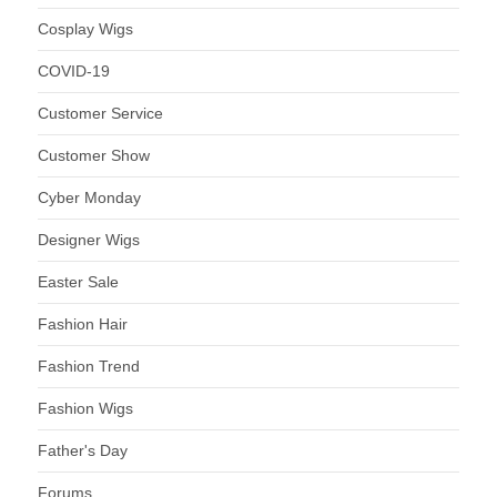
Cosplay Wigs
COVID-19
Customer Service
Customer Show
Cyber Monday
Designer Wigs
Easter Sale
Fashion Hair
Fashion Trend
Fashion Wigs
Father's Day
Forums