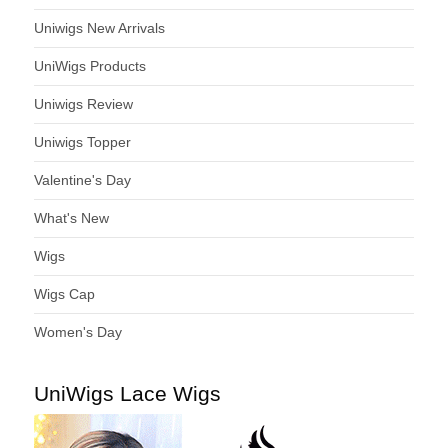
Uniwigs New Arrivals
UniWigs Products
Uniwigs Review
Uniwigs Topper
Valentine's Day
What's New
Wigs
Wigs Cap
Women's Day
UniWigs Lace Wigs