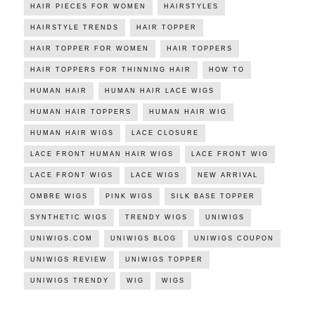
HAIR PIECES FOR WOMEN
HAIRSTYLES
HAIRSTYLE TRENDS
HAIR TOPPER
HAIR TOPPER FOR WOMEN
HAIR TOPPERS
HAIR TOPPERS FOR THINNING HAIR
HOW TO
HUMAN HAIR
HUMAN HAIR LACE WIGS
HUMAN HAIR TOPPERS
HUMAN HAIR WIG
HUMAN HAIR WIGS
LACE CLOSURE
LACE FRONT HUMAN HAIR WIGS
LACE FRONT WIG
LACE FRONT WIGS
LACE WIGS
NEW ARRIVAL
OMBRE WIGS
PINK WIGS
SILK BASE TOPPER
SYNTHETIC WIGS
TRENDY WIGS
UNIWIGS
UNIWIGS.COM
UNIWIGS BLOG
UNIWIGS COUPON
UNIWIGS REVIEW
UNIWIGS TOPPER
UNIWIGS TRENDY
WIG
WIGS