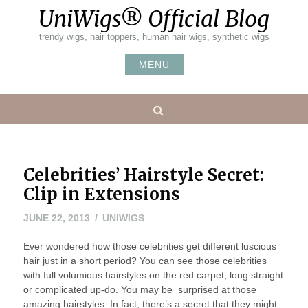
Skip
UniWigs® Official Blog
to
content
trendy wigs, hair toppers, human hair wigs, synthetic wigs
MENU
Search
Celebrities’ Hairstyle Secret:
Clip in Extensions
JULY
JUNE 22, 2013
UNIWIGS
19,
Ever wondered how those celebrities get different luscious
2013
hair just in a short period? You can see those celebrities
with full volumious hairstyles on the red carpet, long straight
or complicated up-do. You may be surprised at those
amazing hairstyles. In fact, there’s a secret that they might