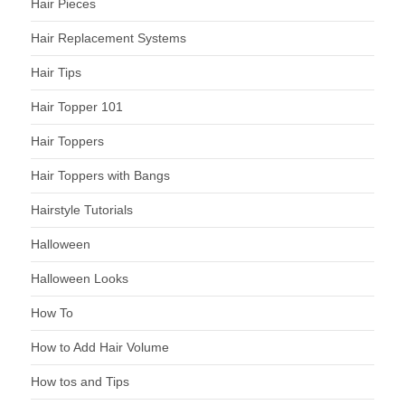
Hair Pieces
Hair Replacement Systems
Hair Tips
Hair Topper 101
Hair Toppers
Hair Toppers with Bangs
Hairstyle Tutorials
Halloween
Halloween Looks
How To
How to Add Hair Volume
How tos and Tips