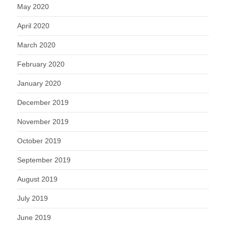
May 2020
April 2020
March 2020
February 2020
January 2020
December 2019
November 2019
October 2019
September 2019
August 2019
July 2019
June 2019