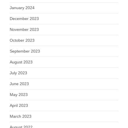
January 2024
December 2023
November 2023
October 2023
September 2023
August 2023
July 2023
June 2023
May 2023
April 2023
March 2023
August 2022