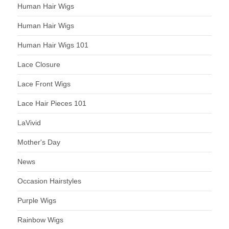
Human Hair Wigs
Human Hair Wigs
Human Hair Wigs 101
Lace Closure
Lace Front Wigs
Lace Hair Pieces 101
LaVivid
Mother's Day
News
Occasion Hairstyles
Purple Wigs
Rainbow Wigs