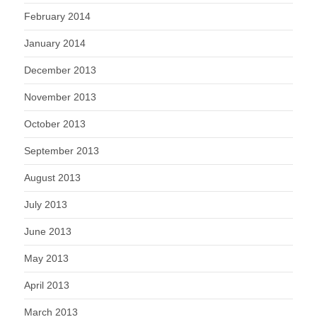
February 2014
January 2014
December 2013
November 2013
October 2013
September 2013
August 2013
July 2013
June 2013
May 2013
April 2013
March 2013