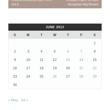
UNIWIGS ANNUAL MID-YEAR
Uniwigs Virgin Full Lace
navigation
Post:
Post:
SALE
Mongolian Wig Review
JUNE 2013
S
M
T
W
T
F
S
1
2
3
4
5
6
7
8
9
10
11
12
13
14
15
16
17
18
19
20
21
22
23
24
25
26
27
28
29
30
« May
Jul »