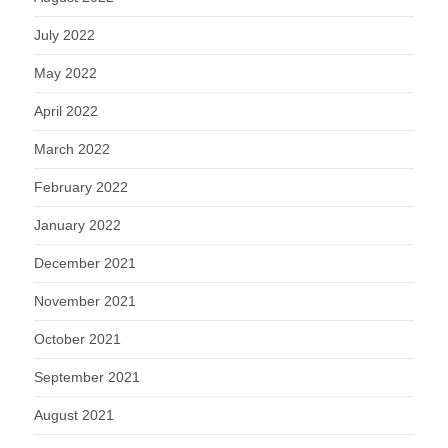
July 2022
May 2022
April 2022
March 2022
February 2022
January 2022
December 2021
November 2021
October 2021
September 2021
August 2021