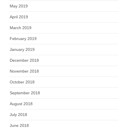
May 2019
April 2019
March 2019
February 2019
January 2019
December 2018
November 2018
October 2018
September 2018
August 2018
July 2018
June 2018