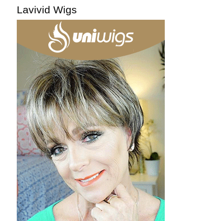
Lavivid Wigs