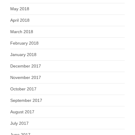
May 2018
April 2018
March 2018
February 2018
January 2018
December 2017
November 2017
October 2017
September 2017
August 2017
July 2017
June 2017