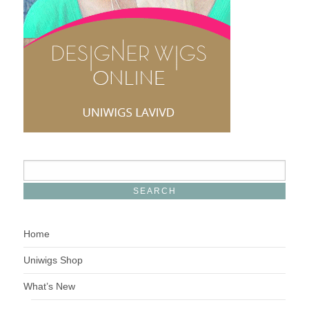
Home
Uniwigs Shop
What’s New