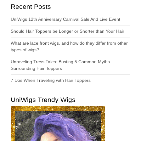
Recent Posts
UniWigs 12th Anniversary Carnival Sale And Live Event
Should Hair Toppers be Longer or Shorter than Your Hair
What are lace front wigs, and how do they differ from other
types of wigs?
Unraveling Tress Tales: Busting 5 Common Myths
Surrounding Hair Toppers
7 Dos When Traveling with Hair Toppers
UniWigs Trendy Wigs