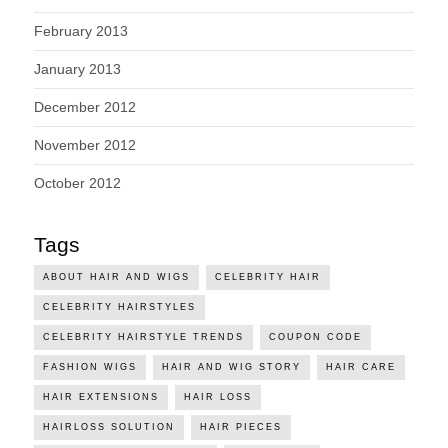
February 2013
January 2013
December 2012
November 2012
October 2012
Tags
ABOUT HAIR AND WIGS
CELEBRITY HAIR
CELEBRITY HAIRSTYLES
CELEBRITY HAIRSTYLE TRENDS
COUPON CODE
FASHION WIGS
HAIR AND WIG STORY
HAIR CARE
HAIR EXTENSIONS
HAIR LOSS
HAIRLOSS SOLUTION
HAIR PIECES