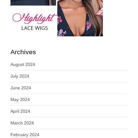
Archives
August 2024
July 2024
June 2024
May 2024
April 2024
March 2024
February 2024