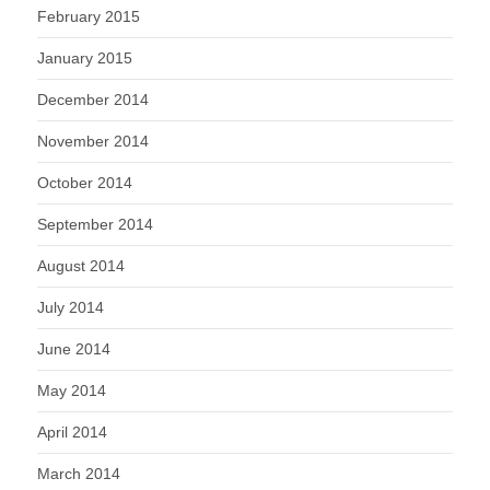
February 2015
January 2015
December 2014
November 2014
October 2014
September 2014
August 2014
July 2014
June 2014
May 2014
April 2014
March 2014