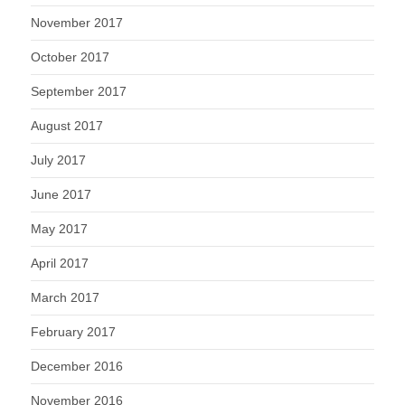
November 2017
October 2017
September 2017
August 2017
July 2017
June 2017
May 2017
April 2017
March 2017
February 2017
December 2016
November 2016