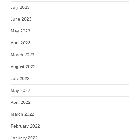
July 2023
June 2023
May 2023
April 2023
March 2023
August 2022
July 2022
May 2022
April 2022
March 2022
February 2022
January 2022