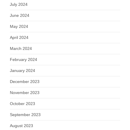
July 2024
June 2024
May 2024
April 2024
March 2024
February 2024
January 2024
December 2023
November 2023
October 2023
September 2023
August 2023