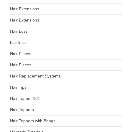
Hair Extensions
Hair Extensions
Hair Loss
hair loss
Hair Pieces
Hair Pieces
Hair Replacement Systems
Hair Tips
Hair Topper 101
Hair Toppers
Hair Toppers with Bangs