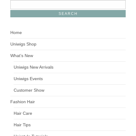
Home
Uniwigs Shop
What’s New
Uniwigs New Arrivals
Uniwigs Events
Customer Show
Fashion Hair
Hair Care
Hair Tips