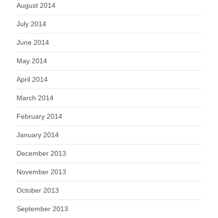
August 2014
July 2014
June 2014
May 2014
April 2014
March 2014
February 2014
January 2014
December 2013
November 2013
October 2013
September 2013