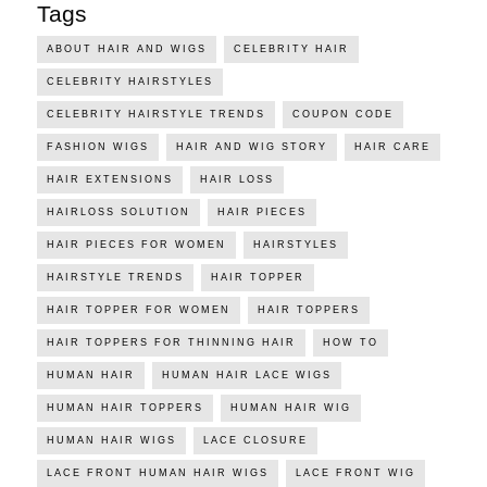
Tags
ABOUT HAIR AND WIGS
CELEBRITY HAIR
CELEBRITY HAIRSTYLES
CELEBRITY HAIRSTYLE TRENDS
COUPON CODE
FASHION WIGS
HAIR AND WIG STORY
HAIR CARE
HAIR EXTENSIONS
HAIR LOSS
HAIRLOSS SOLUTION
HAIR PIECES
HAIR PIECES FOR WOMEN
HAIRSTYLES
HAIRSTYLE TRENDS
HAIR TOPPER
HAIR TOPPER FOR WOMEN
HAIR TOPPERS
HAIR TOPPERS FOR THINNING HAIR
HOW TO
HUMAN HAIR
HUMAN HAIR LACE WIGS
HUMAN HAIR TOPPERS
HUMAN HAIR WIG
HUMAN HAIR WIGS
LACE CLOSURE
LACE FRONT HUMAN HAIR WIGS
LACE FRONT WIG