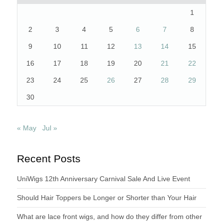
1
2
3
4
5
6
7
8
9
10
11
12
13
14
15
16
17
18
19
20
21
22
23
24
25
26
27
28
29
30
« May
Jul »
Recent Posts
UniWigs 12th Anniversary Carnival Sale And Live Event
Should Hair Toppers be Longer or Shorter than Your Hair
What are lace front wigs, and how do they differ from other