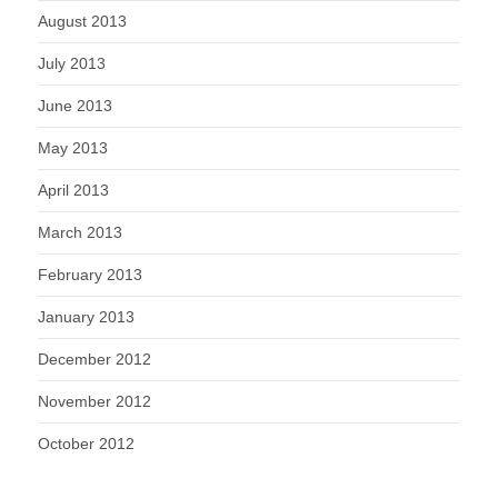
August 2013
July 2013
June 2013
May 2013
April 2013
March 2013
February 2013
January 2013
December 2012
November 2012
October 2012