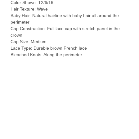
Color Shown: T2/6/16
Hair Texture: Wave
Baby Hair: Natural hairline with baby hair all around the
perimeter
Cap Construction: Full lace cap with stretch panel in the
crown
Cap Size: Medium
Lace Type: Durable brown French lace
Bleached Knots: Along the perimeter