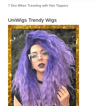
7 Dos When Traveling with Hair Toppers
UniWigs Trendy Wigs