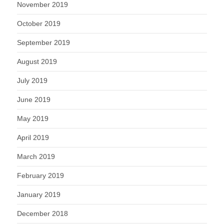
November 2019
October 2019
September 2019
August 2019
July 2019
June 2019
May 2019
April 2019
March 2019
February 2019
January 2019
December 2018