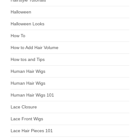
Hairstyle Tutorials
Halloween
Halloween Looks
How To
How to Add Hair Volume
How tos and Tips
Human Hair Wigs
Human Hair Wigs
Human Hair Wigs 101
Lace Closure
Lace Front Wigs
Lace Hair Pieces 101