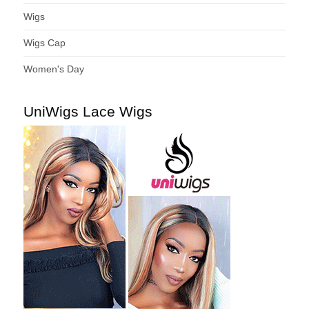
Wigs
Wigs Cap
Women's Day
UniWigs Lace Wigs