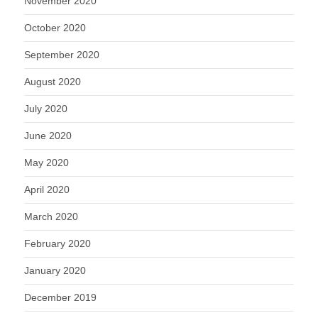
November 2020
October 2020
September 2020
August 2020
July 2020
June 2020
May 2020
April 2020
March 2020
February 2020
January 2020
December 2019