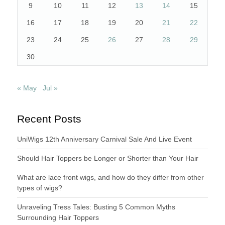
9
10
11
12
13
14
15
16
17
18
19
20
21
22
23
24
25
26
27
28
29
30
« May
Jul »
Recent Posts
UniWigs 12th Anniversary Carnival Sale And Live Event
Should Hair Toppers be Longer or Shorter than Your Hair
What are lace front wigs, and how do they differ from other
types of wigs?
Unraveling Tress Tales: Busting 5 Common Myths
Surrounding Hair Toppers