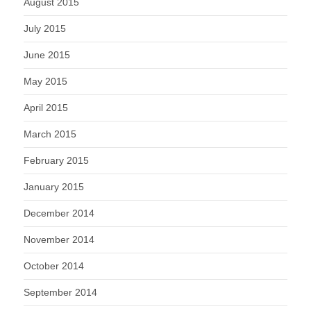
August 2015
July 2015
June 2015
May 2015
April 2015
March 2015
February 2015
January 2015
December 2014
November 2014
October 2014
September 2014