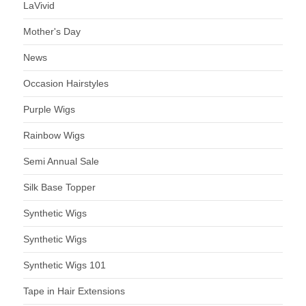
LaVivid
Mother's Day
News
Occasion Hairstyles
Purple Wigs
Rainbow Wigs
Semi Annual Sale
Silk Base Topper
Synthetic Wigs
Synthetic Wigs
Synthetic Wigs 101
Tape in Hair Extensions