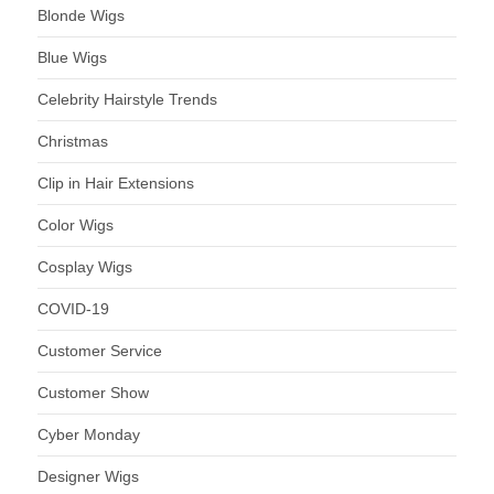
Blonde Wigs
Blue Wigs
Celebrity Hairstyle Trends
Christmas
Clip in Hair Extensions
Color Wigs
Cosplay Wigs
COVID-19
Customer Service
Customer Show
Cyber Monday
Designer Wigs