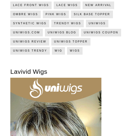
LACE FRONT WIGS
LACE WIGS
NEW ARRIVAL
OMBRE WIGS
PINK WIGS
SILK BASE TOPPER
SYNTHETIC WIGS
TRENDY WIGS
UNIWIGS
UNIWIGS.COM
UNIWIGS BLOG
UNIWIGS COUPON
UNIWIGS REVIEW
UNIWIGS TOPPER
UNIWIGS TRENDY
WIG
WIGS
Lavivid Wigs