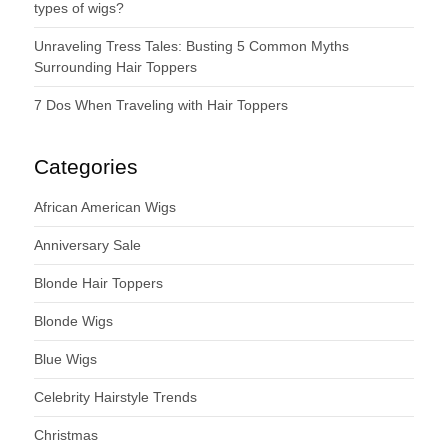
types of wigs?
Unraveling Tress Tales: Busting 5 Common Myths
Surrounding Hair Toppers
7 Dos When Traveling with Hair Toppers
Categories
African American Wigs
Anniversary Sale
Blonde Hair Toppers
Blonde Wigs
Blue Wigs
Celebrity Hairstyle Trends
Christmas