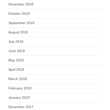
November 2018
October 2018
September 2018
August 2018
July 2018
June 2018
May 2018
April 2018
March 2018
February 2018
January 2018
December 2017