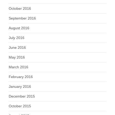
October 2016
September 2016
August 2016
July 2016
June 2016
May 2016
March 2016
February 2016
January 2016
December 2015
October 2015