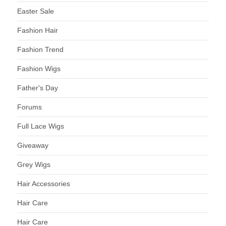
Easter Sale
Fashion Hair
Fashion Trend
Fashion Wigs
Father's Day
Forums
Full Lace Wigs
Giveaway
Grey Wigs
Hair Accessories
Hair Care
Hair Care