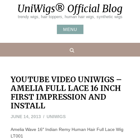
Skip
UniWigs® Official Blog
to
content
trendy wigs, hair toppers, human hair wigs, synthetic wigs
MENU
Search
YOUTUBE VIDEO UNIWIGS –
AMELIA FULL LACE 16 INCH
FIRST IMPRESSION AND
INSTALL
MAY
JUNE 14, 2013
UNIWIGS
20,
Amelia Wave 16″ Indian Remy Human Hair Full Lace Wig
2016
LT001