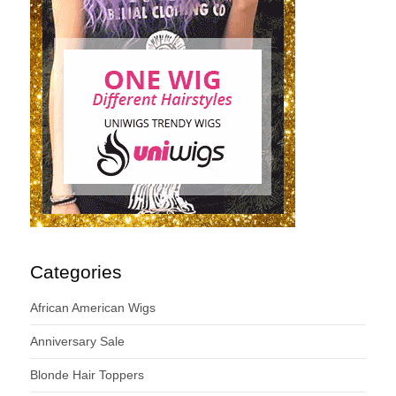
Categories
African American Wigs
Anniversary Sale
Blonde Hair Toppers