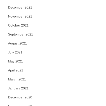
December 2021
November 2021
October 2021
September 2021
August 2021
July 2021
May 2021
April 2021
March 2021
January 2021
December 2020