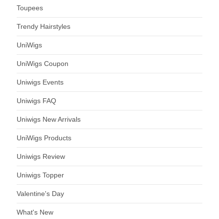
Toupees
Trendy Hairstyles
UniWigs
UniWigs Coupon
Uniwigs Events
Uniwigs FAQ
Uniwigs New Arrivals
UniWigs Products
Uniwigs Review
Uniwigs Topper
Valentine's Day
What's New