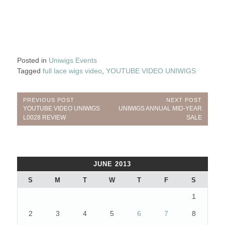
Posted in
Uniwigs Events
Tagged
full lace wigs video
,
YOUTUBE VIDEO UNIWIGS
Post
PREVIOUS POST
NEXT POST
Previous
Next
YOUTUBE VIDEO UNIWIGS
UNIWIGS ANNUAL MID-YEAR
navigation
Post:
Post:
L0028 REVIEW
SALE
JUNE 2013
S
M
T
W
T
F
S
1
2
3
4
5
6
7
8