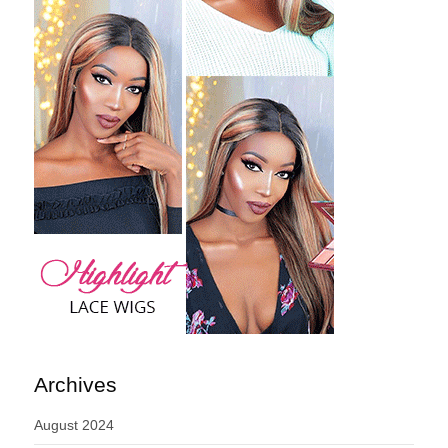
Archives
August 2024