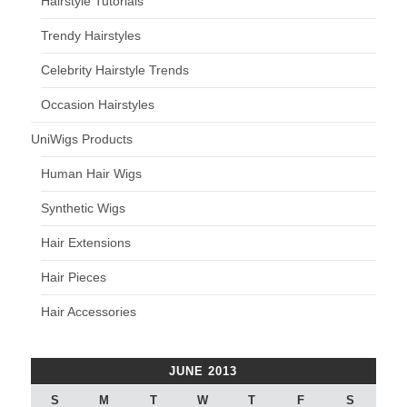
Hairstyle Tutorials
Trendy Hairstyles
Celebrity Hairstyle Trends
Occasion Hairstyles
UniWigs Products
Human Hair Wigs
Synthetic Wigs
Hair Extensions
Hair Pieces
Hair Accessories
JUNE 2013
S
M
T
W
T
F
S