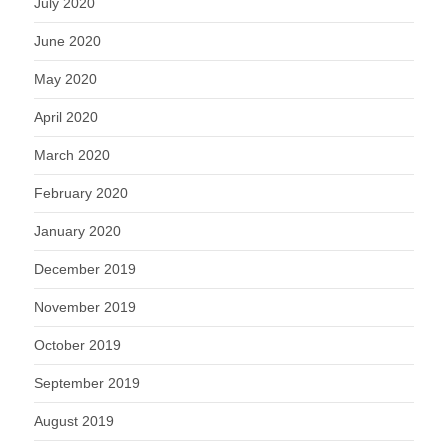
July 2020
June 2020
May 2020
April 2020
March 2020
February 2020
January 2020
December 2019
November 2019
October 2019
September 2019
August 2019