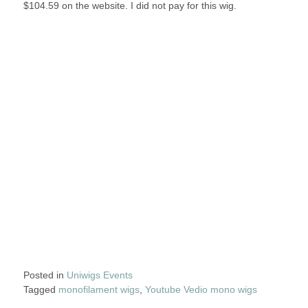
$104.59 on the website. I did not pay for this wig.
Posted in
Uniwigs Events
Tagged
monofilament wigs
,
Youtube Vedio mono wigs