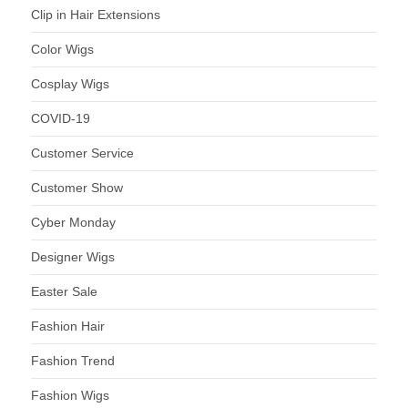
Clip in Hair Extensions
Color Wigs
Cosplay Wigs
COVID-19
Customer Service
Customer Show
Cyber Monday
Designer Wigs
Easter Sale
Fashion Hair
Fashion Trend
Fashion Wigs