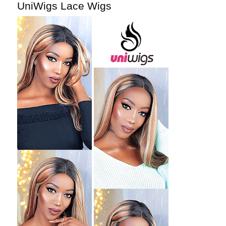
UniWigs Lace Wigs