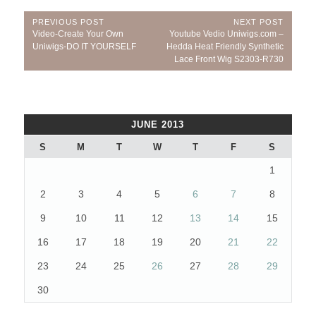
Post
PREVIOUS POST
NEXT POST
Previous
Next
Video-Create Your Own
Youtube Vedio Uniwigs.com –
navigation
Post:
Post:
Uniwigs-DO IT YOURSELF
Hedda Heat Friendly Synthetic
Lace Front Wig S2303-R730
JUNE 2013
S
M
T
W
T
F
S
1
2
3
4
5
6
7
8
9
10
11
12
13
14
15
16
17
18
19
20
21
22
23
24
25
26
27
28
29
30