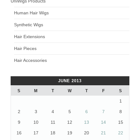
UniWigs Products
Human Hair Wigs
Synthetic Wigs
Hair Extensions
Hair Pieces
Hair Accessories
JUNE 2013
S
M
T
W
T
F
S
1
2
3
4
5
6
7
8
9
10
11
12
13
14
15
16
17
18
19
20
21
22