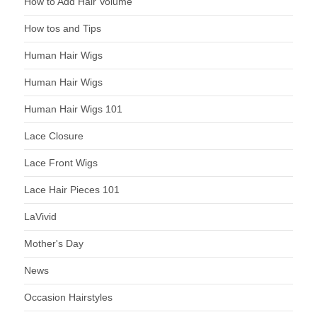
How to Add Hair Volume
How tos and Tips
Human Hair Wigs
Human Hair Wigs
Human Hair Wigs 101
Lace Closure
Lace Front Wigs
Lace Hair Pieces 101
LaVivid
Mother's Day
News
Occasion Hairstyles