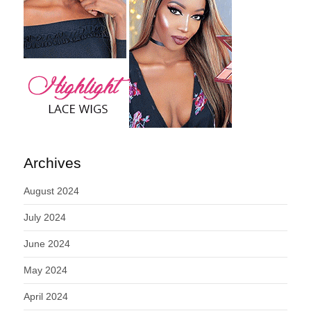
Archives
August 2024
July 2024
June 2024
May 2024
April 2024