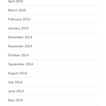
April 2015
March 2015
February 2015
January 2015
December 2014
November 2014
October 2014
September 2014
August 2014
July 2014
June 2014
May 2014