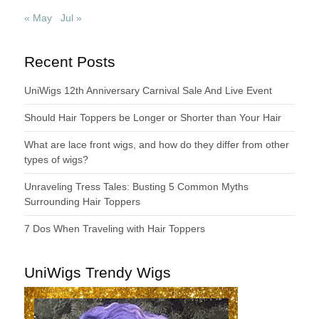
« May
Jul »
Recent Posts
UniWigs 12th Anniversary Carnival Sale And Live Event
Should Hair Toppers be Longer or Shorter than Your Hair
What are lace front wigs, and how do they differ from other
types of wigs?
Unraveling Tress Tales: Busting 5 Common Myths
Surrounding Hair Toppers
7 Dos When Traveling with Hair Toppers
UniWigs Trendy Wigs