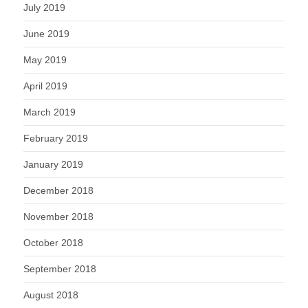
July 2019
June 2019
May 2019
April 2019
March 2019
February 2019
January 2019
December 2018
November 2018
October 2018
September 2018
August 2018