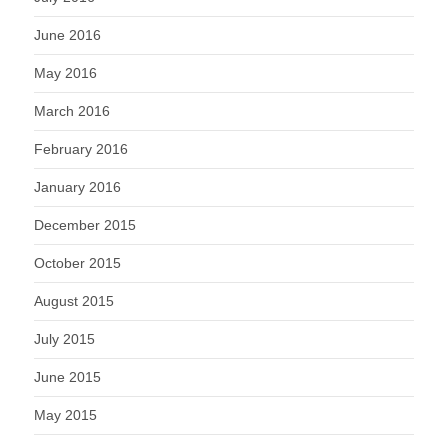
June 2016
May 2016
March 2016
February 2016
January 2016
December 2015
October 2015
August 2015
July 2015
June 2015
May 2015