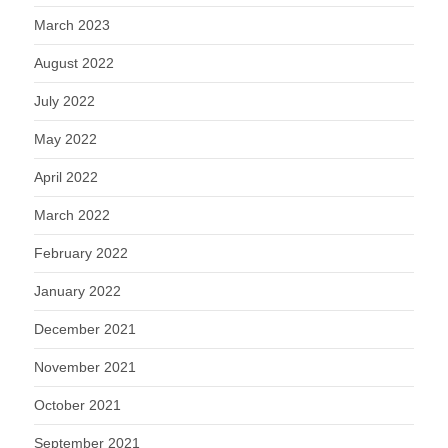
March 2023
August 2022
July 2022
May 2022
April 2022
March 2022
February 2022
January 2022
December 2021
November 2021
October 2021
September 2021