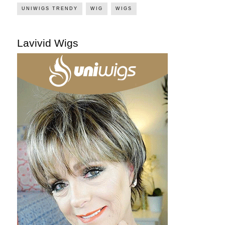
UNIWIGS TRENDY
WIG
WIGS
Lavivid Wigs