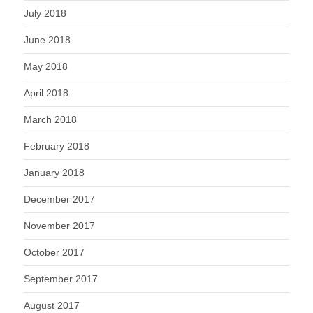
July 2018
June 2018
May 2018
April 2018
March 2018
February 2018
January 2018
December 2017
November 2017
October 2017
September 2017
August 2017