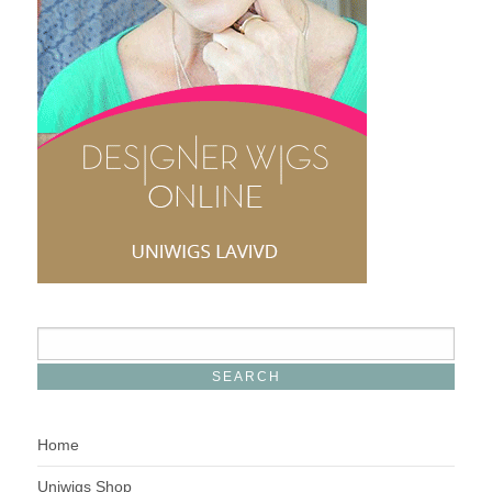
Home
Uniwigs Shop