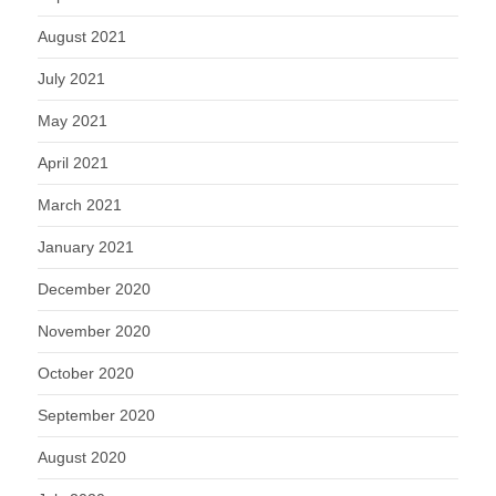
August 2021
July 2021
May 2021
April 2021
March 2021
January 2021
December 2020
November 2020
October 2020
September 2020
August 2020