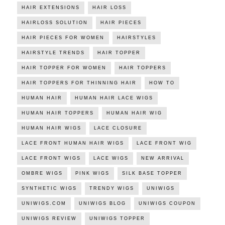
HAIR EXTENSIONS
HAIR LOSS
HAIRLOSS SOLUTION
HAIR PIECES
HAIR PIECES FOR WOMEN
HAIRSTYLES
HAIRSTYLE TRENDS
HAIR TOPPER
HAIR TOPPER FOR WOMEN
HAIR TOPPERS
HAIR TOPPERS FOR THINNING HAIR
HOW TO
HUMAN HAIR
HUMAN HAIR LACE WIGS
HUMAN HAIR TOPPERS
HUMAN HAIR WIG
HUMAN HAIR WIGS
LACE CLOSURE
LACE FRONT HUMAN HAIR WIGS
LACE FRONT WIG
LACE FRONT WIGS
LACE WIGS
NEW ARRIVAL
OMBRE WIGS
PINK WIGS
SILK BASE TOPPER
SYNTHETIC WIGS
TRENDY WIGS
UNIWIGS
UNIWIGS.COM
UNIWIGS BLOG
UNIWIGS COUPON
UNIWIGS REVIEW
UNIWIGS TOPPER