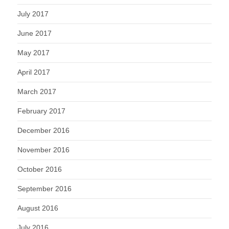
July 2017
June 2017
May 2017
April 2017
March 2017
February 2017
December 2016
November 2016
October 2016
September 2016
August 2016
July 2016