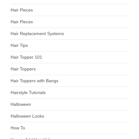
Hair Pieces
Hair Pieces
Hair Replacement Systems
Hair Tips
Hair Topper 101
Hair Toppers
Hair Toppers with Bangs
Hairstyle Tutorials
Halloween
Halloween Looks
How To