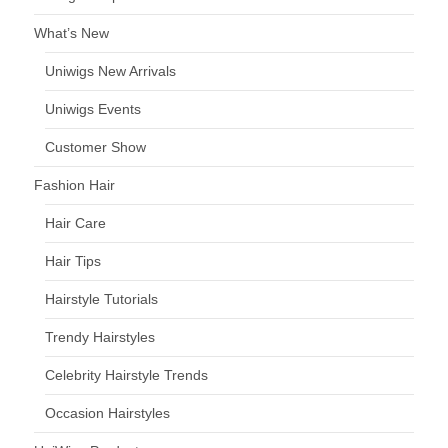
What’s New
Uniwigs New Arrivals
Uniwigs Events
Customer Show
Fashion Hair
Hair Care
Hair Tips
Hairstyle Tutorials
Trendy Hairstyles
Celebrity Hairstyle Trends
Occasion Hairstyles