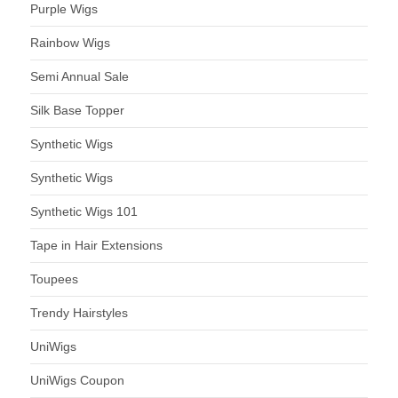
Purple Wigs
Rainbow Wigs
Semi Annual Sale
Silk Base Topper
Synthetic Wigs
Synthetic Wigs
Synthetic Wigs 101
Tape in Hair Extensions
Toupees
Trendy Hairstyles
UniWigs
UniWigs Coupon