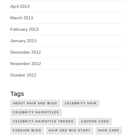
April 2013
March 2013
February 2013
January 2013
December 2012
November 2012
October 2012
Tags
ABOUT HAIR AND WIGS
CELEBRITY HAIR
CELEBRITY HAIRSTYLES
CELEBRITY HAIRSTYLE TRENDS
COUPON CODE
FASHION WIGS
HAIR AND WIG STORY
HAIR CARE