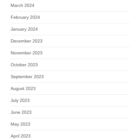
March 2024
February 2024
January 2024
December 2023
November 2023
October 2023
September 2023
August 2023
July 2023
June 2023
May 2023
April 2023