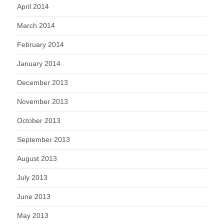
April 2014
March 2014
February 2014
January 2014
December 2013
November 2013
October 2013
September 2013
August 2013
July 2013
June 2013
May 2013