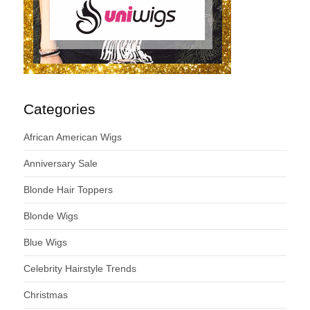
Categories
African American Wigs
Anniversary Sale
Blonde Hair Toppers
Blonde Wigs
Blue Wigs
Celebrity Hairstyle Trends
Christmas