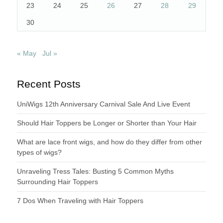
23
24
25
26
27
28
29
30
« May
Jul »
Recent Posts
UniWigs 12th Anniversary Carnival Sale And Live Event
Should Hair Toppers be Longer or Shorter than Your Hair
What are lace front wigs, and how do they differ from other
types of wigs?
Unraveling Tress Tales: Busting 5 Common Myths
Surrounding Hair Toppers
7 Dos When Traveling with Hair Toppers