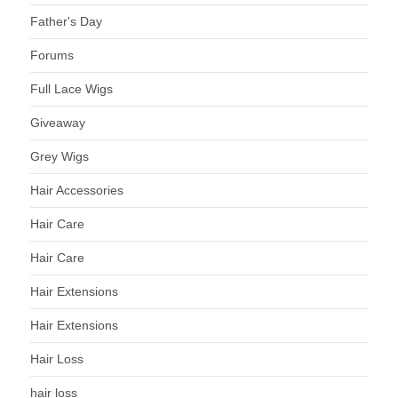
Father's Day
Forums
Full Lace Wigs
Giveaway
Grey Wigs
Hair Accessories
Hair Care
Hair Care
Hair Extensions
Hair Extensions
Hair Loss
hair loss