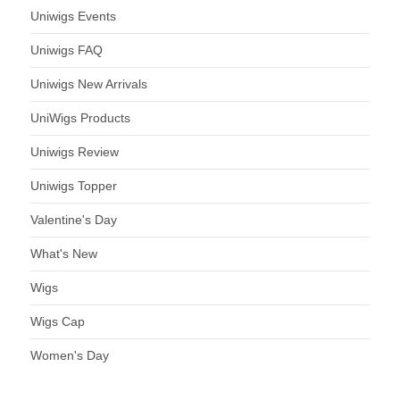
Uniwigs Events
Uniwigs FAQ
Uniwigs New Arrivals
UniWigs Products
Uniwigs Review
Uniwigs Topper
Valentine's Day
What's New
Wigs
Wigs Cap
Women's Day