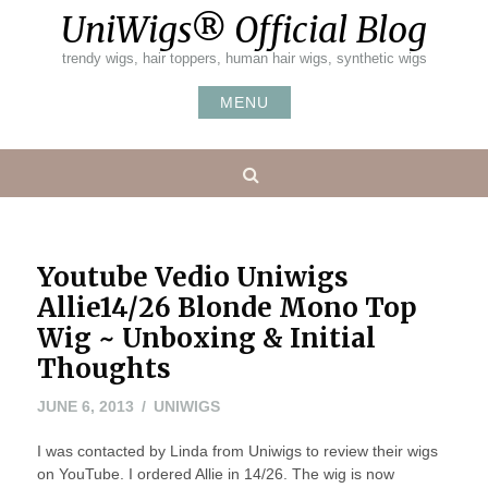
Skip
UniWigs® Official Blog
to
content
trendy wigs, hair toppers, human hair wigs, synthetic wigs
MENU
Search
Youtube Vedio Uniwigs
Allie14/26 Blonde Mono Top
Wig ~ Unboxing & Initial
Thoughts
MAY
JUNE 6, 2013
UNIWIGS
20,
I was contacted by Linda from Uniwigs to review their wigs
2016
on YouTube. I ordered Allie in 14/26. The wig is now