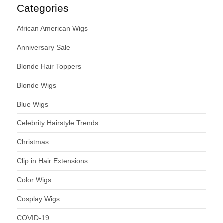
Categories
African American Wigs
Anniversary Sale
Blonde Hair Toppers
Blonde Wigs
Blue Wigs
Celebrity Hairstyle Trends
Christmas
Clip in Hair Extensions
Color Wigs
Cosplay Wigs
COVID-19