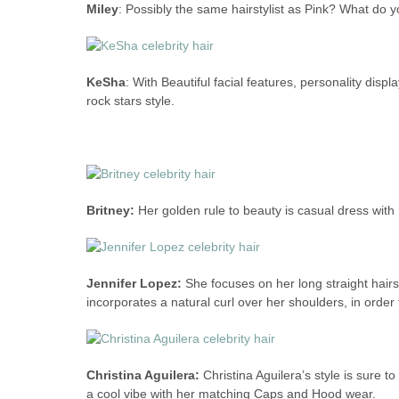
Miley
: Possibly the same hairstylist as Pink? What do y
KeSha
: With Beautiful facial features, personality disp
rock stars style.
Britney:
Her golden rule to beauty is casual dress with h
Jennifer Lopez:
She focuses on her long straight hairst
incorporates a natural curl over her shoulders, in order 
Christina Aguilera:
Christina Aguilera’s style is sure t
a cool vibe with her matching Caps and Hood wear.