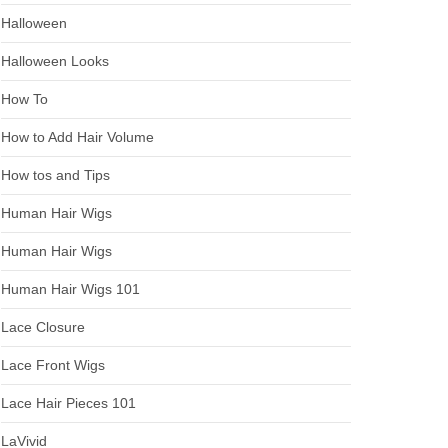
Halloween
Halloween Looks
How To
How to Add Hair Volume
How tos and Tips
Human Hair Wigs
Human Hair Wigs
Human Hair Wigs 101
Lace Closure
Lace Front Wigs
Lace Hair Pieces 101
LaVivid