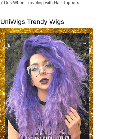
7 Dos When Traveling with Hair Toppers
UniWigs Trendy Wigs