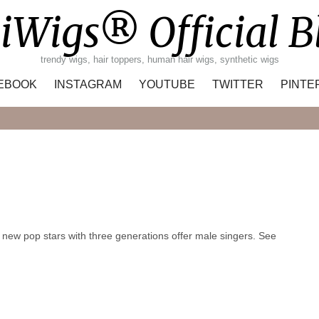
iWigs® Official B
trendy wigs, hair toppers, human hair wigs, synthetic wigs
EBOOK
INSTAGRAM
YOUTUBE
TWITTER
PINTE
Search
ew pop stars with three generations offer male singers. See