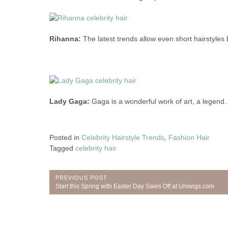
Rihanna:
The latest trends allow even short hairstyles
Lady Gaga:
Gaga is a wonderful work of art, a legen
Posted in
Celebrity Hairstyle Trends
,
Fashion Hair
Tagged
celebrity hair
Post
PREVIOUS POST
Previous
Start this Spring with Easter Day Sales Off at Uniwigs.com
navigation
Post: