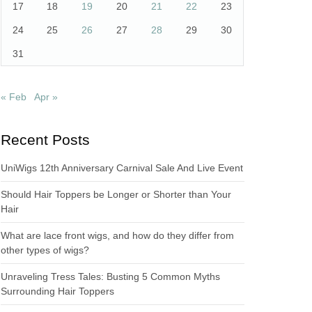
17
18
19
20
21
22
23
24
25
26
27
28
29
30
31
« Feb
Apr »
Recent Posts
UniWigs 12th Anniversary Carnival Sale And Live Event
Should Hair Toppers be Longer or Shorter than Your
Hair
What are lace front wigs, and how do they differ from
other types of wigs?
Unraveling Tress Tales: Busting 5 Common Myths
Surrounding Hair Toppers