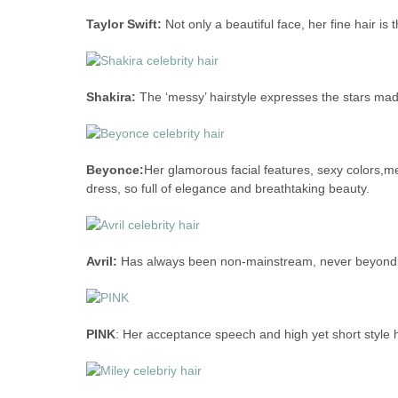
Taylor Swift:
Not only a beautiful face, her fine hair is 
Shakira:
The ‘messy’ hairstyle expresses the stars mad
Beyonce:
Her glamorous facial features, sexy colors,m
dress, so full of elegance and breathtaking beauty.
Avril:
Has always been non-mainstream, never beyond,
PINK
: Her acceptance speech and high yet short style 