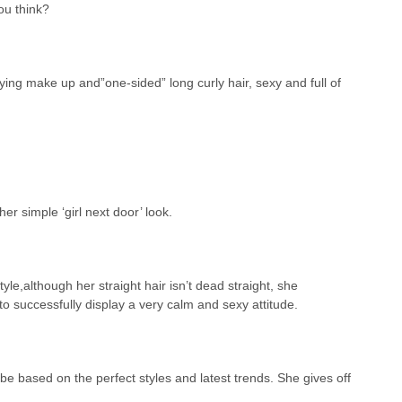
ou think?
laying make up and”one-sided” long curly hair, sexy and full of
er simple ‘girl next door’ look.
yle,although her straight hair isn’t dead straight, she
to successfully display a very calm and sexy attitude.
o be based on the perfect styles and latest trends. She gives off