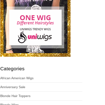
Categories
African American Wigs
Anniversary Sale
Blonde Hair Toppers
Blonde Wigs