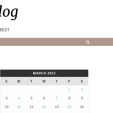
log
REST
MARCH 2013
S
M
T
W
T
F
S
1
2
3
4
5
6
7
8
9
10
11
12
13
14
15
16