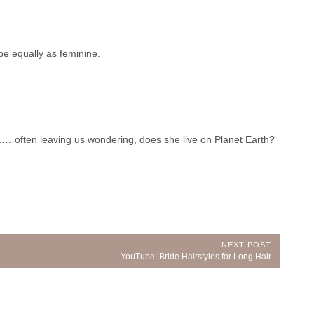
 be equally as feminine.
d……often leaving us wondering, does she live on P
lanet Earth?
NEXT POST
Next
YouTube: Bride Hairstyles for Long Hair
Post: