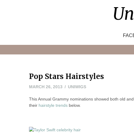
Skip
Un
to
content
FAC
Pop Stars Hairstyles
APRIL
MARCH 26, 2013
UNIWIGS
7,
This Annual Grammy nominations showed both old and n
2013
their
hairstyle trends
below.