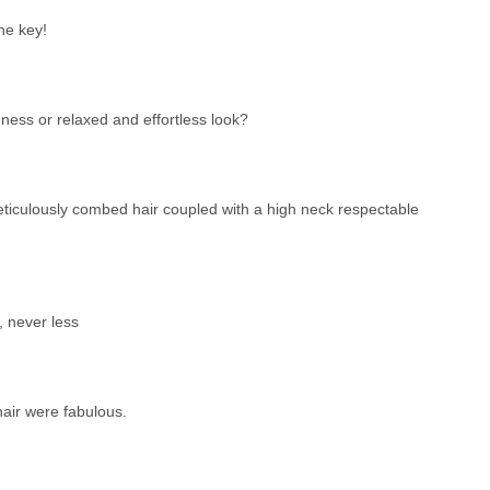
the key!
ness or relaxed and effortless look?
eticulously combed hair coupled with a high neck respectable
 never less
hair were fabulous.