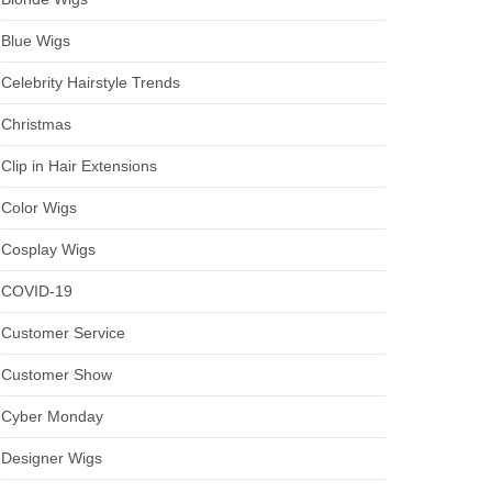
Blue Wigs
Celebrity Hairstyle Trends
Christmas
Clip in Hair Extensions
Color Wigs
Cosplay Wigs
COVID-19
Customer Service
Customer Show
Cyber Monday
Designer Wigs