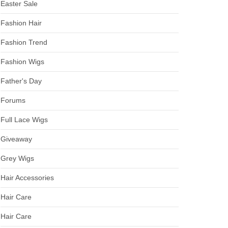
Easter Sale
Fashion Hair
Fashion Trend
Fashion Wigs
Father's Day
Forums
Full Lace Wigs
Giveaway
Grey Wigs
Hair Accessories
Hair Care
Hair Care