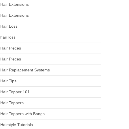
Hair Extensions
Hair Extensions
Hair Loss
hair loss
Hair Pieces
Hair Pieces
Hair Replacement Systems
Hair Tips
Hair Topper 101
Hair Toppers
Hair Toppers with Bangs
Hairstyle Tutorials