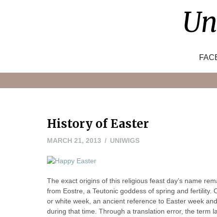
Skip
Un
to
content
FAC
History of Easter
MARCH
MARCH 21, 2013
UNIWIGS
21,
2013
The exact origins of this religious feast day’s name r
from Eostre, a Teutonic goddess of spring and fertility
or white week, an ancient reference to Easter week an
during that time. Through a translation error, the ter