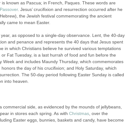
er is known as Pascua; in French, Paques. These words are
Passover
. Jesus’ crucifixion and resurrection occurred after he
 Hebrew), the Jewish festival commemorating the ancient
ually came to mean Easter.
ch year, as opposed to a single-day observance. Lent, the 40-day
lection and penance and represents the 40 days that Jesus spent
ime in which Christians believe he survived various temptations
s
or Fat Tuesday, is a last hurrah of food and fun before the
 Holy Week and includes Maundy Thursday, which commemorates
h honors the day of his crucifixion; and Holy Saturday, which
esurrection. The 50-day period following Easter Sunday is called
on into heaven.
has a commercial side, as evidenced by the mounds of jellybeans,
ear in stor
es each spring. As with
Christmas
, over the
ncluding Easter eggs, bunnies, baskets and candy, have become