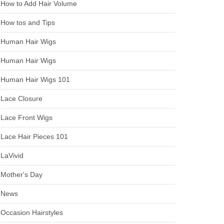
How to Add Hair Volume
How tos and Tips
Human Hair Wigs
Human Hair Wigs
Human Hair Wigs 101
Lace Closure
Lace Front Wigs
Lace Hair Pieces 101
LaVivid
Mother's Day
News
Occasion Hairstyles