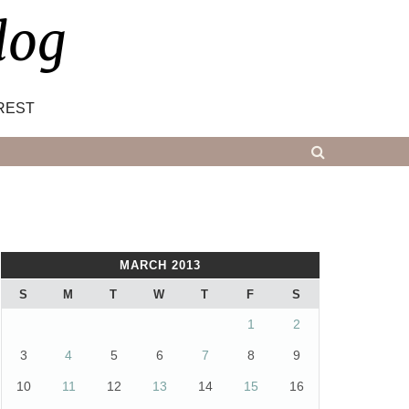
log
REST
MARCH 2013
S
M
T
W
T
F
S
1
2
3
4
5
6
7
8
9
10
11
12
13
14
15
16