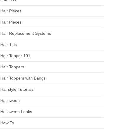
Hair Pieces
Hair Pieces
Hair Replacement Systems
Hair Tips
Hair Topper 101
Hair Toppers
Hair Toppers with Bangs
Hairstyle Tutorials
Halloween
Halloween Looks
How To