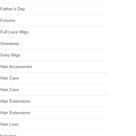
Father's Day
Forums
Full Lace Wigs
Giveaway
Grey Wigs
Hair Accessories
Hair Care
Hair Care
Hair Extensions
Hair Extensions
Hair Loss
hair loss