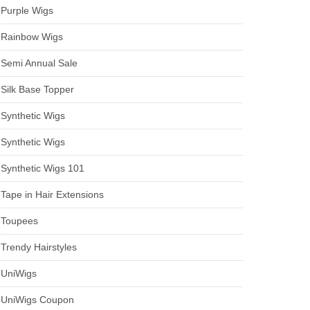
Purple Wigs
Rainbow Wigs
Semi Annual Sale
Silk Base Topper
Synthetic Wigs
Synthetic Wigs
Synthetic Wigs 101
Tape in Hair Extensions
Toupees
Trendy Hairstyles
UniWigs
UniWigs Coupon