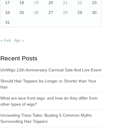
17
18
19
20
21
22
23
24
25
26
27
28
29
30
31
« Feb
Apr »
Recent Posts
UniWigs 12th Anniversary Carnival Sale And Live Event
Should Hair Toppers be Longer or Shorter than Your
Hair
What are lace front wigs, and how do they differ from
other types of wigs?
Unraveling Tress Tales: Busting 5 Common Myths
Surrounding Hair Toppers