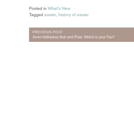
Posted in
What's New
Tagged
easter
,
history of easter
Post
PREVIOUS POST
Previous
Anne Hathaway Bob and Pixie: Which is your Fav?
navigation
Post: