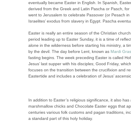
eventually became Easter in English. In Spanish, East
derived from the Greek and Latin Pascha or Pasch, for
went to Jerusalem to celebrate Passover (or Pesach in
Israelites’ exodus from slavery in Egypt. Pascha event
Easter is really an entire season of the Christian chur
period leading up to Easter Sunday, it is a time of ref
alone in the wilderness before starting his ministry, a t
by the devil. The day before Lent, known as
Mardi Gra
fasting begins. The week preceding Easter is called
Jesus’ last supper with his disciples; Good Friday, whic
focuses on the transition between the crucifixion and r
Eastertide and includes a celebration of Jesus’ ascensi
In addition to Easter’s religious significance, it also 
marshmallow chicks and Chocolate Easter eggs that app
centuries various folk customs and pagan traditions, i
a standard part of this holy holiday.