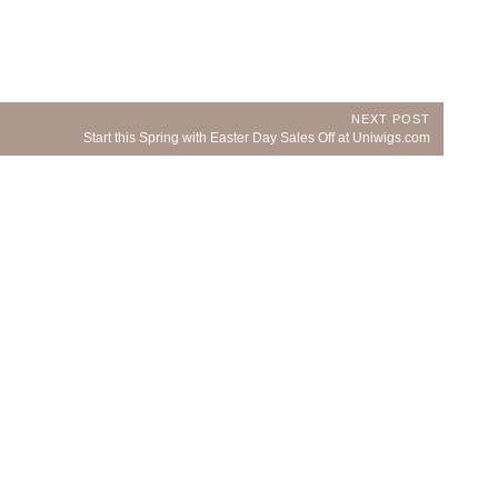
NEXT POST
Next
Start this Spring with Easter Day Sales Off at Uniwigs.com
Post: