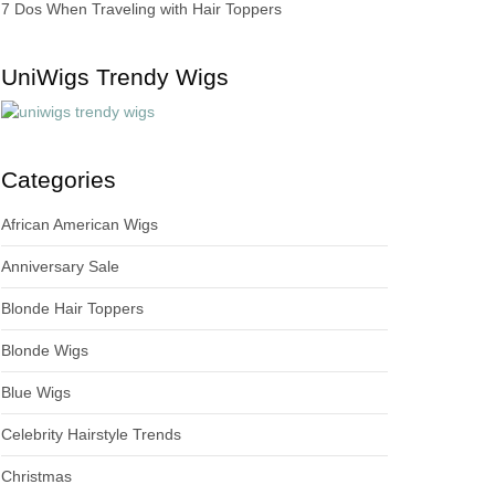
7 Dos When Traveling with Hair Toppers
UniWigs Trendy Wigs
Categories
African American Wigs
Anniversary Sale
Blonde Hair Toppers
Blonde Wigs
Blue Wigs
Celebrity Hairstyle Trends
Christmas