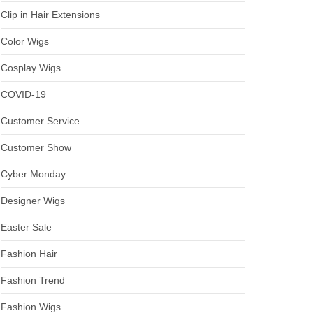
Clip in Hair Extensions
Color Wigs
Cosplay Wigs
COVID-19
Customer Service
Customer Show
Cyber Monday
Designer Wigs
Easter Sale
Fashion Hair
Fashion Trend
Fashion Wigs