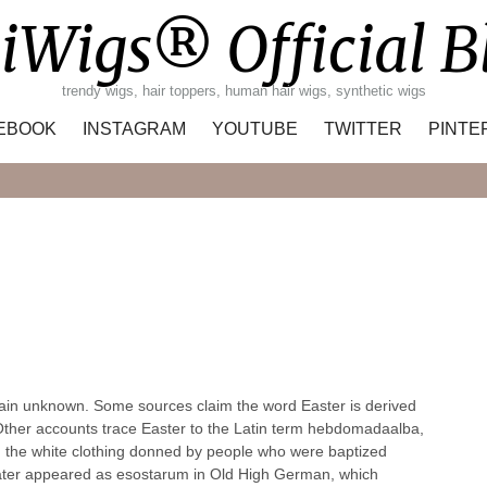
iWigs® Official B
trendy wigs, hair toppers, human hair wigs, synthetic wigs
EBOOK
INSTAGRAM
YOUTUBE
TWITTER
PINTE
Search
emain unknown. Some sources claim the word Easter is derived
. Other accounts trace Easter to the Latin term hebdomadaalba,
d the white clothing donned by people who were baptized
m later appeared as esostarum in Old High German, which