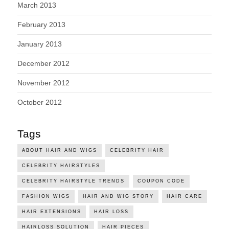
March 2013
February 2013
January 2013
December 2012
November 2012
October 2012
Tags
ABOUT HAIR AND WIGS
CELEBRITY HAIR
CELEBRITY HAIRSTYLES
CELEBRITY HAIRSTYLE TRENDS
COUPON CODE
FASHION WIGS
HAIR AND WIG STORY
HAIR CARE
HAIR EXTENSIONS
HAIR LOSS
HAIRLOSS SOLUTION
HAIR PIECES