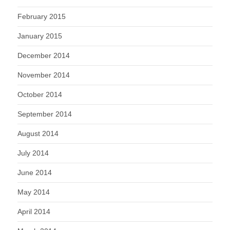
February 2015
January 2015
December 2014
November 2014
October 2014
September 2014
August 2014
July 2014
June 2014
May 2014
April 2014