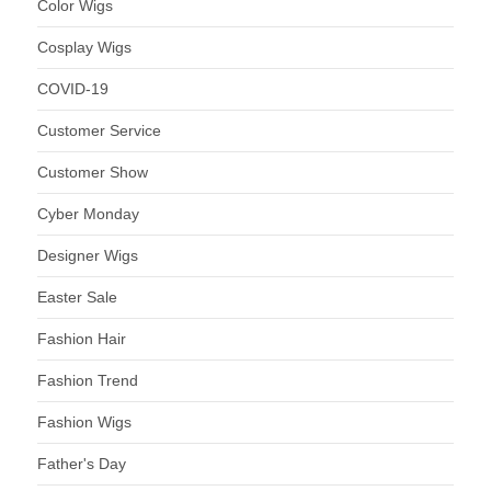
Color Wigs
Cosplay Wigs
COVID-19
Customer Service
Customer Show
Cyber Monday
Designer Wigs
Easter Sale
Fashion Hair
Fashion Trend
Fashion Wigs
Father's Day