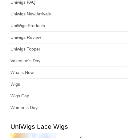
Uniwigs FAQ
Uniwigs New Arrivals
UniWigs Products
Uniwigs Review
Uniwigs Topper
Valentine's Day
What's New
Wigs
Wigs Cap
Women's Day
UniWigs Lace Wigs