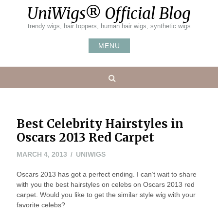
Skip
UniWigs® Official Blog
to
content
trendy wigs, hair toppers, human hair wigs, synthetic wigs
MENU
Search
Best Celebrity Hairstyles in
Oscars 2013 Red Carpet
MAY
MARCH 4, 2013
UNIWIGS
24,
Oscars 2013 has got a perfect ending. I can’t wait to share
2016
with you the best hairstyles on celebs on Oscars 2013 red
carpet. Would you like to get the similar style wig with your
favorite celebs?