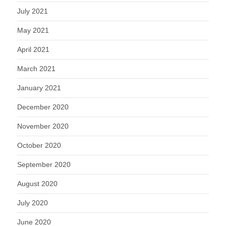
July 2021
May 2021
April 2021
March 2021
January 2021
December 2020
November 2020
October 2020
September 2020
August 2020
July 2020
June 2020