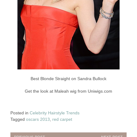
Best Blonde Straight on Sandra Bullock
Get the look at Maleah wig from Uniwigs.com
Posted in
Celebrity Hairstyle Trends
Tagged
oscars 2013
,
red carpet
PREVIOUS POST
NEXT POST