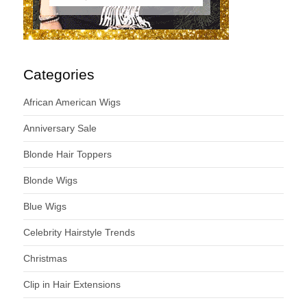
Categories
African American Wigs
Anniversary Sale
Blonde Hair Toppers
Blonde Wigs
Blue Wigs
Celebrity Hairstyle Trends
Christmas
Clip in Hair Extensions