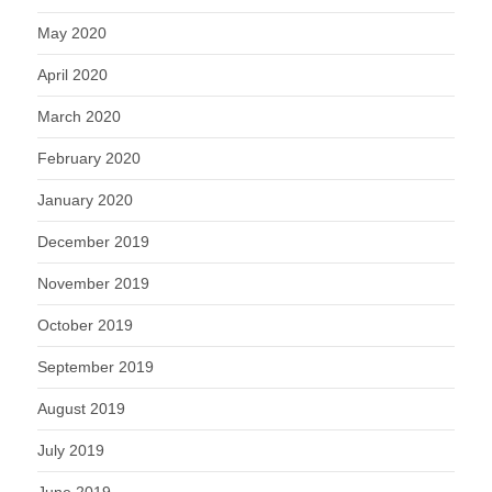
May 2020
April 2020
March 2020
February 2020
January 2020
December 2019
November 2019
October 2019
September 2019
August 2019
July 2019
June 2019