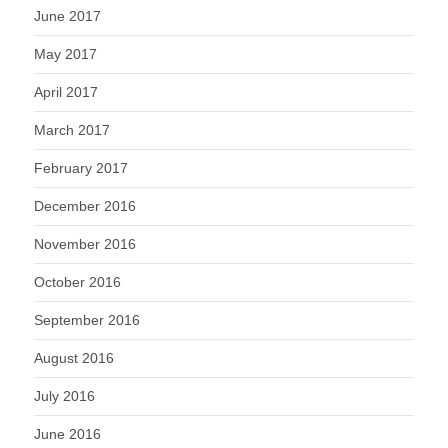
June 2017
May 2017
April 2017
March 2017
February 2017
December 2016
November 2016
October 2016
September 2016
August 2016
July 2016
June 2016