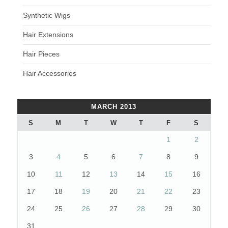
Synthetic Wigs
Hair Extensions
Hair Pieces
Hair Accessories
MARCH 2013
S
M
T
W
T
F
S
1
2
3
4
5
6
7
8
9
10
11
12
13
14
15
16
17
18
19
20
21
22
23
24
25
26
27
28
29
30
31