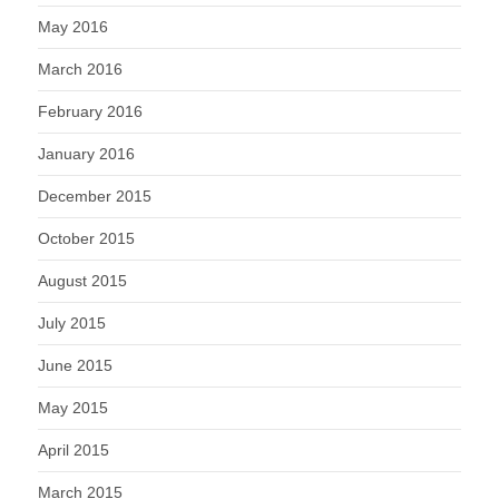
May 2016
March 2016
February 2016
January 2016
December 2015
October 2015
August 2015
July 2015
June 2015
May 2015
April 2015
March 2015