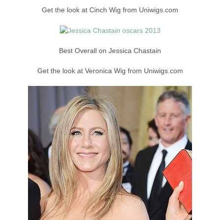
Get the look at Cinch Wig from Uniwigs.com
Best Overall on Jessica Chastain
Get the look at Veronica Wig from Uniwigs.com