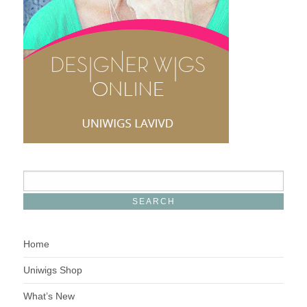
Home
Uniwigs Shop
What’s New