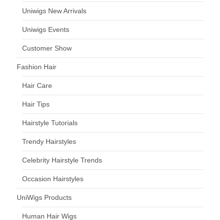
Uniwigs New Arrivals
Uniwigs Events
Customer Show
Fashion Hair
Hair Care
Hair Tips
Hairstyle Tutorials
Trendy Hairstyles
Celebrity Hairstyle Trends
Occasion Hairstyles
UniWigs Products
Human Hair Wigs