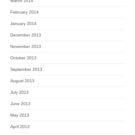
March 2014
February 2014
January 2014
December 2013
November 2013
October 2013
September 2013
August 2013
July 2013
June 2013
May 2013
April 2013