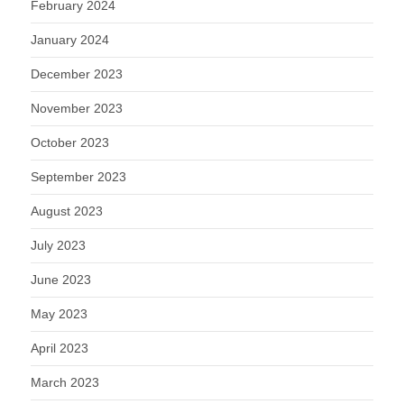
February 2024
January 2024
December 2023
November 2023
October 2023
September 2023
August 2023
July 2023
June 2023
May 2023
April 2023
March 2023