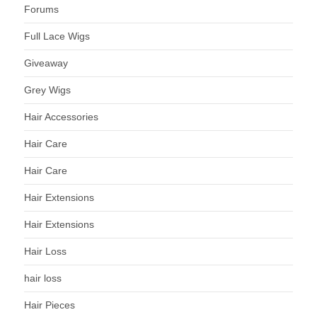
Forums
Full Lace Wigs
Giveaway
Grey Wigs
Hair Accessories
Hair Care
Hair Care
Hair Extensions
Hair Extensions
Hair Loss
hair loss
Hair Pieces