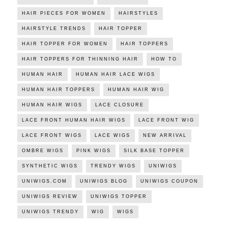
HAIR PIECES FOR WOMEN
HAIRSTYLES
HAIRSTYLE TRENDS
HAIR TOPPER
HAIR TOPPER FOR WOMEN
HAIR TOPPERS
HAIR TOPPERS FOR THINNING HAIR
HOW TO
HUMAN HAIR
HUMAN HAIR LACE WIGS
HUMAN HAIR TOPPERS
HUMAN HAIR WIG
HUMAN HAIR WIGS
LACE CLOSURE
LACE FRONT HUMAN HAIR WIGS
LACE FRONT WIG
LACE FRONT WIGS
LACE WIGS
NEW ARRIVAL
OMBRE WIGS
PINK WIGS
SILK BASE TOPPER
SYNTHETIC WIGS
TRENDY WIGS
UNIWIGS
UNIWIGS.COM
UNIWIGS BLOG
UNIWIGS COUPON
UNIWIGS REVIEW
UNIWIGS TOPPER
UNIWIGS TRENDY
WIG
WIGS