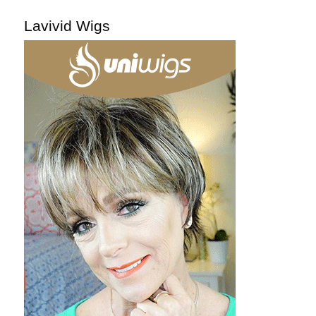
Lavivid Wigs