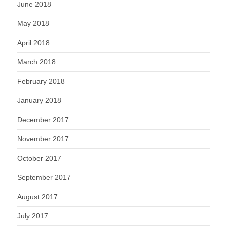
June 2018
May 2018
April 2018
March 2018
February 2018
January 2018
December 2017
November 2017
October 2017
September 2017
August 2017
July 2017