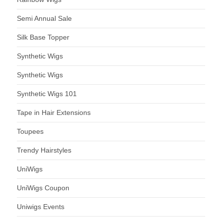
Semi Annual Sale
Silk Base Topper
Synthetic Wigs
Synthetic Wigs
Synthetic Wigs 101
Tape in Hair Extensions
Toupees
Trendy Hairstyles
UniWigs
UniWigs Coupon
Uniwigs Events