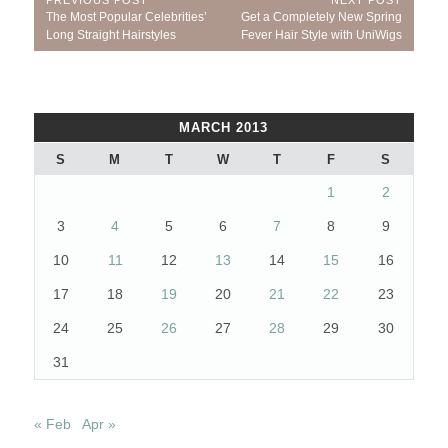
Post
Previous
Next
The Most Popular Celebrities’
Get a Completely New Spring
navigation
Post:
Post:
Long Straight Hairstyles
Fever Hair Style with UniWigs
MARCH 2013
S
M
T
W
T
F
S
1
2
3
4
5
6
7
8
9
10
11
12
13
14
15
16
17
18
19
20
21
22
23
24
25
26
27
28
29
30
31
« Feb
Apr »