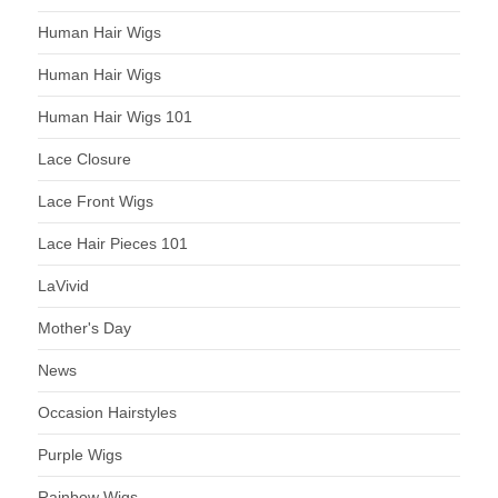
Human Hair Wigs
Human Hair Wigs
Human Hair Wigs 101
Lace Closure
Lace Front Wigs
Lace Hair Pieces 101
LaVivid
Mother's Day
News
Occasion Hairstyles
Purple Wigs
Rainbow Wigs