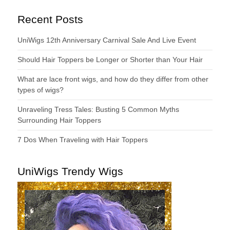
Recent Posts
UniWigs 12th Anniversary Carnival Sale And Live Event
Should Hair Toppers be Longer or Shorter than Your Hair
What are lace front wigs, and how do they differ from other
types of wigs?
Unraveling Tress Tales: Busting 5 Common Myths
Surrounding Hair Toppers
7 Dos When Traveling with Hair Toppers
UniWigs Trendy Wigs