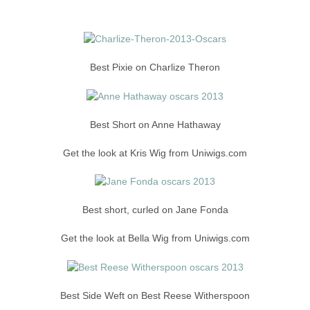
Best Pixie on Charlize Theron
Best Short on Anne Hathaway
Get the look at Kris Wig from Uniwigs.com
Best short, curled on Jane Fonda
Get the look at Bella Wig from Uniwigs.com
Best Side Weft on Best Reese Witherspoon