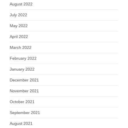
August 2022
July 2022
May 2022
April 2022
March 2022
February 2022
January 2022
December 2021
November 2021
October 2021
September 2021
August 2021