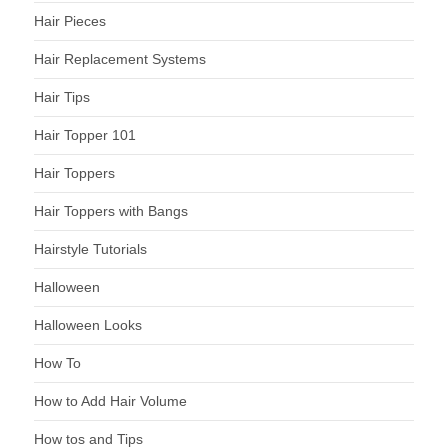
Hair Pieces
Hair Replacement Systems
Hair Tips
Hair Topper 101
Hair Toppers
Hair Toppers with Bangs
Hairstyle Tutorials
Halloween
Halloween Looks
How To
How to Add Hair Volume
How tos and Tips