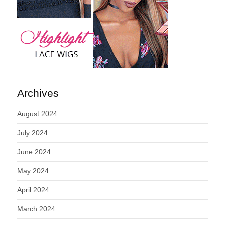
Archives
August 2024
July 2024
June 2024
May 2024
April 2024
March 2024