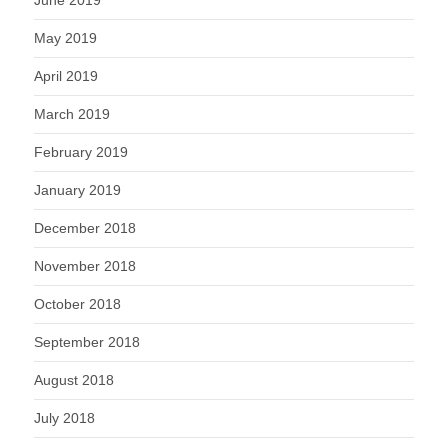
May 2019
April 2019
March 2019
February 2019
January 2019
December 2018
November 2018
October 2018
September 2018
August 2018
July 2018