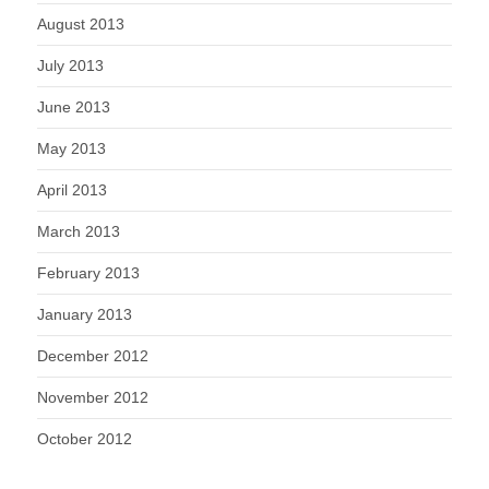
August 2013
July 2013
June 2013
May 2013
April 2013
March 2013
February 2013
January 2013
December 2012
November 2012
October 2012