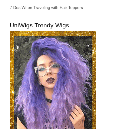
7 Dos When Traveling with Hair Toppers
UniWigs Trendy Wigs