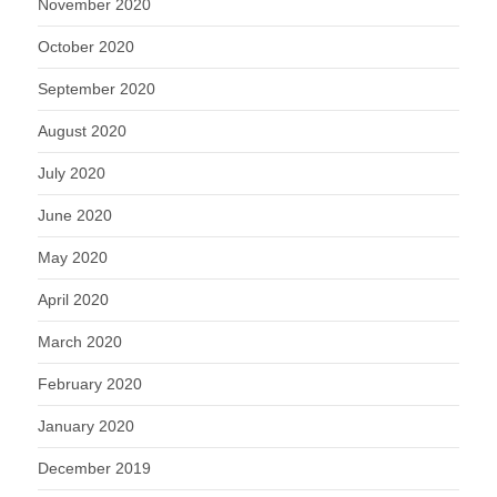
November 2020
October 2020
September 2020
August 2020
July 2020
June 2020
May 2020
April 2020
March 2020
February 2020
January 2020
December 2019