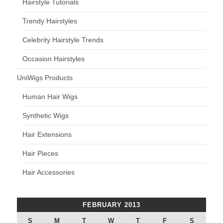
Hairstyle Tutorials
Trendy Hairstyles
Celebrity Hairstyle Trends
Occasion Hairstyles
UniWigs Products
Human Hair Wigs
Synthetic Wigs
Hair Extensions
Hair Pieces
Hair Accessories
FEBRUARY 2013
S
M
T
W
T
F
S