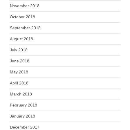
November 2018
October 2018
September 2018
August 2018
July 2018
June 2018
May 2018
April 2018
March 2018
February 2018
January 2018
December 2017