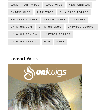
LACE FRONT WIGS
LACE WIGS
NEW ARRIVAL
OMBRE WIGS
PINK WIGS
SILK BASE TOPPER
SYNTHETIC WIGS
TRENDY WIGS
UNIWIGS
UNIWIGS.COM
UNIWIGS BLOG
UNIWIGS COUPON
UNIWIGS REVIEW
UNIWIGS TOPPER
UNIWIGS TRENDY
WIG
WIGS
Lavivid Wigs