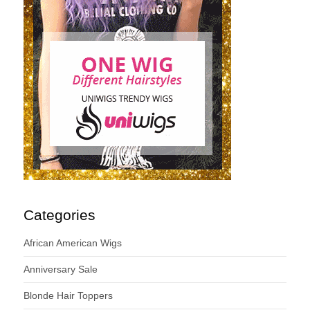
Categories
African American Wigs
Anniversary Sale
Blonde Hair Toppers