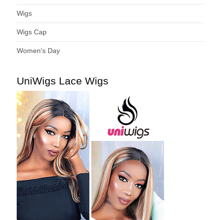
Wigs
Wigs Cap
Women's Day
UniWigs Lace Wigs