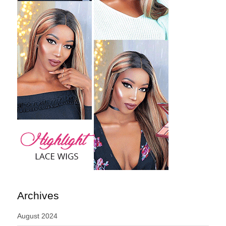
Archives
August 2024