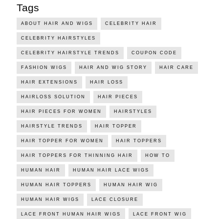
Tags
ABOUT HAIR AND WIGS
CELEBRITY HAIR
CELEBRITY HAIRSTYLES
CELEBRITY HAIRSTYLE TRENDS
COUPON CODE
FASHION WIGS
HAIR AND WIG STORY
HAIR CARE
HAIR EXTENSIONS
HAIR LOSS
HAIRLOSS SOLUTION
HAIR PIECES
HAIR PIECES FOR WOMEN
HAIRSTYLES
HAIRSTYLE TRENDS
HAIR TOPPER
HAIR TOPPER FOR WOMEN
HAIR TOPPERS
HAIR TOPPERS FOR THINNING HAIR
HOW TO
HUMAN HAIR
HUMAN HAIR LACE WIGS
HUMAN HAIR TOPPERS
HUMAN HAIR WIG
HUMAN HAIR WIGS
LACE CLOSURE
LACE FRONT HUMAN HAIR WIGS
LACE FRONT WIG