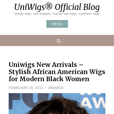
Skip
UniWigs® Official Blog
to
content
trendy wigs, hair toppers, human hair wigs, synthetic wigs
MENU
Search
Uniwigs New Arrivals –
Stylish African American Wigs
for Modern Black Women
MAY
FEBRUARY 25, 2013
UNIWIGS
20,
2016