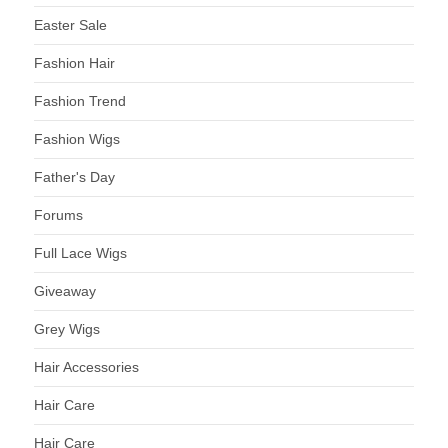
Easter Sale
Fashion Hair
Fashion Trend
Fashion Wigs
Father's Day
Forums
Full Lace Wigs
Giveaway
Grey Wigs
Hair Accessories
Hair Care
Hair Care