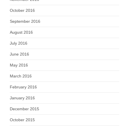
October 2016
September 2016
August 2016
July 2016
June 2016
May 2016
March 2016
February 2016
January 2016
December 2015
October 2015