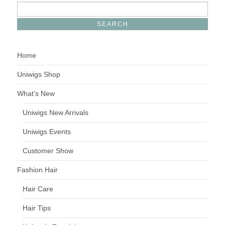
Home
Uniwigs Shop
What’s New
Uniwigs New Arrivals
Uniwigs Events
Customer Show
Fashion Hair
Hair Care
Hair Tips