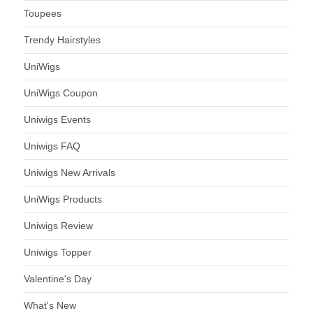
Toupees
Trendy Hairstyles
UniWigs
UniWigs Coupon
Uniwigs Events
Uniwigs FAQ
Uniwigs New Arrivals
UniWigs Products
Uniwigs Review
Uniwigs Topper
Valentine's Day
What's New