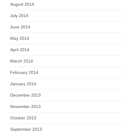
August 2014
July 2014
June 2014
May 2014
April 2014
March 2014
February 2014
January 2014
December 2013
November 2013
October 2013
September 2013