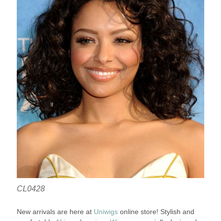
CL0428
New arrivals are here at
Uniwigs
online store! Stylish and