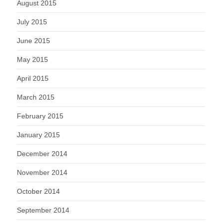
August 2015
July 2015
June 2015
May 2015
April 2015
March 2015
February 2015
January 2015
December 2014
November 2014
October 2014
September 2014