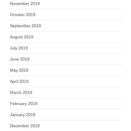
November 2019
October 2019
September 2019
August 2019
July 2019
June 2019
May 2019
April 2019
March 2019
February 2019
January 2019
December 2018