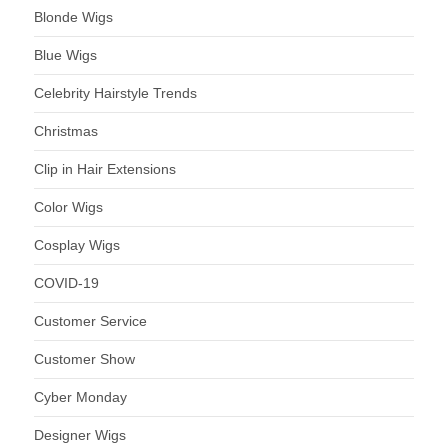
Blonde Wigs
Blue Wigs
Celebrity Hairstyle Trends
Christmas
Clip in Hair Extensions
Color Wigs
Cosplay Wigs
COVID-19
Customer Service
Customer Show
Cyber Monday
Designer Wigs