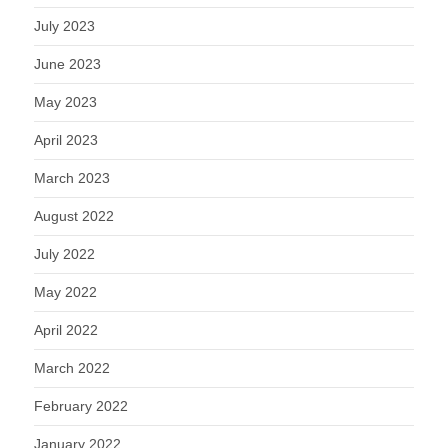
July 2023
June 2023
May 2023
April 2023
March 2023
August 2022
July 2022
May 2022
April 2022
March 2022
February 2022
January 2022