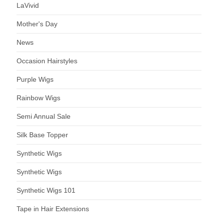
LaVivid
Mother's Day
News
Occasion Hairstyles
Purple Wigs
Rainbow Wigs
Semi Annual Sale
Silk Base Topper
Synthetic Wigs
Synthetic Wigs
Synthetic Wigs 101
Tape in Hair Extensions