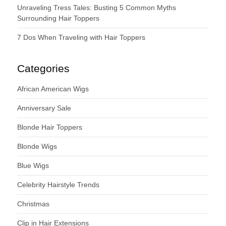
Unraveling Tress Tales: Busting 5 Common Myths
Surrounding Hair Toppers
7 Dos When Traveling with Hair Toppers
Categories
African American Wigs
Anniversary Sale
Blonde Hair Toppers
Blonde Wigs
Blue Wigs
Celebrity Hairstyle Trends
Christmas
Clip in Hair Extensions