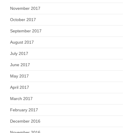
November 2017
October 2017
September 2017
August 2017
July 2017
June 2017
May 2017
April 2017
March 2017
February 2017
December 2016
November 2016