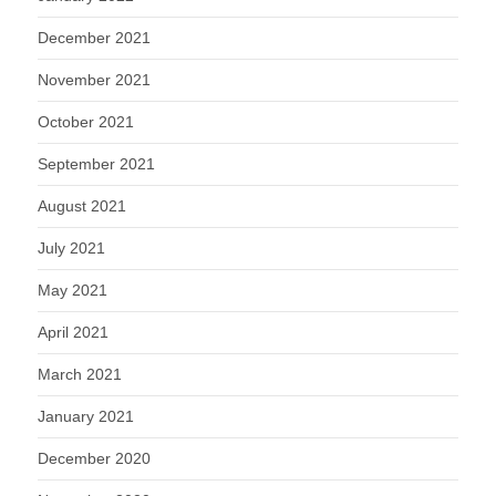
December 2021
November 2021
October 2021
September 2021
August 2021
July 2021
May 2021
April 2021
March 2021
January 2021
December 2020