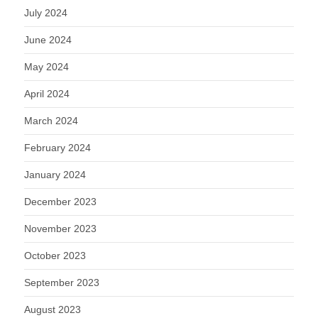
July 2024
June 2024
May 2024
April 2024
March 2024
February 2024
January 2024
December 2023
November 2023
October 2023
September 2023
August 2023