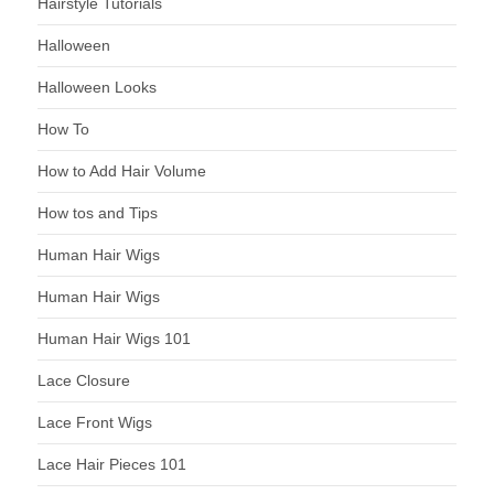
Hairstyle Tutorials
Halloween
Halloween Looks
How To
How to Add Hair Volume
How tos and Tips
Human Hair Wigs
Human Hair Wigs
Human Hair Wigs 101
Lace Closure
Lace Front Wigs
Lace Hair Pieces 101