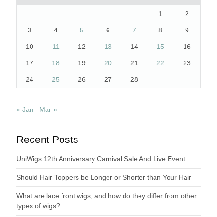
1
2
3
4
5
6
7
8
9
10
11
12
13
14
15
16
17
18
19
20
21
22
23
24
25
26
27
28
« Jan
Mar »
Recent Posts
UniWigs 12th Anniversary Carnival Sale And Live Event
Should Hair Toppers be Longer or Shorter than Your Hair
What are lace front wigs, and how do they differ from other
types of wigs?