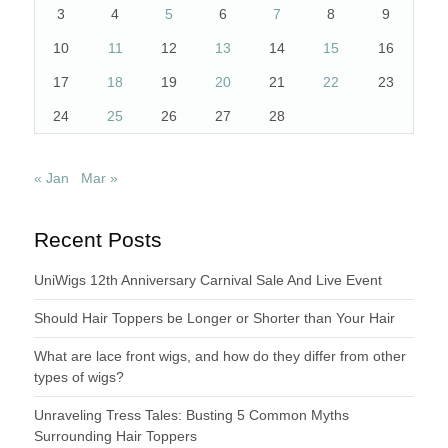
3
4
5
6
7
8
9
10
11
12
13
14
15
16
17
18
19
20
21
22
23
24
25
26
27
28
« Jan
Mar »
Recent Posts
UniWigs 12th Anniversary Carnival Sale And Live Event
Should Hair Toppers be Longer or Shorter than Your Hair
What are lace front wigs, and how do they differ from other
types of wigs?
Unraveling Tress Tales: Busting 5 Common Myths
Surrounding Hair Toppers