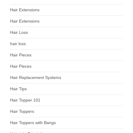
Hair Extensions
Hair Extensions
Hair Loss
hair loss
Hair Pieces
Hair Pieces
Hair Replacement Systems
Hair Tips
Hair Topper 101
Hair Toppers
Hair Toppers with Bangs