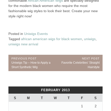
comfortable
African American Wigs
are specially designed
for the modern black women who require the most
fashionable wig styles to look their best. Create your new
style right now!
Posted in
Uniwigs Events
Tagged
african american wigs for black women
,
uniwigs
,
uniwigs new arrival
Post
PREVIOUS POST
NEXT POST
Previous
Next
Uniwigs Tip – How to Apply a
Favorite Celebrities’ Straight
navigation
Post:
Post:
Short Synthetic Wig
Hairstyle
FEBRUARY 2013
S
M
T
W
T
F
S
1
2