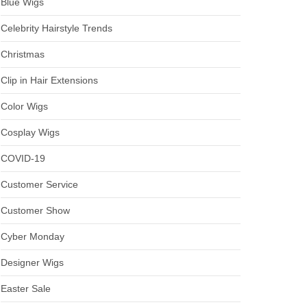
Blue Wigs
Celebrity Hairstyle Trends
Christmas
Clip in Hair Extensions
Color Wigs
Cosplay Wigs
COVID-19
Customer Service
Customer Show
Cyber Monday
Designer Wigs
Easter Sale