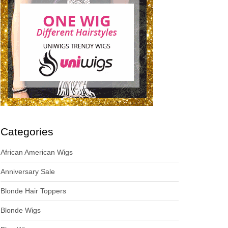
Categories
African American Wigs
Anniversary Sale
Blonde Hair Toppers
Blonde Wigs