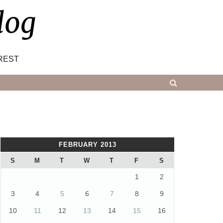
log
REST
FEBRUARY 2013
S
M
T
W
T
F
S
1
2
3
4
5
6
7
8
9
10
11
12
13
14
15
16