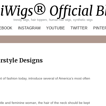
iWigs® Official B
trendy wigs, hair toppers, human hair wigs, synthetic wigs
EBOOK
INSTAGRAM
YOUTUBE
TWITTER
PINTE
Search
rstyle Designs
 of fashion today, introduce several of America’s most often
ntle and feminine woman, the hair of the neck should be kept