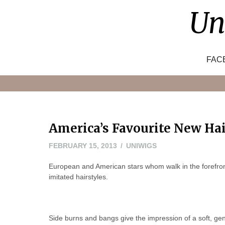
Skip
Un
to
content
FAC
America’s Favourite New Hai
FEBRUARY
FEBRUARY 15, 2013
UNIWIGS
18,
European and American stars whom walk in the forefront
2013
imitated hairstyles.
Side burns and bangs give the impression of a soft, ge