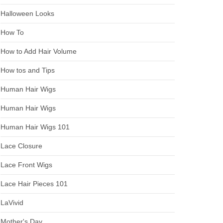
Halloween Looks
How To
How to Add Hair Volume
How tos and Tips
Human Hair Wigs
Human Hair Wigs
Human Hair Wigs 101
Lace Closure
Lace Front Wigs
Lace Hair Pieces 101
LaVivid
Mother's Day