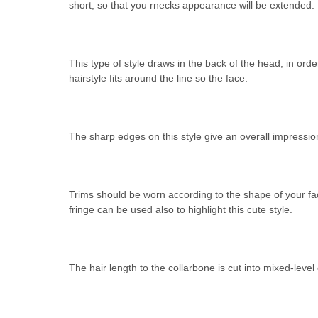
short, so that you rnecks appearance will be extended.
This type of style draws in the back of the head, in order
hairstyle fits around the line so the face.
The sharp edges on this style give an overall impressio
Trims should be worn according to the shape of your fac
fringe can be used also to highlight this cute style.
The hair length to the collarbone is cut into mixed-level