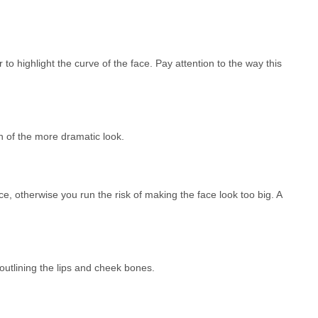
 to highlight the curve of the face. Pay attention to the way this
n of the more dramatic look.
e, otherwise you run the risk of making the face look too big. A
 outlining the lips and cheek bones.