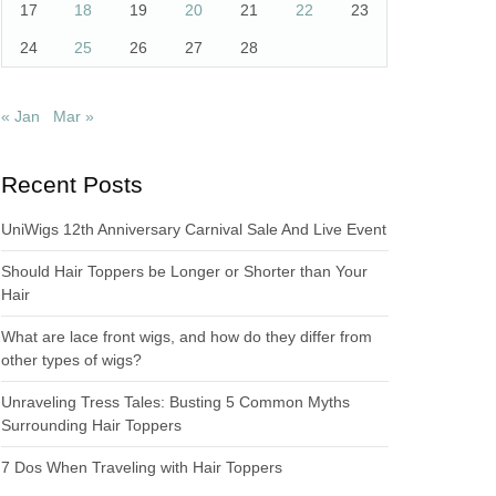
17
18
19
20
21
22
23
24
25
26
27
28
« Jan
Mar »
Recent Posts
UniWigs 12th Anniversary Carnival Sale And Live Event
Should Hair Toppers be Longer or Shorter than Your
Hair
What are lace front wigs, and how do they differ from
other types of wigs?
Unraveling Tress Tales: Busting 5 Common Myths
Surrounding Hair Toppers
7 Dos When Traveling with Hair Toppers