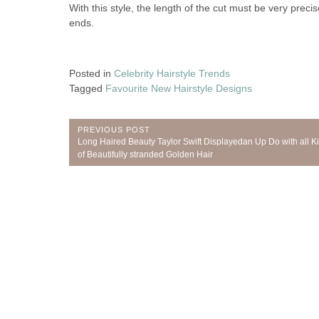
With this style, the length of the cut must be very preci
ends.
Posted in
Celebrity Hairstyle Trends
Tagged
Favourite New Hairstyle Designs
Post
PREVIOUS POST
Previous
Long Haired Beauty Taylor Swift Displayedan Up Do with all K
navigation
Post:
of Beautifully stranded Golden Hair