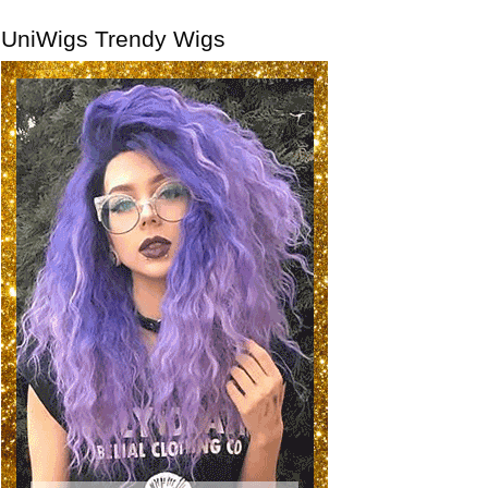
UniWigs Trendy Wigs