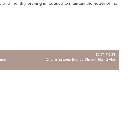
se and monthly pruning is required to maintain the health of the
NEXT POST
Next
inds
Charming Long Blonde Straight Hair Styles
Post: