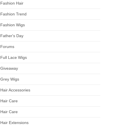
Fashion Hair
Fashion Trend
Fashion Wigs
Father's Day
Forums
Full Lace Wigs
Giveaway
Grey Wigs
Hair Accessories
Hair Care
Hair Care
Hair Extensions