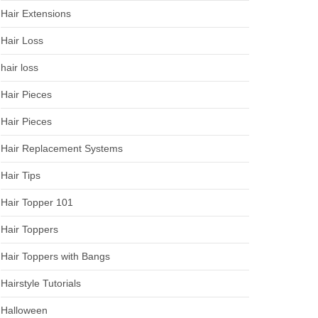
Hair Extensions
Hair Loss
hair loss
Hair Pieces
Hair Pieces
Hair Replacement Systems
Hair Tips
Hair Topper 101
Hair Toppers
Hair Toppers with Bangs
Hairstyle Tutorials
Halloween