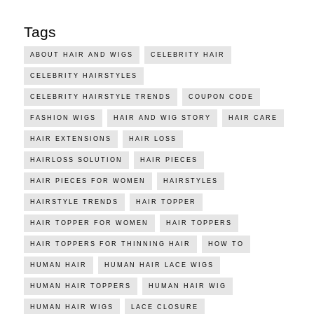
Tags
ABOUT HAIR AND WIGS
CELEBRITY HAIR
CELEBRITY HAIRSTYLES
CELEBRITY HAIRSTYLE TRENDS
COUPON CODE
FASHION WIGS
HAIR AND WIG STORY
HAIR CARE
HAIR EXTENSIONS
HAIR LOSS
HAIRLOSS SOLUTION
HAIR PIECES
HAIR PIECES FOR WOMEN
HAIRSTYLES
HAIRSTYLE TRENDS
HAIR TOPPER
HAIR TOPPER FOR WOMEN
HAIR TOPPERS
HAIR TOPPERS FOR THINNING HAIR
HOW TO
HUMAN HAIR
HUMAN HAIR LACE WIGS
HUMAN HAIR TOPPERS
HUMAN HAIR WIG
HUMAN HAIR WIGS
LACE CLOSURE