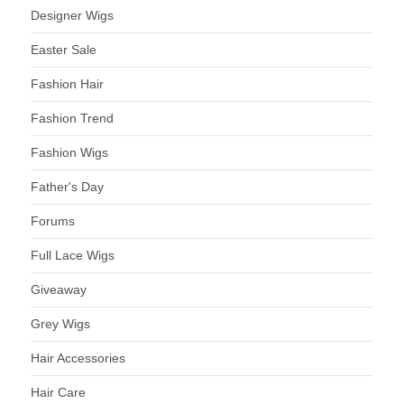
Designer Wigs
Easter Sale
Fashion Hair
Fashion Trend
Fashion Wigs
Father's Day
Forums
Full Lace Wigs
Giveaway
Grey Wigs
Hair Accessories
Hair Care