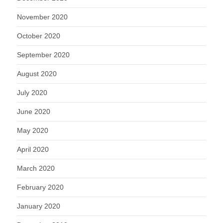
November 2020
October 2020
September 2020
August 2020
July 2020
June 2020
May 2020
April 2020
March 2020
February 2020
January 2020