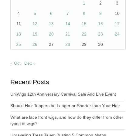
1
2
3
4
5
6
7
8
9
10
11
12
13
14
15
16
17
18
19
20
21
22
23
24
25
26
27
28
29
30
« Oct
Dec »
Recent Posts
UniWigs 12th Anniversary Carnival Sale And Live Event
Should Hair Toppers be Longer or Shorter than Your Hair
What are lace front wigs, and how do they differ from other
types of wigs?
Unraveling Tress Tales: Busting 5 Common Myths