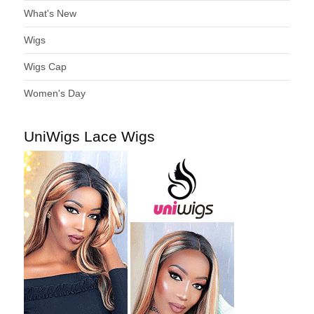
What's New
Wigs
Wigs Cap
Women's Day
UniWigs Lace Wigs