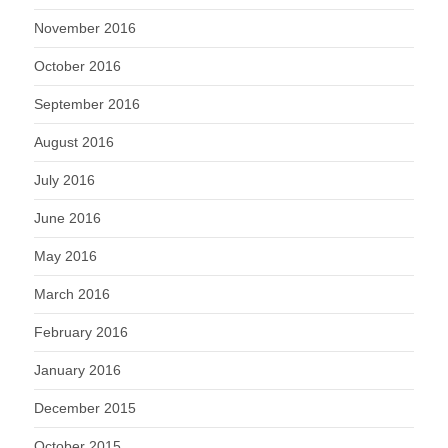
November 2016
October 2016
September 2016
August 2016
July 2016
June 2016
May 2016
March 2016
February 2016
January 2016
December 2015
October 2015