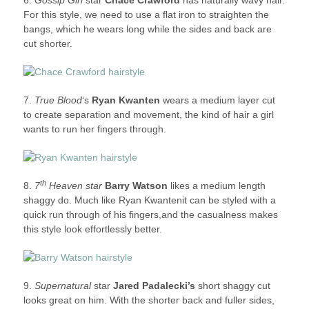
6.
Gossip Girl
star
Chace Crawford
has naturally wavy hair.
For this style, we need to use a flat iron to straighten the
bangs, which he wears long while the sides and back are
cut shorter.
7.
True Blood
‘s
Ryan Kwanten
wears a medium layer cut
to create separation and movement, the kind of hair a girl
wants to run her fingers through.
th
8.
7
Heaven star
Barry Watson
likes a medium length
shaggy do. Much like Ryan Kwantenit can be styled with a
quick run through of his fingers,and the casualness makes
this style look effortlessly better.
9.
Supernatural
star
Jared Padalecki’s
short shaggy cut
looks great on him. With the shorter back and fuller sides,