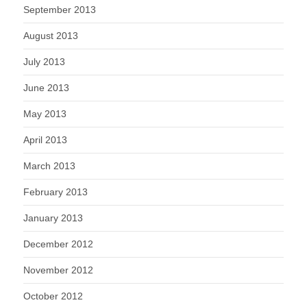
September 2013
August 2013
July 2013
June 2013
May 2013
April 2013
March 2013
February 2013
January 2013
December 2012
November 2012
October 2012