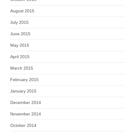
August 2015
July 2015
June 2015
May 2015
April 2015
March 2015
February 2015
January 2015
December 2014
November 2014
October 2014