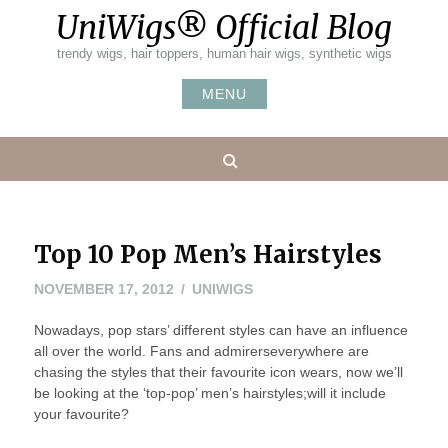
Skip
UniWigs® Official Blog
to
content
trendy wigs, hair toppers, human hair wigs, synthetic wigs
MENU
Search
Top 10 Pop Men’s Hairstyles
NOVEMBER
NOVEMBER 17, 2012
UNIWIGS
15,
Nowadays, pop stars’ different styles can have an influence
2012
all over the world. Fans and admirerseverywhere are
chasing the styles that their favourite icon wears, now we’ll
be looking at the ‘top-pop’ men’s hairstyles;will it include
your favourite?