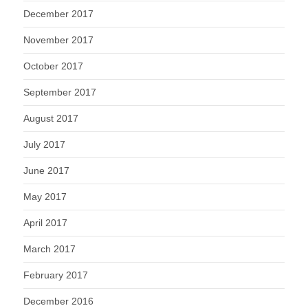
December 2017
November 2017
October 2017
September 2017
August 2017
July 2017
June 2017
May 2017
April 2017
March 2017
February 2017
December 2016