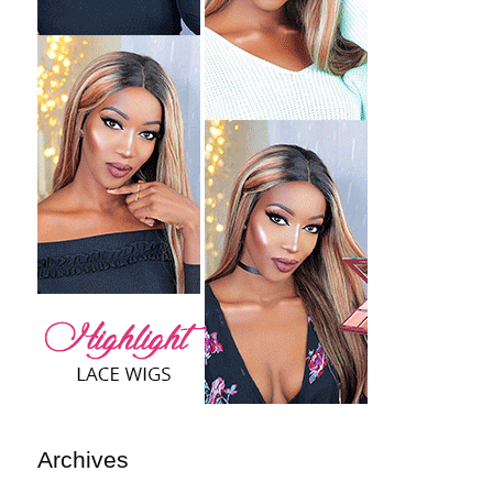
Archives