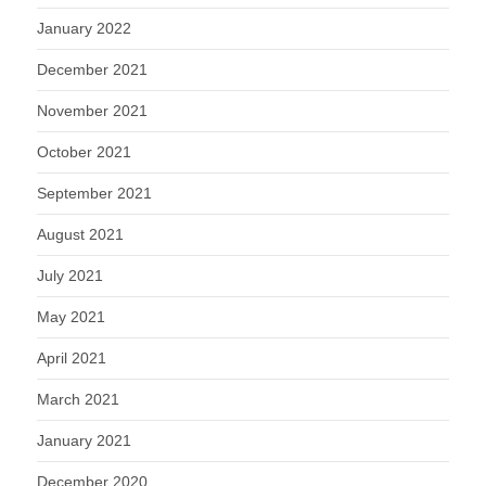
January 2022
December 2021
November 2021
October 2021
September 2021
August 2021
July 2021
May 2021
April 2021
March 2021
January 2021
December 2020