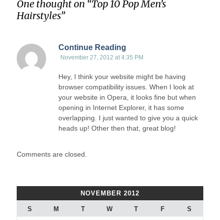
One thought on “
Top 10 Pop Men’s
Hairstyles
”
Continue Reading
November 27, 2012 at 4:35 PM
Hey, I think your website might be having
browser compatibility issues. When I look at
your website in Opera, it looks fine but when
opening in Internet Explorer, it has some
overlapping. I just wanted to give you a quick
heads up! Other then that, great blog!
Comments are closed.
NOVEMBER 2012
S
M
T
W
T
F
S