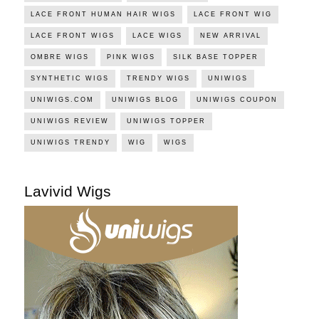
LACE FRONT HUMAN HAIR WIGS
LACE FRONT WIG
LACE FRONT WIGS
LACE WIGS
NEW ARRIVAL
OMBRE WIGS
PINK WIGS
SILK BASE TOPPER
SYNTHETIC WIGS
TRENDY WIGS
UNIWIGS
UNIWIGS.COM
UNIWIGS BLOG
UNIWIGS COUPON
UNIWIGS REVIEW
UNIWIGS TOPPER
UNIWIGS TRENDY
WIG
WIGS
Lavivid Wigs