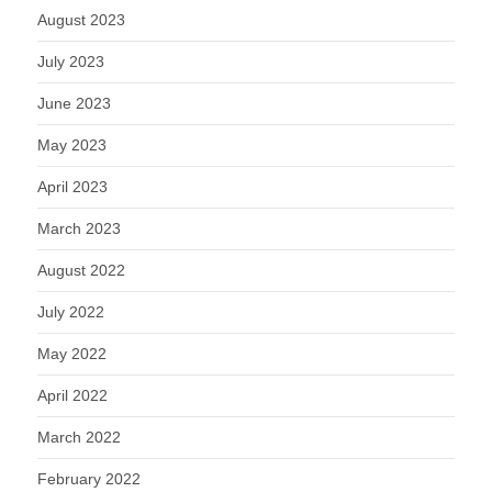
August 2023
July 2023
June 2023
May 2023
April 2023
March 2023
August 2022
July 2022
May 2022
April 2022
March 2022
February 2022