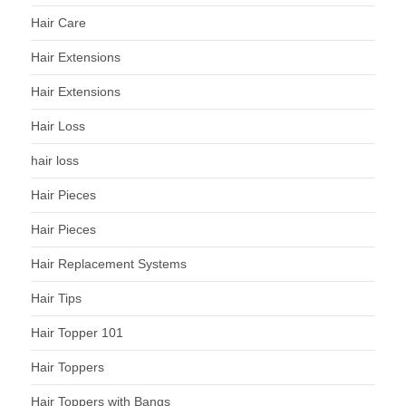
Hair Care
Hair Extensions
Hair Extensions
Hair Loss
hair loss
Hair Pieces
Hair Pieces
Hair Replacement Systems
Hair Tips
Hair Topper 101
Hair Toppers
Hair Toppers with Bangs