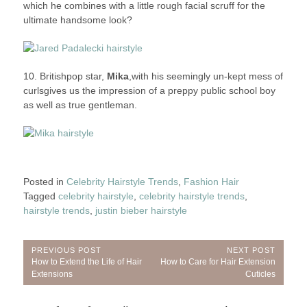
which he combines with a little rough facial scruff for the
ultimate handsome look?
10. Britishpop star,
Mika
,with his seemingly un-kept mess of
curlsgives us the impression of a preppy public school boy
as well as true gentleman.
Posted in
Celebrity Hairstyle Trends
,
Fashion Hair
Tagged
celebrity hairstyle
,
celebrity hairstyle trends
,
hairstyle trends
,
justin bieber hairstyle
Post
PREVIOUS POST
NEXT POST
Previous
Next
How to Extend the Life of Hair
How to Care for Hair Extension
navigation
Post:
Post:
Extensions
Cuticles