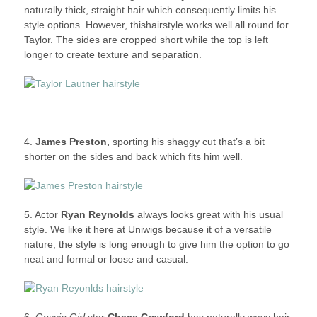
naturally thick, straight hair which consequently limits his
style options. However, thishairstyle works well all round for
Taylor. The sides are cropped short while the top is left
longer to create texture and separation.
4.
James Preston,
sporting his shaggy cut that’s a bit
shorter on the sides and back which fits him well.
5. Actor
Ryan Reynolds
always looks great with his usual
style. We like it here at Uniwigs because it of a versatile
nature, the style is long enough to give him the option to go
neat and formal or loose and casual.