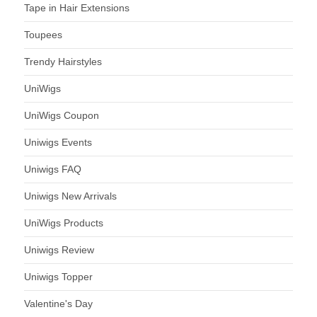
Tape in Hair Extensions
Toupees
Trendy Hairstyles
UniWigs
UniWigs Coupon
Uniwigs Events
Uniwigs FAQ
Uniwigs New Arrivals
UniWigs Products
Uniwigs Review
Uniwigs Topper
Valentine's Day