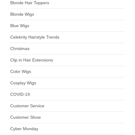
Blonde Hair Toppers
Blonde Wigs
Blue Wigs
Celebrity Hairstyle Trends
Christmas
Clip in Hair Extensions
Color Wigs
Cosplay Wigs
COVID-19
Customer Service
Customer Show
Cyber Monday