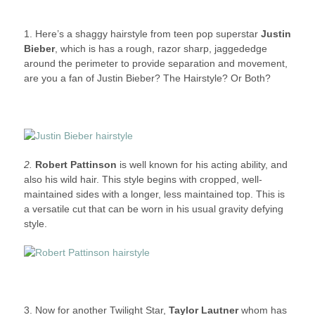
1. Here’s a shaggy hairstyle from teen pop superstar
Justin
Bieber
, which is has a rough, razor sharp, jaggededge
around the perimeter to provide separation and movement,
are you a fan of Justin Bieber? The Hairstyle? Or Both?
2.
Robert Pattinson
is well known for his acting ability, and
also his wild hair. This style begins with cropped, well-
maintained sides with a longer, less maintained top. This is
a versatile cut that can be worn in his usual gravity defying
style.
3. Now for another Twilight Star,
Taylor Lautner
whom has