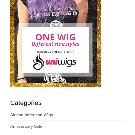
Categories
African American Wigs
Anniversary Sale