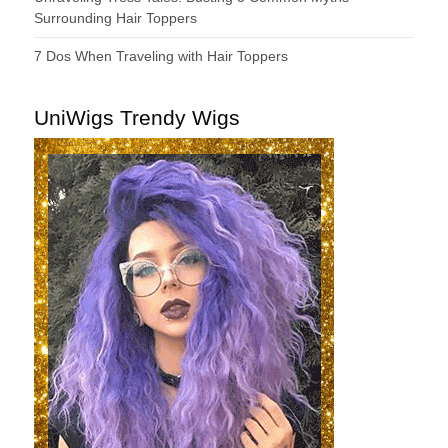
Surrounding Hair Toppers
7 Dos When Traveling with Hair Toppers
UniWigs Trendy Wigs