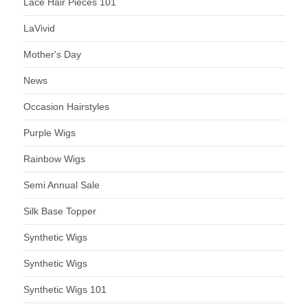
Lace Hair Pieces 101
LaVivid
Mother's Day
News
Occasion Hairstyles
Purple Wigs
Rainbow Wigs
Semi Annual Sale
Silk Base Topper
Synthetic Wigs
Synthetic Wigs
Synthetic Wigs 101