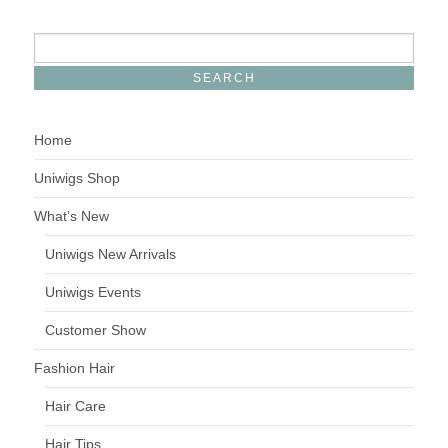
Home
Uniwigs Shop
What’s New
Uniwigs New Arrivals
Uniwigs Events
Customer Show
Fashion Hair
Hair Care
Hair Tips