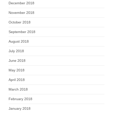
December 2018
November 2018
October 2018
September 2018
August 2018
July 2018
June 2018
May 2018
April 2018
March 2018
February 2018
January 2018