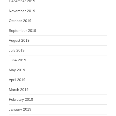
December 2019
November 2019
October 2019
September 2019
August 2019
July 2019
June 2019
May 2019
April 2019
March 2019
February 2019
January 2019