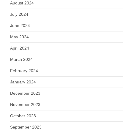
August 2024
July 2024
June 2024
May 2024
April 2024
March 2024
February 2024
January 2024
December 2023
November 2023
October 2023
September 2023