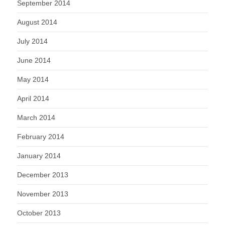
September 2014
August 2014
July 2014
June 2014
May 2014
April 2014
March 2014
February 2014
January 2014
December 2013
November 2013
October 2013