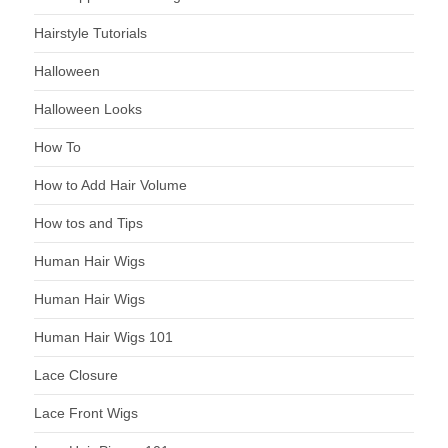
Hairstyle Tutorials
Halloween
Halloween Looks
How To
How to Add Hair Volume
How tos and Tips
Human Hair Wigs
Human Hair Wigs
Human Hair Wigs 101
Lace Closure
Lace Front Wigs