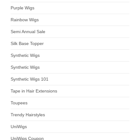
Purple Wigs
Rainbow Wigs
Semi Annual Sale
Silk Base Topper
Synthetic Wigs
Synthetic Wigs
Synthetic Wigs 101
Tape in Hair Extensions
Toupees
Trendy Hairstyles
UniWigs
UniWigs Coupon