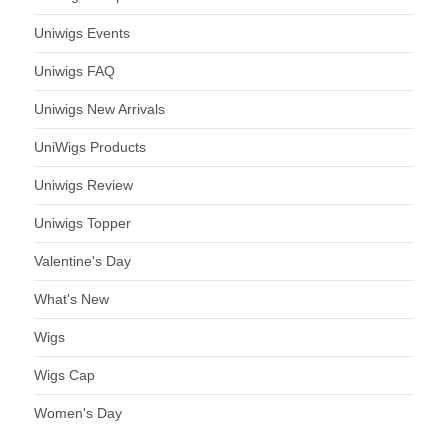
Uniwigs Events
Uniwigs FAQ
Uniwigs New Arrivals
UniWigs Products
Uniwigs Review
Uniwigs Topper
Valentine's Day
What's New
Wigs
Wigs Cap
Women's Day