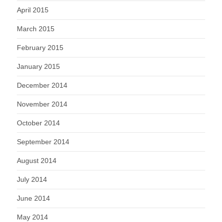
April 2015
March 2015
February 2015
January 2015
December 2014
November 2014
October 2014
September 2014
August 2014
July 2014
June 2014
May 2014