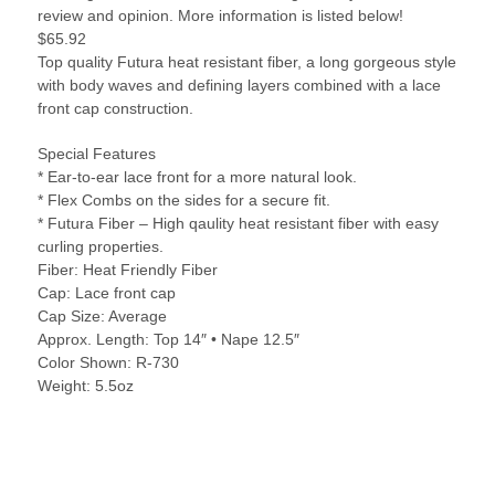
review and opinion. More information is listed below!
$65.92
Top quality Futura heat resistant fiber, a long gorgeous style
with body waves and defining layers combined with a lace
front cap construction.
Special Features
* Ear-to-ear lace front for a more natural look.
* Flex Combs on the sides for a secure fit.
* Futura Fiber – High qaulity heat resistant fiber with easy
curling properties.
Fiber: Heat Friendly Fiber
Cap: Lace front cap
Cap Size: Average
Approx. Length: Top 14″ • Nape 12.5″
Color Shown: R-730
Weight: 5.5oz