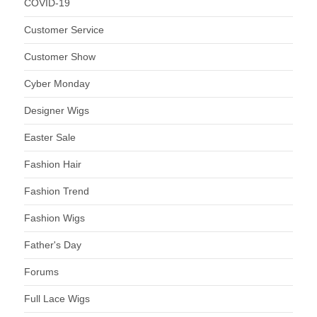
COVID-19
Customer Service
Customer Show
Cyber Monday
Designer Wigs
Easter Sale
Fashion Hair
Fashion Trend
Fashion Wigs
Father's Day
Forums
Full Lace Wigs