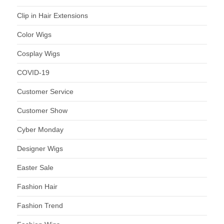
Clip in Hair Extensions
Color Wigs
Cosplay Wigs
COVID-19
Customer Service
Customer Show
Cyber Monday
Designer Wigs
Easter Sale
Fashion Hair
Fashion Trend