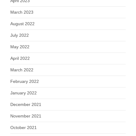
April 2023
March 2023
August 2022
July 2022
May 2022
April 2022
March 2022
February 2022
January 2022
December 2021
November 2021
October 2021