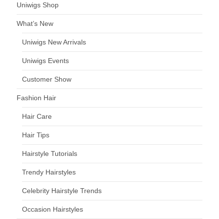
Uniwigs Shop
What’s New
Uniwigs New Arrivals
Uniwigs Events
Customer Show
Fashion Hair
Hair Care
Hair Tips
Hairstyle Tutorials
Trendy Hairstyles
Celebrity Hairstyle Trends
Occasion Hairstyles