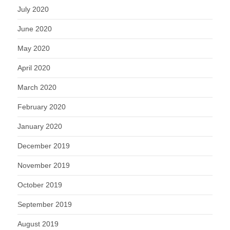
July 2020
June 2020
May 2020
April 2020
March 2020
February 2020
January 2020
December 2019
November 2019
October 2019
September 2019
August 2019