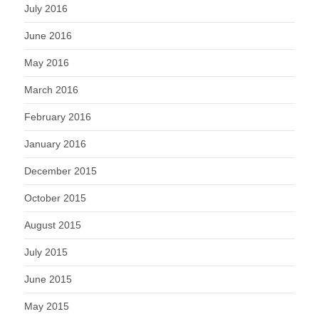
July 2016
June 2016
May 2016
March 2016
February 2016
January 2016
December 2015
October 2015
August 2015
July 2015
June 2015
May 2015