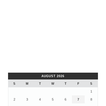
AUGUST 2026
S
M
T
W
T
F
S
1
2
3
4
5
6
7
8