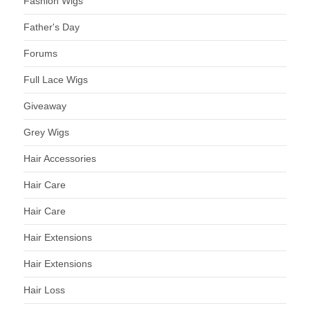
Fashion Wigs
Father's Day
Forums
Full Lace Wigs
Giveaway
Grey Wigs
Hair Accessories
Hair Care
Hair Care
Hair Extensions
Hair Extensions
Hair Loss