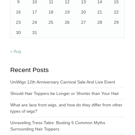
9
10
11
12
13
14
15
16
17
18
19
20
21
22
23
24
25
26
27
28
29
30
31
« Aug
Recent Posts
UniWigs 12th Anniversary Carnival Sale And Live Event
Should Hair Toppers be Longer or Shorter than Your Hair
What are lace front wigs, and how do they differ from other
types of wigs?
Unraveling Tress Tales: Busting 5 Common Myths
Surrounding Hair Toppers