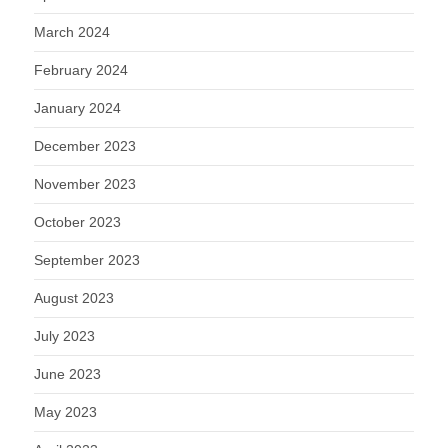
March 2024
February 2024
January 2024
December 2023
November 2023
October 2023
September 2023
August 2023
July 2023
June 2023
May 2023