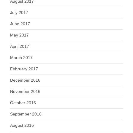
August 2017
July 2017
June 2017
May 2017
April 2017
March 2017
February 2017
December 2016
November 2016
October 2016
September 2016
August 2016