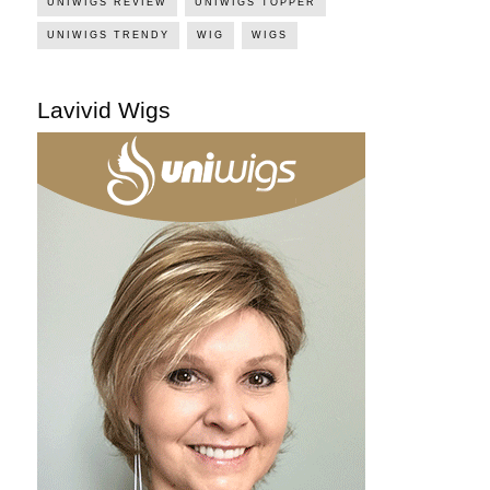
UNIWIGS REVIEW
UNIWIGS TOPPER
UNIWIGS TRENDY
WIG
WIGS
Lavivid Wigs