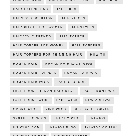
HAIR EXTENSIONS
HAIR LOSS
HAIRLOSS SOLUTION
HAIR PIECES
HAIR PIECES FOR WOMEN
HAIRSTYLES
HAIRSTYLE TRENDS
HAIR TOPPER
HAIR TOPPER FOR WOMEN
HAIR TOPPERS
HAIR TOPPERS FOR THINNING HAIR
HOW TO
HUMAN HAIR
HUMAN HAIR LACE WIGS
HUMAN HAIR TOPPERS
HUMAN HAIR WIG
HUMAN HAIR WIGS
LACE CLOSURE
LACE FRONT HUMAN HAIR WIGS
LACE FRONT WIG
LACE FRONT WIGS
LACE WIGS
NEW ARRIVAL
OMBRE WIGS
PINK WIGS
SILK BASE TOPPER
SYNTHETIC WIGS
TRENDY WIGS
UNIWIGS
UNIWIGS.COM
UNIWIGS BLOG
UNIWIGS COUPON