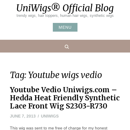
Skip
UniWigs® Official Blog
to
content
trendy wigs, hair toppers, human hair wigs, synthetic wigs
MENU
Search
Tag:
Youtube wigs vedio
Youtube Vedio Uniwigs.com –
Hedda Heat Friendly Synthetic
Lace Front Wig S2303-R730
MAY
JUNE 7, 2013
UNIWIGS
20,
This wig was sent to me free of charge for my honest
2016