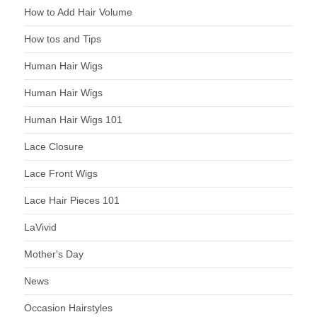
How to Add Hair Volume
How tos and Tips
Human Hair Wigs
Human Hair Wigs
Human Hair Wigs 101
Lace Closure
Lace Front Wigs
Lace Hair Pieces 101
LaVivid
Mother's Day
News
Occasion Hairstyles