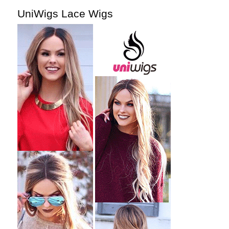
UniWigs Lace Wigs