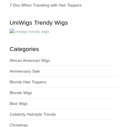
7 Dos When Traveling with Hair Toppers
UniWigs Trendy Wigs
Categories
African American Wigs
Anniversary Sale
Blonde Hair Toppers
Blonde Wigs
Blue Wigs
Celebrity Hairstyle Trends
Christmas