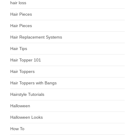
hair loss
Hair Pieces
Hair Pieces
Hair Replacement Systems
Hair Tips
Hair Topper 101
Hair Toppers
Hair Toppers with Bangs
Hairstyle Tutorials
Halloween
Halloween Looks
How To