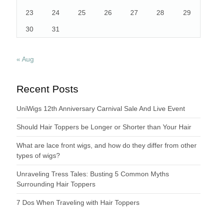
23
24
25
26
27
28
29
30
31
« Aug
Recent Posts
UniWigs 12th Anniversary Carnival Sale And Live Event
Should Hair Toppers be Longer or Shorter than Your Hair
What are lace front wigs, and how do they differ from other
types of wigs?
Unraveling Tress Tales: Busting 5 Common Myths
Surrounding Hair Toppers
7 Dos When Traveling with Hair Toppers