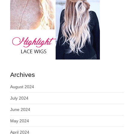
Archives
August 2024
July 2024
June 2024
May 2024
April 2024