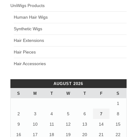
UniWigs Products
Human Hair Wigs
Synthetic Wigs
Hair Extensions
Hair Pieces
Hair Accessories
AUGUST 2026
S
M
T
W
T
F
S
1
2
3
4
5
6
7
8
9
10
11
12
13
14
15
16
17
18
19
20
21
22