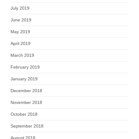
July 2019
June 2019
May 2019
April 2019
March 2019
February 2019
January 2019
December 2018
November 2018
October 2018
September 2018
August 2018