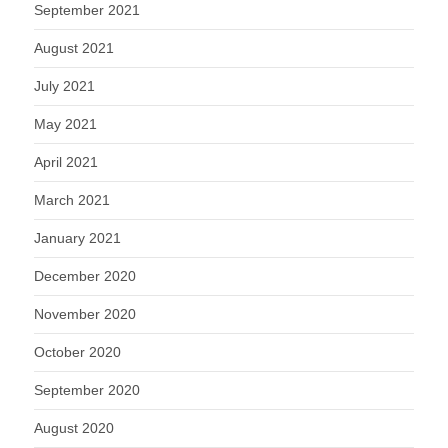
September 2021
August 2021
July 2021
May 2021
April 2021
March 2021
January 2021
December 2020
November 2020
October 2020
September 2020
August 2020