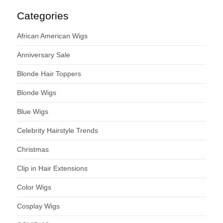
Categories
African American Wigs
Anniversary Sale
Blonde Hair Toppers
Blonde Wigs
Blue Wigs
Celebrity Hairstyle Trends
Christmas
Clip in Hair Extensions
Color Wigs
Cosplay Wigs