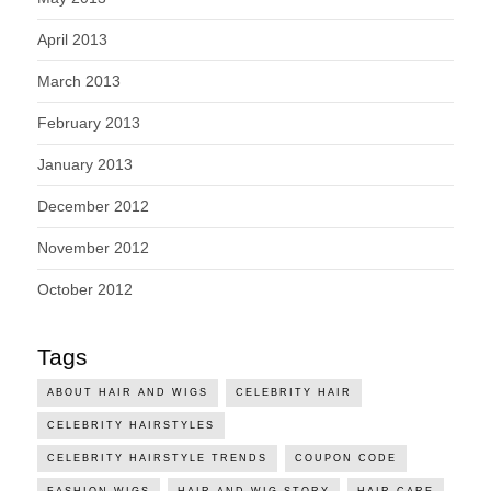
April 2013
March 2013
February 2013
January 2013
December 2012
November 2012
October 2012
Tags
ABOUT HAIR AND WIGS
CELEBRITY HAIR
CELEBRITY HAIRSTYLES
CELEBRITY HAIRSTYLE TRENDS
COUPON CODE
FASHION WIGS
HAIR AND WIG STORY
HAIR CARE