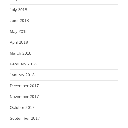
July 2018
June 2018
May 2018
April 2018
March 2018
February 2018
January 2018
December 2017
November 2017
October 2017
September 2017