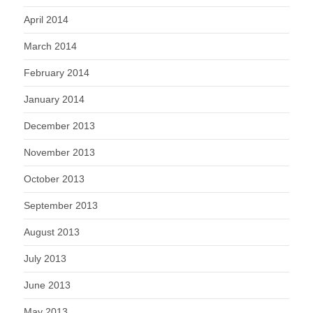
April 2014
March 2014
February 2014
January 2014
December 2013
November 2013
October 2013
September 2013
August 2013
July 2013
June 2013
May 2013