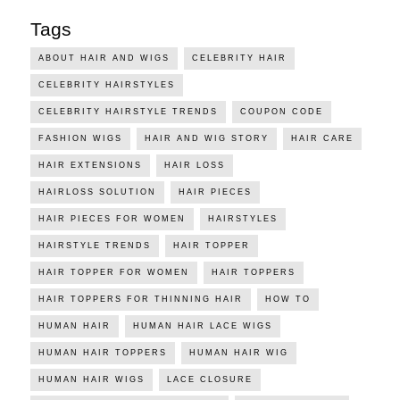
Tags
ABOUT HAIR AND WIGS
CELEBRITY HAIR
CELEBRITY HAIRSTYLES
CELEBRITY HAIRSTYLE TRENDS
COUPON CODE
FASHION WIGS
HAIR AND WIG STORY
HAIR CARE
HAIR EXTENSIONS
HAIR LOSS
HAIRLOSS SOLUTION
HAIR PIECES
HAIR PIECES FOR WOMEN
HAIRSTYLES
HAIRSTYLE TRENDS
HAIR TOPPER
HAIR TOPPER FOR WOMEN
HAIR TOPPERS
HAIR TOPPERS FOR THINNING HAIR
HOW TO
HUMAN HAIR
HUMAN HAIR LACE WIGS
HUMAN HAIR TOPPERS
HUMAN HAIR WIG
HUMAN HAIR WIGS
LACE CLOSURE