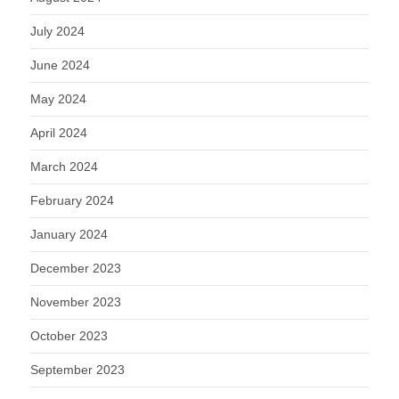
July 2024
June 2024
May 2024
April 2024
March 2024
February 2024
January 2024
December 2023
November 2023
October 2023
September 2023