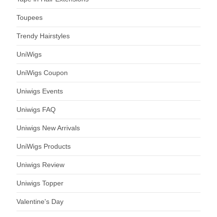
Toupees
Trendy Hairstyles
UniWigs
UniWigs Coupon
Uniwigs Events
Uniwigs FAQ
Uniwigs New Arrivals
UniWigs Products
Uniwigs Review
Uniwigs Topper
Valentine's Day