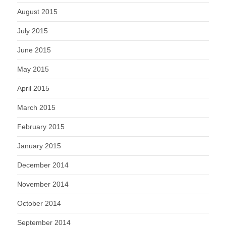
August 2015
July 2015
June 2015
May 2015
April 2015
March 2015
February 2015
January 2015
December 2014
November 2014
October 2014
September 2014