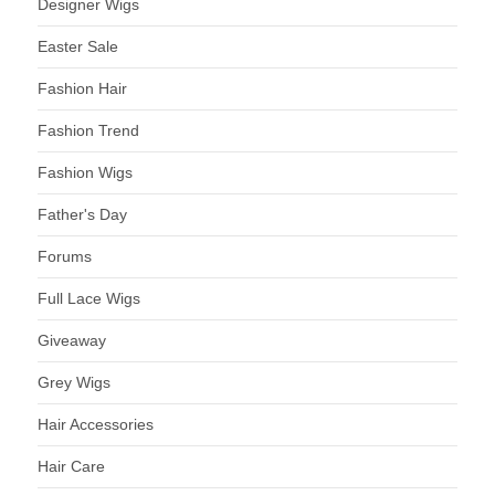
Designer Wigs
Easter Sale
Fashion Hair
Fashion Trend
Fashion Wigs
Father's Day
Forums
Full Lace Wigs
Giveaway
Grey Wigs
Hair Accessories
Hair Care