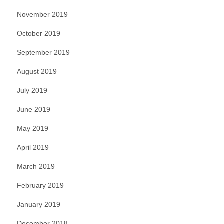
November 2019
October 2019
September 2019
August 2019
July 2019
June 2019
May 2019
April 2019
March 2019
February 2019
January 2019
December 2018