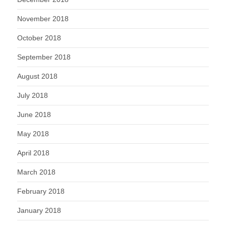
November 2018
October 2018
September 2018
August 2018
July 2018
June 2018
May 2018
April 2018
March 2018
February 2018
January 2018