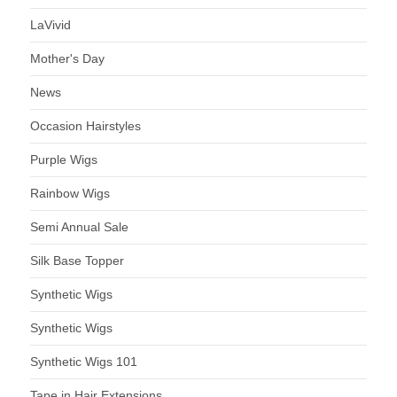
LaVivid
Mother's Day
News
Occasion Hairstyles
Purple Wigs
Rainbow Wigs
Semi Annual Sale
Silk Base Topper
Synthetic Wigs
Synthetic Wigs
Synthetic Wigs 101
Tape in Hair Extensions