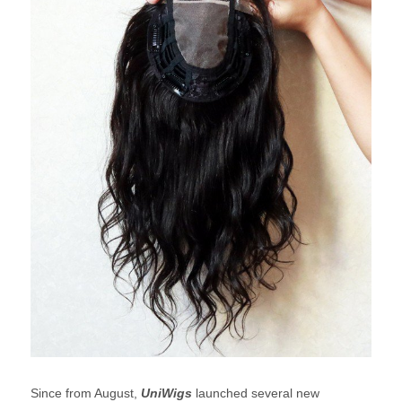
Since from August,
UniWigs
launched several new