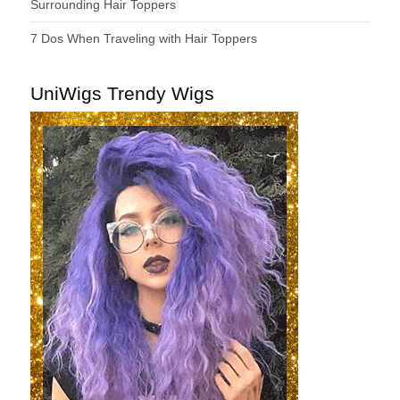
Surrounding Hair Toppers
7 Dos When Traveling with Hair Toppers
UniWigs Trendy Wigs