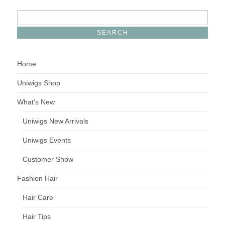
Home
Uniwigs Shop
What’s New
Uniwigs New Arrivals
Uniwigs Events
Customer Show
Fashion Hair
Hair Care
Hair Tips