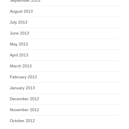
September 2013
August 2013
July 2013
June 2013
May 2013
April 2013
March 2013
February 2013
January 2013
December 2012
November 2012
October 2012