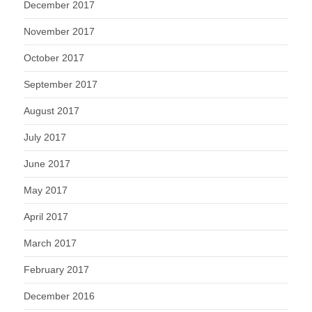
December 2017
November 2017
October 2017
September 2017
August 2017
July 2017
June 2017
May 2017
April 2017
March 2017
February 2017
December 2016