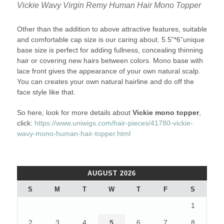
Vickie Wavy Virgin Remy Human Hair Mono Topper
Other than the addition to above attractive features, suitable
and comfortable cap size is our caring about. 5.5”*6”unique
base size is perfect for adding fullness, concealing thinning
hair or covering new hairs between colors. Mono base with
lace front gives the appearance of your own natural scalp.
You can creates your own natural hairline and do off the
face style like that.
So here, look for more details about
Vickie mono topper
,
click:
https://www.uniwigs.com/hair-pieces/41780-vickie-
wavy-mono-human-hair-topper.html
AUGUST 2026
S
M
T
W
T
F
S
1
2
3
4
5
6
7
8