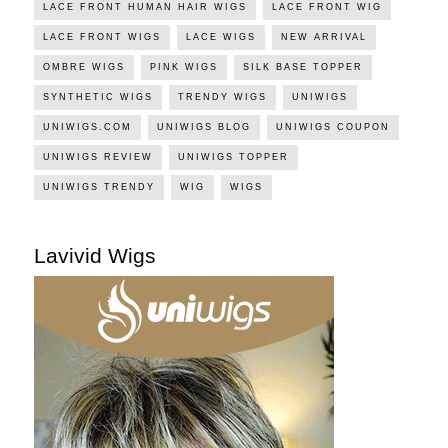
LACE FRONT HUMAN HAIR WIGS
LACE FRONT WIG
LACE FRONT WIGS
LACE WIGS
NEW ARRIVAL
OMBRE WIGS
PINK WIGS
SILK BASE TOPPER
SYNTHETIC WIGS
TRENDY WIGS
UNIWIGS
UNIWIGS.COM
UNIWIGS BLOG
UNIWIGS COUPON
UNIWIGS REVIEW
UNIWIGS TOPPER
UNIWIGS TRENDY
WIG
WIGS
Lavivid Wigs