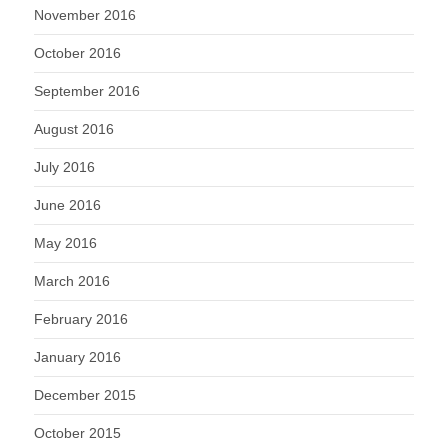
November 2016
October 2016
September 2016
August 2016
July 2016
June 2016
May 2016
March 2016
February 2016
January 2016
December 2015
October 2015