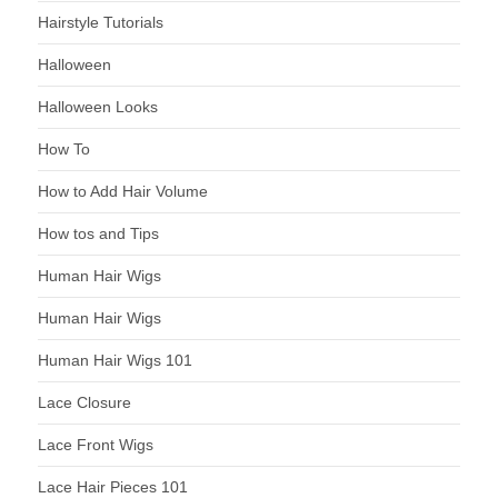
Hairstyle Tutorials
Halloween
Halloween Looks
How To
How to Add Hair Volume
How tos and Tips
Human Hair Wigs
Human Hair Wigs
Human Hair Wigs 101
Lace Closure
Lace Front Wigs
Lace Hair Pieces 101