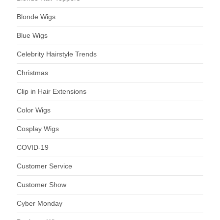
Blonde Wigs
Blue Wigs
Celebrity Hairstyle Trends
Christmas
Clip in Hair Extensions
Color Wigs
Cosplay Wigs
COVID-19
Customer Service
Customer Show
Cyber Monday