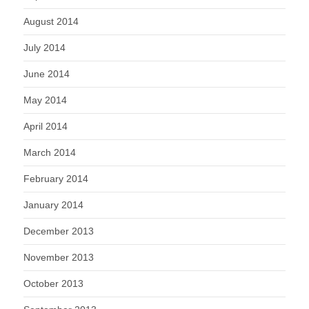
August 2014
July 2014
June 2014
May 2014
April 2014
March 2014
February 2014
January 2014
December 2013
November 2013
October 2013