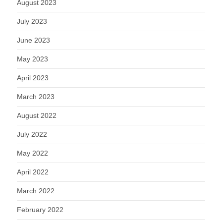
August 2023
July 2023
June 2023
May 2023
April 2023
March 2023
August 2022
July 2022
May 2022
April 2022
March 2022
February 2022