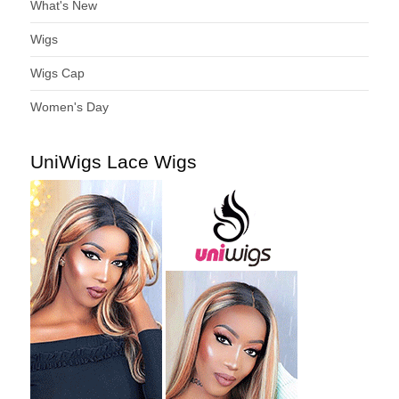
What's New
Wigs
Wigs Cap
Women's Day
UniWigs Lace Wigs