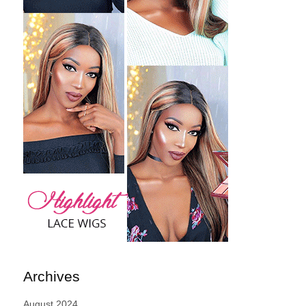
Archives
August 2024