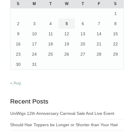
S
M
T
W
T
F
S
1
2
3
4
5
6
7
8
9
10
11
12
13
14
15
16
17
18
19
20
21
22
23
24
25
26
27
28
29
30
31
« Aug
Recent Posts
UniWigs 12th Anniversary Carnival Sale And Live Event
Should Hair Toppers be Longer or Shorter than Your Hair