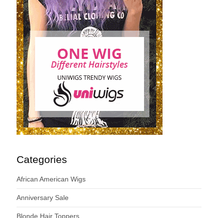
Categories
African American Wigs
Anniversary Sale
Blonde Hair Toppers