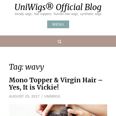
Skip
UniWigs® Official Blog
to
content
trendy wigs, hair toppers, human hair wigs, synthetic wigs
MENU
Search
Tag:
wavy
Mono Topper & Virgin Hair –
Yes, It is Vickie!
AUGUST 25, 2017
UNIWIGS