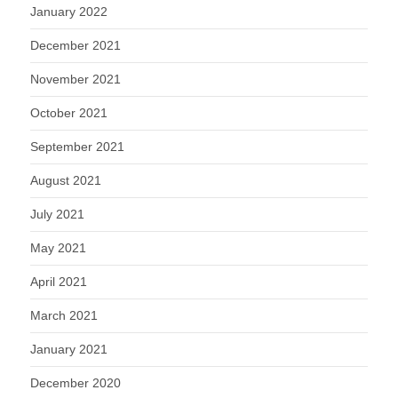
January 2022
December 2021
November 2021
October 2021
September 2021
August 2021
July 2021
May 2021
April 2021
March 2021
January 2021
December 2020