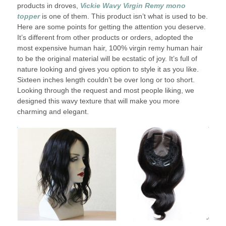
products in droves,
Vickie Wavy Virgin Remy mono
topper
is one of them. This product isn’t what is used to be.
Here are some points for getting the attention you deserve.
It’s different from other products or orders, adopted the
most expensive human hair, 100% virgin remy human hair
to be the original material will be ecstatic of joy. It’s full of
nature looking and gives you option to style it as you like.
Sixteen inches length couldn’t be over long or too short.
Looking through the request and most people liking, we
designed this wavy texture that will make you more
charming and elegant.