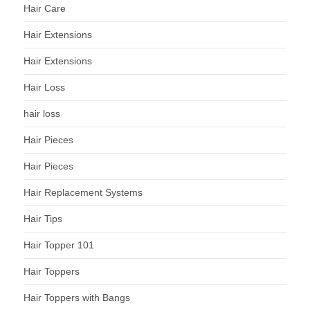
Hair Care
Hair Extensions
Hair Extensions
Hair Loss
hair loss
Hair Pieces
Hair Pieces
Hair Replacement Systems
Hair Tips
Hair Topper 101
Hair Toppers
Hair Toppers with Bangs