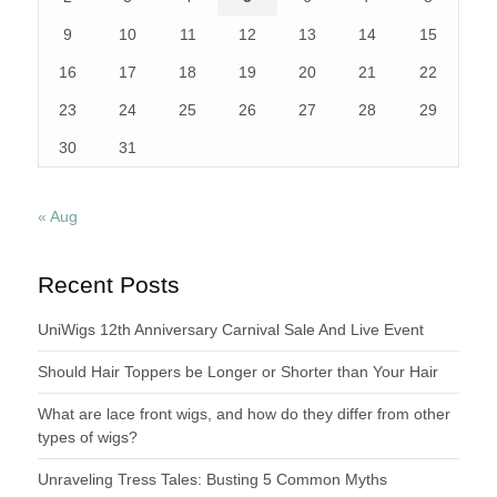
9
10
11
12
13
14
15
16
17
18
19
20
21
22
23
24
25
26
27
28
29
30
31
« Aug
Recent Posts
UniWigs 12th Anniversary Carnival Sale And Live Event
Should Hair Toppers be Longer or Shorter than Your Hair
What are lace front wigs, and how do they differ from other
types of wigs?
Unraveling Tress Tales: Busting 5 Common Myths