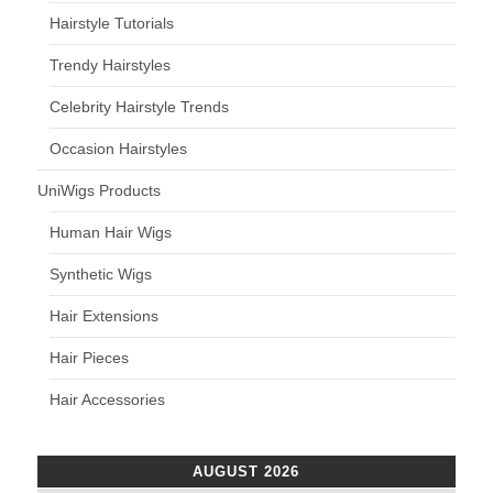
Hairstyle Tutorials
Trendy Hairstyles
Celebrity Hairstyle Trends
Occasion Hairstyles
UniWigs Products
Human Hair Wigs
Synthetic Wigs
Hair Extensions
Hair Pieces
Hair Accessories
AUGUST 2026