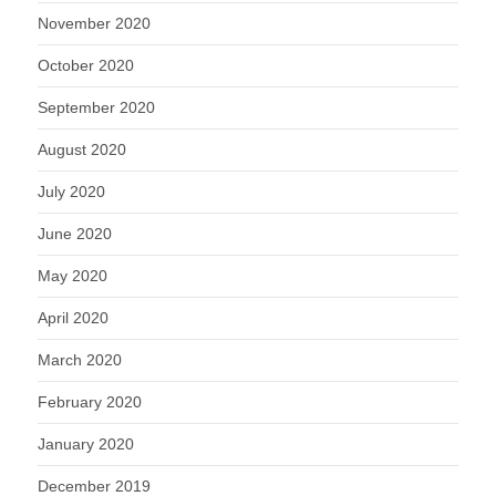
November 2020
October 2020
September 2020
August 2020
July 2020
June 2020
May 2020
April 2020
March 2020
February 2020
January 2020
December 2019