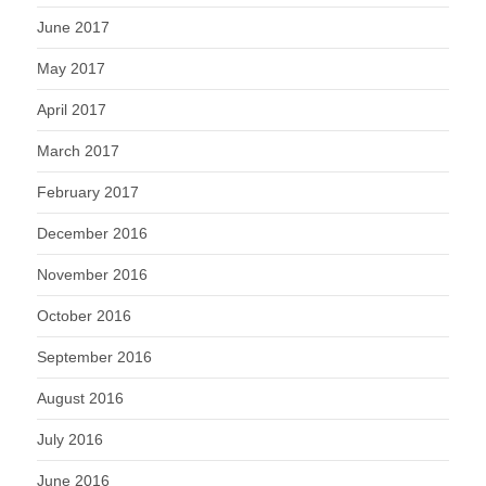
June 2017
May 2017
April 2017
March 2017
February 2017
December 2016
November 2016
October 2016
September 2016
August 2016
July 2016
June 2016