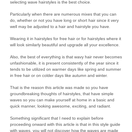
selecting wave hairstyles is the best choice.
Particularly when there are numerous mixes that you can
do, whether or not you have long or short hair since it very
well may be adjusted to a hair and hairstyle you have.
Wearing it in hairstyles for free hair or for hairstyles where it
will look similarly beautiful and upgrade all your excellence.
Also, the best of everything is that wavy hair never becomes
unfashionable, it is present consistently of the year since it
tends to be utilized on warmer days like spring and summer
in free hair or on colder days like autumn and winter.
That is the reason this article was made so you have
groundbreaking thoughts of hairstyles, that have simple
waves so you can make yourself at home in a basic and
quick manner, looking awesome, exciting, and radiant.
Something significant that I need to explain before
proceeding onward with this article is that in this style guide
with waves, you will not discover how the waves are made