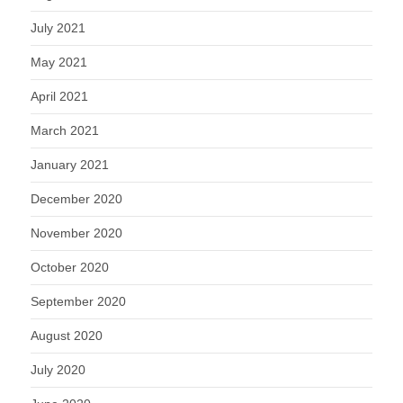
July 2021
May 2021
April 2021
March 2021
January 2021
December 2020
November 2020
October 2020
September 2020
August 2020
July 2020