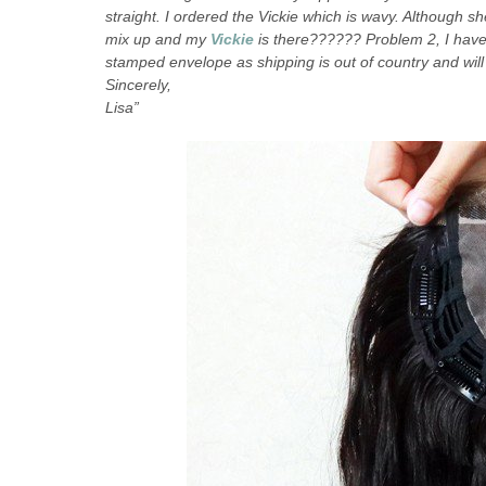
straight. I ordered the Vickie which is wavy. Although sh
mix up and my
Vickie
is there?????? Problem 2, I hav
stamped envelope as shipping is out of country and will 
Sincerely,
Lisa”