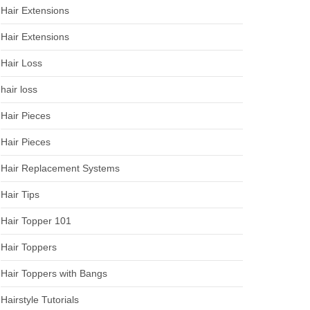
Hair Extensions
Hair Extensions
Hair Loss
hair loss
Hair Pieces
Hair Pieces
Hair Replacement Systems
Hair Tips
Hair Topper 101
Hair Toppers
Hair Toppers with Bangs
Hairstyle Tutorials