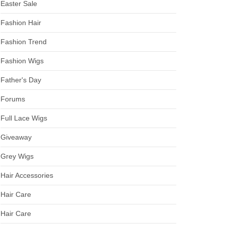
Easter Sale
Fashion Hair
Fashion Trend
Fashion Wigs
Father's Day
Forums
Full Lace Wigs
Giveaway
Grey Wigs
Hair Accessories
Hair Care
Hair Care