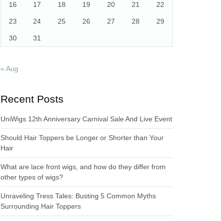
16
17
18
19
20
21
22
23
24
25
26
27
28
29
30
31
« Aug
Recent Posts
UniWigs 12th Anniversary Carnival Sale And Live Event
Should Hair Toppers be Longer or Shorter than Your
Hair
What are lace front wigs, and how do they differ from
other types of wigs?
Unraveling Tress Tales: Busting 5 Common Myths
Surrounding Hair Toppers