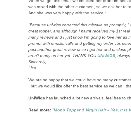
When we get this email we checked her order immediate
was mixed with the other customer , so we ask her to sen
And she was very happy with the service :
“Because uniwigs corrected this mistake so promptly, I 
great topper, and although I havnt received my 1st real
many reviews and I just know I’m going to love her as
prompt with emails, calls and getting my order corrected
post another great review once I get her and enclose ph
aren’t many on her yet. THANK YOU
UNIWIGS
, always
Sincerely,
Lisa
We are so happy that we could have so many customers
, but we would like offer the best service as we can . tha
UniWigs
has launched a lot new arrivals, feel free to 
Read more:
“
Mono Topper & Virgin Hair – Yes, It is V