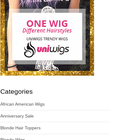
Categories
African American Wigs
Anniversary Sale
Blonde Hair Toppers
Blonde Wigs