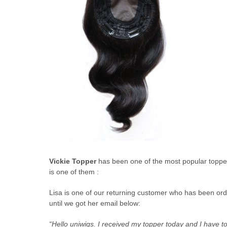
Vickie Topper
has been one of the most popular topper 
is one of them :
Lisa is one of our returning customer who has been orde
until we got her email below:
“Hello uniwigs. I received my topper today and I have to