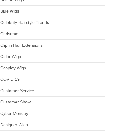
Blue Wigs
Celebrity Hairstyle Trends
Christmas
Clip in Hair Extensions
Color Wigs
Cosplay Wigs
COVID-19
Customer Service
Customer Show
Cyber Monday
Designer Wigs