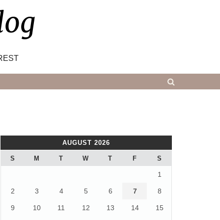
log
REST
AUGUST 2026
S
M
T
W
T
F
S
1
2
3
4
5
6
7
8
9
10
11
12
13
14
15