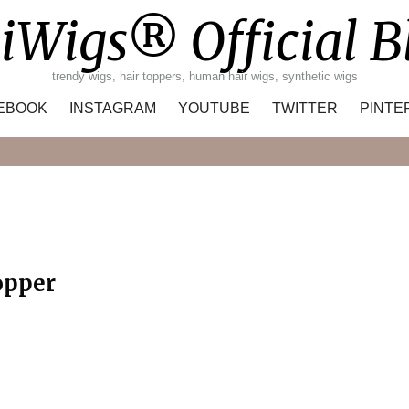
iWigs® Official B
trendy wigs, hair toppers, human hair wigs, synthetic wigs
EBOOK
INSTAGRAM
YOUTUBE
TWITTER
PINTE
Search
opper