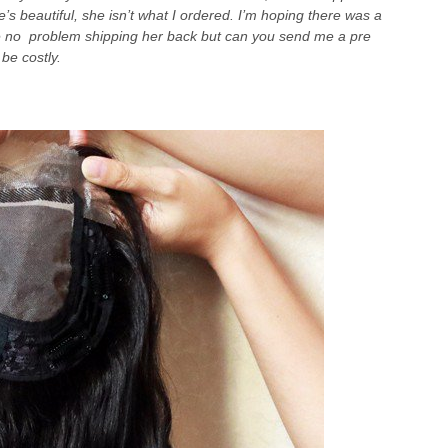
e’s beautiful, she isn’t what I ordered. I’m hoping there was a
e no problem shipping her back but can you send me a pre
be costly.