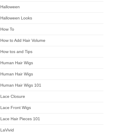
Halloween
Halloween Looks
How To
How to Add Hair Volume
How tos and Tips
Human Hair Wigs
Human Hair Wigs
Human Hair Wigs 101
Lace Closure
Lace Front Wigs
Lace Hair Pieces 101
LaVivid