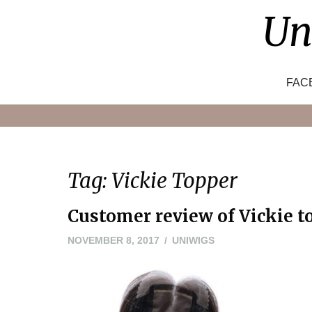
Skip
Un
to
content
FAC
Tag:
Vickie Topper
Customer review of Vickie t
NOVEMBER
NOVEMBER 8, 2017
UNIWIGS
8,
2017