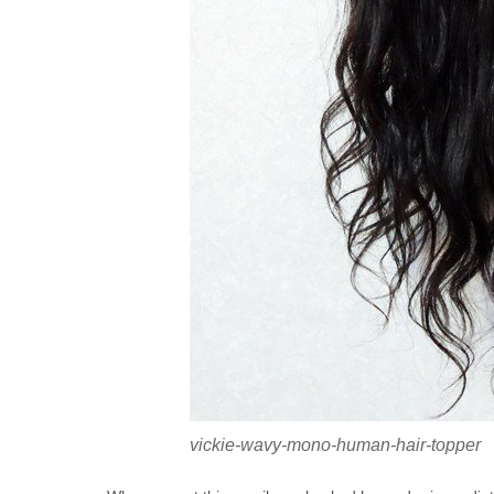
vickie-wavy-mono-human-hair-topper