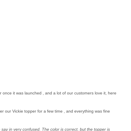
once it was launched , and a lot of our customers love it, here
r our Vickie topper for a few time , and everything was fine
 say in very confused. The color is correct, but the topper is