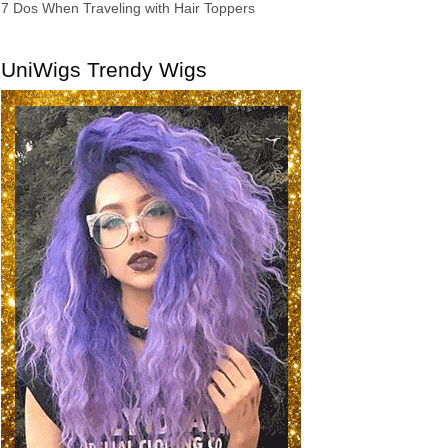
7 Dos When Traveling with Hair Toppers
UniWigs Trendy Wigs