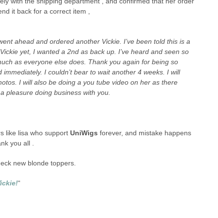
ly with the shipping department , and confirmed that her order
d it back for a correct item ,
went ahead and ordered another Vickie. I’ve been told this is a
 Vickie yet, I wanted a 2nd as back up. I’ve heard and seen so
 much as everyone else does. Thank you again for being so
 immediately. I couldn’t bear to wait another 4 weeks. I will
otos. I will also be doing a you tube video on her as there
 a pleasure doing business with you.
 like lisa who support
UniWigs
forever, and mistake happens
nk you all .
check new blonde toppers.
ickie!
“