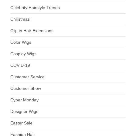
Celebrity Hairstyle Trends
Christmas
Clip in Hair Extensions
Color Wigs
Cosplay Wigs
COVID-19
Customer Service
Customer Show
Cyber Monday
Designer Wigs
Easter Sale
Fashion Hair