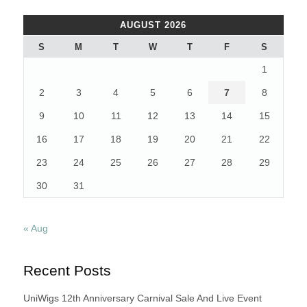
AUGUST 2026
S
M
T
W
T
F
S
1
2
3
4
5
6
7
8
9
10
11
12
13
14
15
16
17
18
19
20
21
22
23
24
25
26
27
28
29
30
31
« Aug
Recent Posts
UniWigs 12th Anniversary Carnival Sale And Live Event