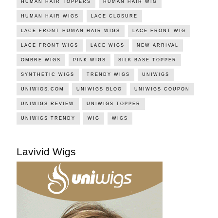
HUMAN HAIR TOPPERS
HUMAN HAIR WIG
HUMAN HAIR WIGS
LACE CLOSURE
LACE FRONT HUMAN HAIR WIGS
LACE FRONT WIG
LACE FRONT WIGS
LACE WIGS
NEW ARRIVAL
OMBRE WIGS
PINK WIGS
SILK BASE TOPPER
SYNTHETIC WIGS
TRENDY WIGS
UNIWIGS
UNIWIGS.COM
UNIWIGS BLOG
UNIWIGS COUPON
UNIWIGS REVIEW
UNIWIGS TOPPER
UNIWIGS TRENDY
WIG
WIGS
Lavivid Wigs