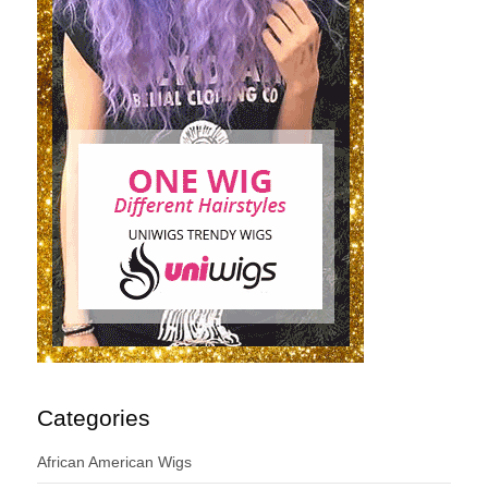
Categories
African American Wigs