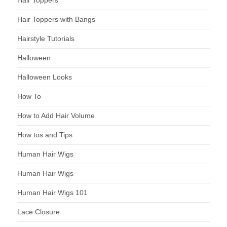
Hair Toppers
Hair Toppers with Bangs
Hairstyle Tutorials
Halloween
Halloween Looks
How To
How to Add Hair Volume
How tos and Tips
Human Hair Wigs
Human Hair Wigs
Human Hair Wigs 101
Lace Closure