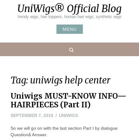
Skip
UniWigs® Official Blog
to
content
trendy wigs, hair toppers, human hair wigs, synthetic wigs
MENU
Search
Tag:
uniwigs help center
Uniwigs MUST-KNOW INFO—
HAIRPIECES (Part II)
SEPTEMBER 7, 2016
UNIWIGS
So we will go on with the last section Part I by dialogue
Question& Answer.