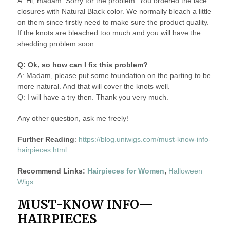
A: Hi, madam. Sorry for the problem. You ordered the lace
closures with Natural Black color. We normally bleach a little
on them since firstly need to make sure the product quality.
If the knots are bleached too much and you will have the
shedding problem soon.
Q: Ok, so how can I fix this problem?
A: Madam, please put some foundation on the parting to be
more natural. And that will cover the knots well.
Q: I will have a try then. Thank you very much.
Any other question, ask me freely!
Further Reading
:
https://blog.uniwigs.com/must-know-info-
hairpieces.html
Recommend Links:
Hairpieces for Women
,
Halloween
Wigs
MUST-KNOW INFO—
HAIRPIECES