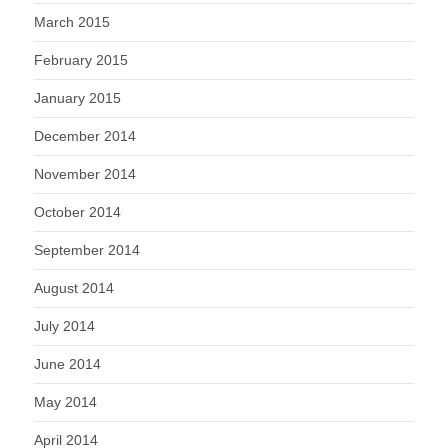
March 2015
February 2015
January 2015
December 2014
November 2014
October 2014
September 2014
August 2014
July 2014
June 2014
May 2014
April 2014