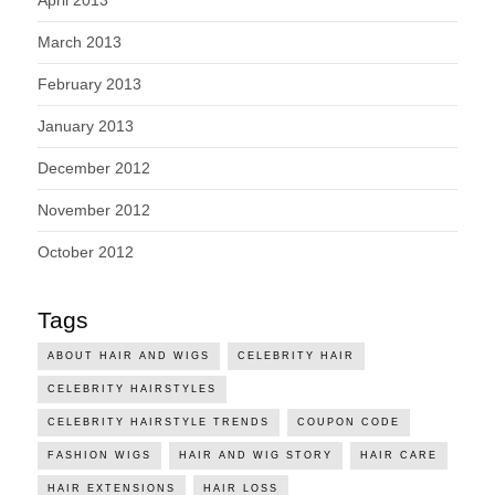
March 2013
February 2013
January 2013
December 2012
November 2012
October 2012
Tags
ABOUT HAIR AND WIGS
CELEBRITY HAIR
CELEBRITY HAIRSTYLES
CELEBRITY HAIRSTYLE TRENDS
COUPON CODE
FASHION WIGS
HAIR AND WIG STORY
HAIR CARE
HAIR EXTENSIONS
HAIR LOSS