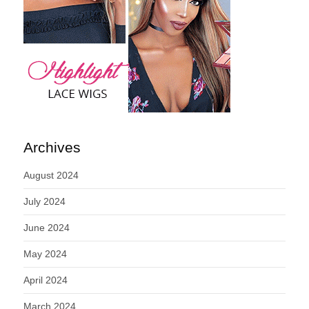
Archives
August 2024
July 2024
June 2024
May 2024
April 2024
March 2024