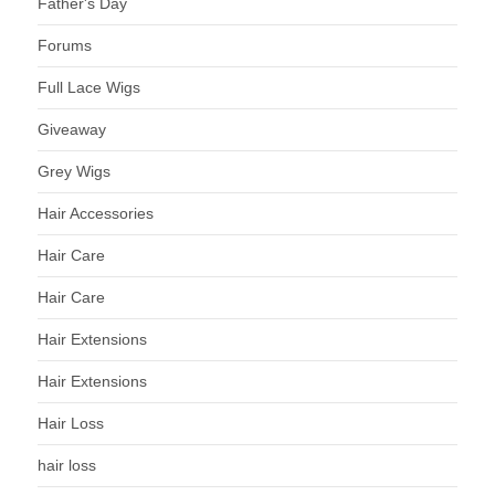
Father's Day
Forums
Full Lace Wigs
Giveaway
Grey Wigs
Hair Accessories
Hair Care
Hair Care
Hair Extensions
Hair Extensions
Hair Loss
hair loss