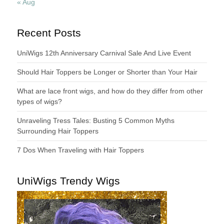
« Aug
Recent Posts
UniWigs 12th Anniversary Carnival Sale And Live Event
Should Hair Toppers be Longer or Shorter than Your Hair
What are lace front wigs, and how do they differ from other
types of wigs?
Unraveling Tress Tales: Busting 5 Common Myths
Surrounding Hair Toppers
7 Dos When Traveling with Hair Toppers
UniWigs Trendy Wigs