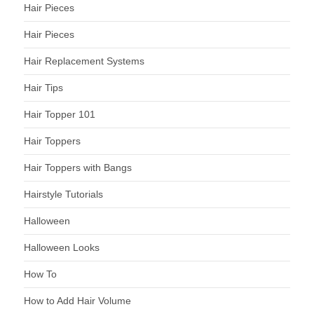
Hair Pieces
Hair Pieces
Hair Replacement Systems
Hair Tips
Hair Topper 101
Hair Toppers
Hair Toppers with Bangs
Hairstyle Tutorials
Halloween
Halloween Looks
How To
How to Add Hair Volume