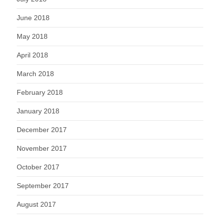
June 2018
May 2018
April 2018
March 2018
February 2018
January 2018
December 2017
November 2017
October 2017
September 2017
August 2017