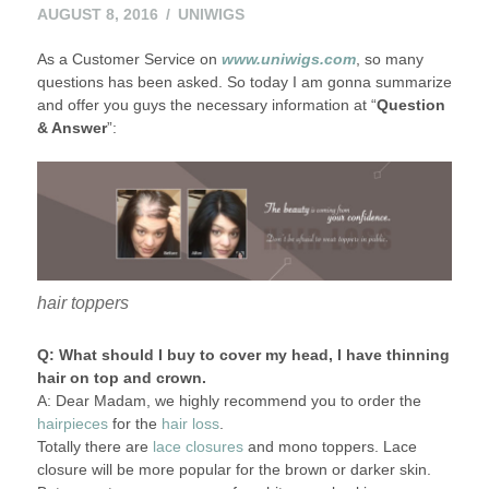
AUGUST 8, 2016
UNIWIGS
As a Customer Service on
www.uniwigs.com
, so many
questions has been asked. So today I am gonna summarize
and offer you guys the necessary information at “
Question
& Answer
”:
hair toppers
Q: What should I buy to cover my head, I have thinning
hair on top and crown.
A: Dear Madam, we highly recommend you to order the
hairpieces
for the
hair loss
.
Totally there are
lace closures
and mono toppers. Lace
closure will be more popular for the brown or darker skin.