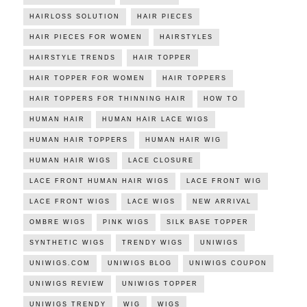
HAIRLOSS SOLUTION
HAIR PIECES
HAIR PIECES FOR WOMEN
HAIRSTYLES
HAIRSTYLE TRENDS
HAIR TOPPER
HAIR TOPPER FOR WOMEN
HAIR TOPPERS
HAIR TOPPERS FOR THINNING HAIR
HOW TO
HUMAN HAIR
HUMAN HAIR LACE WIGS
HUMAN HAIR TOPPERS
HUMAN HAIR WIG
HUMAN HAIR WIGS
LACE CLOSURE
LACE FRONT HUMAN HAIR WIGS
LACE FRONT WIG
LACE FRONT WIGS
LACE WIGS
NEW ARRIVAL
OMBRE WIGS
PINK WIGS
SILK BASE TOPPER
SYNTHETIC WIGS
TRENDY WIGS
UNIWIGS
UNIWIGS.COM
UNIWIGS BLOG
UNIWIGS COUPON
UNIWIGS REVIEW
UNIWIGS TOPPER
UNIWIGS TRENDY
WIG
WIGS