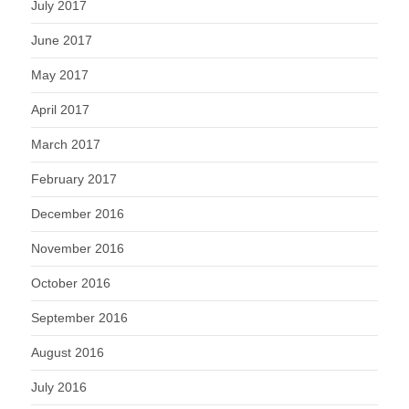
July 2017
June 2017
May 2017
April 2017
March 2017
February 2017
December 2016
November 2016
October 2016
September 2016
August 2016
July 2016