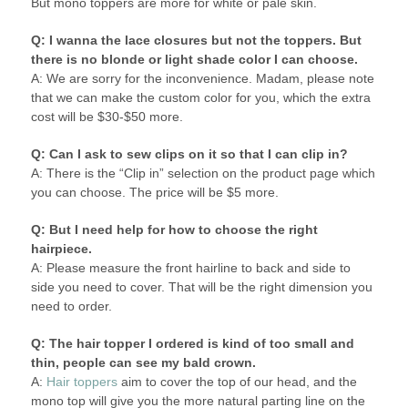
But mono toppers are more for white or pale skin.
Q: I wanna the lace closures but not the toppers. But
there is no blonde or light shade color I can choose.
A: We are sorry for the inconvenience. Madam, please note
that we can make the custom color for you, which the extra
cost will be $30-$50 more.
Q: Can I ask to sew clips on it so that I can clip in?
A: There is the “Clip in” selection on the product page which
you can choose. The price will be $5 more.
Q: But I need help for how to choose the right
hairpiece.
A: Please measure the front hairline to back and side to
side you need to cover. That will be the right dimension you
need to order.
Q: The hair topper I ordered is kind of too small and
thin, people can see my bald crown.
A:
Hair toppers
aim to cover the top of our head, and the
mono top will give you the more natural parting line on the