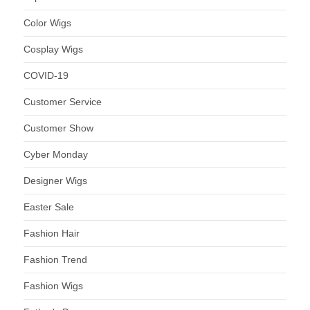
Color Wigs
Cosplay Wigs
COVID-19
Customer Service
Customer Show
Cyber Monday
Designer Wigs
Easter Sale
Fashion Hair
Fashion Trend
Fashion Wigs