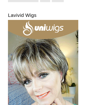
Lavivid Wigs