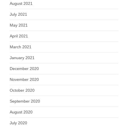
August 2021
July 2021
May 2021
April 2021
March 2021
January 2021
December 2020
November 2020
October 2020
September 2020
August 2020
July 2020