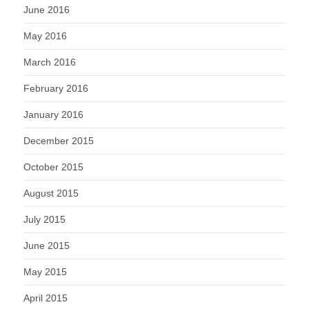
June 2016
May 2016
March 2016
February 2016
January 2016
December 2015
October 2015
August 2015
July 2015
June 2015
May 2015
April 2015