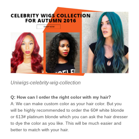
Uniwigs-celebrity-wig-collection
Q: How can I order the right color with my hair?
A: We can make custom color as your hair color. But you
will be highly recommended to order the 60# white blonde
or 613# platinum blonde which you can ask the hair dresser
to dye the color as you like. This will be much easier and
better to match with your hair.