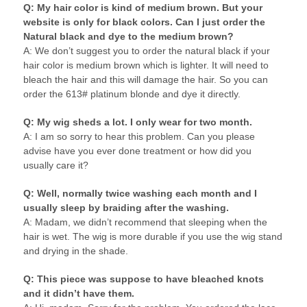
Q: My hair color is kind of medium brown. But your
website is only for black colors. Can I just order the
Natural black and dye to the medium brown?
A: We don’t suggest you to order the natural black if your
hair color is medium brown which is lighter. It will need to
bleach the hair and this will damage the hair. So you can
order the 613# platinum blonde and dye it directly.
Q: My wig sheds a lot. I only wear for two month.
A: I am so sorry to hear this problem. Can you please
advise have you ever done treatment or how did you
usually care it?
Q: Well, normally twice washing each month and I
usually sleep by braiding after the washing.
A: Madam, we didn’t recommend that sleeping when the
hair is wet. The wig is more durable if you use the wig stand
and drying in the shade.
Q: This piece was suppose to have bleached knots
and it didn’t have them.