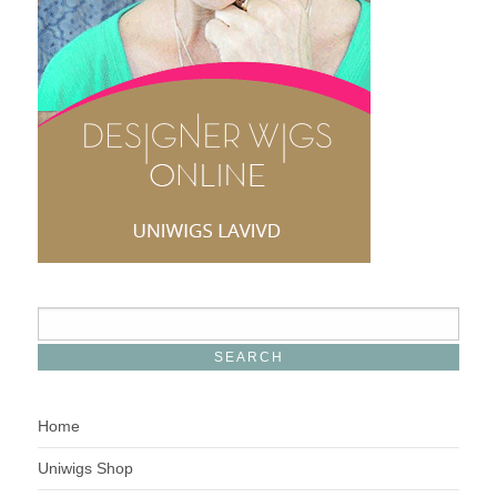
Home
Uniwigs Shop