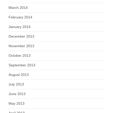
March 2014
February 2014
January 2014
December 2013
November 2013
October 2013
September 2013
August 2013
July 2013
June 2013
May 2013
April 2013