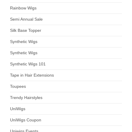
Rainbow Wigs
Semi Annual Sale
Silk Base Topper
Synthetic Wigs
Synthetic Wigs
Synthetic Wigs 101
Tape in Hair Extensions
Toupees
Trendy Hairstyles
UniWigs
UniWigs Coupon
Uniwigs Events