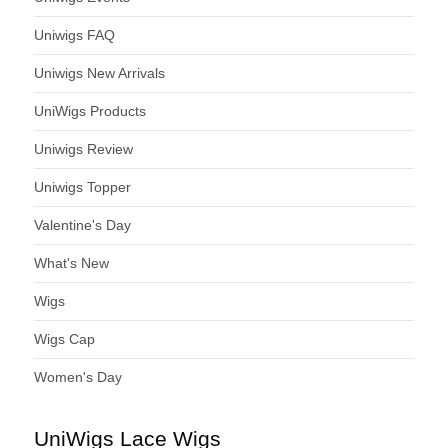
Uniwigs FAQ
Uniwigs New Arrivals
UniWigs Products
Uniwigs Review
Uniwigs Topper
Valentine's Day
What's New
Wigs
Wigs Cap
Women's Day
UniWigs Lace Wigs