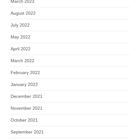
March 2023
August 2022
July 2022
May 2022
April 2022
March 2022
February 2022
January 2022
December 2021
November 2021
October 2021
September 2021