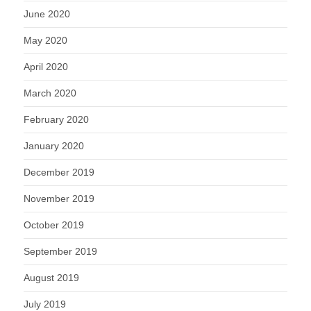
June 2020
May 2020
April 2020
March 2020
February 2020
January 2020
December 2019
November 2019
October 2019
September 2019
August 2019
July 2019