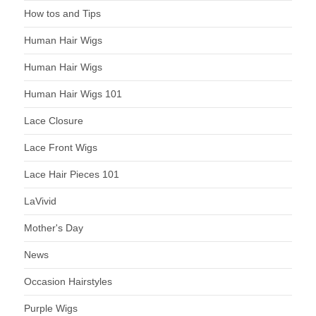
How tos and Tips
Human Hair Wigs
Human Hair Wigs
Human Hair Wigs 101
Lace Closure
Lace Front Wigs
Lace Hair Pieces 101
LaVivid
Mother's Day
News
Occasion Hairstyles
Purple Wigs