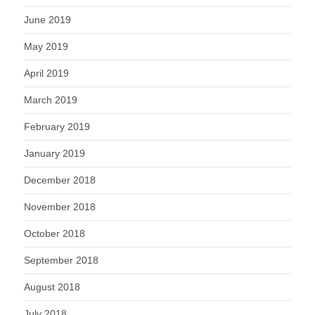
June 2019
May 2019
April 2019
March 2019
February 2019
January 2019
December 2018
November 2018
October 2018
September 2018
August 2018
July 2018