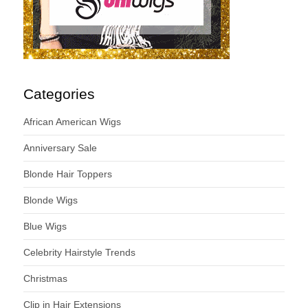
Categories
African American Wigs
Anniversary Sale
Blonde Hair Toppers
Blonde Wigs
Blue Wigs
Celebrity Hairstyle Trends
Christmas
Clip in Hair Extensions