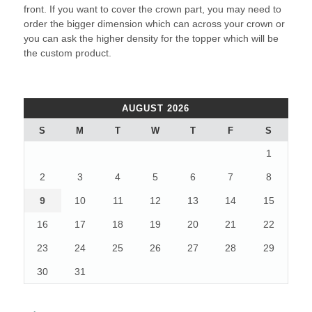
front. If you want to cover the crown part, you may need to
order the bigger dimension which can across your crown or
you can ask the higher density for the topper which will be
the custom product.
AUGUST 2026
S
M
T
W
T
F
S
1
2
3
4
5
6
7
8
9
10
11
12
13
14
15
16
17
18
19
20
21
22
23
24
25
26
27
28
29
30
31