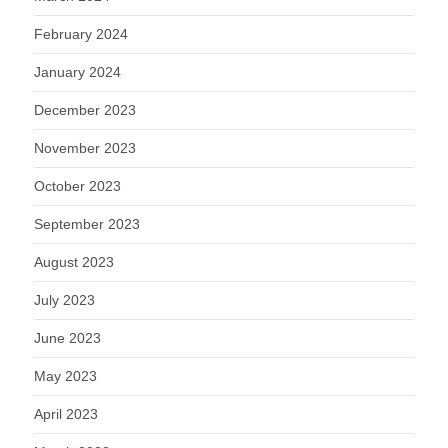
February 2024
January 2024
December 2023
November 2023
October 2023
September 2023
August 2023
July 2023
June 2023
May 2023
April 2023