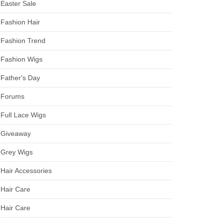
Easter Sale
Fashion Hair
Fashion Trend
Fashion Wigs
Father's Day
Forums
Full Lace Wigs
Giveaway
Grey Wigs
Hair Accessories
Hair Care
Hair Care