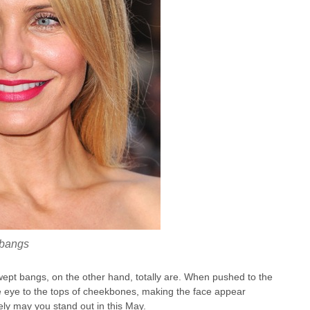
 bangs
wept bangs, on the other hand, totally are. When pushed to the
he eye to the tops of cheekbones, making the face appear
ely may you stand out in this May.