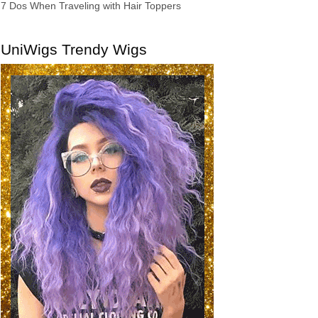
7 Dos When Traveling with Hair Toppers
UniWigs Trendy Wigs