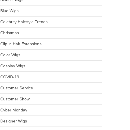
Blue Wigs
Celebrity Hairstyle Trends
Christmas
Clip in Hair Extensions
Color Wigs
Cosplay Wigs
COVID-19
Customer Service
Customer Show
Cyber Monday
Designer Wigs