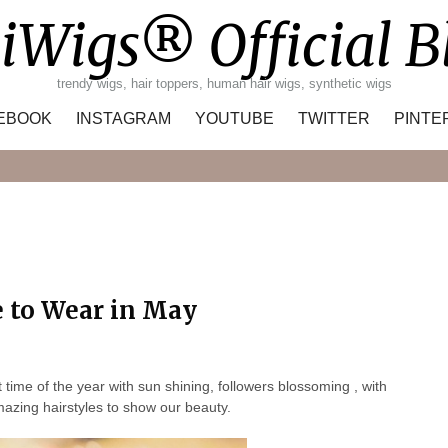
iWigs® Official B
trendy wigs, hair toppers, human hair wigs, synthetic wigs
EBOOK
INSTAGRAM
YOUTUBE
TWITTER
PINTE
Search
e to Wear in May
me of the year with sun shining, followers blossoming , with
mazing hairstyles to show our beauty.