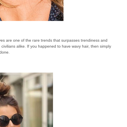
ves are one of the rare trends that surpasses trendiness and
civilians alike. If you happened to have wavy hair, then simply
 done.