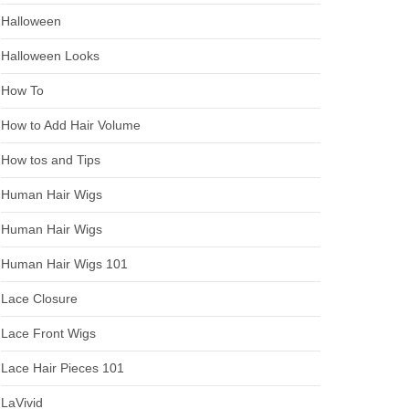
Halloween
Halloween Looks
How To
How to Add Hair Volume
How tos and Tips
Human Hair Wigs
Human Hair Wigs
Human Hair Wigs 101
Lace Closure
Lace Front Wigs
Lace Hair Pieces 101
LaVivid