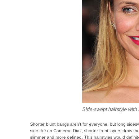
Side-swept hairstyle with
Shorter blunt bangs aren’t for everyone, but long sides
side like on Cameron Diaz, shorter front layers draw t
slimmer and more defined. This hairstyles would definit