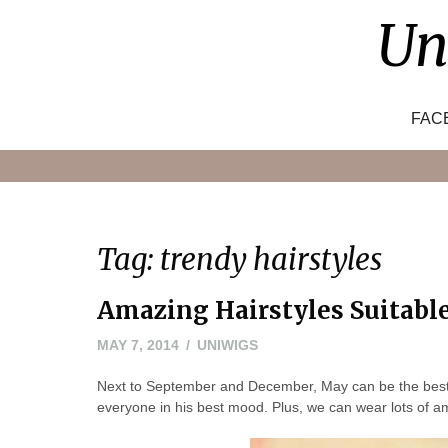
Skip
Un
to
content
FAC
Tag:
trendy hairstyles
Amazing Hairstyles Suitabl
MAY
MAY 7, 2014
UNIWIGS
24,
Next to September and December, May can be the best ti
2016
everyone in his best mood. Plus, we can wear lots of a