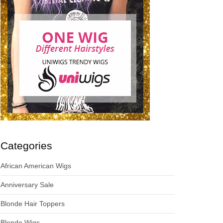
Categories
African American Wigs
Anniversary Sale
Blonde Hair Toppers
Blonde Wigs