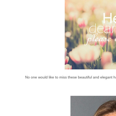
No one would like to miss these beautiful and elegant h