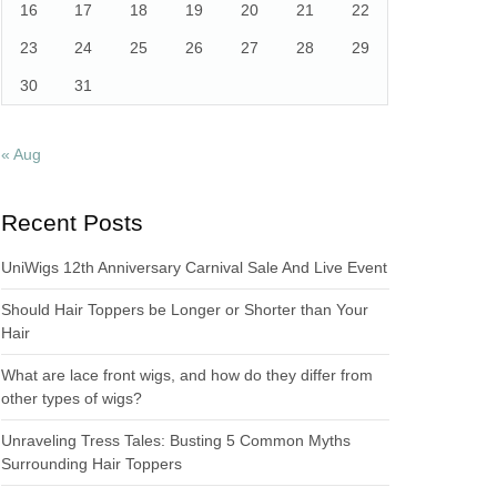
16
17
18
19
20
21
22
23
24
25
26
27
28
29
30
31
« Aug
Recent Posts
UniWigs 12th Anniversary Carnival Sale And Live Event
Should Hair Toppers be Longer or Shorter than Your
Hair
What are lace front wigs, and how do they differ from
other types of wigs?
Unraveling Tress Tales: Busting 5 Common Myths
Surrounding Hair Toppers