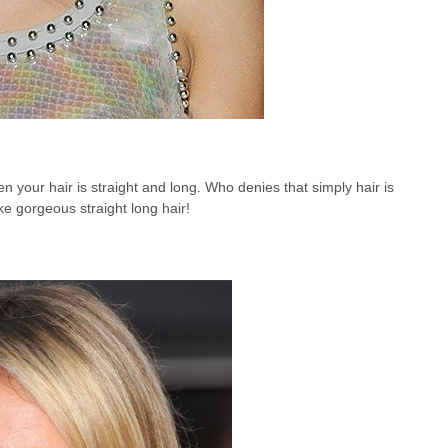
n your hair is straight and long. Who denies that simply hair is
ike gorgeous straight long hair!