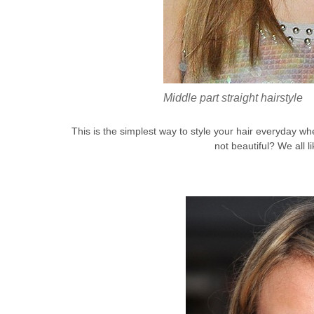
Middle part straight hairstyle
This is the simplest way to style your hair everyday whe
not beautiful? We all l