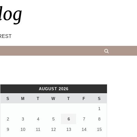
log
REST
AUGUST 2026
S
M
T
W
T
F
S
1
2
3
4
5
6
7
8
9
10
11
12
13
14
15