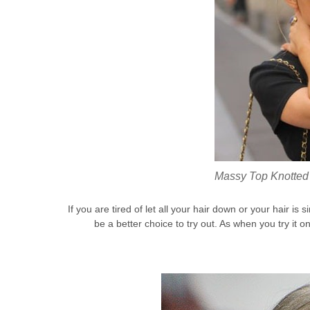
Massy Top Knotted 
If you are tired of let all your hair down or your hair is
be a better choice to try out. As when you try it 