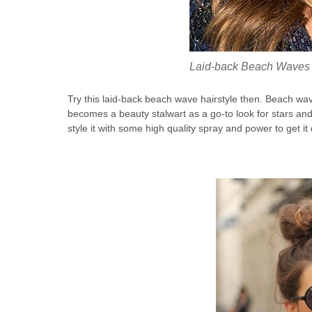
Laid-back Beach Waves
Try this laid-back beach wave hairstyle then. Beach wa
becomes a beauty stalwart as a go-to look for stars and 
style it with some high quality spray and power to get it