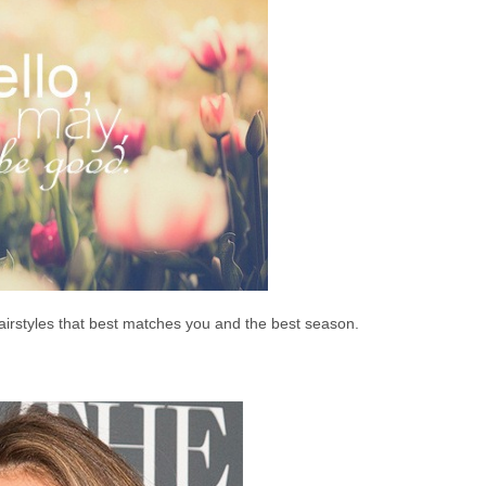
airstyles that best matches you and the best season.