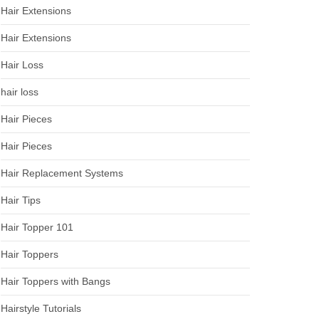
Hair Extensions
Hair Extensions
Hair Loss
hair loss
Hair Pieces
Hair Pieces
Hair Replacement Systems
Hair Tips
Hair Topper 101
Hair Toppers
Hair Toppers with Bangs
Hairstyle Tutorials