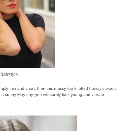
hairstyle
 simply thin and short, then this massy top knotted hairstyle would
on a sunny May day, you will surely look young and vibrate.