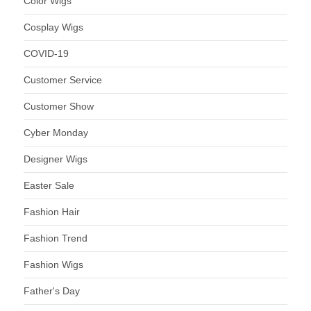
Color Wigs
Cosplay Wigs
COVID-19
Customer Service
Customer Show
Cyber Monday
Designer Wigs
Easter Sale
Fashion Hair
Fashion Trend
Fashion Wigs
Father's Day