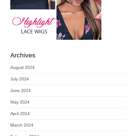
Archives
August 2024
July 2024
June 2024
May 2024
April 2024
March 2024