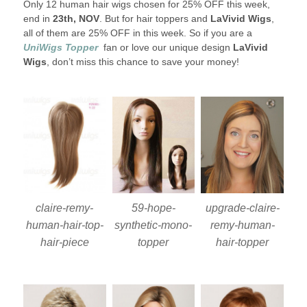
Only 12 human hair wigs chosen for 25% OFF this week,
end in
23th, NOV
. But for hair toppers and
LaVivid Wigs
,
all of them are 25% OFF in this week. So if you are a
UniWigs Topper
fan or love our unique design
LaVivid
Wigs
, don’t miss this chance to save your money!
claire-remy-
59-hope-
upgrade-claire-
human-hair-top-
synthetic-mono-
remy-human-
hair-piece
topper
hair-topper