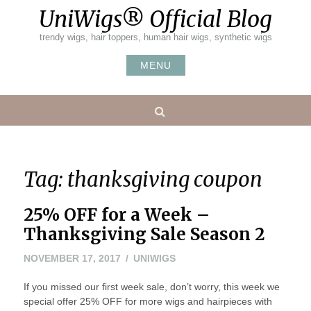
Skip
UniWigs® Official Blog
to
content
trendy wigs, hair toppers, human hair wigs, synthetic wigs
MENU
Search
Tag:
thanksgiving coupon
25% OFF for a Week –
Thanksgiving Sale Season 2
NOVEMBER
NOVEMBER 17, 2017
UNIWIGS
22,
If you missed our first week sale, don’t worry, this week we
2017
special offer 25% OFF for more wigs and hairpieces with