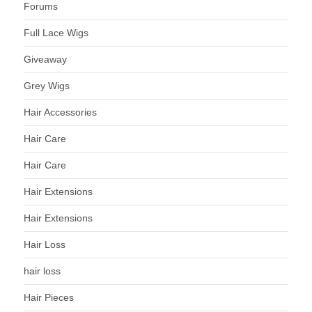
Forums
Full Lace Wigs
Giveaway
Grey Wigs
Hair Accessories
Hair Care
Hair Care
Hair Extensions
Hair Extensions
Hair Loss
hair loss
Hair Pieces