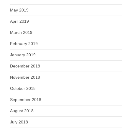
May 2019
April 2019
March 2019
February 2019
January 2019
December 2018
November 2018
October 2018
September 2018
August 2018
July 2018