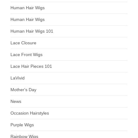
Human Hair Wigs
Human Hair Wigs
Human Hair Wigs 101
Lace Closure
Lace Front Wigs
Lace Hair Pieces 101
LaVivid
Mother's Day
News
Occasion Hairstyles
Purple Wigs
Rainbow Wigs