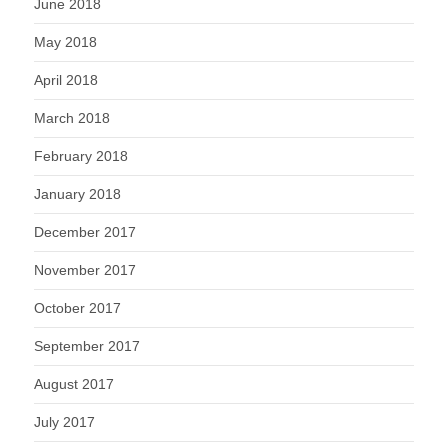
June 2018
May 2018
April 2018
March 2018
February 2018
January 2018
December 2017
November 2017
October 2017
September 2017
August 2017
July 2017