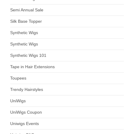
Semi Annual Sale
Silk Base Topper
Synthetic Wigs
Synthetic Wigs
Synthetic Wigs 101
Tape in Hair Extensions
Toupees
Trendy Hairstyles
UniWigs
UniWigs Coupon
Uniwigs Events