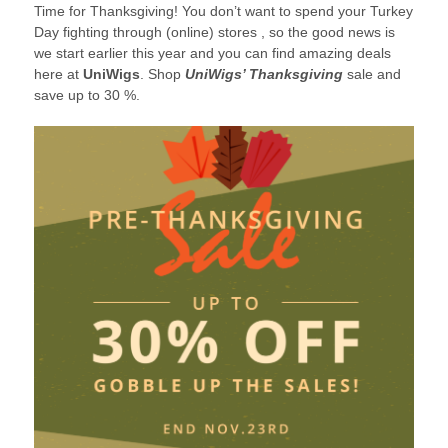
Time for Thanksgiving! You don’t want to spend your Turkey
2017
Day fighting through (online) stores , so the good news is
we start earlier this year and you can find amazing deals
here at
UniWigs
. Shop
UniWigs’ Thanksgiving
sale and
save up to 30 %.