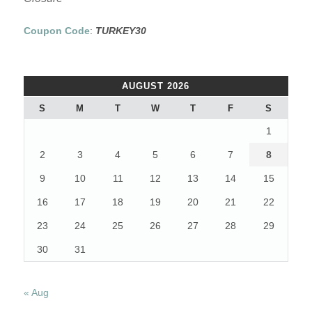
Coupon Code
:
TURKEY30
AUGUST 2026
S
M
T
W
T
F
S
1
2
3
4
5
6
7
8
9
10
11
12
13
14
15
16
17
18
19
20
21
22
23
24
25
26
27
28
29
30
31
« Aug