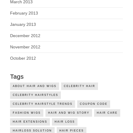
March 2013
February 2013
January 2013
December 2012
November 2012
October 2012
Tags
ABOUT HAIR AND WIGS
CELEBRITY HAIR
CELEBRITY HAIRSTYLES
CELEBRITY HAIRSTYLE TRENDS
COUPON CODE
FASHION WIGS
HAIR AND WIG STORY
HAIR CARE
HAIR EXTENSIONS
HAIR LOSS
HAIRLOSS SOLUTION
HAIR PIECES