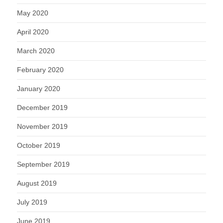
May 2020
April 2020
March 2020
February 2020
January 2020
December 2019
November 2019
October 2019
September 2019
August 2019
July 2019
June 2019