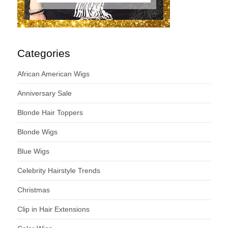
Categories
African American Wigs
Anniversary Sale
Blonde Hair Toppers
Blonde Wigs
Blue Wigs
Celebrity Hairstyle Trends
Christmas
Clip in Hair Extensions