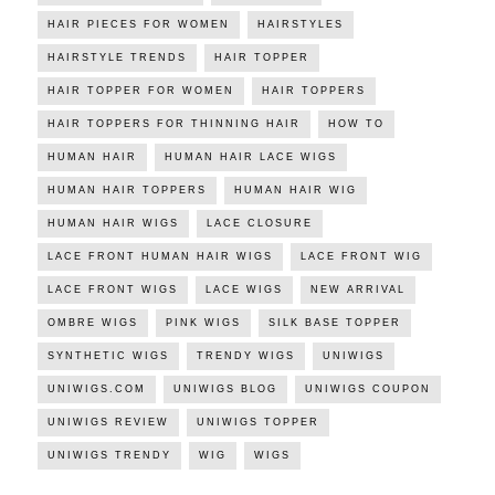
HAIR PIECES FOR WOMEN
HAIRSTYLES
HAIRSTYLE TRENDS
HAIR TOPPER
HAIR TOPPER FOR WOMEN
HAIR TOPPERS
HAIR TOPPERS FOR THINNING HAIR
HOW TO
HUMAN HAIR
HUMAN HAIR LACE WIGS
HUMAN HAIR TOPPERS
HUMAN HAIR WIG
HUMAN HAIR WIGS
LACE CLOSURE
LACE FRONT HUMAN HAIR WIGS
LACE FRONT WIG
LACE FRONT WIGS
LACE WIGS
NEW ARRIVAL
OMBRE WIGS
PINK WIGS
SILK BASE TOPPER
SYNTHETIC WIGS
TRENDY WIGS
UNIWIGS
UNIWIGS.COM
UNIWIGS BLOG
UNIWIGS COUPON
UNIWIGS REVIEW
UNIWIGS TOPPER
UNIWIGS TRENDY
WIG
WIGS