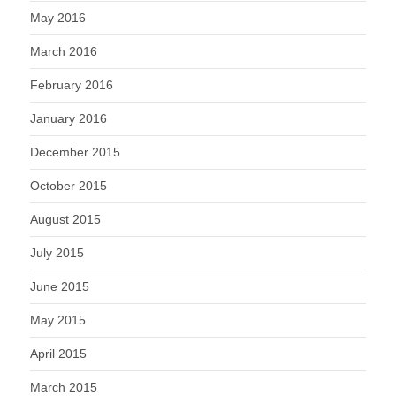
May 2016
March 2016
February 2016
January 2016
December 2015
October 2015
August 2015
July 2015
June 2015
May 2015
April 2015
March 2015