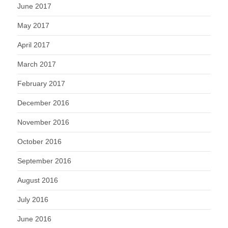
June 2017
May 2017
April 2017
March 2017
February 2017
December 2016
November 2016
October 2016
September 2016
August 2016
July 2016
June 2016