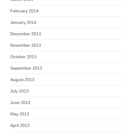
February 2014
January 2014
December 2013
November 2013
October 2013
September 2013
August 2013
July 2013
June 2013
May 2013
April 2013