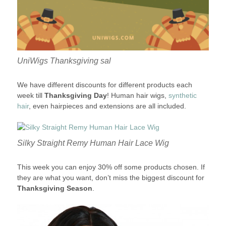
UniWigs Thanksgiving sal
We have different discounts for different products each
week till
Thanksgiving Day
! Human hair wigs,
synthetic
hair
, even hairpieces and extensions are all included.
Silky Straight Remy Human Hair Lace Wig
This week you can enjoy 30% off some products chosen. If
they are what you want, don’t miss the biggest discount for
Thanksgiving Season
.