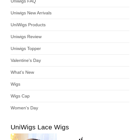
Uniwigs FAQ
Uniwigs New Arrivals
UniWigs Products
Uniwigs Review
Uniwigs Topper
Valentine's Day
What's New
Wigs
Wigs Cap
Women's Day
UniWigs Lace Wigs