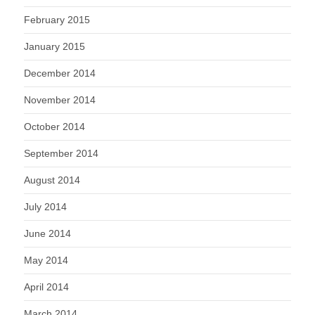
February 2015
January 2015
December 2014
November 2014
October 2014
September 2014
August 2014
July 2014
June 2014
May 2014
April 2014
March 2014