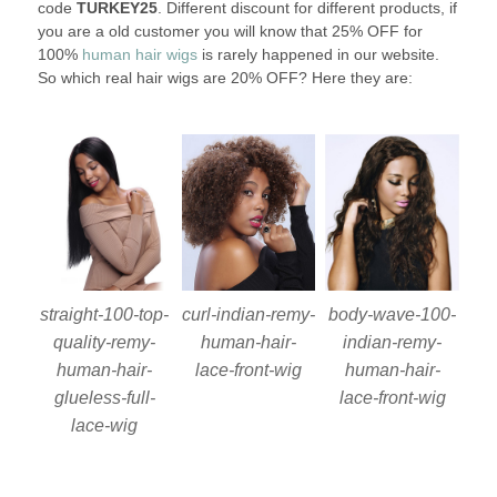
code
TURKEY25
. Different discount for different products, if
you are a old customer you will know that 25% OFF for
100%
human hair wigs
is rarely happened in our website.
So which real hair wigs are 20% OFF? Here they are:
straight-100-top-
curl-indian-remy-
body-wave-100-
quality-remy-
human-hair-
indian-remy-
human-hair-
lace-front-wig
human-hair-
glueless-full-
lace-front-wig
lace-wig