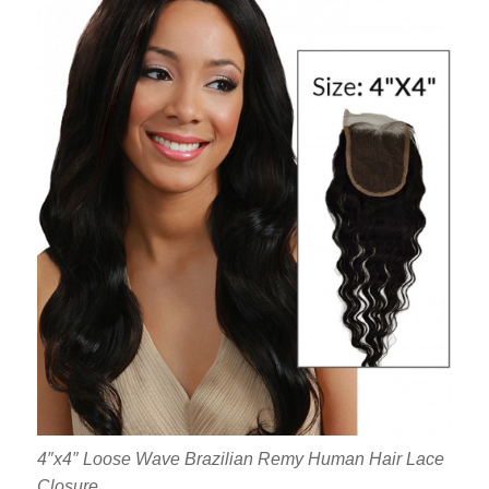
4″x4″ Loose Wave Brazilian Remy Human Hair Lace
Closure