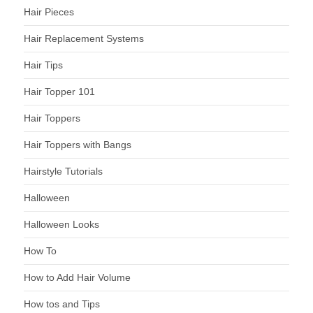
Hair Pieces
Hair Replacement Systems
Hair Tips
Hair Topper 101
Hair Toppers
Hair Toppers with Bangs
Hairstyle Tutorials
Halloween
Halloween Looks
How To
How to Add Hair Volume
How tos and Tips