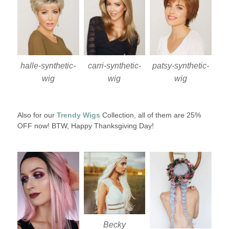
halle-synthetic-
carri-synthetic-
patsy-synthetic-
wig
wig
wig
Also for our
Trendy Wigs
Collection, all of them are 25%
OFF now! BTW, Happy Thanksgiving Day!
Becky