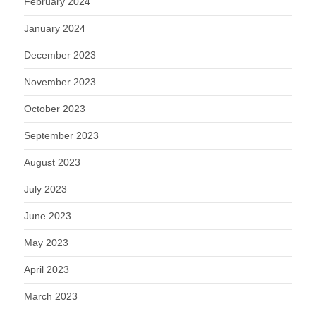
February 2024
January 2024
December 2023
November 2023
October 2023
September 2023
August 2023
July 2023
June 2023
May 2023
April 2023
March 2023