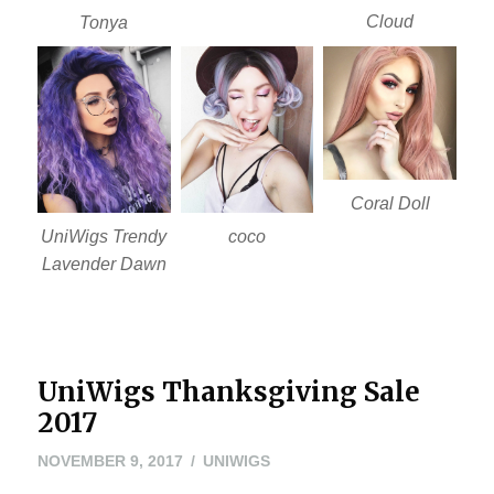
Cloud
Tonya
Coral Doll
UniWigs Trendy
coco
Lavender Dawn
UniWigs Thanksgiving Sale
2017
NOVEMBER
NOVEMBER 9, 2017
UNIWIGS
22,