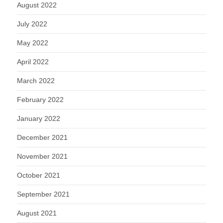
August 2022
July 2022
May 2022
April 2022
March 2022
February 2022
January 2022
December 2021
November 2021
October 2021
September 2021
August 2021