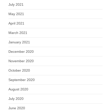
July 2021
May 2021
April 2021
March 2021
January 2021
December 2020
November 2020
October 2020
September 2020
August 2020
July 2020
June 2020