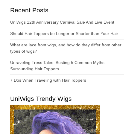
Recent Posts
UniWigs 12th Anniversary Carnival Sale And Live Event
Should Hair Toppers be Longer or Shorter than Your Hair
What are lace front wigs, and how do they differ from other
types of wigs?
Unraveling Tress Tales: Busting 5 Common Myths
Surrounding Hair Toppers
7 Dos When Traveling with Hair Toppers
UniWigs Trendy Wigs