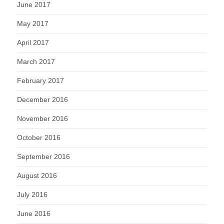
June 2017
May 2017
April 2017
March 2017
February 2017
December 2016
November 2016
October 2016
September 2016
August 2016
July 2016
June 2016