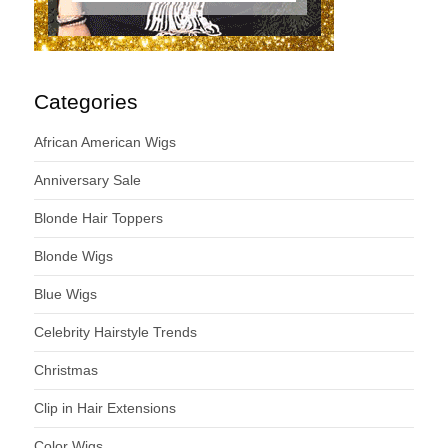
Categories
African American Wigs
Anniversary Sale
Blonde Hair Toppers
Blonde Wigs
Blue Wigs
Celebrity Hairstyle Trends
Christmas
Clip in Hair Extensions
Color Wigs