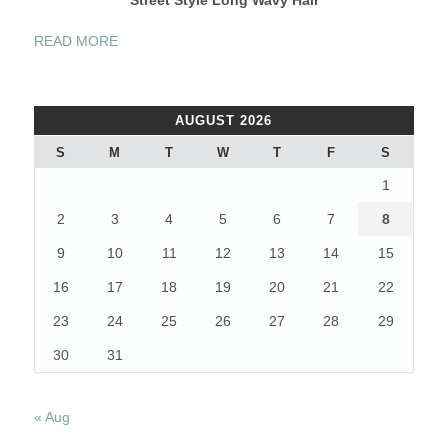
“FASHION
READ MORE
STREET
STYLE
BLONDE
AUGUST 2026
HAIR”
S
M
T
W
T
F
S
1
2
3
4
5
6
7
8
9
10
11
12
13
14
15
16
17
18
19
20
21
22
23
24
25
26
27
28
29
30
31
« Aug