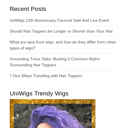
Recent Posts
UniWigs 12th Anniversary Carnival Sale And Live Event
Should Hair Toppers be Longer or Shorter than Your Hair
What are lace front wigs, and how do they differ from other
types of wigs?
Unraveling Tress Tales: Busting 5 Common Myths
Surrounding Hair Toppers
7 Dos When Traveling with Hair Toppers
UniWigs Trendy Wigs