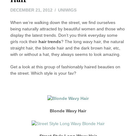
MAY
DECEMBER 21, 2012
UNIWIGS
24,
When we’re walking down the street, we find ourselves
2016
being naturally attracted by beautiful women and those who
display the latest trends. Don’t you think everyday some
girls rock their
hair trends
? The long wavy hair, the natural
straight hair, the blonde hair and the dark brown hair, etc,
with or without a hat, they always seems to look amazing.
Get a look at this group of fashionably haired beauties on
the street. Which style is your fav?
Blonde Wavy Hair
Street Style Long Wavy
Hair