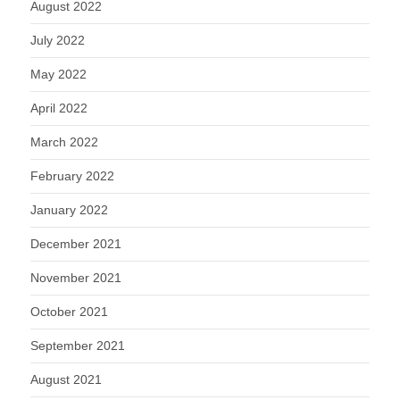
August 2022
July 2022
May 2022
April 2022
March 2022
February 2022
January 2022
December 2021
November 2021
October 2021
September 2021
August 2021