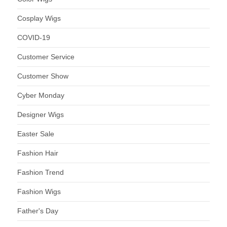
Cosplay Wigs
COVID-19
Customer Service
Customer Show
Cyber Monday
Designer Wigs
Easter Sale
Fashion Hair
Fashion Trend
Fashion Wigs
Father's Day