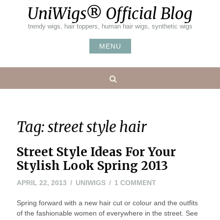
Skip
UniWigs® Official Blog
to
content
trendy wigs, hair toppers, human hair wigs, synthetic wigs
MENU
Search
Tag:
street style hair
Street Style Ideas For Your
Stylish Look Spring 2013
APRIL
ON
APRIL 22, 2013
UNIWIGS
1 COMMENT
22,
STREET
Spring forward with a new hair cut or colour and the outfits
2013
STYLE
of the fashionable women of everywhere in the street. See
IDEAS