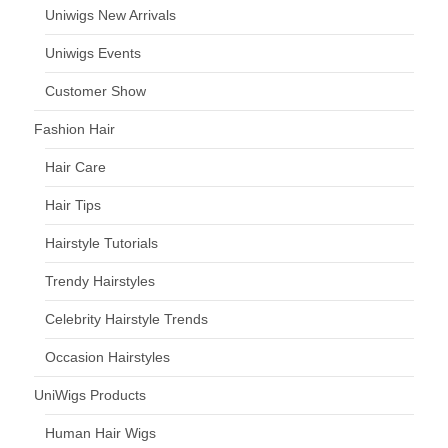
Uniwigs New Arrivals
Uniwigs Events
Customer Show
Fashion Hair
Hair Care
Hair Tips
Hairstyle Tutorials
Trendy Hairstyles
Celebrity Hairstyle Trends
Occasion Hairstyles
UniWigs Products
Human Hair Wigs