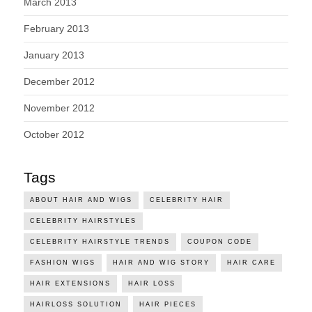
March 2013
February 2013
January 2013
December 2012
November 2012
October 2012
Tags
ABOUT HAIR AND WIGS
CELEBRITY HAIR
CELEBRITY HAIRSTYLES
CELEBRITY HAIRSTYLE TRENDS
COUPON CODE
FASHION WIGS
HAIR AND WIG STORY
HAIR CARE
HAIR EXTENSIONS
HAIR LOSS
HAIRLOSS SOLUTION
HAIR PIECES