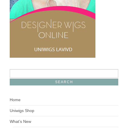
Home
Uniwigs Shop
What’s New