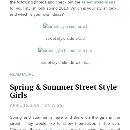
the following photos and check out the
street style ideas
FOR
for your stylish look spring 2013. Which is your stylish look
YOUR
and which is your own ideas?
STYLISH
LOOK
SPRING
2013
street style side braid
street style blonde with hat
“STREET
READ MORE
STYLE
Spring & Summer Street Style
IDEAS
FOR
Girls
YOUR
STYLISH
APRIL
APRIL 16, 2013
UNIWIGS
LOOK
16,
SPRING
Spring and summer is here and there on the girls in the
2013
2013”
street. They would like to show themselves in the sun.
Check out these
street style
pictures for fashion inspiration!