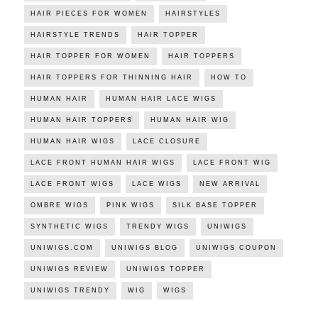
HAIR PIECES FOR WOMEN
HAIRSTYLES
HAIRSTYLE TRENDS
HAIR TOPPER
HAIR TOPPER FOR WOMEN
HAIR TOPPERS
HAIR TOPPERS FOR THINNING HAIR
HOW TO
HUMAN HAIR
HUMAN HAIR LACE WIGS
HUMAN HAIR TOPPERS
HUMAN HAIR WIG
HUMAN HAIR WIGS
LACE CLOSURE
LACE FRONT HUMAN HAIR WIGS
LACE FRONT WIG
LACE FRONT WIGS
LACE WIGS
NEW ARRIVAL
OMBRE WIGS
PINK WIGS
SILK BASE TOPPER
SYNTHETIC WIGS
TRENDY WIGS
UNIWIGS
UNIWIGS.COM
UNIWIGS BLOG
UNIWIGS COUPON
UNIWIGS REVIEW
UNIWIGS TOPPER
UNIWIGS TRENDY
WIG
WIGS