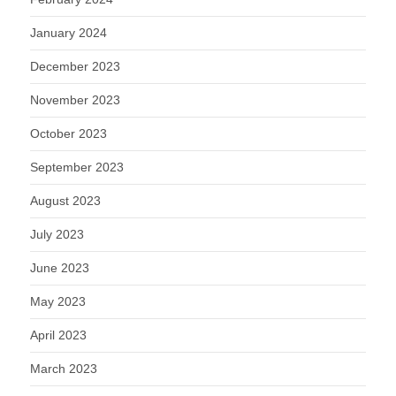
January 2024
December 2023
November 2023
October 2023
September 2023
August 2023
July 2023
June 2023
May 2023
April 2023
March 2023