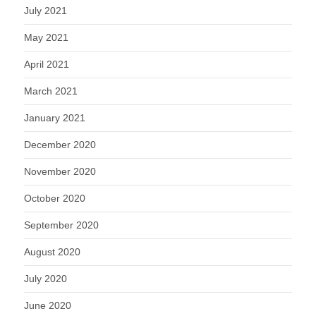
July 2021
May 2021
April 2021
March 2021
January 2021
December 2020
November 2020
October 2020
September 2020
August 2020
July 2020
June 2020