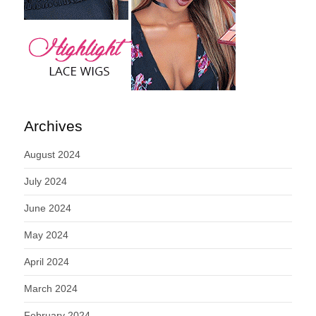
Archives
August 2024
July 2024
June 2024
May 2024
April 2024
March 2024
February 2024