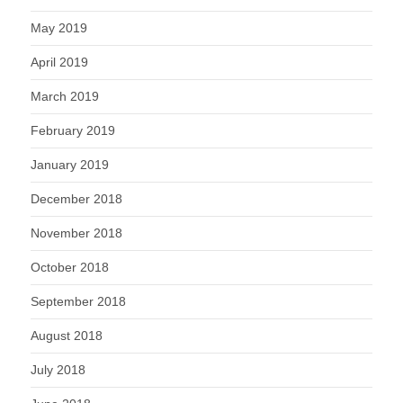
May 2019
April 2019
March 2019
February 2019
January 2019
December 2018
November 2018
October 2018
September 2018
August 2018
July 2018