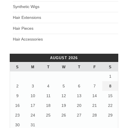
Synthetic Wigs
Hair Extensions
Hair Pieces
Hair Accessories
AUGUST 2026
S
M
T
W
T
F
S
1
2
3
4
5
6
7
8
9
10
11
12
13
14
15
16
17
18
19
20
21
22
23
24
25
26
27
28
29
30
31