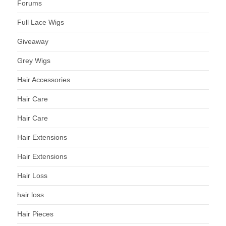
Forums
Full Lace Wigs
Giveaway
Grey Wigs
Hair Accessories
Hair Care
Hair Care
Hair Extensions
Hair Extensions
Hair Loss
hair loss
Hair Pieces