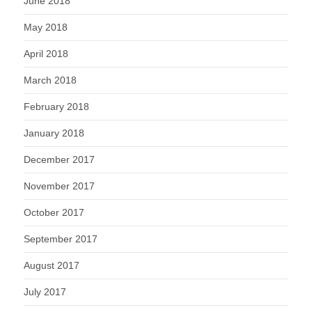
June 2018
May 2018
April 2018
March 2018
February 2018
January 2018
December 2017
November 2017
October 2017
September 2017
August 2017
July 2017