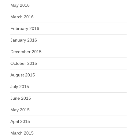
May 2016
March 2016
February 2016
January 2016
December 2015
October 2015
August 2015
July 2015
June 2015
May 2015
April 2015
March 2015