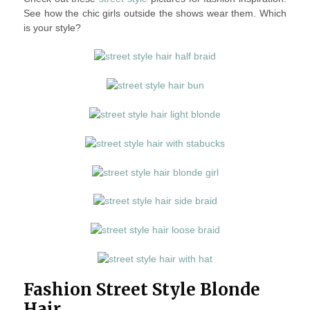
See how the chic girls outside the shows wear them. Which
is your style?
Fashion Street Style Blonde
Hair