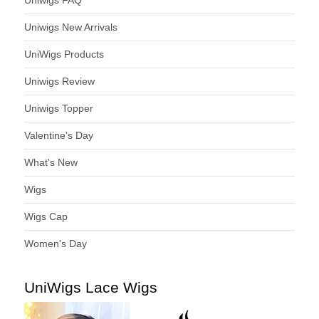
Uniwigs New Arrivals
UniWigs Products
Uniwigs Review
Uniwigs Topper
Valentine's Day
What's New
Wigs
Wigs Cap
Women's Day
UniWigs Lace Wigs