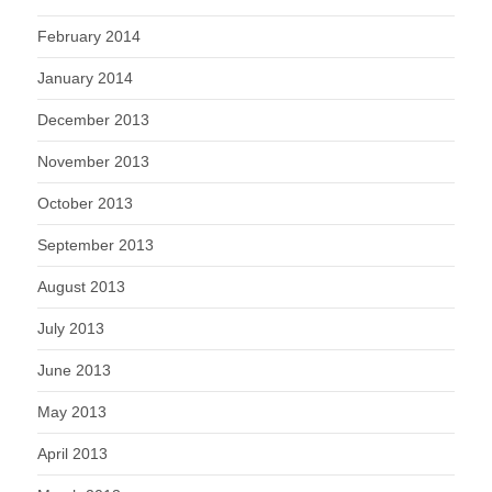
February 2014
January 2014
December 2013
November 2013
October 2013
September 2013
August 2013
July 2013
June 2013
May 2013
April 2013