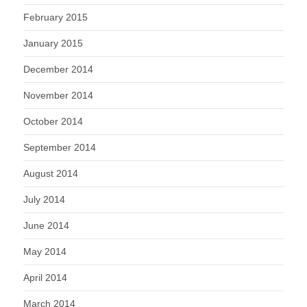
February 2015
January 2015
December 2014
November 2014
October 2014
September 2014
August 2014
July 2014
June 2014
May 2014
April 2014
March 2014