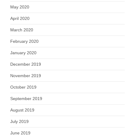
May 2020
April 2020
March 2020
February 2020
January 2020
December 2019
November 2019
October 2019
September 2019
August 2019
July 2019
June 2019