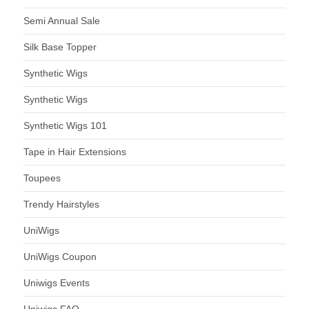
Semi Annual Sale
Silk Base Topper
Synthetic Wigs
Synthetic Wigs
Synthetic Wigs 101
Tape in Hair Extensions
Toupees
Trendy Hairstyles
UniWigs
UniWigs Coupon
Uniwigs Events
Uniwigs FAQ