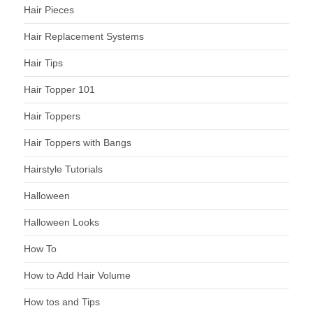
Hair Pieces
Hair Replacement Systems
Hair Tips
Hair Topper 101
Hair Toppers
Hair Toppers with Bangs
Hairstyle Tutorials
Halloween
Halloween Looks
How To
How to Add Hair Volume
How tos and Tips