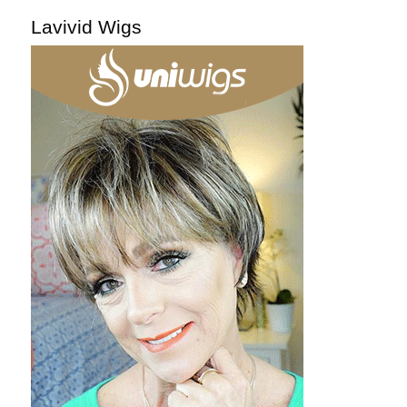
Lavivid Wigs