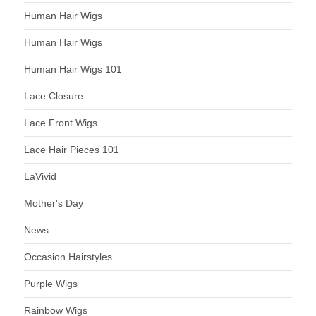
Human Hair Wigs
Human Hair Wigs
Human Hair Wigs 101
Lace Closure
Lace Front Wigs
Lace Hair Pieces 101
LaVivid
Mother's Day
News
Occasion Hairstyles
Purple Wigs
Rainbow Wigs