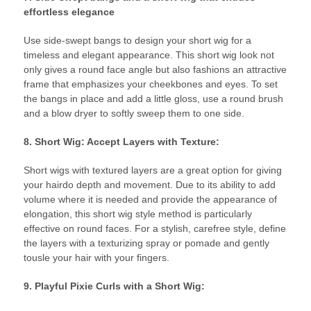
effortless elegance
Use side-swept bangs to design your short wig for a
timeless and elegant appearance. This short wig look not
only gives a round face angle but also fashions an attractive
frame that emphasizes your cheekbones and eyes. To set
the bangs in place and add a little gloss, use a round brush
and a blow dryer to softly sweep them to one side.
8. Short Wig: Accept Layers with Texture:
Short wigs with textured layers are a great option for giving
your hairdo depth and movement. Due to its ability to add
volume where it is needed and provide the appearance of
elongation, this short wig style method is particularly
effective on round faces. For a stylish, carefree style, define
the layers with a texturizing spray or pomade and gently
tousle your hair with your fingers.
9. Playful Pixie Curls with a Short Wig: