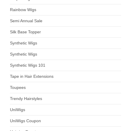
Rainbow Wigs
Semi Annual Sale
Silk Base Topper
Synthetic Wigs
Synthetic Wigs
Synthetic Wigs 101
Tape in Hair Extensions
Toupees
Trendy Hairstyles
UniWigs
UniWigs Coupon