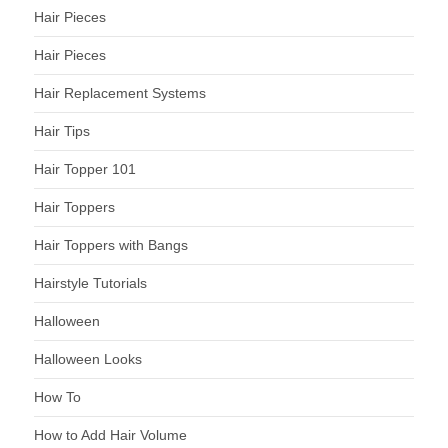
Hair Pieces
Hair Pieces
Hair Replacement Systems
Hair Tips
Hair Topper 101
Hair Toppers
Hair Toppers with Bangs
Hairstyle Tutorials
Halloween
Halloween Looks
How To
How to Add Hair Volume