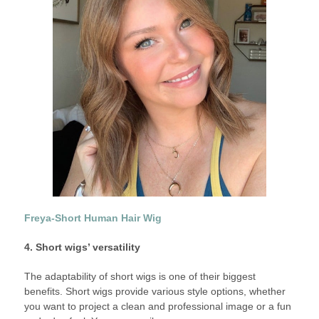
Freya-Short Human Hair Wig
4. Short wigs’ versatility
The adaptability of short wigs is one of their biggest
benefits. Short wigs provide various style options, whether
you want to project a clean and professional image or a fun