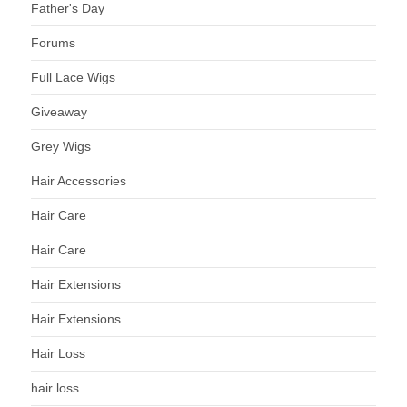
Father's Day
Forums
Full Lace Wigs
Giveaway
Grey Wigs
Hair Accessories
Hair Care
Hair Care
Hair Extensions
Hair Extensions
Hair Loss
hair loss