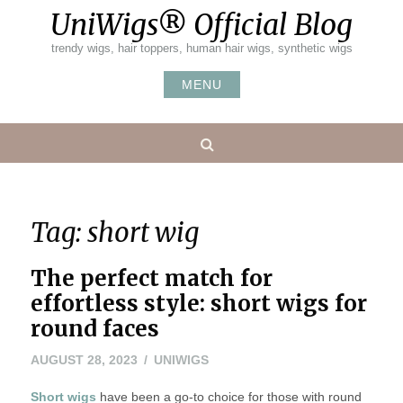
Skip
UniWigs® Official Blog
to
content
trendy wigs, hair toppers, human hair wigs, synthetic wigs
MENU
Search
Tag:
short wig
The perfect match for
effortless style: short wigs for
round faces
AUGUST 28, 2023
UNIWIGS
Short wigs
have been a go-to choice for those with round