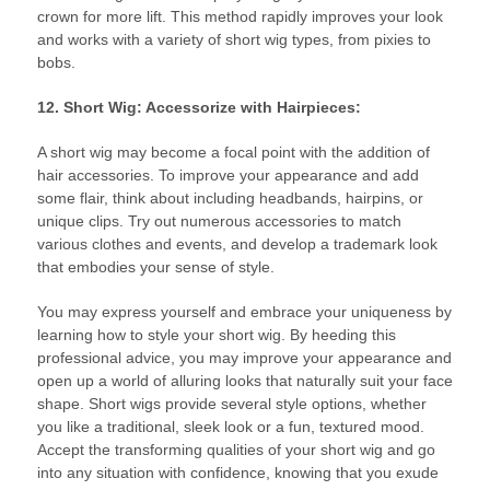
crown for more lift. This method rapidly improves your look
and works with a variety of short wig types, from pixies to
bobs.
12. Short Wig: Accessorize with Hairpieces:
A short wig may become a focal point with the addition of
hair accessories. To improve your appearance and add
some flair, think about including headbands, hairpins, or
unique clips. Try out numerous accessories to match
various clothes and events, and develop a trademark look
that embodies your sense of style.
You may express yourself and embrace your uniqueness by
learning how to style your short wig. By heeding this
professional advice, you may improve your appearance and
open up a world of alluring looks that naturally suit your face
shape. Short wigs provide several style options, whether
you like a traditional, sleek look or a fun, textured mood.
Accept the transforming qualities of your short wig and go
into any situation with confidence, knowing that you exude