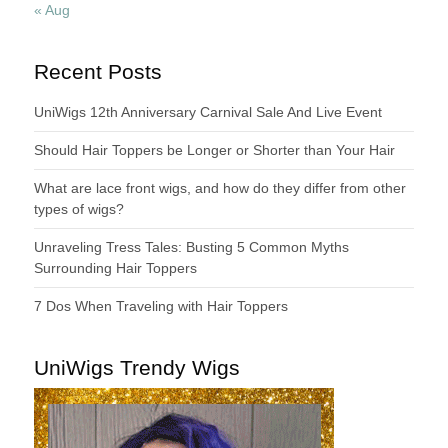
« Aug
Recent Posts
UniWigs 12th Anniversary Carnival Sale And Live Event
Should Hair Toppers be Longer or Shorter than Your Hair
What are lace front wigs, and how do they differ from other
types of wigs?
Unraveling Tress Tales: Busting 5 Common Myths
Surrounding Hair Toppers
7 Dos When Traveling with Hair Toppers
UniWigs Trendy Wigs