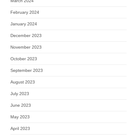
March 2024
February 2024
January 2024
December 2023
November 2023
October 2023
September 2023
August 2023
July 2023
June 2023
May 2023
April 2023