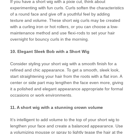
If you have a short wig with a pixie cut, think about
experimenting with fun curls. Curls soften the characteristics
of a round face and give off a youthful feel by adding
texture and volume. These short wig curls may be created
with a curling iron or hot rollers, or you can choose a low-
maintenance method and use flexi-rods to set your hair
overnight for bouncy curls in the morning.
10. Elegant Sleek Bob with a Short Wig
Consider styling your short wig with a smooth finish for a
refined and chic appearance. To get a smooth, sleek look,
start straightening your hair from the roots with a flat iron. A
center or side part may lengthen the face even more, giving
it a polished and elegant appearance appropriate for formal
occasions or work environments.
11. A short wig with a stunning crown volume
It’s intelligent to add volume to the top of your short wig to
lengthen your face and create a balanced appearance. Use
a volumizing mousse or spray to lightly tease the hair at the