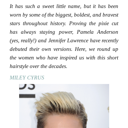
It has such a sweet little name, but it has been
worn by some of the biggest, boldest, and bravest
stars throughout history. Proving the pixie cut
has always staying power, Pamela Anderson
(yes, really!) and Jennifer Lawrence have recently
debuted their own versions. Here, we round up
the women who have inspired us with this short
hairstyle over the decades.
MILEY CYRUS