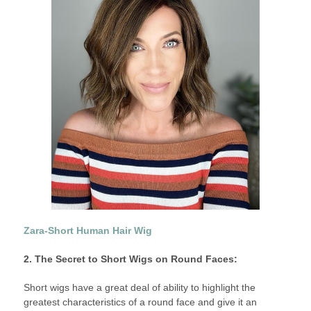
Zara-Short Human Hair Wig
2. The Secret to Short Wigs on Round Faces:
Short wigs have a great deal of ability to highlight the
greatest characteristics of a round face and give it an