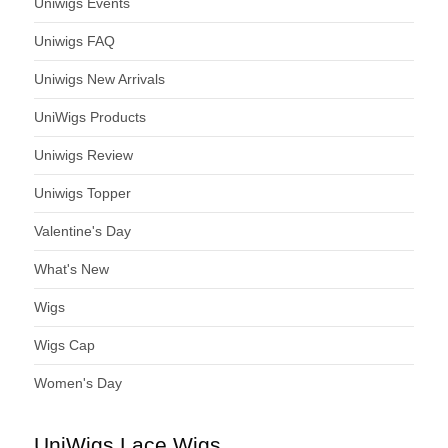
Uniwigs Events
Uniwigs FAQ
Uniwigs New Arrivals
UniWigs Products
Uniwigs Review
Uniwigs Topper
Valentine's Day
What's New
Wigs
Wigs Cap
Women's Day
UniWigs Lace Wigs