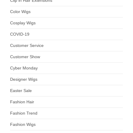
Clip in Hair Extensions
Color Wigs
Cosplay Wigs
COVID-19
Customer Service
Customer Show
Cyber Monday
Designer Wigs
Easter Sale
Fashion Hair
Fashion Trend
Fashion Wigs