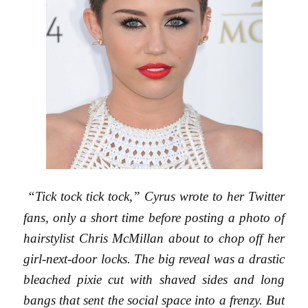
“Tick tock tick tock,” Cyrus wrote to her Twitter
fans, only a short time before posting a photo of
hairstylist Chris McMillan about to chop off her
girl-next-door locks. The big reveal was a drastic
bleached pixie cut with shaved sides and long
bangs that sent the social space into a frenzy. But