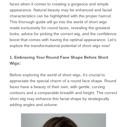
faces when it comes to creating a gorgeous and simple
appearance. Natural beauty may be enhanced and facial
characteristics can be highlighted with the proper haircut.
This thorough guide will go into the world of short wigs
made exclusively for round faces, revealing the greatest
looks, advice for picking the correct wig, and the confidence
boost that comes with having the optimal appearance. Let’s
explore the transformational potential of short wigs now!
1. Embracing Your Round Face Shape Before Short
Wigs:
Before exploring the world of short wigs, it’s crucial to
appreciate the special charm of a round face shape. Round
faces have a beauty of their own, with gentle, curving
contours and a comparable breadth and height. The correct
short wig may enhance this facial shape by strategically
adding angles and volume.