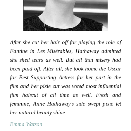
After she cut her hair off for playing the role of
Fantine in Les Misérables, Hathaway admitted
she shed tears as well. But all that misery had
been paid off. After all, she took home the Oscar
for Best Supporting Actress for her part in the
film and her pixie cut was voted most influential
film haircut of all time as well. Fresh and
feminine, Anne Hathaway’s side swept pixie let
her natural beauty shine.
Emma Watson