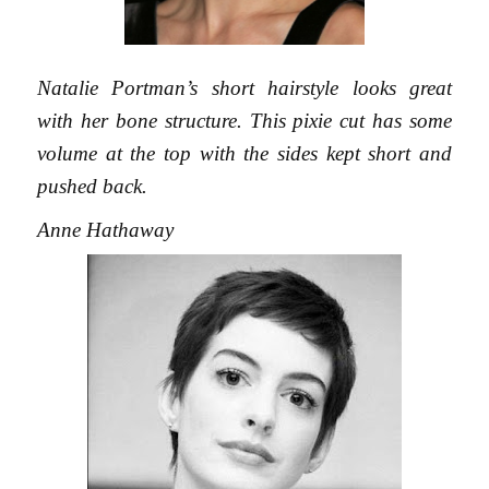
Natalie Portman’s short hairstyle looks great
with her bone structure. This pixie cut has some
volume at the top with the sides kept short and
pushed back.
Anne Hathaway