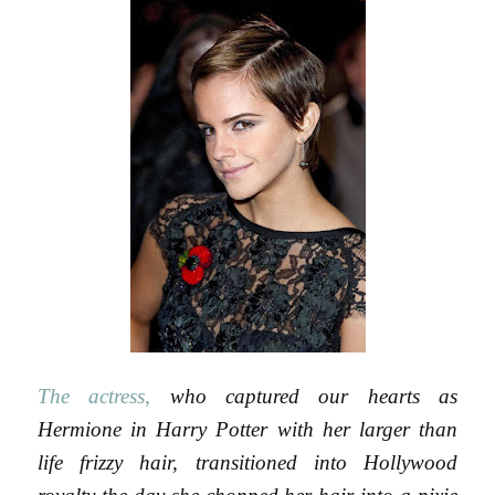
The actress,
who captured our hearts as
Hermione in Harry Potter with her larger than
life frizzy hair, transitioned into Hollywood