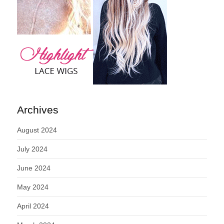
Archives
August 2024
July 2024
June 2024
May 2024
April 2024