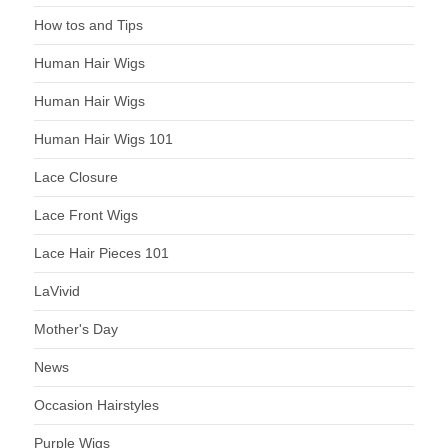
How tos and Tips
Human Hair Wigs
Human Hair Wigs
Human Hair Wigs 101
Lace Closure
Lace Front Wigs
Lace Hair Pieces 101
LaVivid
Mother's Day
News
Occasion Hairstyles
Purple Wigs