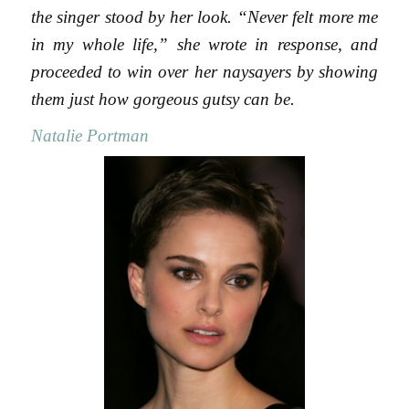
the singer stood by her look. “Never felt more me
in my whole life,” she wrote in response, and
proceeded to win over her naysayers by showing
them just how gorgeous gutsy can be.
Natalie Portman