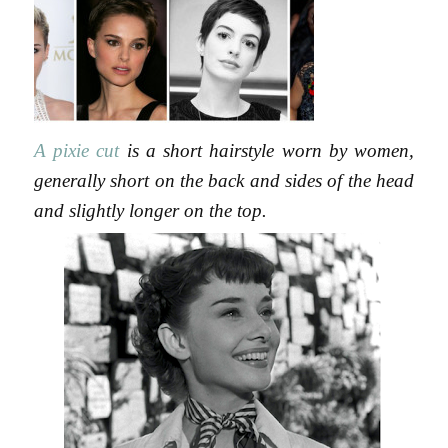
A pixie cut
is a short hairstyle worn by women,
generally short on the back and sides of the head
and slightly longer on the top.