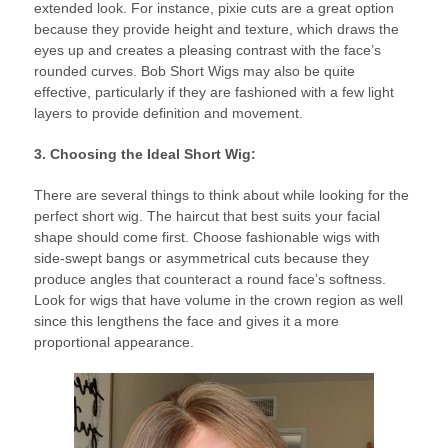
extended look. For instance, pixie cuts are a great option
because they provide height and texture, which draws the
eyes up and creates a pleasing contrast with the face’s
rounded curves. Bob Short Wigs may also be quite
effective, particularly if they are fashioned with a few light
layers to provide definition and movement.
3. Choosing the Ideal Short Wig:
There are several things to think about while looking for the
perfect short wig. The haircut that best suits your facial
shape should come first. Choose fashionable wigs with
side-swept bangs or asymmetrical cuts because they
produce angles that counteract a round face’s softness.
Look for wigs that have volume in the crown region as well
since this lengthens the face and gives it a more
proportional appearance.