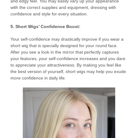
and edgy feel. You may easily vary up your appearance
with the correct supplies and equipment, dressing with
confidence and style for every situation.
5. Short Wigs’ Confidence Boost:
Your self-confidence may drastically improve if you wear a
short wig that is specially designed for your round face.
After you see a look in the mirror that perfectly captures
your features, your self-confidence increases and you dare
to appreciate your attractiveness. By making you feel like
the best version of yourself, short wigs may help you exude
more confidence in daily life.