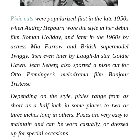
Pixie cuts
were popularized first in the late 1950s
when Audrey Hepburn wore the style in her debut
film Roman Holiday, and later in the 1960s by
actress Mia Farrow and British supermodel
Twiggy, then even later by Laugh-In star Goldie
Hawn. Jean Seberg also sported a pixie cut for
Otto Preminger’s melodrama film Bonjour
Tristesse.
Depending on the style, pixies range from as
short as a half inch in some places to two or
three inches long in others. Pixies are very easy to
maintain and can be worn casually, or dressed
up for special occasions.