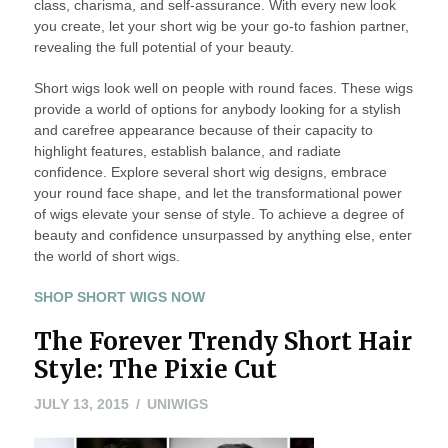
class, charisma, and self-assurance. With every new look
you create, let your short wig be your go-to fashion partner,
revealing the full potential of your beauty.
Short wigs look well on people with round faces. These wigs
provide a world of options for anybody looking for a stylish
and carefree appearance because of their capacity to
highlight features, establish balance, and radiate
confidence. Explore several short wig designs, embrace
your round face shape, and let the transformational power
of wigs elevate your sense of style. To achieve a degree of
beauty and confidence unsurpassed by anything else, enter
the world of short wigs.
SHOP SHORT WIGS NOW
The Forever Trendy Short Hair
Style: The Pixie Cut
JULY
JULY 13, 2015
UNIWIGS
13,
2015