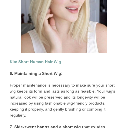
Kim Short Human Hair Wig
6. Maintaining a Short Wig:
Proper maintenance is necessary to make sure your short
wig keeps its form and lasts as long as feasible. Your wig’s
natural look will be preserved and its longevity will be
increased by using fashionable wig-friendly products,
keeping it properly, and gently brushing or combing it
regularly.
7. Side-swept bangs and a short wig that exudes