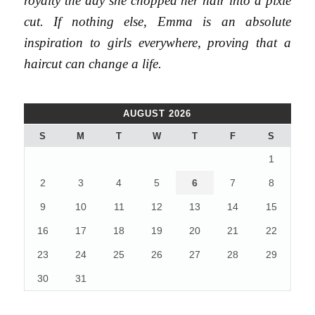
royalty the day she chopped her hair into a pixie
cut. If nothing else, Emma is an absolute
inspiration to girls everywhere, proving that a
haircut can change a life.
AUGUST 2026
S
M
T
W
T
F
S
1
2
3
4
5
6
7
8
9
10
11
12
13
14
15
16
17
18
19
20
21
22
23
24
25
26
27
28
29
30
31