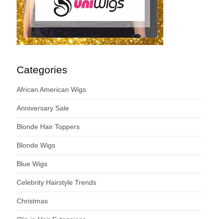
Categories
African American Wigs
Anniversary Sale
Blonde Hair Toppers
Blonde Wigs
Blue Wigs
Celebrity Hairstyle Trends
Christmas